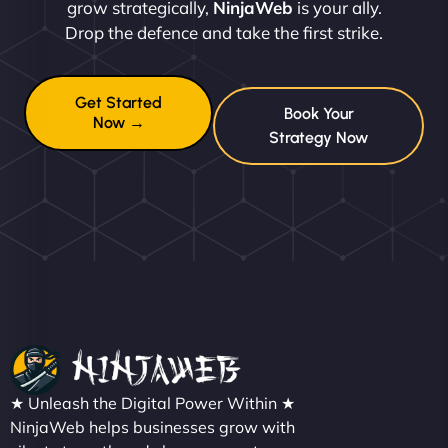
grow strategically,
NinjaWeb
is your ally.
Drop the defence and take the first strike.
Get Started
Book Your
Now →
Strategy Now
★ Unleash the Digital Power Within ★
NinjaWeb helps businesses grow with