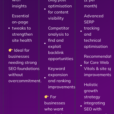
insights
optimisation
month)
for content
Essential
Advanced
visibility
on-page
SERP
tweaks to
Competitor
tracking
strengthen
analysis to
and
site health
find and
technical
exploit
optimisation
Ideal for
backlink
businesses
Recommendati
opportunities
needing strong
for Core Web
SEO foundations
Keyword
Vitals & site sp
without
expansion
improvements
overcommitment.
and ranking
Holistic
improvements
growth
For
strategy
businesses
integrating
who want
SEO with