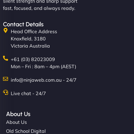
silent strength and sharp support
fast, focused, and always ready.
Contact Details
Head Office Address
Knoxfield, 3180
Victoria Australia
+61 (03) 82023009
Mon – Fri : 8am – 4pm (AEST)
info@ninjaweb.com.au - 24/7
Live chat - 24/7
About Us
About Us
Old School Digital