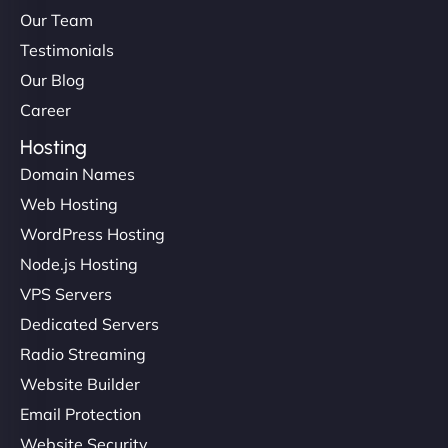
Our Team
Testimonials
Our Blog
Career
Hosting
Domain Names
Web Hosting
WordPress Hosting
Node.js Hosting
VPS Servers
Dedicated Servers
Radio Streaming
Website Builder
Email Protection
Website Security