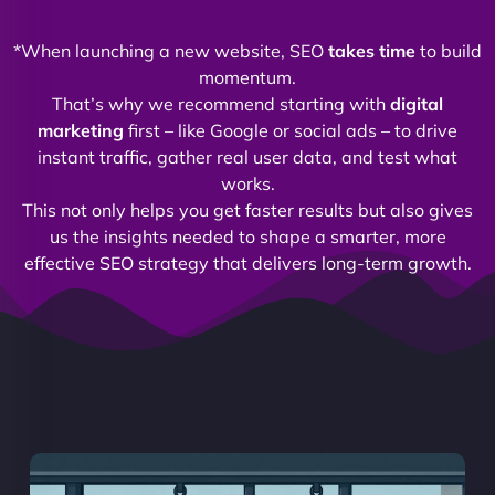
*When launching a new website, SEO
takes time
to build
momentum.
That’s why we recommend starting with
digital
marketing
first – like Google or social ads – to drive
instant traffic, gather real user data, and test what
works.
This not only helps you get faster results but also gives
us the insights needed to shape a smarter, more
effective SEO strategy that delivers long-term growth.