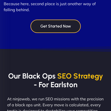
Because here, second place is just another way of
falling behind.
Get Started Now
Our Black Ops
SEO Strategy
- For Earlston
At ninjaweb, we run SEO missions with the precision
of a black ops unit. Every move is calculated, every
tactic is designed to destabilize your competition