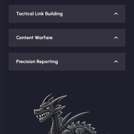
Tactical Link Building
Content Warfare
Precision Reporting