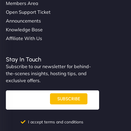
Members Area
Open Support Ticket
Announcements
Knowledge Base
Affiliate With Us
Stay In Touch
Subscribe to our newsletter for behind-
the-scenes insights, hosting tips, and
exclusive offers.
SUBSCRIBE
I accept terms and conditions