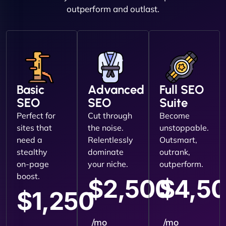
outperform and outlast.
Basic
Advanced
Full SEO
SEO
SEO
Suite
Perfect for
Cut through
Become
sites that
the noise.
unstoppable.
need a
Relentlessly
Outsmart,
stealthy
dominate
outrank,
on-page
your niche.
outperform.
boost.
$2,500
$4,5
$1,250
/mo
/mo