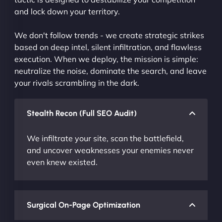
and lock down your territory.
We don't follow trends - we create strategic strikes
based on deep intel, silent infiltration, and flawless
execution. When we deploy, the mission is simple:
neutralize the noise, dominate the search, and leave
your rivals scrambling in the dark.
Stealth Recon (Full SEO Audit)
We infiltrate your site, scan the battlefield,
and uncover weaknesses your enemies never
even knew existed.
Surgical On-Page Optimization