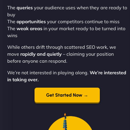
The
queries
your audience uses when they are ready to
buy
The
opportunities
your competitors continue to miss
The
weak areas
in your market ready to be turned into
wins
While others drift through scattered SEO work, we
move
rapidly and quietly
– claiming your position
before anyone can respond.
We’re not interested in playing along.
We’re interested
in taking over.
Get Started Now →