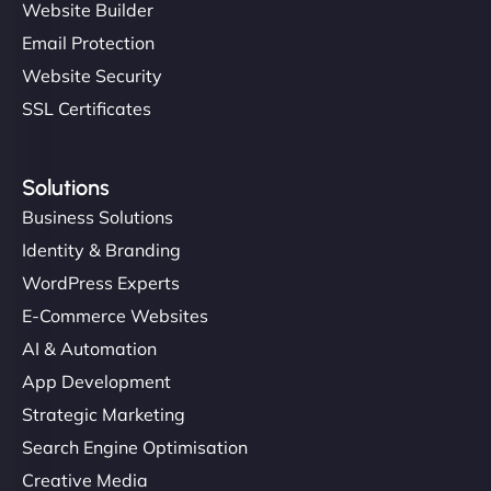
Website Builder
Email Protection
Website Security
SSL Certificates
Solutions
Business Solutions
Identity & Branding
WordPress Experts
E-Commerce Websites
AI & Automation
App Development
Strategic Marketing
Search Engine Optimisation
Creative Media