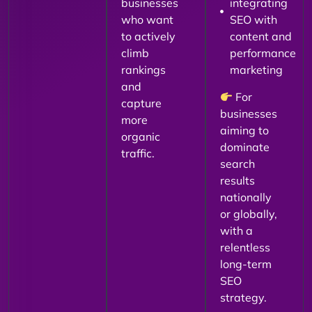
businesses
integrating
who want
SEO with
to actively
content and
climb
performance
rankings
marketing
and
For
capture
businesses
more
aiming to
organic
dominate
traffic.
search
results
nationally
or globally,
with a
relentless
long-term
SEO
strategy.