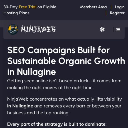
30-Day
Free Trial
on Eligible
Members Area
Login
Hosting Plans
Register
SEO Campaigns Built for
Sustainable Organic Growth
in Nullagine
Getting seen online isn’t based on luck – it comes from
making the right moves at the right time.
NinjaWeb concentrates on what actually lifts visibility
in Nullagine
and removes every barrier between your
business and the top ranking.
Every part of the strategy is built to dominate: