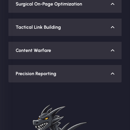
Surgical On-Page Optimization
Tactical Link Building
Content Warfare
Precision Reporting