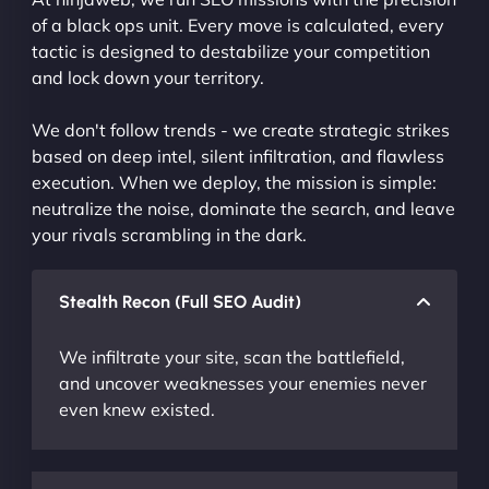
of a black ops unit. Every move is calculated, every
tactic is designed to destabilize your competition
and lock down your territory.
We don't follow trends - we create strategic strikes
based on deep intel, silent infiltration, and flawless
execution. When we deploy, the mission is simple:
neutralize the noise, dominate the search, and leave
your rivals scrambling in the dark.
Stealth Recon (Full SEO Audit)
We infiltrate your site, scan the battlefield,
and uncover weaknesses your enemies never
even knew existed.