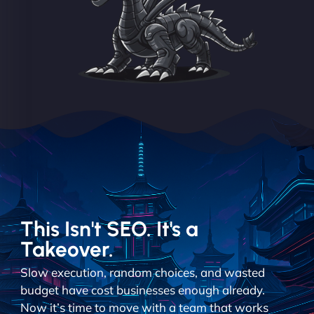
This Isn't SEO. It's a
Takeover.
Slow execution, random choices, and wasted
budget have cost businesses enough already.
Now it’s time to move with a team that works