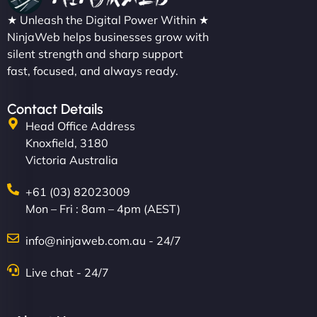
★ Unleash the Digital Power Within ★
NinjaWeb helps businesses grow with
silent strength and sharp support
fast, focused, and always ready.
Contact Details
Head Office Address
Knoxfield, 3180
Victoria Australia
+61 (03) 82023009
Mon – Fri : 8am – 4pm (AEST)
info@ninjaweb.com.au - 24/7
Live chat - 24/7