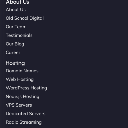
About Us
About Us
Old School Digital
Our Team
Testimonials
Our Blog
Career
Hosting
Domain Names
Web Hosting
WordPress Hosting
Node.js Hosting
VPS Servers
Dedicated Servers
Radio Streaming