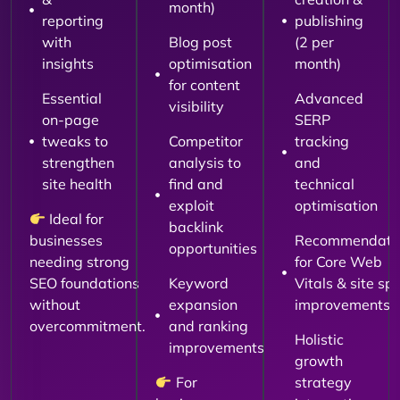
month)
reporting
publishing
with
Blog post
(2 per
insights
optimisation
month)
for content
Essential
Advanced
visibility
on-page
SERP
tweaks to
Competitor
tracking
strengthen
analysis to
and
site health
find and
technical
exploit
optimisation
Ideal for
backlink
businesses
Recommendati
opportunities
needing strong
for Core Web
SEO foundations
Keyword
Vitals & site sp
without
expansion
improvements
overcommitment.
and ranking
Holistic
improvements
growth
For
strategy