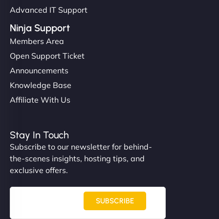
Advanced IT Support
Ninja Support
Members Area
Open Support Ticket
Announcements
Knowledge Base
Affiliate With Us
Stay In Touch
Subscribe to our newsletter for behind-
the-scenes insights, hosting tips, and
exclusive offers.
SUBSCRIBE