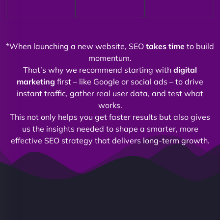
*When launching a new website, SEO
takes time
to build
momentum.
That’s why we recommend starting with
digital
marketing
first – like Google or social ads – to drive
instant traffic, gather real user data, and test what
works.
This not only helps you get faster results but also gives
us the insights needed to shape a smarter, more
effective SEO strategy that delivers long-term growth.