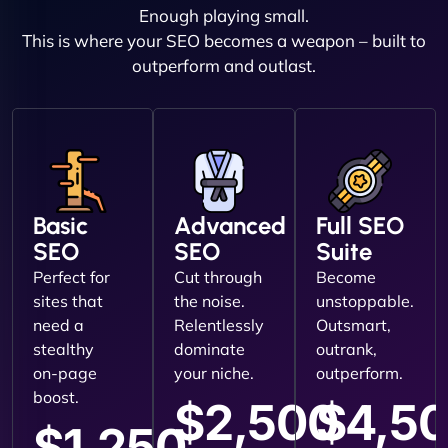
Enough playing small.
This is where your SEO becomes a weapon – built to
outperform and outlast.
Basic
Advanced
Full SEO
SEO
SEO
Suite
Perfect for
Cut through
Become
sites that
the noise.
unstoppable.
need a
Relentlessly
Outsmart,
stealthy
dominate
outrank,
on-page
your niche.
outperform.
boost.
$2,500
$4,5
$1,250