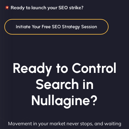
Ready to launch your SEO strike?
Initiate Your Free SEO Strategy Session
Ready to Control
Search in
Nullagine?
Movement in your market never stops, and waiting