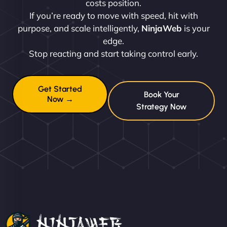
costs position.
If you’re ready to move with speed, hit with
purpose, and scale intelligently,
NinjaWeb
is your
edge.
Stop reacting and start taking control early.
Get Started
Book Your
Now →
Strategy Now