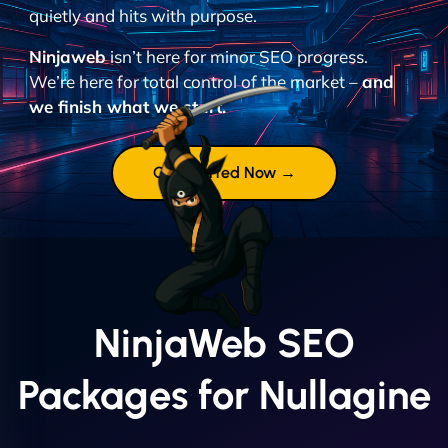
quietly and hits with purpose.
Ninjaweb
isn’t here for minor SEO progress.
We’re here for total control of the market –
and
we finish what we start.
Get Started Now →
NinjaWeb SEO
Packages for Nullagine