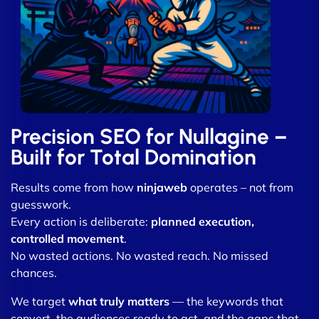
Precision SEO for Nullagine –
Built for Total Domination
Results come from how
ninjaweb
operates – not from
guesswork.
Every action is deliberate:
planned execution,
controlled movement
.
No wasted actions. No wasted reach. No missed
chances.
We target
what truly matters
— the keywords that
convert, the audiences ready to act, and the gaps that