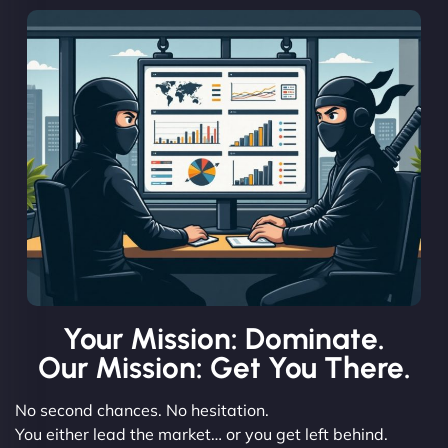
Your Mission: Dominate.
Our Mission: Get You There.
No second chances. No hesitation.
You either lead the market… or you get left behind.