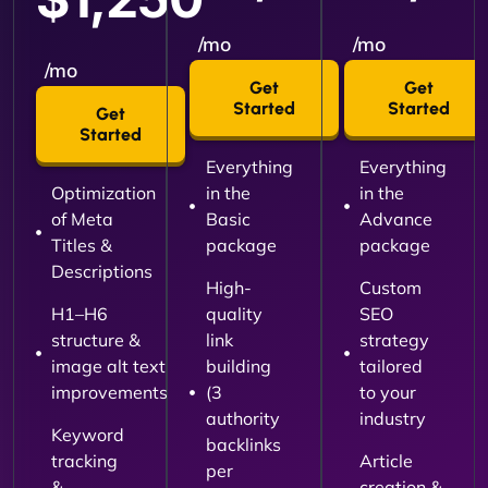
/mo
/mo
/mo
Get
Get
Started
Started
Get
Started
Everything
Everything
Optimization
in the
in the
of Meta
Basic
Advance
Titles &
package
package
Descriptions
High-
Custom
H1–H6
quality
SEO
structure &
link
strategy
image alt text
building
tailored
improvements
(3
to your
authority
industry
Keyword
backlinks
tracking
Article
per
&
creation &