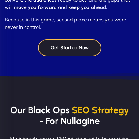
will
move you forward
and
keep you ahead
.
Because in this game, second place means you were
never in control.
Get Started Now
Our Black Ops
SEO Strategy
- For Nullagine
At ninjaweb, we run SEO missions with the precision