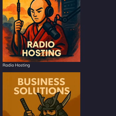
Radio Hosting