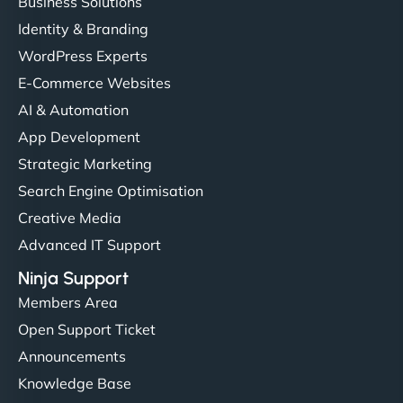
Business Solutions
Identity & Branding
WordPress Experts
E-Commerce Websites
AI & Automation
App Development
Strategic Marketing
Search Engine Optimisation
Creative Media
Advanced IT Support
Ninja Support
Members Area
Open Support Ticket
Announcements
Knowledge Base