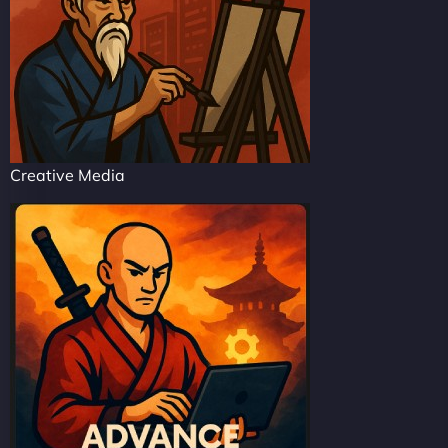
Creative Media