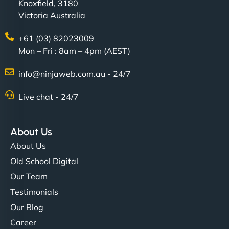
Knoxfield, 3180
Victoria Australia
+61 (03) 82023009
Mon – Fri : 8am – 4pm (AEST)
info@ninjaweb.com.au - 24/7
Live chat - 24/7
About Us
About Us
Old School Digital
Our Team
Testimonials
Our Blog
Career