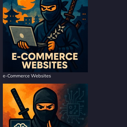
e-Commerce Websites