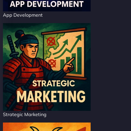
App Development
Strategic Marketing