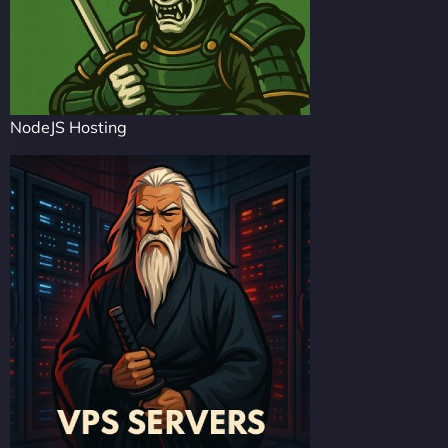
NodeJS Hosting