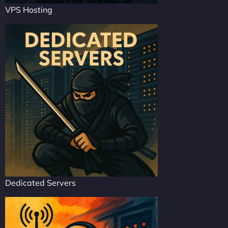
VPS Hosting
Dedicated Servers