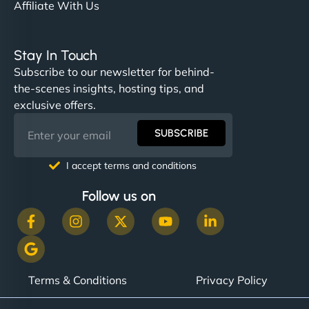
Affiliate With Us
Stay In Touch
Subscribe to our newsletter for behind-
the-scenes insights, hosting tips, and
exclusive offers.
SUBSCRIBE
I accept terms and conditions
Follow us on
Terms & Conditions
Privacy Policy