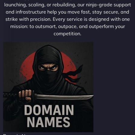
launching, scaling, or rebuilding, our ninja-grade support
and infrastructure help you move fast, stay secure, and
strike with precision. Every service is designed with one
mission: to outsmart, outpace, and outperform your
competition.