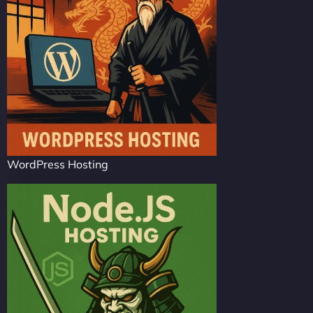
WordPress Hosting