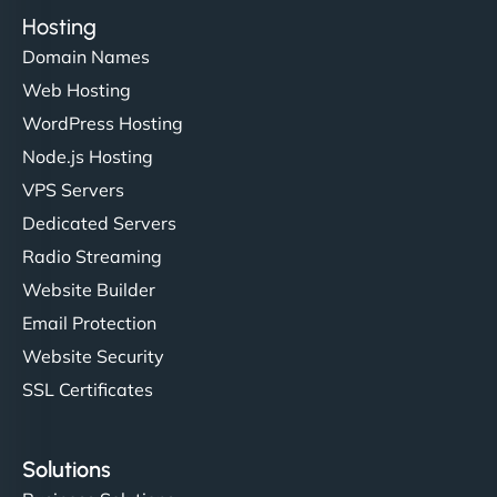
Hosting
Domain Names
Web Hosting
WordPress Hosting
Node.js Hosting
VPS Servers
Dedicated Servers
Radio Streaming
Website Builder
Email Protection
Website Security
SSL Certificates
Solutions