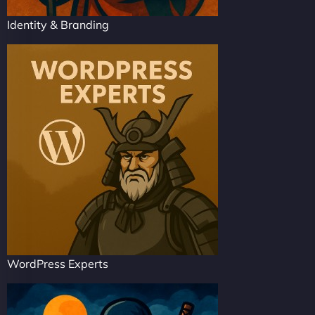
Identity & Branding
WordPress Experts