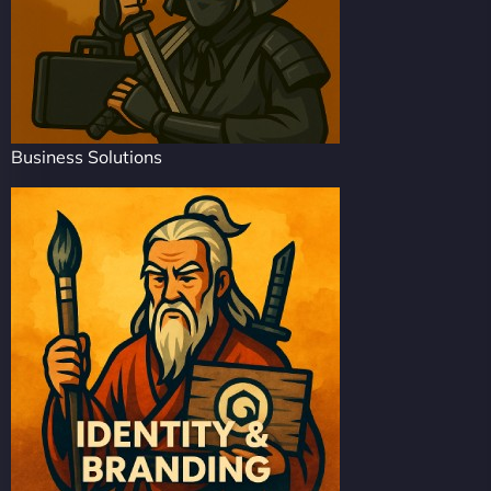
Business Solutions