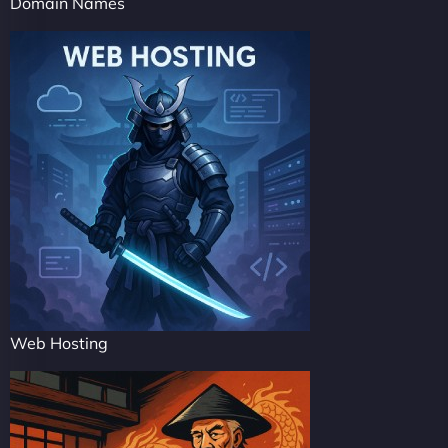
Domain Names
Web Hosting