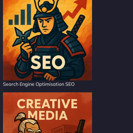
Search Engine Optimisation SEO