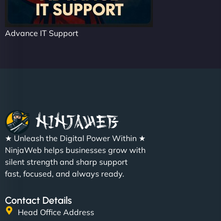
Advance IT Support
★ Unleash the Digital Power Within ★
NinjaWeb helps businesses grow with
silent strength and sharp support
fast, focused, and always ready.
Contact Details
Head Office Address