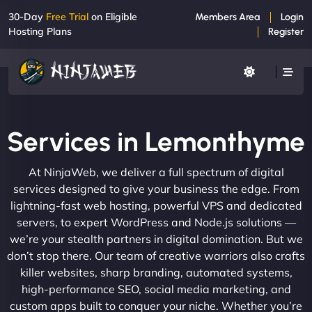
30-Day
Free Trial
on Eligible
Members Area
Login
Hosting Plans
Register
Services in Lemonthyme
At NinjaWeb, we deliver a full spectrum of digital
services designed to give your business the edge. From
lightning-fast web hosting, powerful VPS and dedicated
servers, to expert WordPress and Node.js solutions —
we’re your stealth partners in digital domination. But we
don’t stop there. Our team of creative warriors also crafts
killer websites, sharp branding, automated systems,
high-performance SEO, social media marketing, and
custom apps built to conquer your niche. Whether you’re