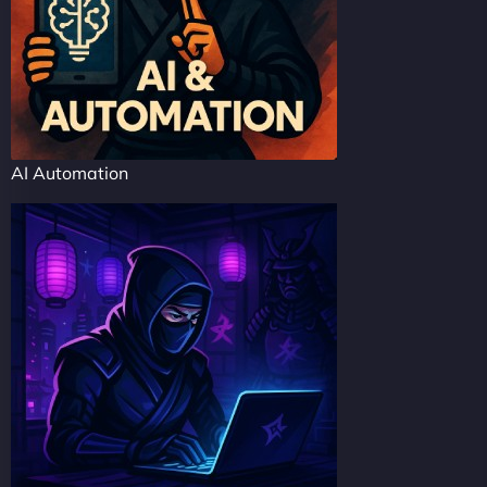
AI Automation