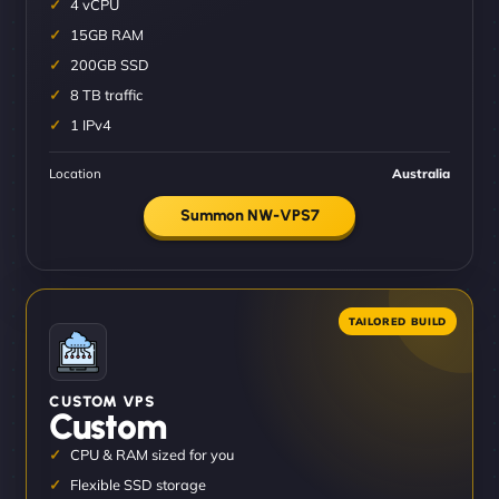
4 vCPU
15GB RAM
200GB SSD
8 TB traffic
1 IPv4
Location
Australia
Summon NW-VPS7
CUSTOM VPS
Custom
CPU & RAM sized for you
Flexible SSD storage