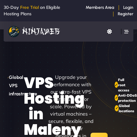
30-Day
Free Trial
on Eligible
Members Area
Login
Hosting Plans
Register
VPS
Upgrade your
Global
Full
performance with
root
VPS
access
Hosting
our ultra-fast VPS
infrastructure
Anti-DDo
servers built for
protection
scale. Powered by
Global
in
locations
virtual machines –
secure, flexible, and
Maleny
crafted for
developers in