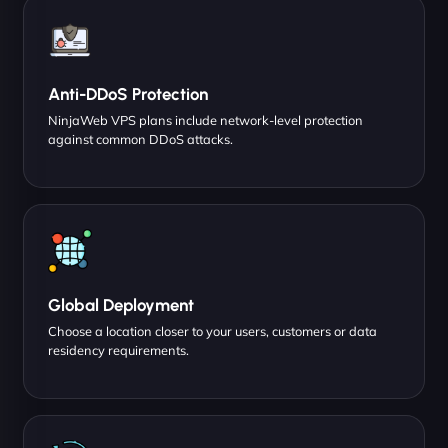
Anti-DDoS Protection
NinjaWeb VPS plans include network-level protection
against common DDoS attacks.
Global Deployment
Choose a location closer to your users, customers or data
residency requirements.