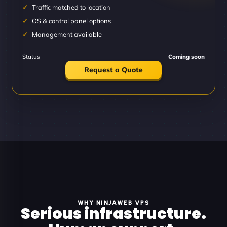
Traffic matched to location
OS & control panel options
Management available
Status
Coming soon
Request a Quote
WHY NINJAWEB VPS
Serious infrastructure.