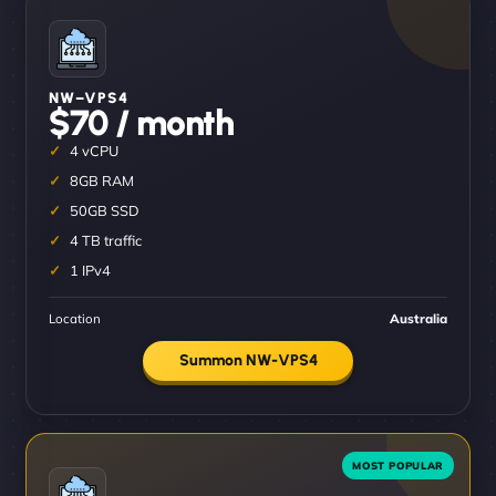
NW–VPS4
$70 / month
4 vCPU
8GB RAM
50GB SSD
4 TB traffic
1 IPv4
Location
Australia
Summon NW-VPS4