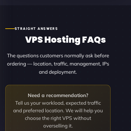
STRAIGHT ANSWERS
VPS Hosting FAQs
The questions customers normally ask before
ordering — location, traffic, management, IPs
and deployment.
Need a recommendation?
Tell us your workload, expected traffic
and preferred location. We will help you
choose the right VPS without
overselling it.