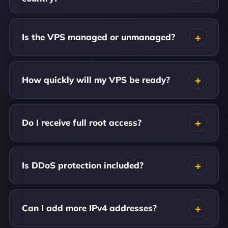
Is the VPS managed or unmanaged?
How quickly will my VPS be ready?
Do I receive full root access?
Is DDoS protection included?
Can I add more IPv4 addresses?