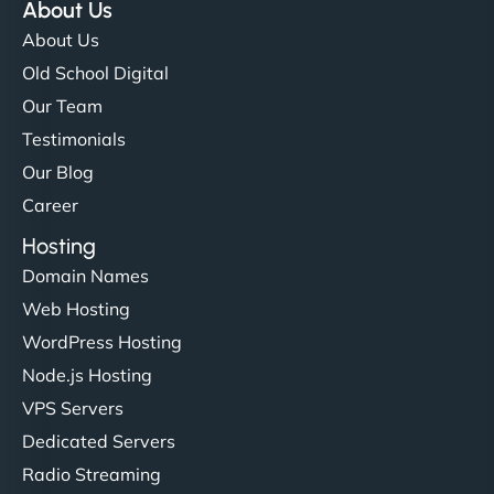
About Us
About Us
Old School Digital
Our Team
Testimonials
Our Blog
Career
Hosting
Domain Names
Web Hosting
WordPress Hosting
Node.js Hosting
VPS Servers
Dedicated Servers
Radio Streaming