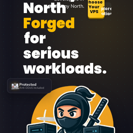
North
Choose
Maleny North.
Your
Explore
VPS
Locations
Forged
for
serious
workloads.
Protected
Anti-DDoS included