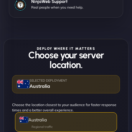
NinjaWeb Support
Real people when you need help.
DEPLOY WHERE IT MATTERS
Choose your server
location.
Australia
Choose the location closest to your audience for faster response
times and a better overall experience.
Australia