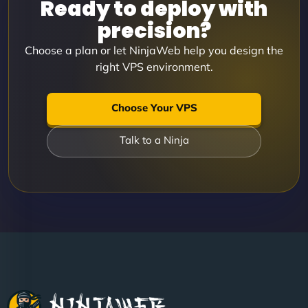
Ready to deploy with
precision?
Choose a plan or let NinjaWeb help you design the
right VPS environment.
Choose Your VPS
Talk to a Ninja