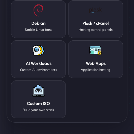
Debian
Plesk / cPanel
Stable Linux base
Hosting control panels
AI Workloads
Web Apps
Custom AI environments
Application hosting
Custom ISO
Build your own stack