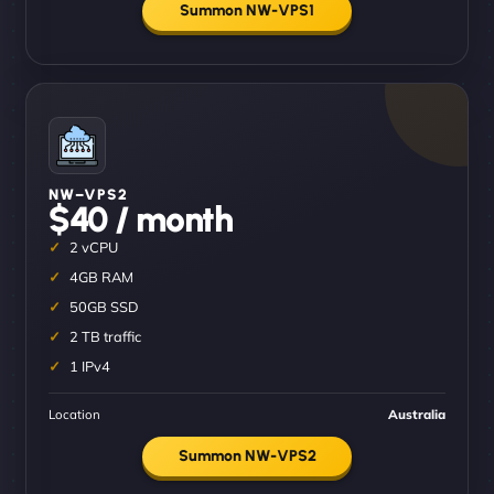
Summon NW-VPS1
NW–VPS2
$40 / month
2 vCPU
4GB RAM
50GB SSD
2 TB traffic
1 IPv4
Location
Australia
Summon NW-VPS2