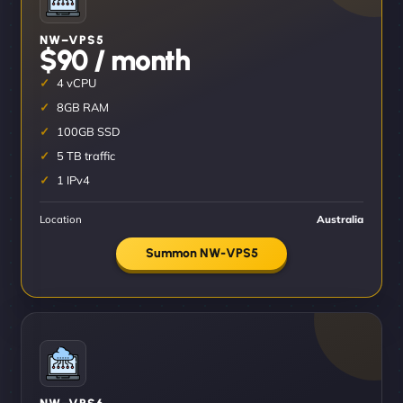
NW–VPS5
$90 / month
4 vCPU
8GB RAM
100GB SSD
5 TB traffic
1 IPv4
Location
Australia
Summon NW-VPS5
NW–VPS6