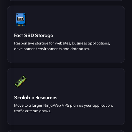
Fast SSD Storage
Responsive storage for websites, business applications,
development environments and databases.
Scalable Resources
Move to a larger NinjaWeb VPS plan as your application,
traffic or team grows.