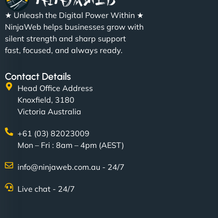
★ Unleash the Digital Power Within ★
NinjaWeb helps businesses grow with
silent strength and sharp support
fast, focused, and always ready.
Contact Details
Head Office Address
Knoxfield, 3180
Victoria Australia
+61 (03) 82023009
Mon – Fri : 8am – 4pm (AEST)
info@ninjaweb.com.au - 24/7
Live chat - 24/7