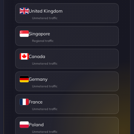
United Kingdom
Singapore
Canada
Germany
France
Poland