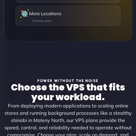
More Locations
POWER WITHOUT THE NOISE
Choose the VPS that fits
your workload.
From deploying modern applications to scaling online
stores and running background processes like a stealthy
shinobi in Maleny North, our VPS plans provide the
speed, control, and reliability needed to operate without
compromise. Choose your plan, scale on demand, and