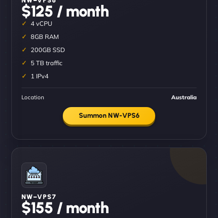
$125 / month
4 vCPU
8GB RAM
200GB SSD
5 TB traffic
1 IPv4
Location
Australia
Summon NW-VPS6
NW–VPS7
$155 / month