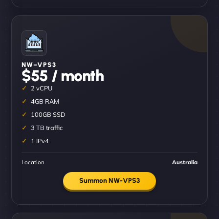
NW–VPS3
$55 / month
2 vCPU
4GB RAM
100GB SSD
3 TB traffic
1 IPv4
Location
Australia
Summon NW-VPS3