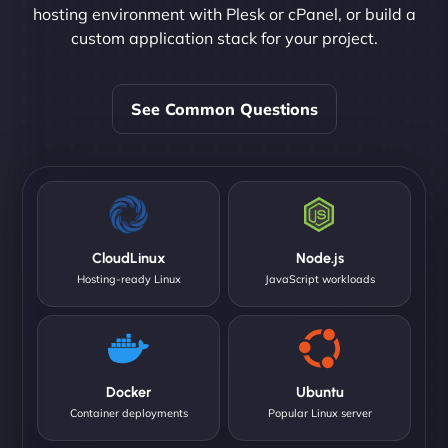
hosting environment with Plesk or cPanel, or build a
custom application stack for your project.
See Common Questions
CloudLinux
Node.js
Hosting-ready Linux
JavaScript workloads
Docker
Ubuntu
Container deployments
Popular Linux server