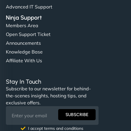
Advanced IT Support
Ninja Support
Members Area
Open Support Ticket
Announcements
Knowledge Base
Affiliate With Us
Stay In Touch
Subscribe to our newsletter for behind-
the-scenes insights, hosting tips, and
exclusive offers.
SUBSCRIBE
I accept terms and conditions