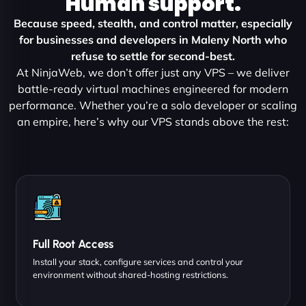
Human support.
Because speed, stealth, and control matter, especially
for businesses and developers in Maleny North who
refuse to settle for second-best.
At NinjaWeb, we don’t offer just any VPS – we deliver
battle-ready virtual machines engineered for modern
performance. Whether you’re a solo developer or scaling
an empire, here’s why our VPS stands above the rest:
Full Root Access
Install your stack, configure services and control your
environment without shared-hosting restrictions.