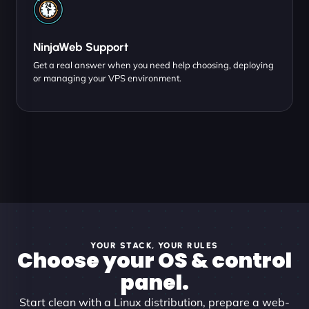
NinjaWeb Support
Get a real answer when you need help choosing, deploying
or managing your VPS environment.
YOUR STACK, YOUR RULES
Choose your OS & control
panel.
Start clean with a Linux distribution, prepare a web-