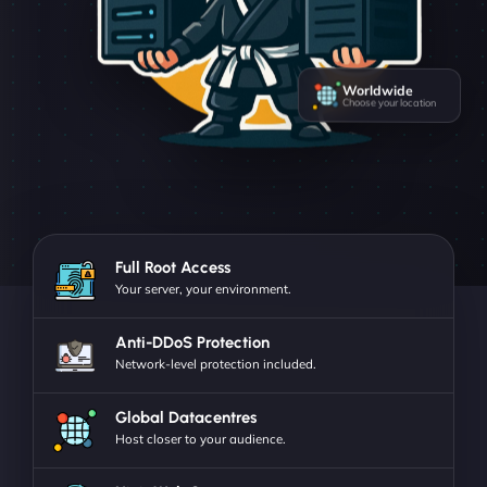
Worldwide
Choose your location
Full Root Access
Your server, your environment.
Anti-DDoS Protection
Network-level protection included.
Global Datacentres
Host closer to your audience.