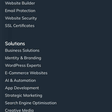
Website Builder
Email Protection
Website Security
SSL Certificates
Solutions
Business Solutions
Identity & Branding
WordPress Experts
E-Commerce Websites
AI & Automation
App Development
Strategic Marketing
Search Engine Optimisation
Creative Media