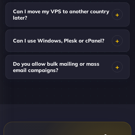
Can I move my VPS to another country
later?
Can I use Windows, Plesk or cPanel?
Do you allow bulk mailing or mass
email campaigns?