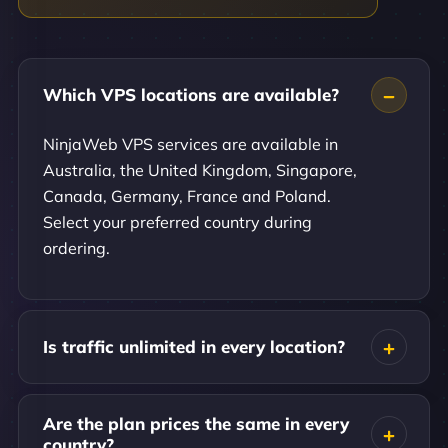
Which VPS locations are available?
NinjaWeb VPS services are available in
Australia, the United Kingdom, Singapore,
Canada, Germany, France and Poland.
Select your preferred country during
ordering.
Is traffic unlimited in every location?
Are the plan prices the same in every
country?