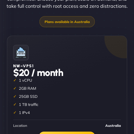
take full control with root access and zero distractions.
NW–VPS1
$20 / month
1 vCPU
2GB RAM
25GB SSD
1 TB traffic
1 IPv4
Location
Australia