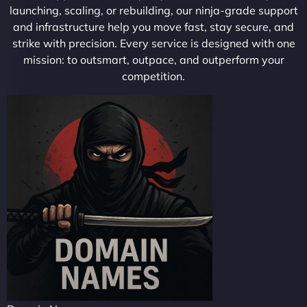
launching, scaling, or rebuilding, our ninja-grade support
and infrastructure help you move fast, stay secure, and
strike with precision. Every service is designed with one
mission: to outsmart, outpace, and outperform your
competition.