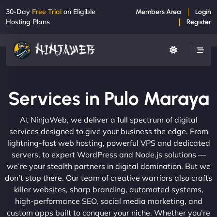
30-Day
Free Trial
on Eligible
Members Area
Login
Hosting Plans
Register
Services in Pulo Maraya
At NinjaWeb, we deliver a full spectrum of digital
services designed to give your business the edge. From
lightning-fast web hosting, powerful VPS and dedicated
servers, to expert WordPress and Node.js solutions —
we’re your stealth partners in digital domination. But we
don’t stop there. Our team of creative warriors also crafts
killer websites, sharp branding, automated systems,
high-performance SEO, social media marketing, and
custom apps built to conquer your niche. Whether you’re