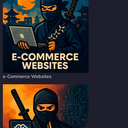
e-Commerce Websites