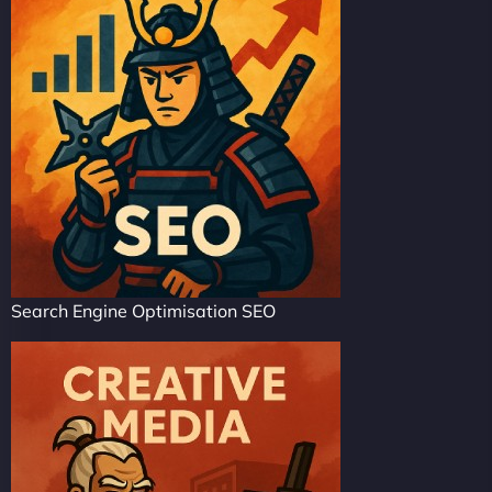
Search Engine Optimisation SEO