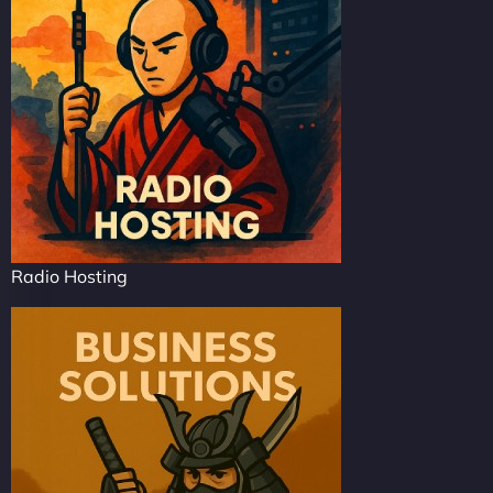
Radio Hosting