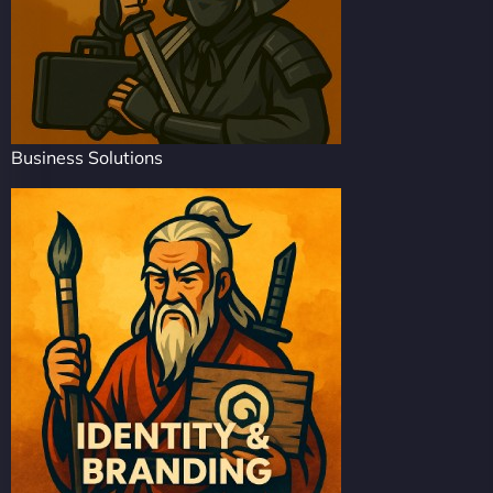
Business Solutions