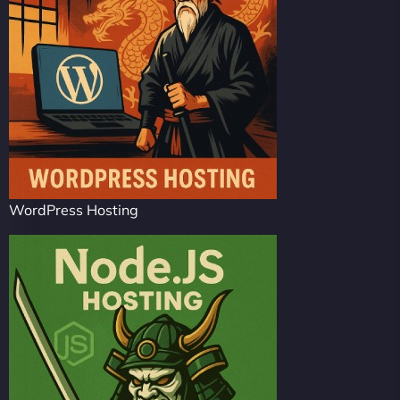
WordPress Hosting