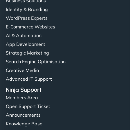
Business Solutions
Identity & Branding
WordPress Experts
E-Commerce Websites
AI & Automation
App Development
Strategic Marketing
Search Engine Optimisation
Creative Media
Advanced IT Support
Ninja Support
Members Area
Open Support Ticket
Announcements
Knowledge Base