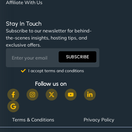
Affiliate With Us
Stay In Touch
Subscribe to our newsletter for behind-
the-scenes insights, hosting tips, and
exclusive offers.
SUBSCRIBE
I accept terms and conditions
Follow us on
Terms & Conditions
Privacy Policy