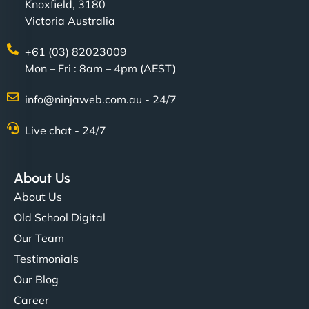
Knoxfield, 3180
Victoria Australia
+61 (03) 82023009
Mon – Fri : 8am – 4pm (AEST)
info@ninjaweb.com.au - 24/7
Live chat - 24/7
About Us
About Us
Old School Digital
Our Team
Testimonials
Our Blog
Career