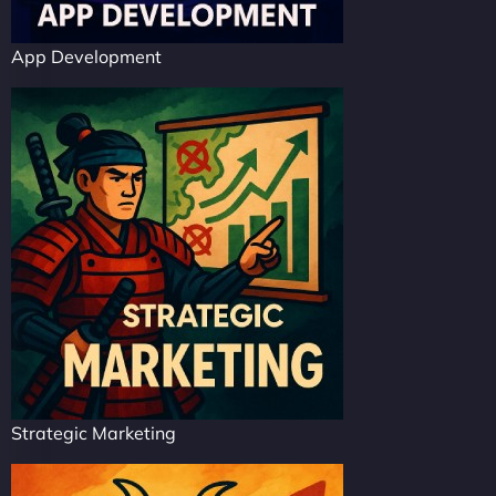
App Development
Strategic Marketing