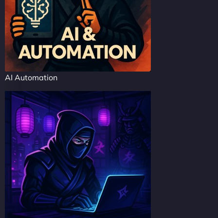
AI Automation