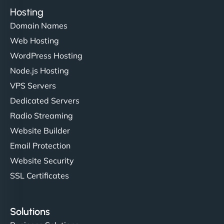
Hosting
Domain Names
Web Hosting
WordPress Hosting
Node.js Hosting
VPS Servers
Dedicated Servers
Radio Streaming
Website Builder
Email Protection
Website Security
SSL Certificates
Solutions