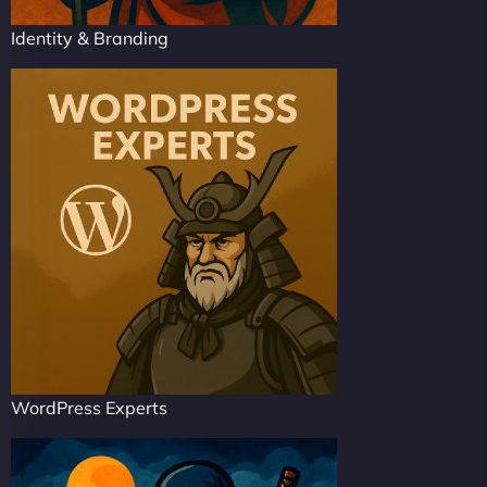
Identity & Branding
WordPress Experts