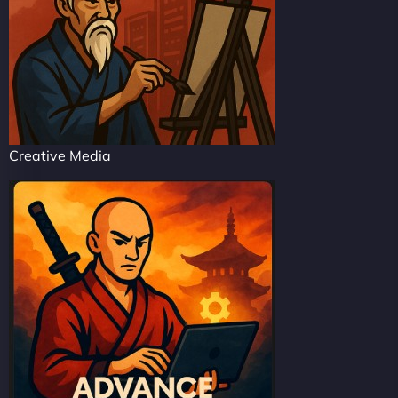
Creative Media