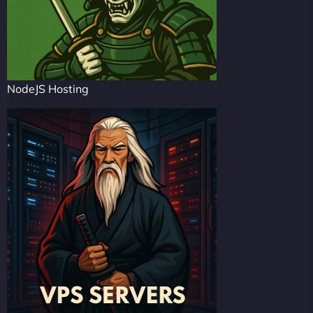
NodeJS Hosting