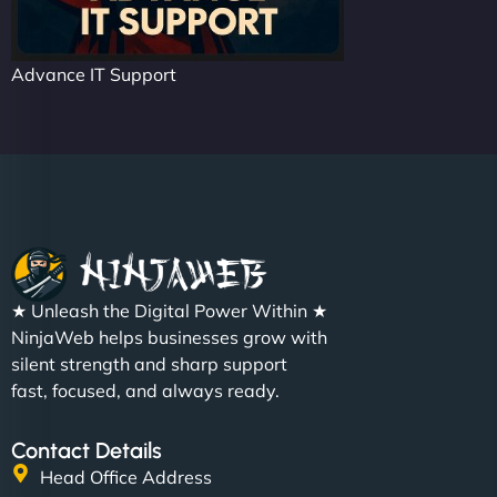
Advance IT Support
★ Unleash the Digital Power Within ★
NinjaWeb helps businesses grow with
silent strength and sharp support
fast, focused, and always ready.
Contact Details
Head Office Address