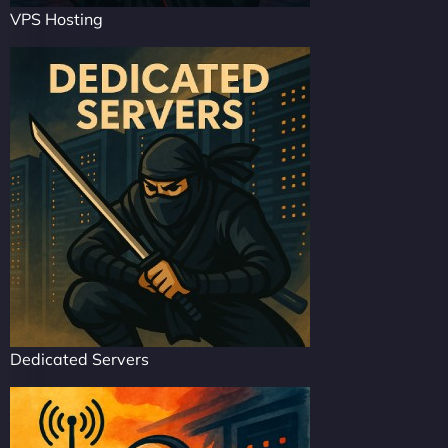
VPS Hosting
Dedicated Servers