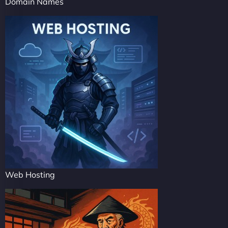
Domain Names
Web Hosting