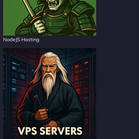
NodeJS Hosting