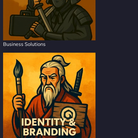
Business Solutions