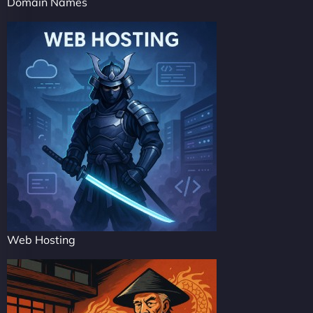
Domain Names
Web Hosting