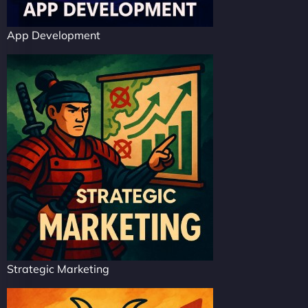
App Development
Strategic Marketing