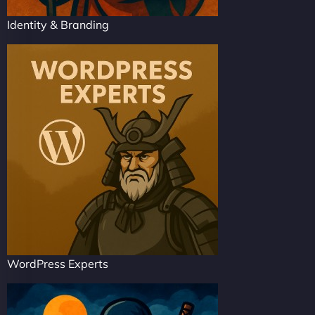
Identity & Branding
WordPress Experts