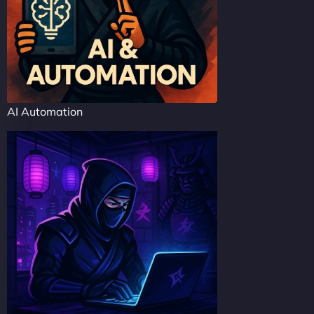
AI Automation