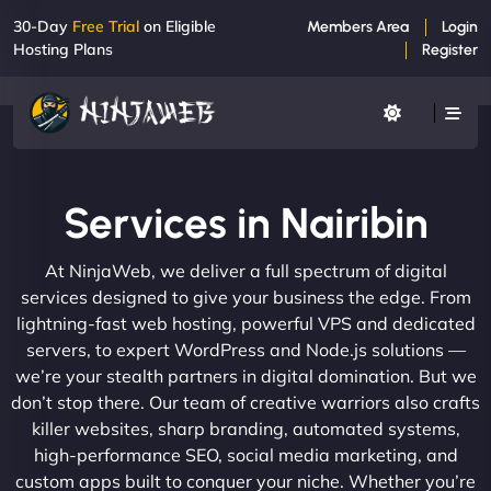
30-Day
Free Trial
on Eligible
Members Area
Login
Hosting Plans
Register
Services in Nairibin
At NinjaWeb, we deliver a full spectrum of digital
services designed to give your business the edge. From
lightning-fast web hosting, powerful VPS and dedicated
servers, to expert WordPress and Node.js solutions —
we’re your stealth partners in digital domination. But we
don’t stop there. Our team of creative warriors also crafts
killer websites, sharp branding, automated systems,
high-performance SEO, social media marketing, and
custom apps built to conquer your niche. Whether you’re