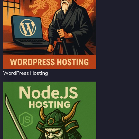
WordPress Hosting