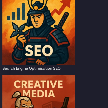
Search Engine Optimisation SEO