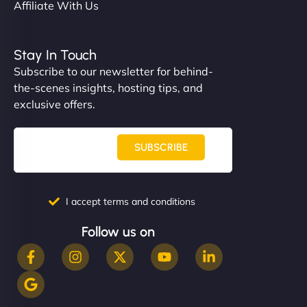
Affiliate With Us
Stay In Touch
Subscribe to our newsletter for behind-
the-scenes insights, hosting tips, and
exclusive offers.
SUBSCRIBE
I accept terms and conditions
Follow us on