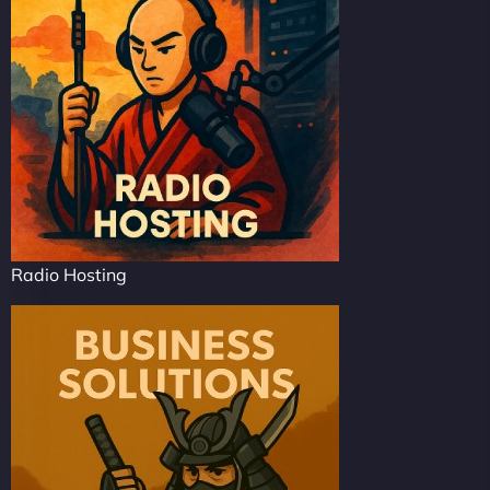
Radio Hosting