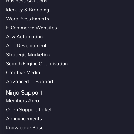
Business Solutions
Identity & Branding
WordPress Experts
E-Commerce Websites
AI & Automation
App Development
Strategic Marketing
Search Engine Optimisation
Creative Media
Advanced IT Support
Ninja Support
Members Area
Open Support Ticket
Announcements
Knowledge Base