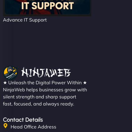
Advance IT Support
★ Unleash the Digital Power Within ★
NinjaWeb helps businesses grow with
silent strength and sharp support
fast, focused, and always ready.
Contact Details
Head Office Address