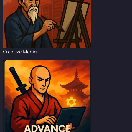
Creative Media