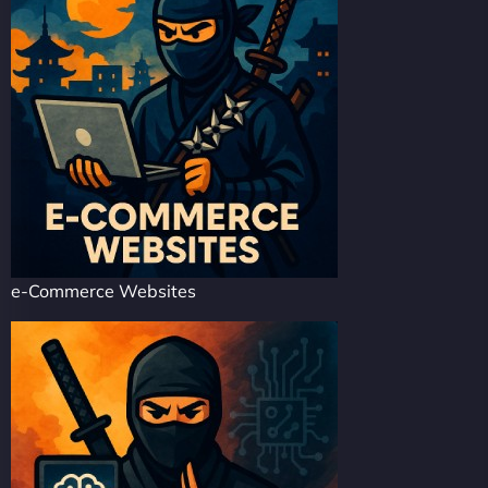
e-Commerce Websites