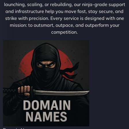
launching, scaling, or rebuilding, our ninja-grade support
and infrastructure help you move fast, stay secure, and
strike with precision. Every service is designed with one
mission: to outsmart, outpace, and outperform your
competition.