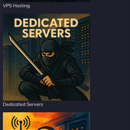
VPS Hosting
Dedicated Servers