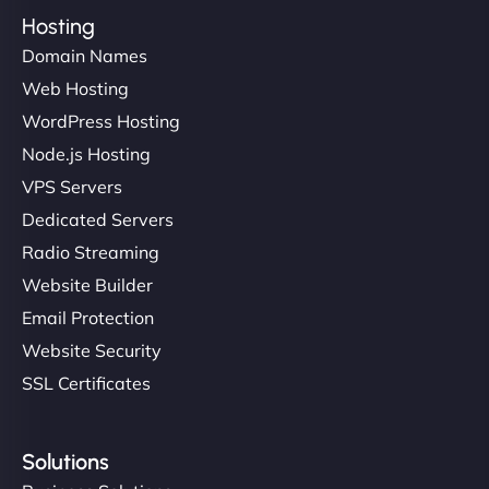
Hosting
Domain Names
Web Hosting
WordPress Hosting
Node.js Hosting
VPS Servers
Dedicated Servers
Radio Streaming
Website Builder
Email Protection
Website Security
SSL Certificates
Solutions