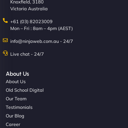
Knoxfield, 3180
Victoria Australia
+61 (03) 82023009
Mon – Fri : 8am – 4pm (AEST)
info@ninjaweb.com.au - 24/7
Live chat - 24/7
About Us
About Us
Old School Digital
Our Team
Testimonials
Our Blog
Career