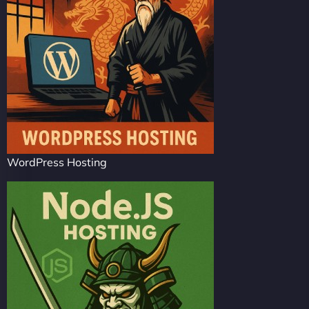
WordPress Hosting