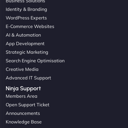
Business Solutions
Identity & Branding
WordPress Experts
E-Commerce Websites
AI & Automation
App Development
Strategic Marketing
Search Engine Optimisation
Creative Media
Advanced IT Support
Ninja Support
Members Area
Open Support Ticket
Announcements
Knowledge Base