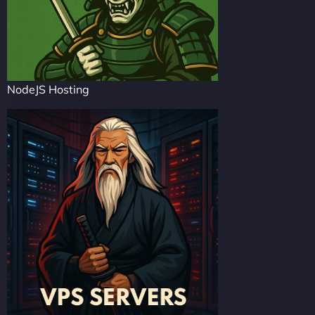
NodeJS Hosting