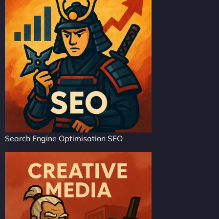
Search Engine Optimisation SEO