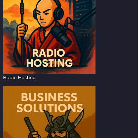
Radio Hosting