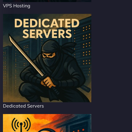
VPS Hosting
Dedicated Servers