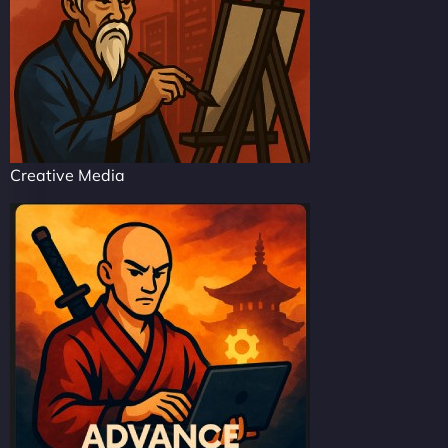
Creative Media