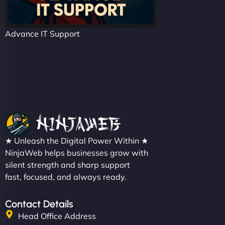
Advance IT Support
★ Unleash the Digital Power Within ★
NinjaWeb helps businesses grow with
silent strength and sharp support
fast, focused, and always ready.
Contact Details
Head Office Address