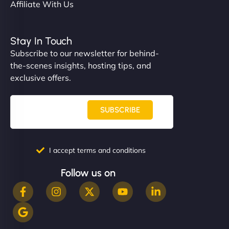
Affiliate With Us
Stay In Touch
Subscribe to our newsletter for behind-
the-scenes insights, hosting tips, and
exclusive offers.
SUBSCRIBE
I accept terms and conditions
Follow us on