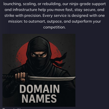
launching, scaling, or rebuilding, our ninja-grade support
and infrastructure help you move fast, stay secure, and
strike with precision. Every service is designed with one
mission: to outsmart, outpace, and outperform your
competition.