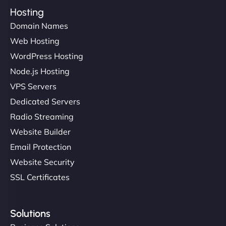
Hosting
Domain Names
Web Hosting
WordPress Hosting
Node.js Hosting
VPS Servers
Dedicated Servers
Radio Streaming
Website Builder
Email Protection
Website Security
SSL Certificates
Solutions