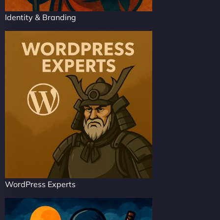
Identity & Branding
WordPress Experts