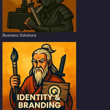
Business Solutions