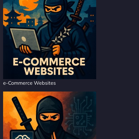
e-Commerce Websites