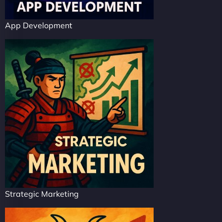
App Development
Strategic Marketing