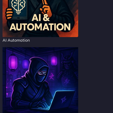
AI Automation