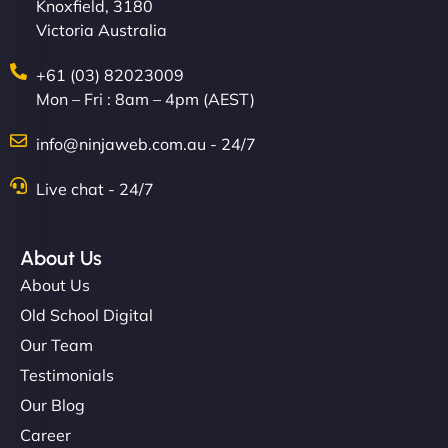
Knoxfield, 3180
Victoria Australia
+61 (03) 82023009
Mon – Fri : 8am – 4pm (AEST)
info@ninjaweb.com.au - 24/7
Live chat - 24/7
About Us
About Us
Old School Digital
Our Team
Testimonials
Our Blog
Career