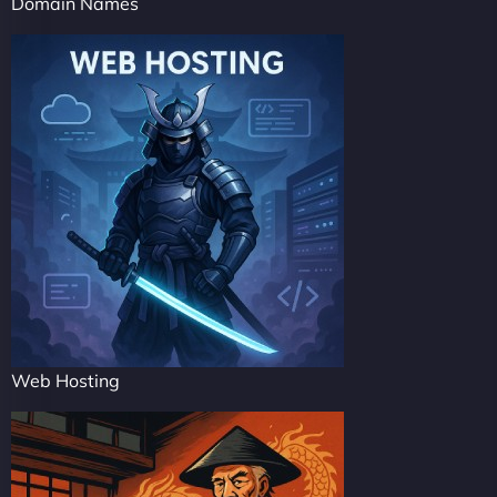
Domain Names
Web Hosting