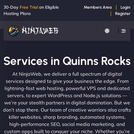
30-Day
Free Trial
on Eligible
Members Area
Login
Hosting Plans
Register
Services in Quinns Rocks
At NinjaWeb, we deliver a full spectrum of digital
services designed to give your business the edge. From
lightning-fast web hosting, powerful VPS and dedicated
servers, to expert WordPress and Node.js solutions —
we’re your stealth partners in digital domination. But we
don’t stop there. Our team of creative warriors also crafts
killer websites, sharp branding, automated systems,
high-performance SEO, social media marketing, and
custom apps built to conquer your niche. Whether you’re