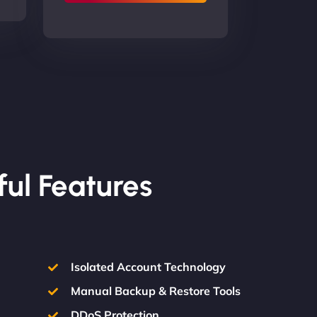
ful Features
Isolated Account Technology
Manual Backup & Restore Tools
DDoS Protection