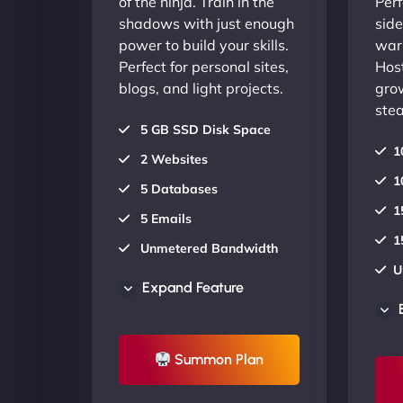
of the ninja. Train in the
Perf
shadows with just enough
side
power to build your skills.
warr
Perfect for personal sites,
Host
blogs, and light projects.
gro
stea
5 GB SSD Disk Space
1
2 Websites
1
5 Databases
1
5 Emails
1
Unmetered Bandwidth
U
AU Data Centers
Expand Feature
A
24/7/365 Support
2
UP TO 20% OFF
Summon Plan
U