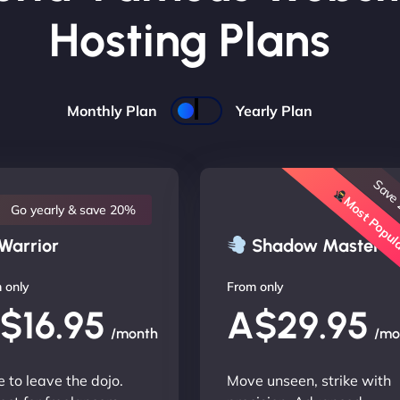
Hosting Plans
Monthly Plan
Yearly Plan
Save
Most Popu
Go yearly & save 20%
Warrior
Shadow Master
 only
From only
$16.95
A$29.95
/month
/mo
 to leave the dojo.
Move unseen, strike with