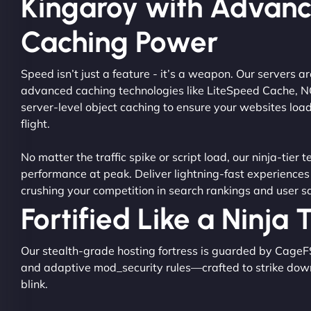
Kingaroy with Advan
Caching Power
Speed isn’t just a feature - it’s a weapon. Our servers 
advanced caching technologies like LiteSpeed Cache, 
server-level object caching to ensure your websites load
flight.
No matter the traffic spike or script load, our ninja-tier 
performance at peak. Deliver lightning-fast experiences
crushing your competition in search rankings and user sa
Fortified Like a Ninja
Our stealth-grade hosting fortress is guarded by CageF
and adaptive mod_security rules—crafted to strike dow
blink.