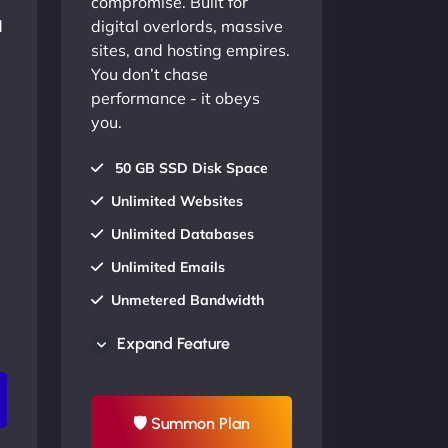
compromise. Built for
d
digital overlords, massive
sites, and hosting empires.
You don’t chase
performance - it obeys
you.
50 GB SSD Disk Space
Unlimited Websites
Unlimited Databases
Unlimited Emails
Unmetered Bandwidth
AU Data Centers
Expand Feature
24/7/365 Support
UP TO 20% OFF
🛡 Summon Plan