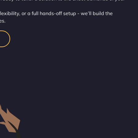
ibility, or a full hands-off setup - we’ll build the
es.