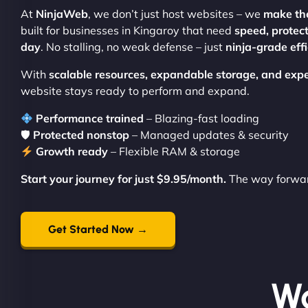
At
NinjaWeb
, we don’t just host websites – we
make th
built for businesses in Kingaroy that need
speed, protec
day
. No stalling, no weak defense – just
ninja-grade eff
With
scalable resources, expandable storage, and expe
website stays ready to perform and expand.
Performance trained
– Blazing-fast loading
🛡
Protected nonstop
– Managed updates & security
Growth ready
– Flexible RAM & storage
Start your journey for just $9.95/month.
The way forward
Get Started Now →
Wo