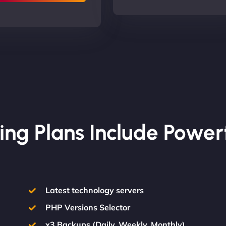
ing Plans Include Power
Latest technology servers
PHP Versions Selector
x3 Backups (Daily, Weekly, Monthly)