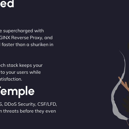
ced
are supercharged with
NGINX Reverse Proxy, and
 faster than a shuriken in
tech stack keeps your
 to your users while
tisfaction.
 Temple
S, DDoS Security, CSF/LFD,
n threats before they even