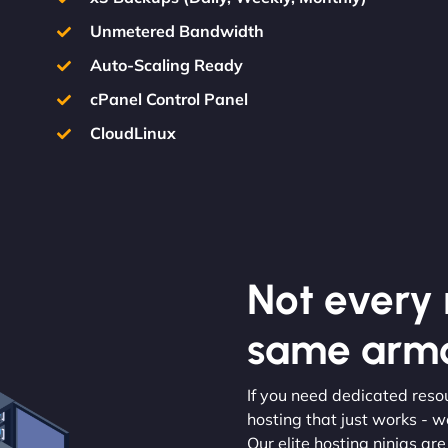
Unmetered Bandwidth
Auto-Scaling Ready
cPanel Control Panel
CloudLinux
Not every m
same armo
If you need dedicated resou
hosting that just works - w
Our elite hosting ninjas ar