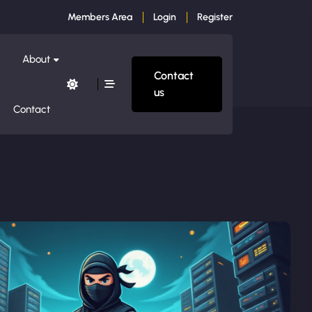
Members Area
Login
Register
About
Contact
us
Contact