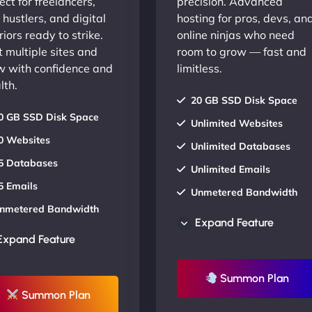
ect for freelancers,
precision. Advanced
 hustlers, and digital
hosting for pros, devs, an
iors ready to strike.
online ninjas who need
 multiple sites and
room to grow — fast and
w with confidence and
limitless.
lth.
20 GB SSD Disk Space
0 GB SSD Disk Space
Unlimited Websites
0 Websites
Unlimited Databases
5 Databases
Unlimited Emails
5 Emails
Unmetered Bandwidth
nmetered Bandwidth
AU Data Centers
Expand Feature
U Data Centers
24/7/365 Support
Expand Feature
4/7/365 Support
UP TO 20% OFF
P TO 20% OFF
Summon Plan
Summon Plan