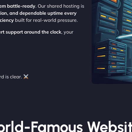
em battle-ready
. Our shared hosting is
tion, and dependable uptime every
iciency
built for real-world pressure.
rt support around the clock
, your
 is clear.
rld-Famous Websi