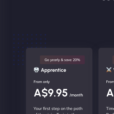
Go yearly & save 20%
Apprentice
From only
From
A$9.95
A
/month
Your first step on the path
Time