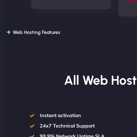
Web Hosting Features
All Web Host
Instant activation
24x7 Technical Support
99.9% Network Uptime SLA