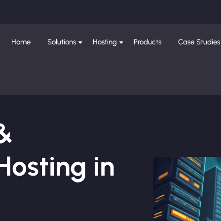
Home
Solutions
Hosting
Products
Case Studies
 &
osting in