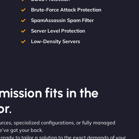
Brute-Force Attack Protection
SpamAssassin Spam Filter
Server Level Protection
Low-Density Servers
ission fits in the
r.
rces, specialized configurations, or fully managed
e’ve got your back.
e ready to tailor a solution to the exact demands of your