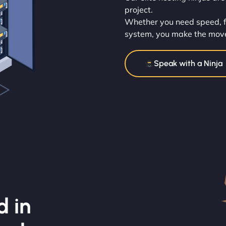
project.
Whether you need speed, flex
system, you make the mov
Speak with a Ninja
d in