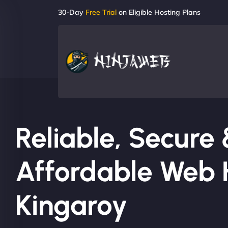
30-Day
Free Trial
on Eligible Hosting Plans
Reliable, Secure
Affordable Web H
Kingaroy