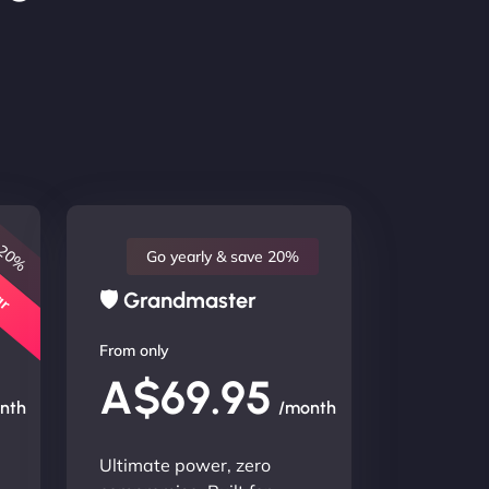
 20%
lar
Go yearly & save 20%
🛡 Grandmaster
From only
A$69.95
nth
/month
Ultimate power, zero