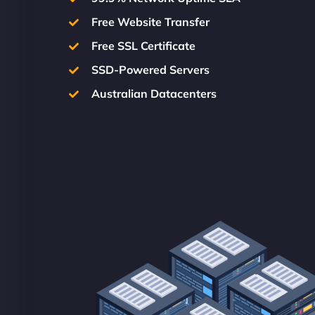
Free Website Transfer
Free SSL Certificate
SSD-Powered Servers
Australian Datacenters