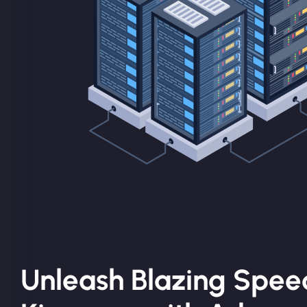
Unleash Blazing Spee