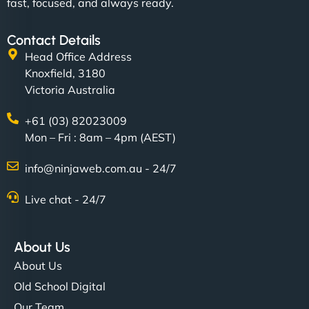
fast, focused, and always ready.
Contact Details
Head Office Address
Knoxfield, 3180
Victoria Australia
+61 (03) 82023009
Mon – Fri : 8am – 4pm (AEST)
info@ninjaweb.com.au - 24/7
Live chat - 24/7
About Us
About Us
Old School Digital
Our Team