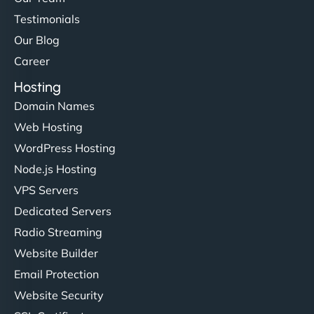
Testimonials
Our Blog
Career
Hosting
Domain Names
Web Hosting
WordPress Hosting
Node.js Hosting
VPS Servers
Dedicated Servers
Radio Streaming
Website Builder
Email Protection
Website Security