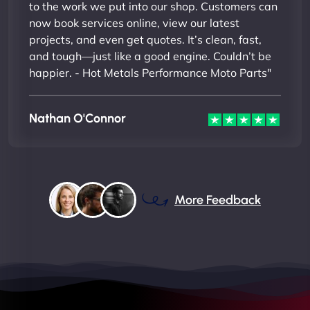
to the work we put into our shop. Customers can
now book services online, view our latest
projects, and even get quotes. It’s clean, fast,
and tough—just like a good engine. Couldn’t be
happier. - Hot Metals Performance Moto Parts"
Nathan O'Connor
More Feedback