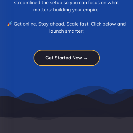
streamlined the setup so you can focus on what
matters: building your empire.
Get online. Stay ahead. Scale fast. Click below and
launch smarter:
Get Started Now →