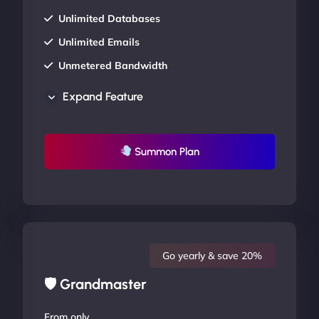
Unlimited Databases
Unlimited Emails
Unmetered Bandwidth
AU Data Centers
Expand Feature
24/7/365 Support
UP TO 20% OFF
Summon Plan
Go yearly & save 20%
🛡 Grandmaster
From only