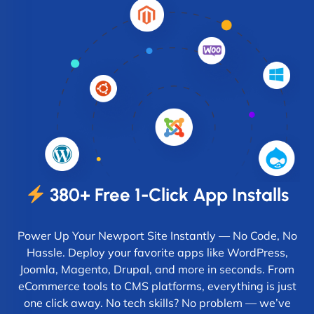
380+ Free 1-Click App Installs
Power Up Your Newport Site Instantly — No Code, No
Hassle. Deploy your favorite apps like WordPress,
Joomla, Magento, Drupal, and more in seconds. From
eCommerce tools to CMS platforms, everything is just
one click away. No tech skills? No problem — we’ve