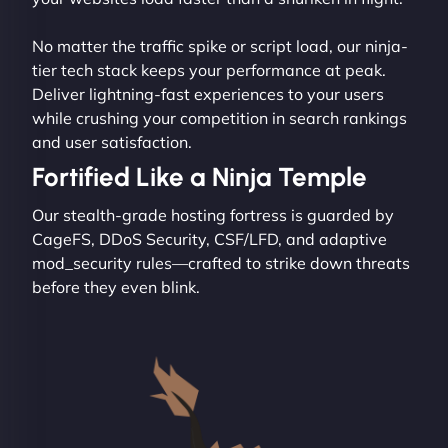
No matter the traffic spike or script load, our ninja-
tier tech stack keeps your performance at peak.
Deliver lightning-fast experiences to your users
while crushing your competition in search rankings
and user satisfaction.
Fortified Like a Ninja Temple
Our stealth-grade hosting fortress is guarded by
CageFS, DDoS Security, CSF/LFD, and adaptive
mod_security rules—crafted to strike down threats
before they even blink.