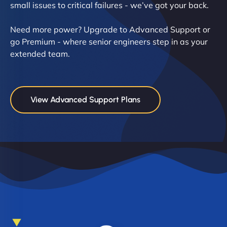
small issues to critical failures - we’ve got your back.
Need more power? Upgrade to Advanced Support or
go Premium - where senior engineers step in as your
extended team.
View Advanced Support Plans