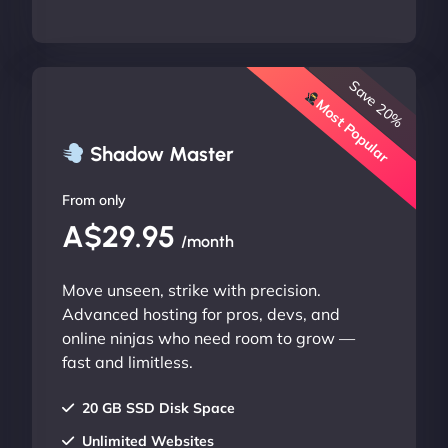
Save 20%
Most Popular
Shadow Master
From only
A$29.95
/month
Move unseen, strike with precision.
Advanced hosting for pros, devs, and
online ninjas who need room to grow —
fast and limitless.
20 GB SSD Disk Space
Unlimited Websites