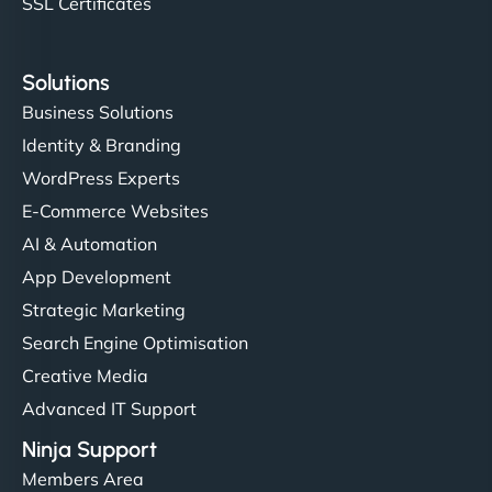
SSL Certificates
Solutions
Business Solutions
Identity & Branding
WordPress Experts
E-Commerce Websites
AI & Automation
App Development
Strategic Marketing
Search Engine Optimisation
Creative Media
Advanced IT Support
Ninja Support
Members Area