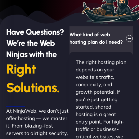
Have Questions?
What kind of web
We’re the Web
hosting plan do I need?
Ninjas with the
The right hosting plan
Right
depends on your
website's traffic,
Solutions.
complexity, and
growth potential. If
you're just getting
started, shared
At NinjaWeb, we don’t just
hosting is a great
offer hosting — we master
entry point. For high-
it. From blazing-fast
traffic or business-
servers to airtight security,
critical websites, we