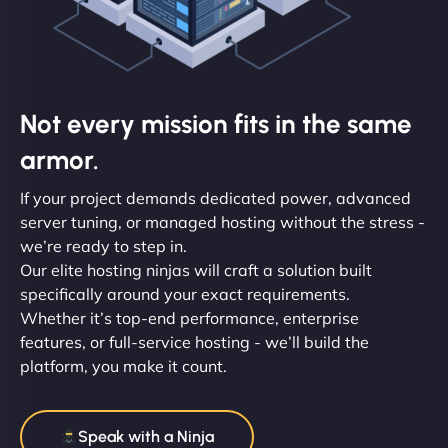
Not every mission fits in the same
armor.
If your project demands dedicated power, advanced
server tuning, or managed hosting without the stress -
we’re ready to step in.
Our elite hosting ninjas will craft a solution built
specifically around your exact requirements.
Whether it’s top-end performance, enterprise
features, or full-service hosting - we’ll build the
platform, you make it count.
Speak with a Ninja