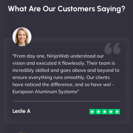
What Are Our Customers Saying?
"From day one, NinjaWeb understood our
vision and executed it flawlessly. Their team is
incredibly skilled and goes above and beyond to
ensure everything runs smoothly. Our clients
have noticed the difference, and so have we! -
European Aluminum Systems"
Leslie A