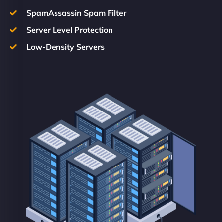
SpamAssassin Spam Filter
Server Level Protection
Low-Density Servers