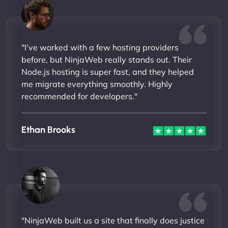
"I’ve worked with a few hosting providers
before, but NinjaWeb really stands out. Their
Node.js hosting is super fast, and they helped
me migrate everything smoothly. Highly
recommended for developers."
Ethan Brooks
"NinjaWeb built us a site that finally does justice