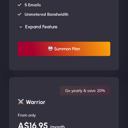
5 Emails
Unmetered Bandwidth
AU Data Centers
Expand Feature
24/7/365 Support
UP TO 20% OFF
Summon Plan
Go yearly & save 20%
Warrior
From only
A$16.95
/month