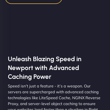
Unleash Blazing Speed in
Newport with Advanced
Caching Power
Speed isn’t just a feature - it’s a weapon. Our
servers are supercharged with advanced caching
technologies like LiteSpeed Cache, NGINX Reverse
Proxy, and server-level object caching to ensure
your websites load faster than a shuriken in flight.