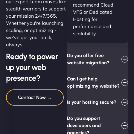
our expert team moves like
recommend Cloud
stealth warriors to support
VPS or Dedicated
your mission 24/7/365.
Hosting for
Whether you're launching,
performance and
scaling, or optimizing -
scalability.
we've got your back,
always.
Ready to power
Do you offer free
website migration?
up your web
presence?
Can I get help
optimizing my website?
Contact Now →
Is your hosting secure?
Do you support
developers and
agencies?