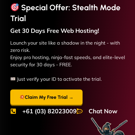
Special Offer: Stealth Mode
Trial
Get 30 Days Free
Web
Hosting!
Launch your site like a shadow in the night - with
zero risk.
Enjoy pro hosting, ninja-fast speeds, and elite-level
security for 30 days - FREE.
Just verify your ID to activate the trial.
Claim My Free Trial →
+61 (03) 82023009
Chat Now