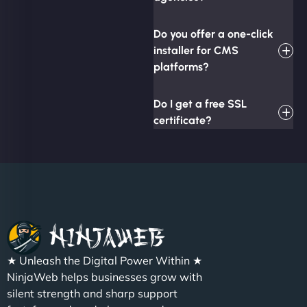
Do you offer a one-click
installer for CMS
platforms?
Do I get a free SSL
certificate?
★ Unleash the Digital Power Within ★
NinjaWeb helps businesses grow with
silent strength and sharp support