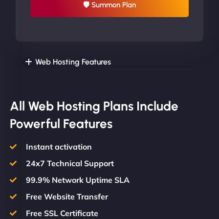
🛡 Summon Plan
Web Hosting Features
All Web Hosting Plans Include
Powerful Features
Instant activation
24x7 Technical Support
99.9% Network Uptime SLA
Free Website Transfer
Free SSL Certificate