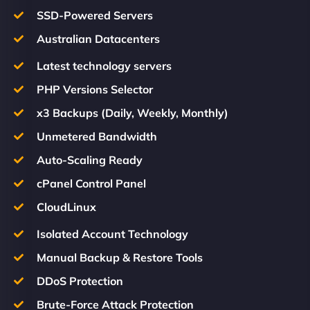
SSD-Powered Servers
Australian Datacenters
Latest technology servers
PHP Versions Selector
x3 Backups (Daily, Weekly, Monthly)
Unmetered Bandwidth
Auto-Scaling Ready
cPanel Control Panel
CloudLinux
Isolated Account Technology
Manual Backup & Restore Tools
DDoS Protection
Brute-Force Attack Protection