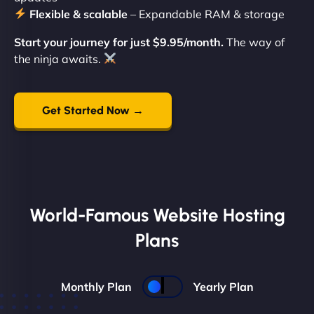
Flexible & scalable
– Expandable RAM & storage
Start your journey for just $9.95/month.
The way of
the ninja awaits.
Get Started Now →
World-Famous Website Hosting
Plans
Monthly Plan
Yearly Plan