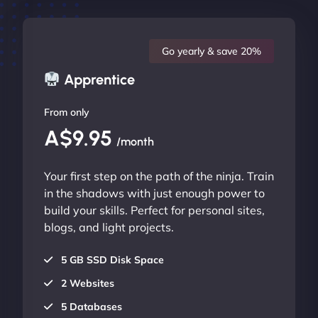
Go yearly & save 20%
Apprentice
From only
A$9.95
/month
Your first step on the path of the ninja. Train
in the shadows with just enough power to
build your skills. Perfect for personal sites,
blogs, and light projects.
5 GB SSD Disk Space
2 Websites
5 Databases