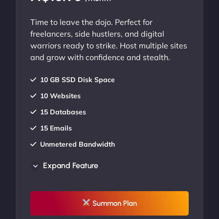
Time to leave the dojo. Perfect for
freelancers, side hustlers, and digital
warriors ready to strike. Host multiple sites
and grow with confidence and stealth.
10 GB SSD Disk Space
10 Websites
15 Databases
15 Emails
Unmetered Bandwidth
AU Data Centers
Expand Feature
24/7/365 Support
UP TO 20% OFF
Summon Plan