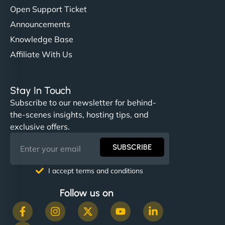
Open Support Ticket
Announcements
Knowledge Base
Affiliate With Us
Stay In Touch
Subscribe to our newsletter for behind-
the-scenes insights, hosting tips, and
exclusive offers.
SUBSCRIBE
I accept terms and conditions
Follow us on