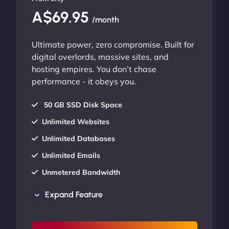
A$69.95
/month
Ultimate power, zero compromise. Built for
digital overlords, massive sites, and
hosting empires. You don’t chase
performance - it obeys you.
50 GB SSD Disk Space
Unlimited Websites
Unlimited Databases
Unlimited Emails
Unmetered Bandwidth
AU Data Centers
Expand Feature
24/7/365 Support
UP TO 20% OFF