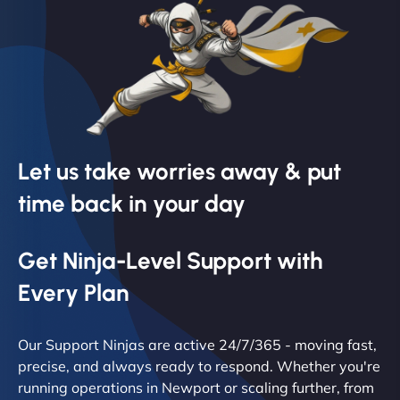
Let us take worries away & put
time back in your day
Get Ninja-Level Support with
Every Plan
Our Support Ninjas are active 24/7/365 - moving fast,
precise, and always ready to respond. Whether you're
running operations in Newport or scaling further, from