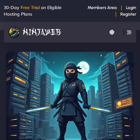
30-Day
Free Trial
on Eligible
Members Area
Login
Hosting Plans
Register