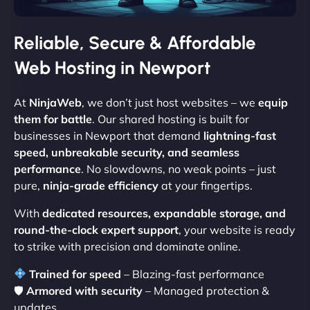
Reliable, Secure & Affordable
Web Hosting in Newport
At
NinjaWeb
, we don’t just host websites – we
equip
them for battle
. Our shared hosting is built for
businesses in Newport that demand
lightning-fast
speed, unbreakable security, and seamless
performance
. No slowdowns, no weak points – just
pure,
ninja-grade efficiency
at your fingertips.
With
dedicated resources, expandable storage, and
round-the-clock expert support
, your website is ready
to strike with precision and dominate online.
Trained for speed
– Blazing-fast performance
🛡
Armored with security
– Managed protection &
updates