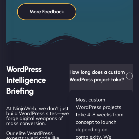
More Feedback
WordPress
How long does a custom
Intelligence
WordPress project take?
Briefing
Most custom
WordPress projects
At NinjaWeb, we don't just
build WordPress sites—we
take 4-8 weeks from
forge digital weapons of
concept to launch,
mass conversion.
depending on
Our elite WordPress
complexity. We
experts wield code like