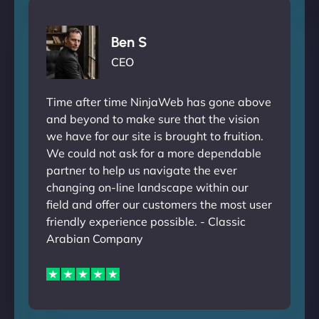
Ben S
CEO
Time after time NinjaWeb has gone above
and beyond to make sure that the vision
we have for our site is brought to fruition.
We could not ask for a more dependable
partner to help us navigate the ever
changing on-line landscape within our
field and offer our customers the most user
friendly experience possible. - Classic
Arabian Company