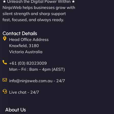
★ Unleash the Digital Power Within ★
NinjaWeb helps businesses grow with
silent strength and sharp support
fast, focused, and always ready.
Contact Details
Head Office Address
Knoxfield, 3180
Victoria Australia
+61 (03) 82023009
Mon – Fri : 8am – 4pm (AEST)
info@ninjaweb.com.au - 24/7
Live chat - 24/7
About Us