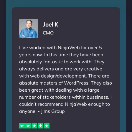
Joel K
CMO
I ‘ve worked with NinjaWeb for over 5
years now. In this time they have been
absolutely fantastic to work with! They
always delivers and are very creative
with web design/development. There are
absolute masters of WordPress. They also
been great with dealing with a large
number of stakeholders within bussiness. I
couldn’t recommend NinjaWeb enough to
anyone! - Jims Group