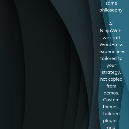
same
philosophy.
At
NinjaWeb,
we craft
WordPress
experiences
tailored to
your
strategy,
not copied
from
demos.
Custom
themes,
tailored
plugins,
and