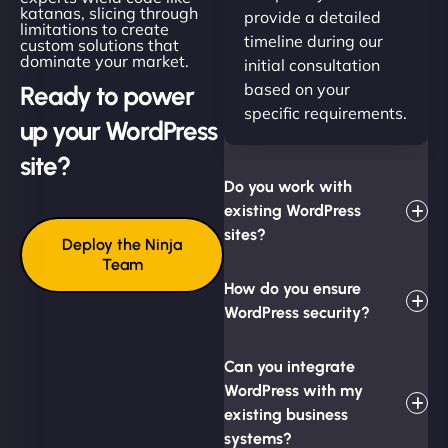
katanas, slicing through
provide a detailed
limitations to create
timeline during our
custom solutions that
dominate your market.
initial consultation
based on your
Ready to power
specific requirements.
up your WordPress
site?
Do you work with
existing WordPress
sites?
Deploy the Ninja
Team
How do you ensure
WordPress security?
Can you integrate
WordPress with my
existing business
systems?