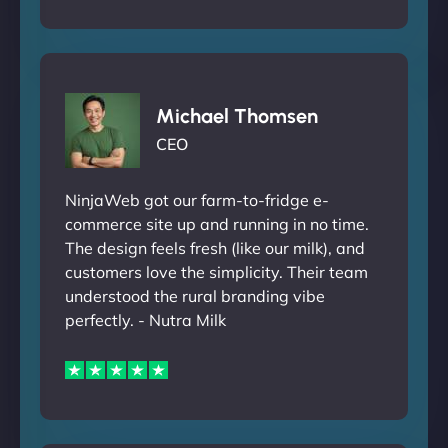
Michael Thomsen
CEO
NinjaWeb got our farm-to-fridge e-
commerce site up and running in no time.
The design feels fresh (like our milk), and
customers love the simplicity. Their team
understood the rural branding vibe
perfectly. - Nutra Milk