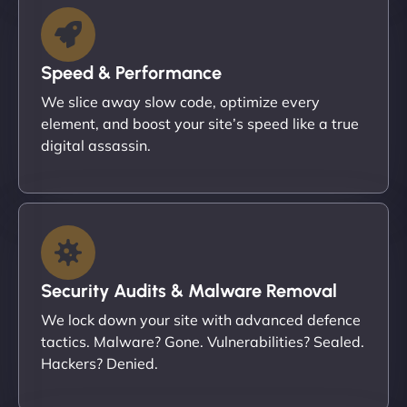
Speed & Performance
We slice away slow code, optimize every
element, and boost your site’s speed like a true
digital assassin.
Security Audits & Malware Removal
We lock down your site with advanced defence
tactics. Malware? Gone. Vulnerabilities? Sealed.
Hackers? Denied.