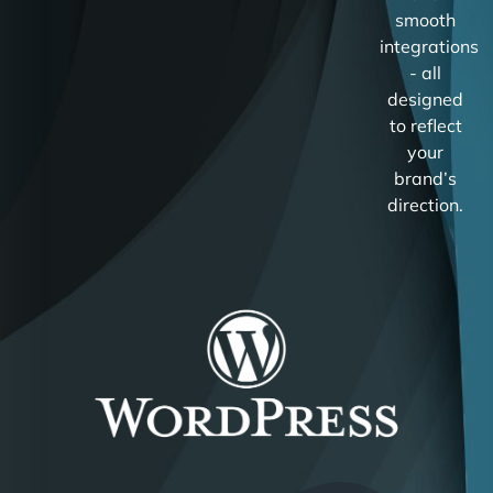
smooth
integrations
- all
designed
to reflect
your
brand’s
direction.