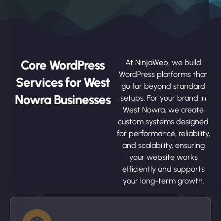
Core WordPress
At NinjaWeb, we build
WordPress platforms that
Services for West
go far beyond standard
Nowra Businesses
setups. For your brand in
West Nowra, we create
custom systems designed
for performance, reliability,
and scalability, ensuring
your website works
efficiently and supports
your long-term growth.