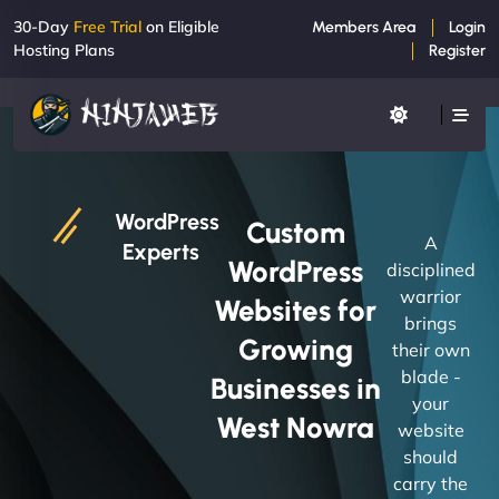
30-Day
Free Trial
on Eligible
Members Area
Login
Hosting Plans
Register
WordPress
Custom
A
Experts
WordPress
disciplined
warrior
Websites for
brings
Growing
their own
blade -
Businesses in
your
West Nowra
website
should
carry the