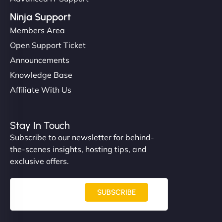
Ninja Support
Members Area
Open Support Ticket
Announcements
Knowledge Base
Affiliate With Us
Stay In Touch
Subscribe to our newsletter for behind-
the-scenes insights, hosting tips, and
exclusive offers.
SUBSCRIBE