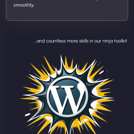
smoothly.
...and countless more skills in our ninja toolkit.