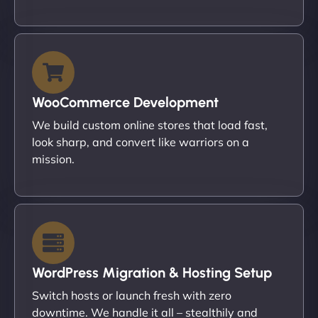
WooCommerce Development
We build custom online stores that load fast,
look sharp, and convert like warriors on a
mission.
WordPress Migration & Hosting Setup
Switch hosts or launch fresh with zero
downtime. We handle it all – stealthily and