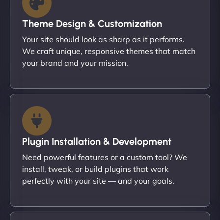
Theme Design & Customization
Your site should look as sharp as it performs.
We craft unique, responsive themes that match
your brand and your mission.
Plugin Installation & Development
Need powerful features or a custom tool? We
install, tweak, or build plugins that work
perfectly with your site — and your goals.