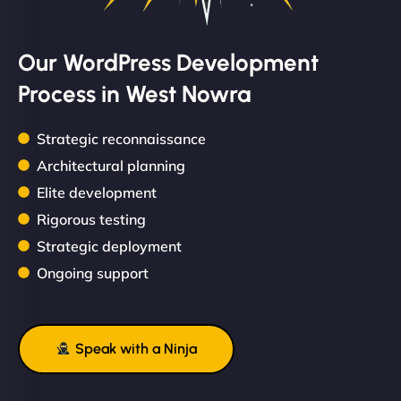
Our WordPress Development
Process in West Nowra
Strategic reconnaissance
Architectural planning
Elite development
Rigorous testing
Strategic deployment
Ongoing support
Speak with a Ninja