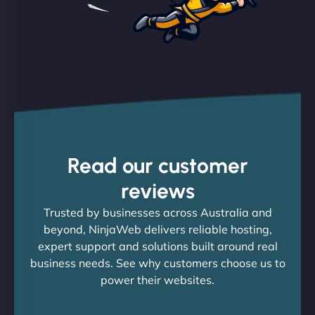
Read our customer
reviews
Trusted by businesses across Australia and
beyond, NinjaWeb delivers reliable hosting,
expert support and solutions built around real
business needs. See why customers choose us to
power their websites.