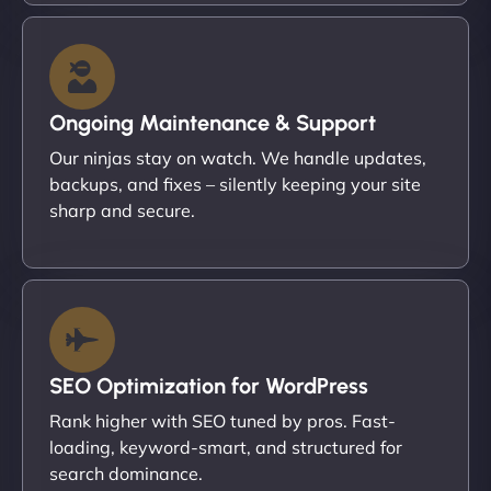
Ongoing Maintenance & Support
Our ninjas stay on watch. We handle updates,
backups, and fixes – silently keeping your site
sharp and secure.
SEO Optimization for WordPress
Rank higher with SEO tuned by pros. Fast-
loading, keyword-smart, and structured for
search dominance.