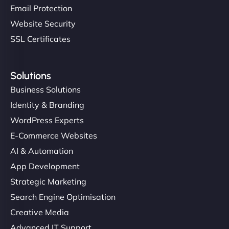
Email Protection
Website Security
SSL Certificates
Solutions
Business Solutions
Identity & Branding
WordPress Experts
E-Commerce Websites
AI & Automation
App Development
Strategic Marketing
Search Engine Optimisation
Creative Media
Advanced IT Support