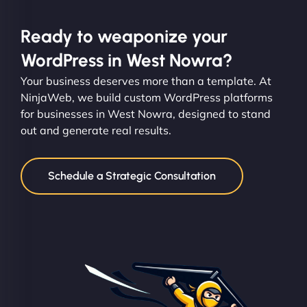
Ready to weaponize your
WordPress in West Nowra?
Your business deserves more than a template. At
NinjaWeb, we build custom WordPress platforms
for businesses in West Nowra, designed to stand
out and generate real results.
Schedule a Strategic Consultation