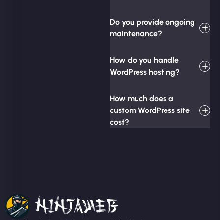
Do you provide ongoing
maintenance?
How do you handle
WordPress hosting?
How much does a
custom WordPress site
cost?