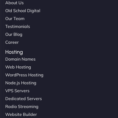
About Us
Old School Digital
Our Team
Testimonials
Our Blog
Career
Hosting
Domain Names
Web Hosting
WordPress Hosting
Node.js Hosting
VPS Servers
Dedicated Servers
Radio Streaming
Website Builder