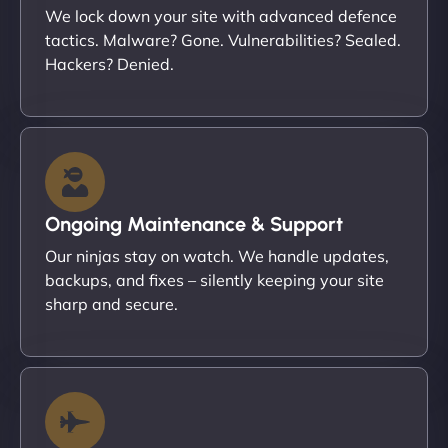
We lock down your site with advanced defence
tactics. Malware? Gone. Vulnerabilities? Sealed.
Hackers? Denied.
Ongoing Maintenance & Support
Our ninjas stay on watch. We handle updates,
backups, and fixes – silently keeping your site
sharp and secure.