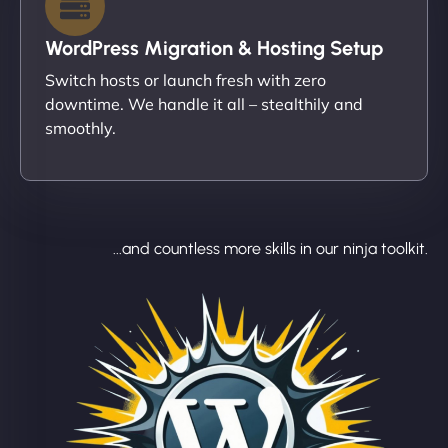
WordPress Migration & Hosting Setup
Switch hosts or launch fresh with zero
downtime. We handle it all – stealthily and
smoothly.
...and countless more skills in our ninja toolkit.