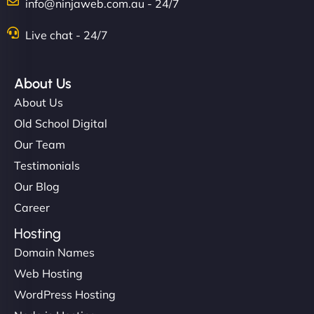
info@ninjaweb.com.au - 24/7
Live chat - 24/7
About Us
About Us
Old School Digital
Our Team
Testimonials
Our Blog
Career
Hosting
Domain Names
Web Hosting
WordPress Hosting