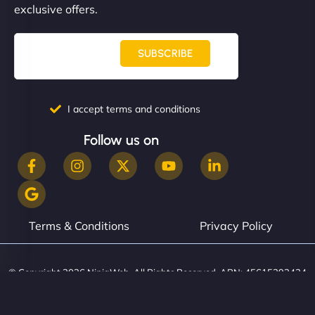
exclusive offers.
SUBSCRIBE
I accept terms and conditions
Follow us on
Terms & Conditions
Privacy Policy
© Copyright 2026 NinjaWeb. All Rights Reserved. ABN: 45615393434