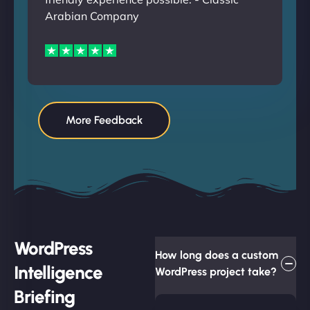
Arabian Company
More Feedback
WordPress
How long does a custom
Intelligence
WordPress project take?
Briefing