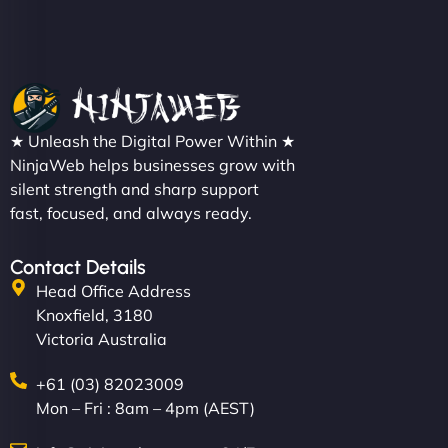
★ Unleash the Digital Power Within ★
NinjaWeb helps businesses grow with
silent strength and sharp support
fast, focused, and always ready.
Contact Details
Head Office Address
Knoxfield, 3180
Victoria Australia
+61 (03) 82023009
Mon – Fri : 8am – 4pm (AEST)