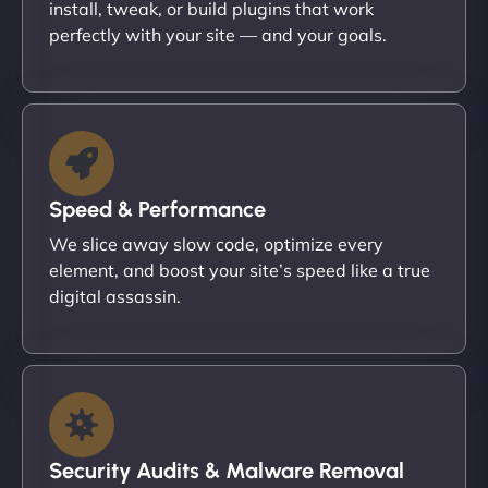
install, tweak, or build plugins that work
perfectly with your site — and your goals.
Speed & Performance
We slice away slow code, optimize every
element, and boost your site’s speed like a true
digital assassin.
Security Audits & Malware Removal