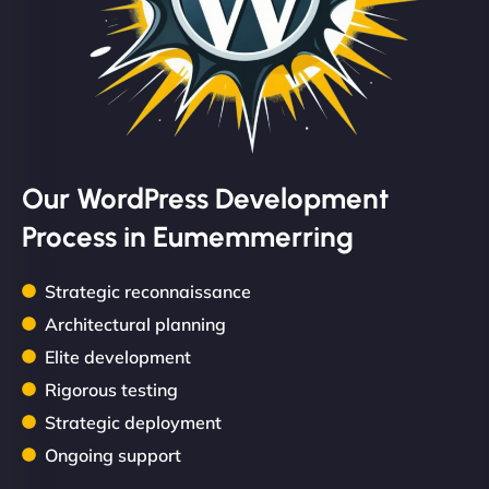
Our WordPress Development
Process in Eumemmerring
Strategic reconnaissance
Architectural planning
Elite development
Rigorous testing
Strategic deployment
Ongoing support