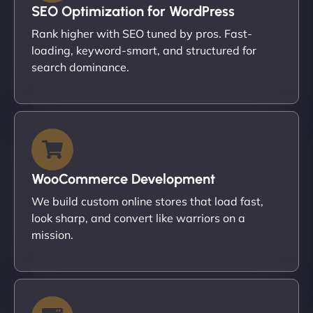
SEO Optimization for WordPress
Rank higher with SEO tuned by pros. Fast-
loading, keyword-smart, and structured for
search dominance.
WooCommerce Development
We build custom online stores that load fast,
look sharp, and convert like warriors on a
mission.