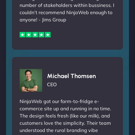
number of stakeholders within bussiness. I
couldn’t recommend NinjaWeb enough to
anyone! - Jims Group
Michael Thomsen
CEO
NinjaWeb got our farm-to-fridge e-
commerce site up and running in no time.
The design feels fresh (like our milk), and
customers love the simplicity. Their team
understood the rural branding vibe