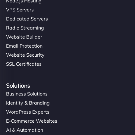
Node.js Hosting
VPS Servers
Dedicated Servers
Radio Streaming
Website Builder
Email Protection
Website Security
SSL Certificates
Solutions
Business Solutions
Identity & Branding
WordPress Experts
E-Commerce Websites
AI & Automation