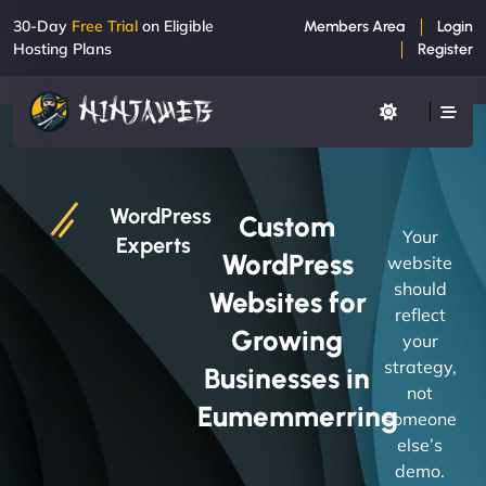
30-Day
Free Trial
on Eligible
Members Area
Login
Hosting Plans
Register
WordPress
Custom
Your
Experts
WordPress
website
should
Websites for
reflect
Growing
your
strategy,
Businesses in
not
Eumemmerring
someone
else’s
demo.