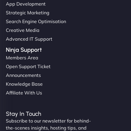
App Development
Strategic Marketing
Search Engine Optimisation
Creative Media
Advanced IT Support
Ninja Support
Members Area
Open Support Ticket
Announcements
Knowledge Base
Affiliate With Us
Stay In Touch
Subscribe to our newsletter for behind-
the-scenes insights, hosting tips, and