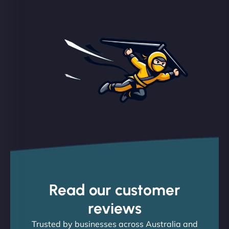
Read our customer
reviews
Trusted by businesses across Australia and