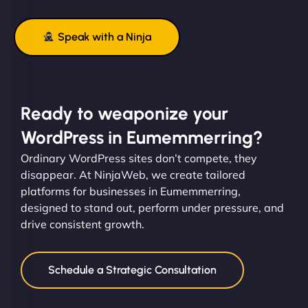
Speak with a Ninja
Ready to weaponize your
WordPress in Eumemmerring?
Ordinary WordPress sites don’t compete, they
disappear. At NinjaWeb, we create tailored
platforms for businesses in Eumemmerring,
designed to stand out, perform under pressure, and
drive consistent growth.
Schedule a Strategic Consultation