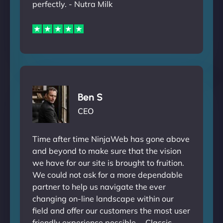
perfectly. - Nutra Milk
Ben S
CEO
Time after time NinjaWeb has gone above
and beyond to make sure that the vision
we have for our site is brought to fruition.
We could not ask for a more dependable
partner to help us navigate the ever
changing on-line landscape within our
field and offer our customers the most user
friendly experience possible. - Classic