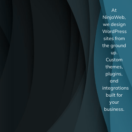
At
NinjaWeb,
we design
WordPress
sites from
the ground
up.
Custom
themes,
plugins,
and
integrations
built for
your
business.