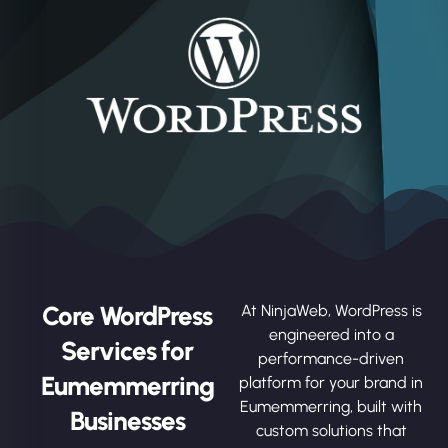
Core WordPress
At NinjaWeb, WordPress is
engineered into a
Services for
performance-driven
Eumemmerring
platform for your brand in
Eumemmerring, built with
Businesses
custom solutions that