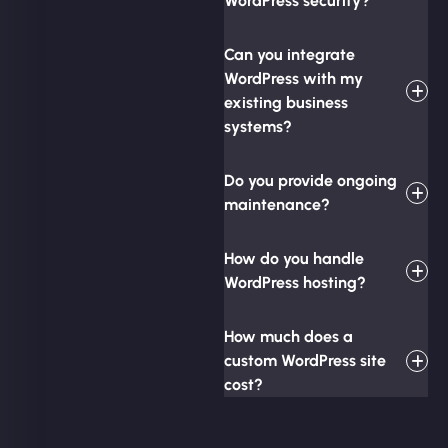
WordPress security?
Can you integrate
WordPress with my
existing business
systems?
Do you provide ongoing
maintenance?
How do you handle
WordPress hosting?
How much does a
custom WordPress site
cost?