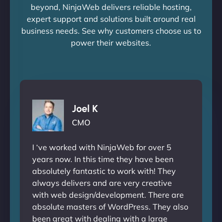
beyond, NinjaWeb delivers reliable hosting,
expert support and solutions built around real
business needs. See why customers choose us to
power their websites.
Joel K
CMO
I ‘ve worked with NinjaWeb for over 5
years now. In this time they have been
absolutely fantastic to work with! They
always delivers and are very creative
with web design/development. There are
absolute masters of WordPress. They also
been great with dealing with a large