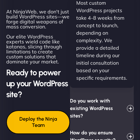
Most custom
WordPress projects
At NinjaWeb, we don't just
build WordPress sites—we
take 4-8 weeks from
forge digital weapons of
concept to launch,
mass conversion.
depending on
Our elite WordPress
complexity. We
experts wield code like
katanas, slicing through
provide a detailed
limitations to create
timeline during our
custom solutions that
dominate your market.
initial consultation
based on your
Ready to power
specific requirements.
up your WordPress
site?
Do you work with
existing WordPress
sites?
Deploy the Ninja
Team
How do you ensure