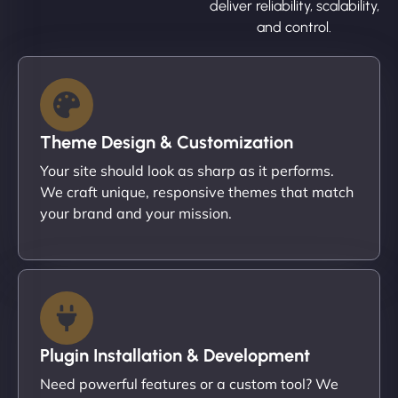
deliver reliability, scalability,
and control.
Theme Design & Customization
Your site should look as sharp as it performs.
We craft unique, responsive themes that match
your brand and your mission.
Plugin Installation & Development
Need powerful features or a custom tool? We