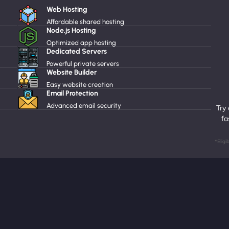
Web Hosting
Affordable shared hosting
Node.js Hosting
Optimized app hosting
Dedicated Servers
Powerful private servers
Website Builder
Easy website creation
Email Protection
Advanced email security
Try
fa
*Eligi