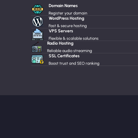
Domain Names
Register your domain
WordPress Hosting
Fast & secure hosting
VPS Servers
Flexible & scalable solutions
Radio Hosting
Reliable audio streaming
SSL Certificates
Boost trust and SEO ranking