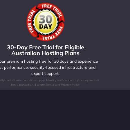
30-Day Free Trial for Eligible
Australian Hosting Plans
 our premium hosting free for 30 days and experience
st performance, security-focused infrastructure and
expert support.
bility and fair-use conditions apply. Identity verification may be required for
fraud prevention. See our Terms and Privacy Policy.