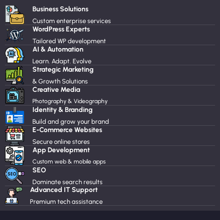
Business Solutions
Custom enterprise services
WordPress Experts
Tailored WP development
AI & Automation
Learn. Adapt. Evolve
Strategic Marketing
& Growth Solutions
Creative Media
Photography & Videography
Identity & Branding
Build and grow your brand
E-Commerce Websites
Secure online stores
App Development
Custom web & mobile apps
SEO
Dominate search results
Advanced IT Support
Premium tech assistance