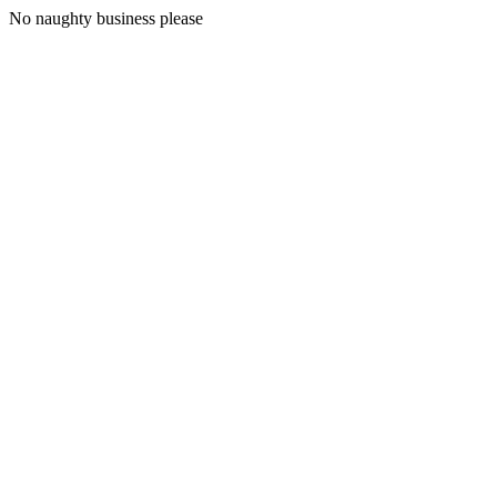
No naughty business please