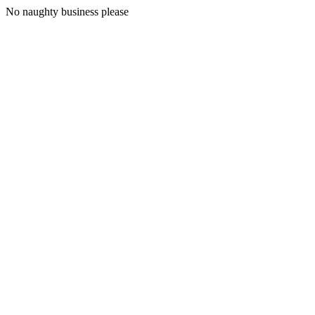
No naughty business please