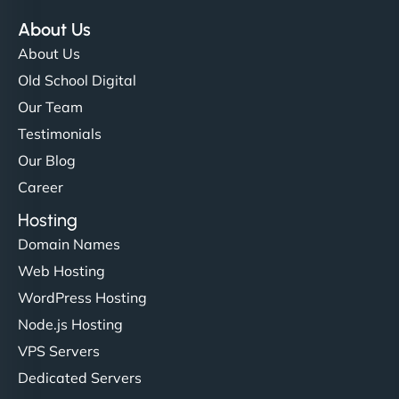
About Us
About Us
Old School Digital
Our Team
Testimonials
Our Blog
Career
Hosting
Domain Names
Web Hosting
WordPress Hosting
Node.js Hosting
VPS Servers
Dedicated Servers