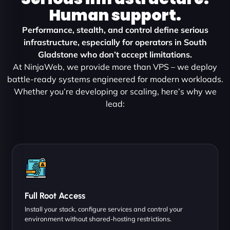
Human support.
Performance, stealth, and control define serious
infrastructure, especially for operators in South
Gladstone who don’t accept limitations.
At NinjaWeb, we provide more than VPS – we deploy
battle-ready systems engineered for modern workloads.
Whether you’re developing or scaling, here’s why we
lead:
Full Root Access
Install your stack, configure services and control your
environment without shared-hosting restrictions.