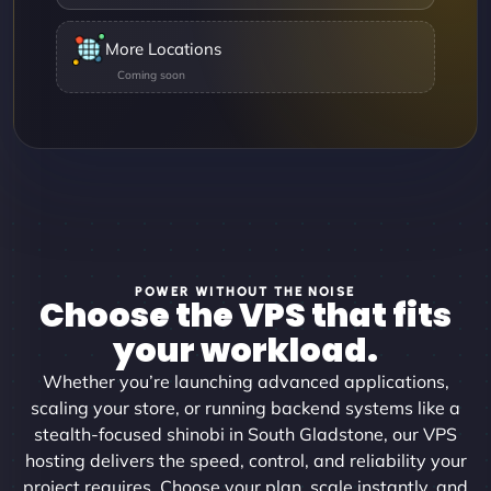
More Locations
POWER WITHOUT THE NOISE
Choose the VPS that fits
your workload.
Whether you’re launching advanced applications,
scaling your store, or running backend systems like a
stealth-focused shinobi in South Gladstone, our VPS
hosting delivers the speed, control, and reliability your
project requires. Choose your plan, scale instantly, and