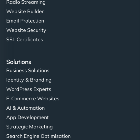
Radio Streaming
Website Builder
Email Protection
Website Security
SSL Certificates
Solutions
Business Solutions
Identity & Branding
WordPress Experts
E-Commerce Websites
AI & Automation
App Development
Strategic Marketing
Search Engine Optimisation