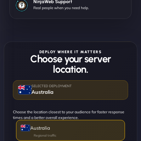
NinjaWeb Support
Real people when you need help.
DEPLOY WHERE IT MATTERS
Choose your server
location.
Australia
Choose the location closest to your audience for faster response
times and a better overall experience.
Australia