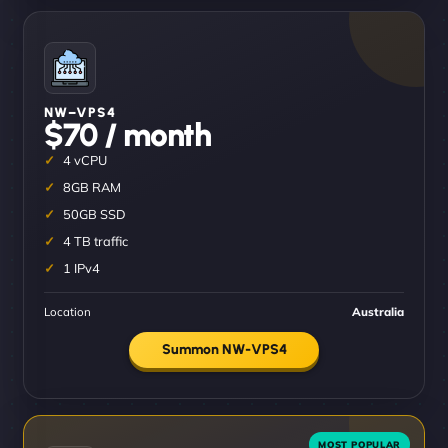
NW–VPS4
$70 / month
4 vCPU
8GB RAM
50GB SSD
4 TB traffic
1 IPv4
Location
Australia
Summon NW-VPS4