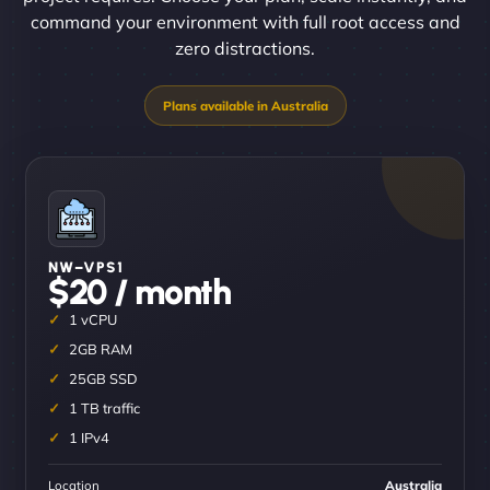
command your environment with full root access and
zero distractions.
NW–VPS1
$20 / month
1 vCPU
2GB RAM
25GB SSD
1 TB traffic
1 IPv4
Location
Australia