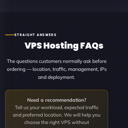
STRAIGHT ANSWERS
VPS Hosting FAQs
The questions customers normally ask before
ordering — location, traffic, management, IPs
and deployment.
Need a recommendation?
Tell us your workload, expected traffic
and preferred location. We will help you
choose the right VPS without