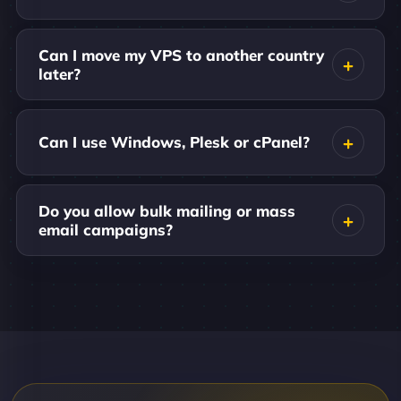
Can I move my VPS to another country
later?
Can I use Windows, Plesk or cPanel?
Do you allow bulk mailing or mass
email campaigns?