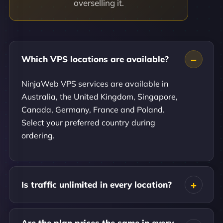
overselling it.
Which VPS locations are available?
NinjaWeb VPS services are available in
Australia, the United Kingdom, Singapore,
Canada, Germany, France and Poland.
Select your preferred country during
ordering.
Is traffic unlimited in every location?
Are the plan prices the same in every