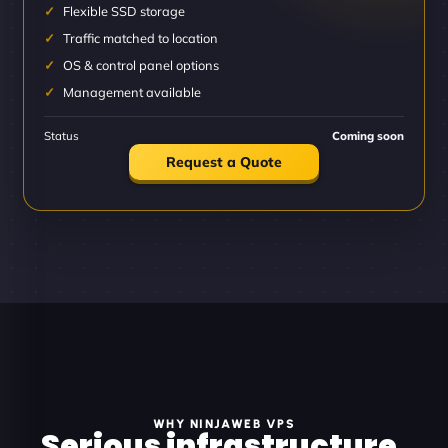
Flexible SSD storage
Traffic matched to location
OS & control panel options
Management available
Status
Coming soon
Request a Quote
WHY NINJAWEB VPS
Serious infrastructure.