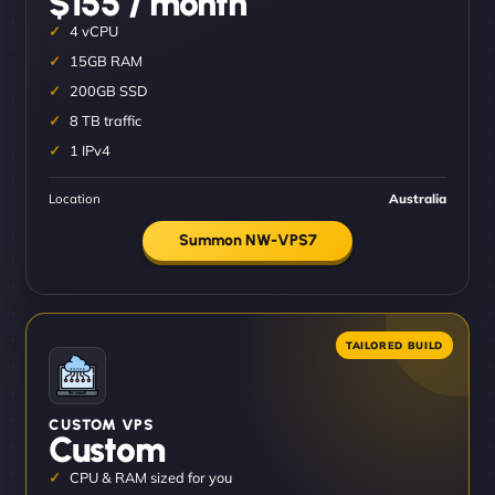
$155 / month
4 vCPU
15GB RAM
200GB SSD
8 TB traffic
1 IPv4
Location
Australia
Summon NW-VPS7
CUSTOM VPS
Custom
CPU & RAM sized for you