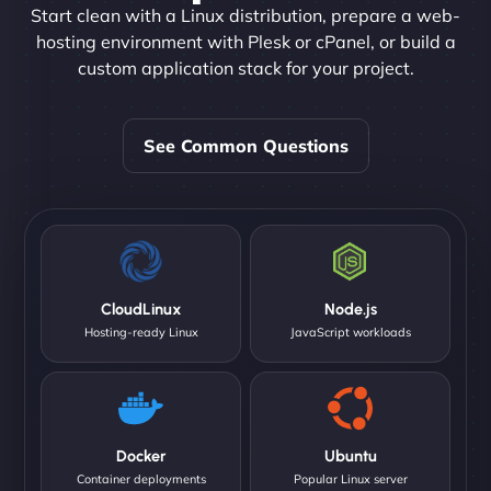
Start clean with a Linux distribution, prepare a web-
hosting environment with Plesk or cPanel, or build a
custom application stack for your project.
See Common Questions
CloudLinux
Node.js
Hosting-ready Linux
JavaScript workloads
Docker
Ubuntu
Container deployments
Popular Linux server