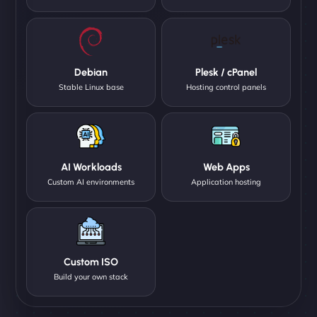
Debian
Plesk / cPanel
Stable Linux base
Hosting control panels
AI Workloads
Web Apps
Custom AI environments
Application hosting
Custom ISO
Build your own stack