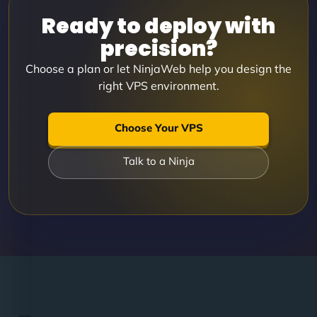
Ready to deploy with
precision?
Choose a plan or let NinjaWeb help you design the
right VPS environment.
Choose Your VPS
Talk to a Ninja