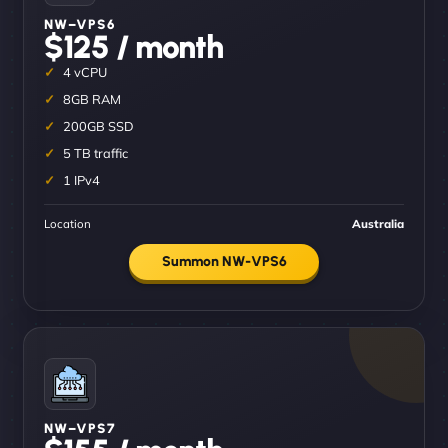
NW–VPS6
$125 / month
4 vCPU
8GB RAM
200GB SSD
5 TB traffic
1 IPv4
Location
Australia
Summon NW-VPS6
NW–VPS7