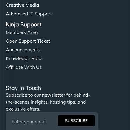
Creative Media
Advanced IT Support
Ninja Support
Members Area
Open Support Ticket
Announcements
Knowledge Base
Affiliate With Us
Stay In Touch
Subscribe to our newsletter for behind-
the-scenes insights, hosting tips, and
exclusive offers.
SUBSCRIBE