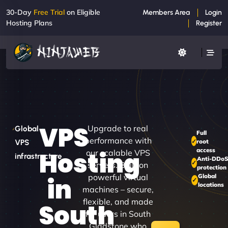
30-Day
Free Trial
on Eligible
Members Area
Login
Hosting Plans
Register
VPS
Upgrade to real
Global
Full
performance with
root
VPS
access
Hosting
our scalable VPS
infrastructure
Anti-DDo
servers. Built on
protection
powerful virtual
Global
in
locations
machines – secure,
flexible, and made
South
for users in South
Gladstone who