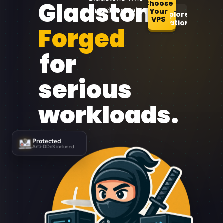
Gladstone
Choose
need control.
Your
Explore
VPS
Locations
Forged
for
serious
workloads.
Protected
Anti-DDoS included