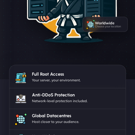
Worldwide
Choose your location
Full Root Access
Your server, your environment.
Anti-DDoS Protection
Network-level protection included.
Global Datacentres
Host closer to your audience.