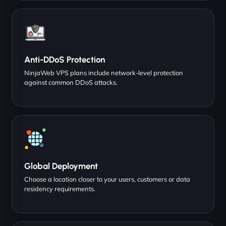
Anti-DDoS Protection
NinjaWeb VPS plans include network-level protection
against common DDoS attacks.
Global Deployment
Choose a location closer to your users, customers or data
residency requirements.