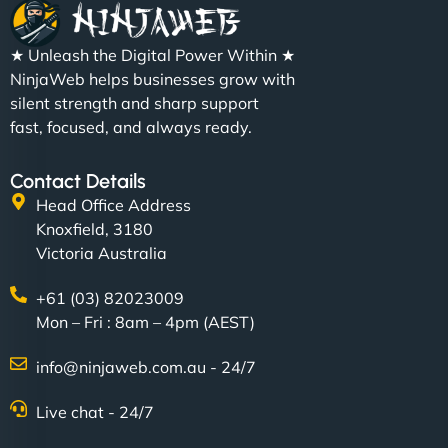
★ Unleash the Digital Power Within ★
NinjaWeb helps businesses grow with
silent strength and sharp support
fast, focused, and always ready.
Contact Details
Head Office Address
Knoxfield, 3180
Victoria Australia
+61 (03) 82023009
Mon – Fri : 8am – 4pm (AEST)
info@ninjaweb.com.au - 24/7
Live chat - 24/7