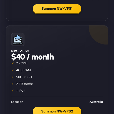
Summon NW-VPS1
NW–VPS2
$40 / month
2 vCPU
4GB RAM
50GB SSD
2 TB traffic
1 IPv4
Location
Australia
Summon NW-VPS2