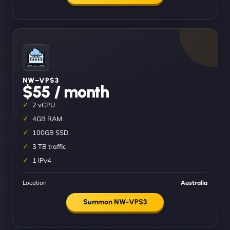
NW–VPS3
$55 / month
2 vCPU
4GB RAM
100GB SSD
3 TB traffic
1 IPv4
Location
Australia
Summon NW-VPS3