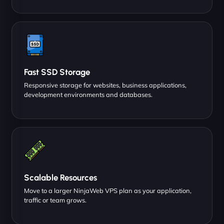
Fast SSD Storage
Responsive storage for websites, business applications,
development environments and databases.
Scalable Resources
Move to a larger NinjaWeb VPS plan as your application,
traffic or team grows.