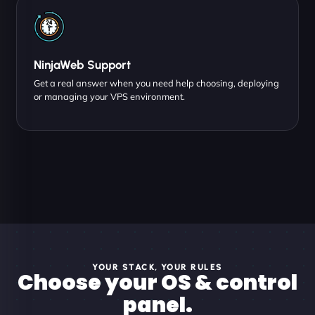
NinjaWeb Support
Get a real answer when you need help choosing, deploying
or managing your VPS environment.
YOUR STACK, YOUR RULES
Choose your OS & control
panel.