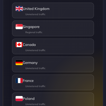
United Kingdom
Singapore
Canada
Germany
France
Poland