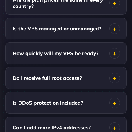
country?
Is the VPS managed or unmanaged?
How quickly will my VPS be ready?
Do I receive full root access?
Is DDoS protection included?
Can I add more IPv4 addresses?