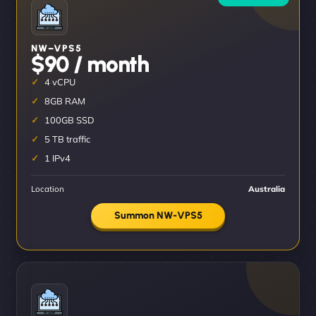
NW–VPS5
$90 / month
4 vCPU
8GB RAM
100GB SSD
5 TB traffic
1 IPv4
Location
Australia
Summon NW-VPS5