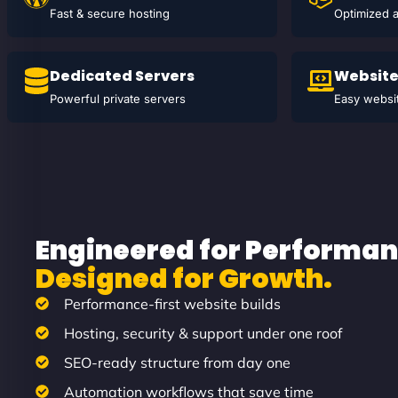
Fast & secure hosting
Optimized 
Dedicated Servers
Website
Powerful private servers
Easy websit
Engineered for Performan
Designed for Growth.
Performance-first website builds
Hosting, security & support under one roof
SEO-ready structure from day one
Automation workflows that save time