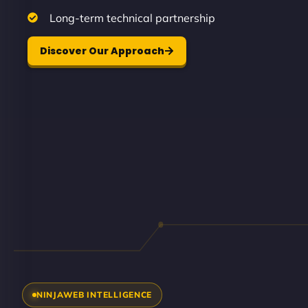
Long-term technical partnership
Discover Our Approach
NINJAWEB INTELLIGENCE