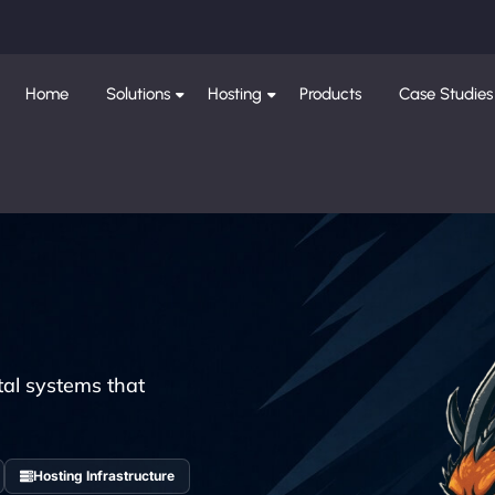
Home
Solutions
Hosting
Products
Case Studies
tal systems that
Hosting Infrastructure