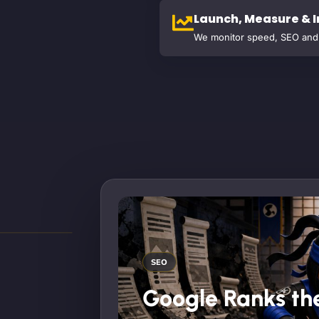
Launch, Measure & 
We monitor speed, SEO and 
SEO
Google Ranks the