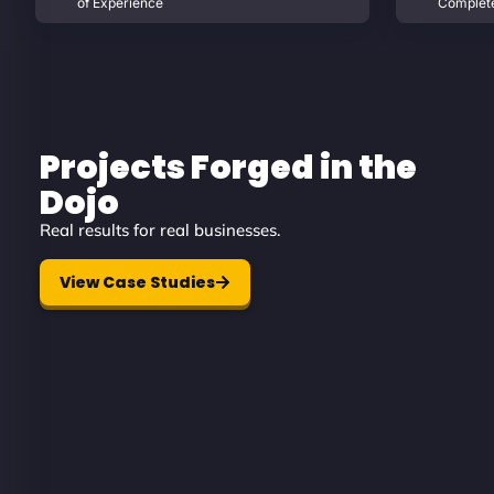
of Experience
Complet
Projects Forged in the
Dojo
Real results for real businesses.
View Case Studies
Diamond Protection
A security-first digital presence des
to build trust from the very first cli