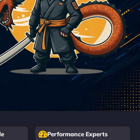
de
Performance Experts