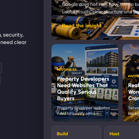
Google does not care how hard a bus
useful results, clear structure and pa
Read the insight →
, security,
 need clear
BUSINESS
WOR
Property Developers
Need Websites That
Real
Qualify Serious
Wor
Buyers
Cron
Property developer websites
Serve
need to qualify serious
backg
buyers, show proof, guide
rhyth
enquiry and protect…
depe
Build
Host