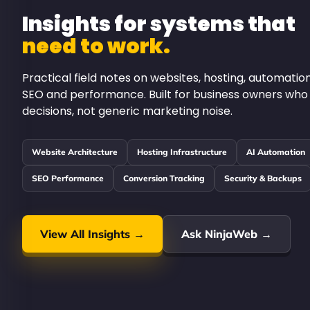
Insights for systems that
need to work.
Practical field notes on websites, hosting, automation
SEO and performance. Built for business owners who
decisions, not generic marketing noise.
Website Architecture
Hosting Infrastructure
AI Automation
SEO Performance
Conversion Tracking
Security & Backups
View All Insights →
Ask NinjaWeb →