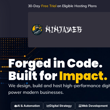
30-Day
Free Trial
on Eligible Hosting Plans
Forged in Code.
Built for
Impact.
We design, build and host high-performance digi
power modern businesses.
AI & Automation
Digital Strategy
Web Development