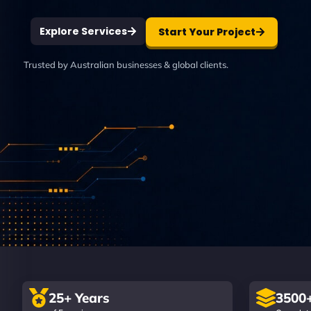
Explore Services
Start Your Project
Trusted by Australian businesses & global clients.
25+ Years
3500+