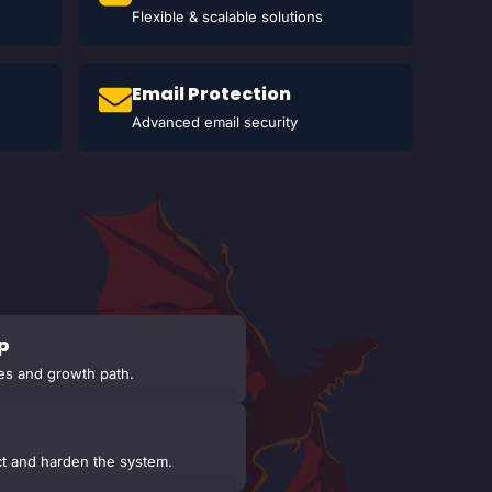
Flexible & scalable solutions
Email Protection
Advanced email security
p
es and growth path.
t and harden the system.