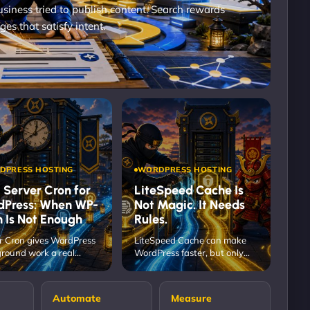
iness tried to publish content. Search rewards
ges that satisfy intent.
DPRESS HOSTING
WORDPRESS HOSTING
 Server Cron for
LiteSpeed Cache Is
dPress: When WP-
Not Magic. It Needs
 Is Not Enough
Rules.
r Cron gives WordPress
LiteSpeed Cache can make
round work a real
WordPress faster, but only
m when WP-Cron is too
when the rules protect the
ndent…
real…
Automate
Measure