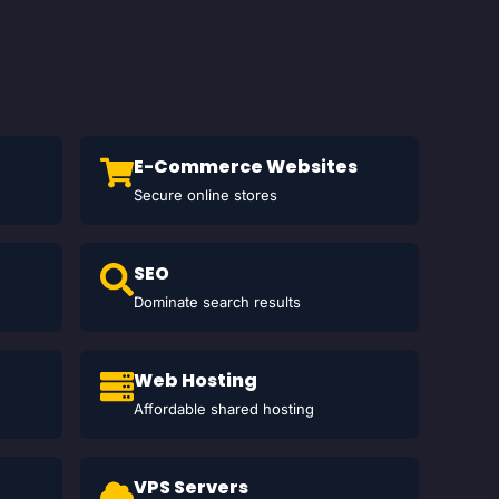
E-Commerce Websites
Secure online stores
SEO
Dominate search results
Web Hosting
Affordable shared hosting
VPS Servers