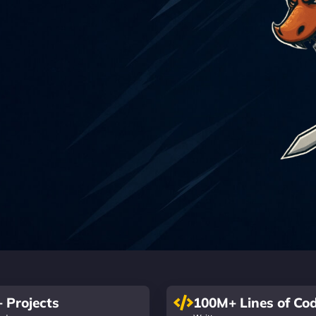
 Projects
100M+ Lines of Co