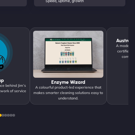
Speed, uptime, growth
Austrane
A modern di
certified 
communi
up
Enzyme Wizard
ce behind Jim’s
A colourful product-led experience that
twork of service
makes smarter cleaning solutions easy to
understand.