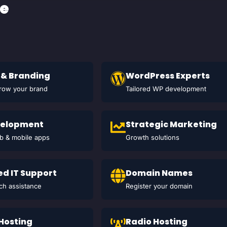
ce
 & Branding
WordPress Experts
grow your brand
Tailored WP development
velopment
Strategic Marketing
 & mobile apps
Growth solutions
d IT Support
Domain Names
ch assistance
Register your domain
 Hosting
Radio Hosting