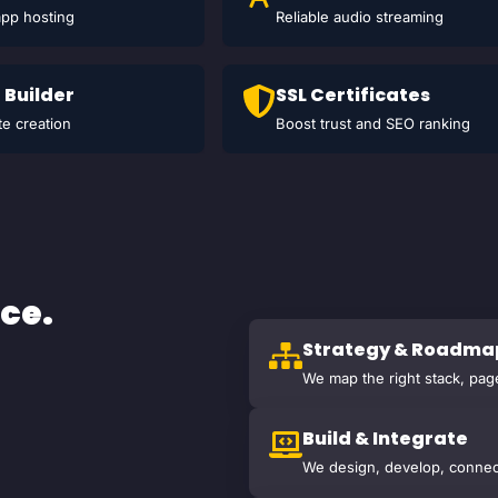
app hosting
Reliable audio streaming
 Builder
SSL Certificates
e creation
Boost trust and SEO ranking
ce.
Strategy & Roadma
We map the right stack, pag
Build & Integrate
We design, develop, connec