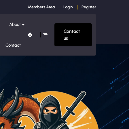
Members Area
Login
Register
About
Contact
us
Contact