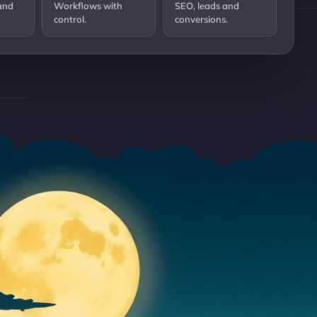
and
Workflows with
SEO, leads and
control.
conversions.