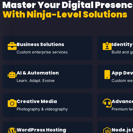
Master Your Digital Presen
With Ninja-Level Solutions
Business Solutions
Identity
Custom enterprise services
Build and 
AI & Automation
App De
Learn. Adapt. Evolve
Custom web
Creative Media
Advance
Photography & videography
Premium te
WordPress Hosting
Node.js