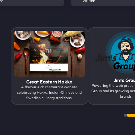
ed
Written
Jim's Gro
Great Eastern Hakka
Powering the web presen
igned
A flavour-rich restaurant website
Group and its growing ne
ck.
celebrating Hakka, Indian-Chinese and
brands.
Swedish culinary traditions.