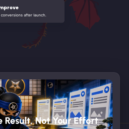
Improve
conversions after launch.
 Result, Not Your Effort