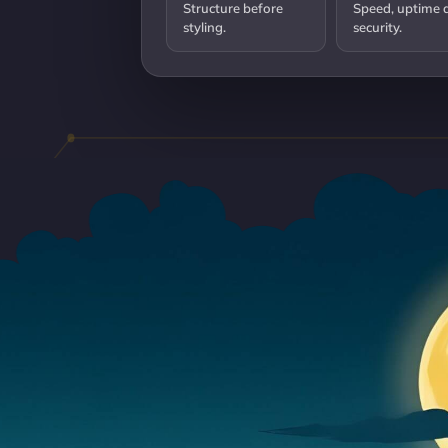
Structure before
Speed, uptime 
styling.
security.