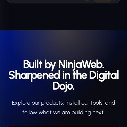
Built by NinjaWeb.
Sharpened in the Digital
Dojo.
Explore our products, install our tools, and
follow what we are building next.