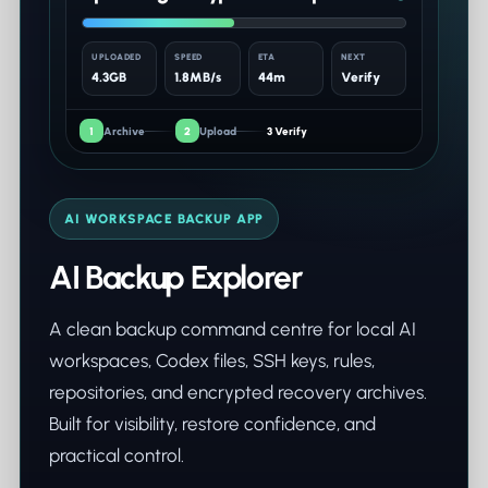
UPLOADED
SPEED
ETA
NEXT
4.3GB
1.8MB/s
44m
Verify
1
Archive
2
Upload
3 Verify
AI WORKSPACE BACKUP APP
AI Backup Explorer
A clean backup command centre for local AI
workspaces, Codex files, SSH keys, rules,
repositories, and encrypted recovery archives.
Built for visibility, restore confidence, and
practical control.