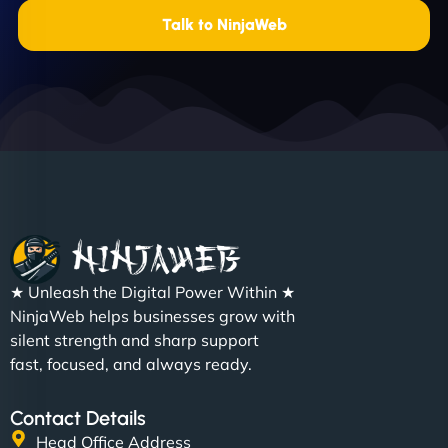
Talk to NinjaWeb
★ Unleash the Digital Power Within ★
NinjaWeb helps businesses grow with
silent strength and sharp support
fast, focused, and always ready.
Contact Details
Head Office Address