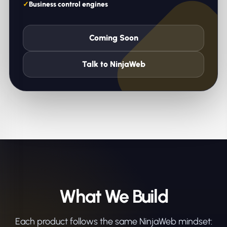
Business control engines
Coming Soon
Talk to NinjaWeb
What We Build
Each product follows the same NinjaWeb mindset: