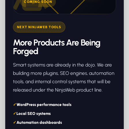
COMING SOON
NEXT NINJAWEB TOOLS
More Products Are Being
Forged
Smart systems are already in the dojo. We are
building more plugins, SEO engines, automation
tools, and internal control systems that will be
released under the NinjaWeb product line.
WordPress performance tools
Local SEO systems
Automation dashboards