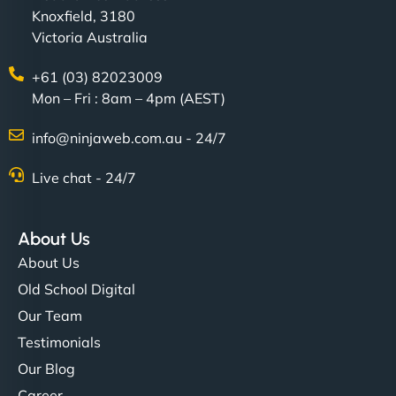
Knoxfield, 3180
Victoria Australia
+61 (03) 82023009
Mon – Fri : 8am – 4pm (AEST)
info@ninjaweb.com.au - 24/7
Live chat - 24/7
About Us
About Us
Old School Digital
Our Team
Testimonials
Our Blog
Career