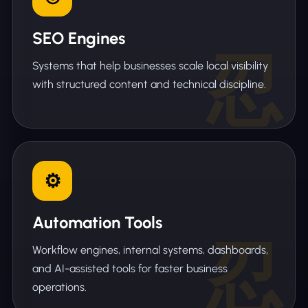
SEO Engines
Systems that help businesses scale local visibility
with structured content and technical discipline.
Automation Tools
Workflow engines, internal systems, dashboards,
and AI-assisted tools for faster business
operations.