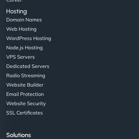
Hosting
Domain Names
Web Hosting
WordPress Hosting
Node.js Hosting
VPS Servers
Dedicated Servers
Radio Streaming
Website Builder
Email Protection
Website Security
SSL Certificates
Solutions