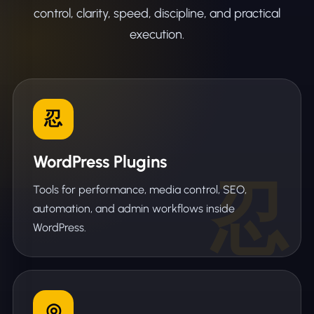
control, clarity, speed, discipline, and practical
execution.
忍
WordPress Plugins
Tools for performance, media control, SEO,
automation, and admin workflows inside
WordPress.
◎