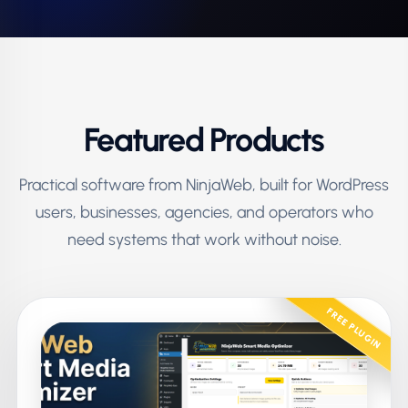
Featured Products
Practical software from NinjaWeb, built for WordPress
users, businesses, agencies, and operators who
need systems that work without noise.
FREE PLUGIN