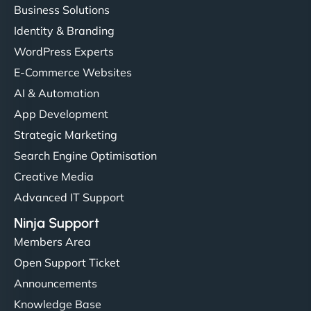
Business Solutions
Identity & Branding
WordPress Experts
E-Commerce Websites
AI & Automation
App Development
Strategic Marketing
Search Engine Optimisation
Creative Media
Advanced IT Support
Ninja Support
Members Area
Open Support Ticket
Announcements
Knowledge Base