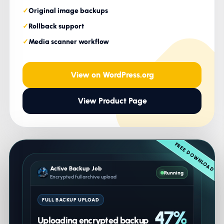
Original image backups
Rollback support
Media scanner workflow
View on WordPress.org
View Product Page
FREE DOWNLOAD
Active Backup Job
Running
Encrypted full archive upload
FULL BACKUP UPLOAD
47%
Uploading encrypted backup