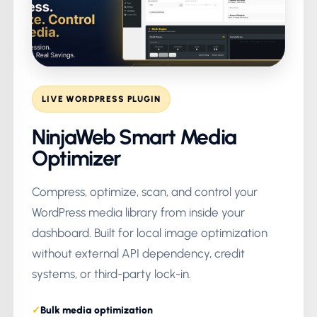
LIVE WORDPRESS PLUGIN
NinjaWeb Smart Media
Optimizer
Compress, optimize, scan, and control your
WordPress media library from inside your
dashboard. Built for local image optimization
without external API dependency, credit
systems, or third-party lock-in.
Bulk media optimization