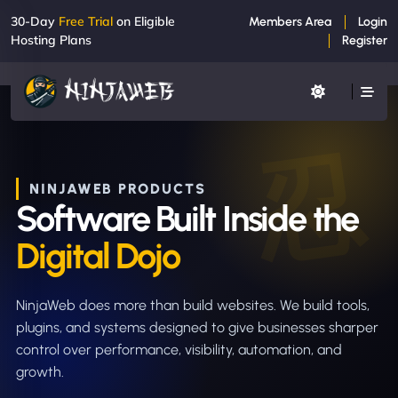
30-Day
Free Trial
on Eligible
Members Area
Login
Hosting Plans
Register
NINJAWEB PRODUCTS
Software Built Inside the
Digital Dojo
NinjaWeb does more than build websites. We build tools,
plugins, and systems designed to give businesses sharper
control over performance, visibility, automation, and
growth.