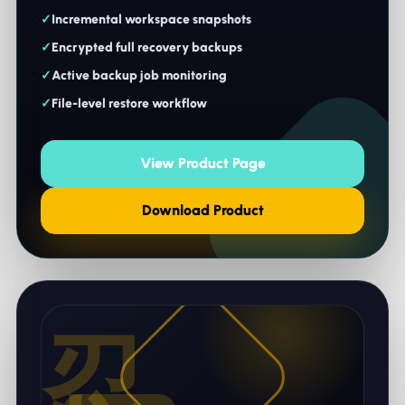
Incremental workspace snapshots
Encrypted full recovery backups
Active backup job monitoring
File-level restore workflow
View Product Page
Download Product