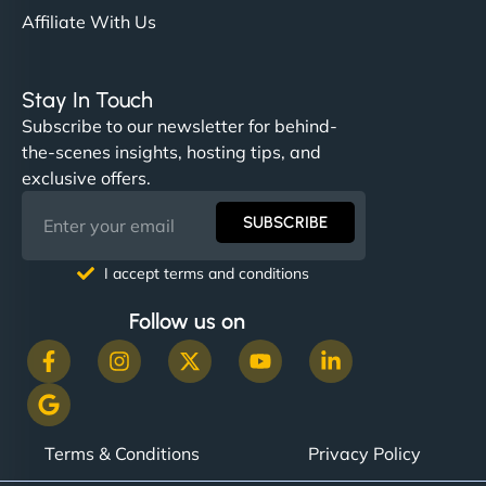
Affiliate With Us
Stay In Touch
Subscribe to our newsletter for behind-
the-scenes insights, hosting tips, and
exclusive offers.
SUBSCRIBE
I accept terms and conditions
Follow us on
Terms & Conditions
Privacy Policy