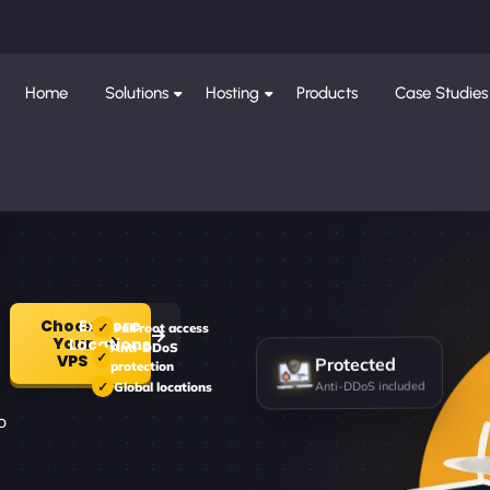
Home
Solutions
Hosting
Products
Case Studies
Choose
Explore
Full root access
Your
Locations
Anti-DDoS
Protected
VPS
protection
Anti-DDoS included
Global locations
d
o