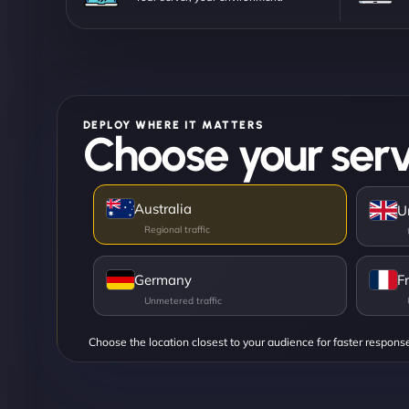
DEPLOY WHERE IT MATTERS
Choose your serv
Australia
U
Germany
F
Choose the location closest to your audience for faster respons