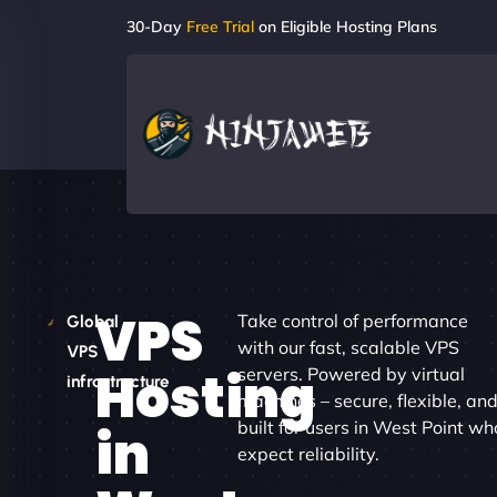
30-Day
Free Trial
on Eligible Hosting Plans
VPS
Take control of performance
Global
with our fast, scalable VPS
VPS
Hosting
servers. Powered by virtual
infrastructure
machines – secure, flexible, an
built for users in West Point wh
in
expect reliability.