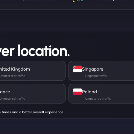
er location.
nited Kingdom
Singapore
rance
Poland
e times and a better overall experience.