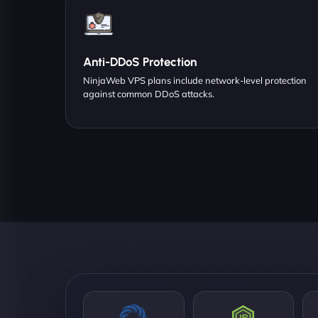
Anti-DDoS Protection
NinjaWeb VPS plans include network-level protection
against common DDoS attacks.