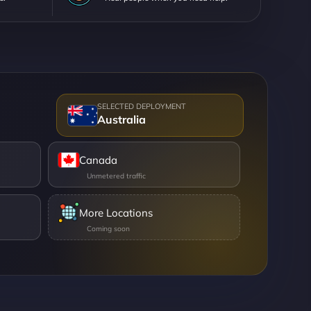
Australia
Canada
More Locations