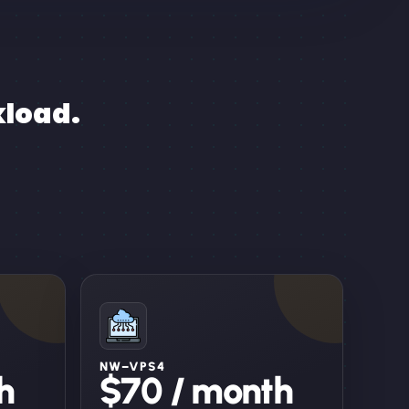
kload.
NW–VPS4
h
$70 / month