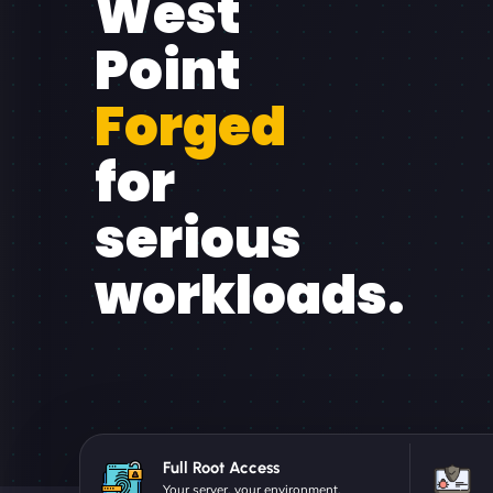
West
Point
Forged
for
serious
workloads.
Full Root Access
Your server, your environment.