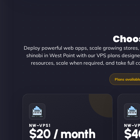
Choos
Deploy powerful web apps, scale growing stores, 
shinobi in West Point with our VPS plans designed
resources, scale when required, and take full 
NW–VPS1
NW–V
$20 / month
$4