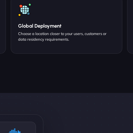
Global Deployment
Choose a location closer to your users, customers or
data residency requirements.