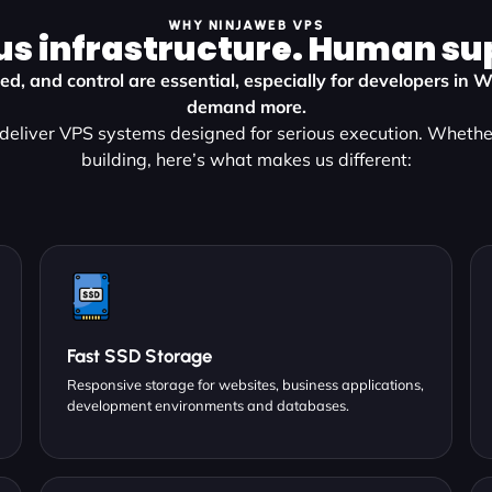
WHY NINJAWEB VPS
us infrastructure. Human su
eed, and control are essential, especially for developers in 
demand more.
eliver VPS systems designed for serious execution. Whether
building, here’s what makes us different:
Fast SSD Storage
Responsive storage for websites, business applications,
development environments and databases.