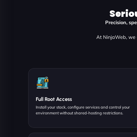
Serio
Precision, sp
At NinjaWeb, we d
Full Root Access
Install your stack, configure services and control your
environment without shared-hosting restrictions.