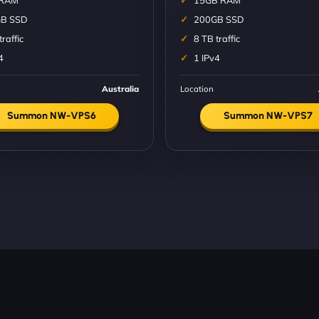
 RAM
15GB RAM
B SSD
200GB SSD
traffic
8 TB traffic
4
1 IPv4
Australia
Location
Summon NW-VPS6
Summon NW-VPS7