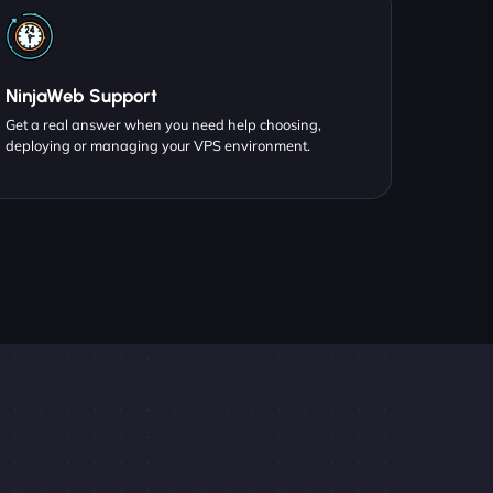
NinjaWeb Support
Get a real answer when you need help choosing,
deploying or managing your VPS environment.