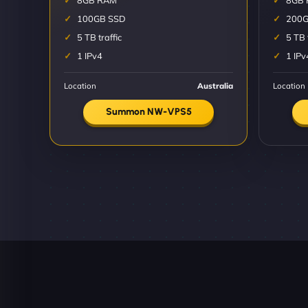
8GB RAM
8GB
100GB SSD
200G
5 TB traffic
5 TB 
1 IPv4
1 IPv
Location
Australia
Location
Summon NW-VPS5