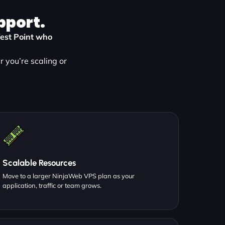
pport.
West Point who
 you’re scaling or
Scalable Resources
Move to a larger NinjaWeb VPS plan as your
application, traffic or team grows.