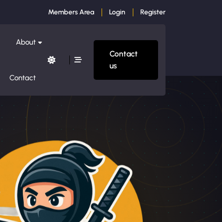
Members Area
Login
Register
About
Contact
us
Contact