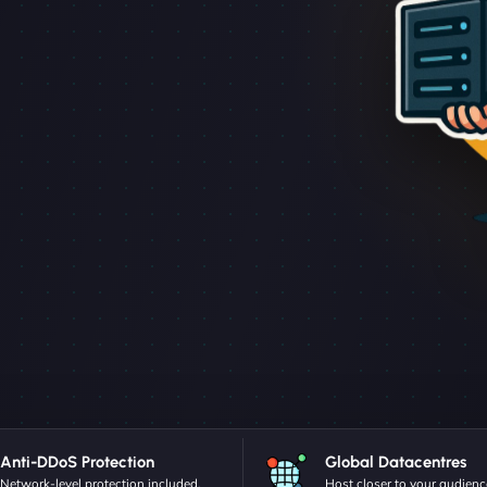
Anti-DDoS Protection
Global Datacentres
Network-level protection included.
Host closer to your audienc