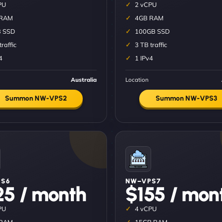
PU
2 vCPU
 RAM
4GB RAM
 SSD
100GB SSD
traffic
3 TB traffic
4
1 IPv4
Australia
Location
Summon NW-VPS2
Summon NW-VPS3
S6
NW–VPS7
25 / month
$155 / mon
PU
4 vCPU