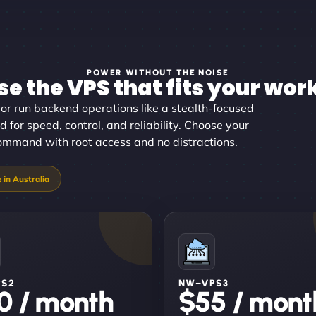
POWER WITHOUT THE NOISE
e the VPS that fits your wor
or run backend operations like a stealth-focused
 for speed, control, and reliability. Choose your
command with root access and no distractions.
PS2
NW–VPS3
0 / month
$55 / mont