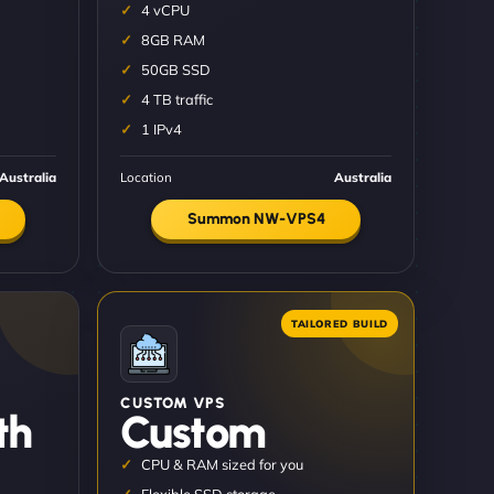
4 vCPU
8GB RAM
50GB SSD
4 TB traffic
1 IPv4
Australia
Location
Australia
Summon NW-VPS4
CUSTOM VPS
th
Custom
CPU & RAM sized for you