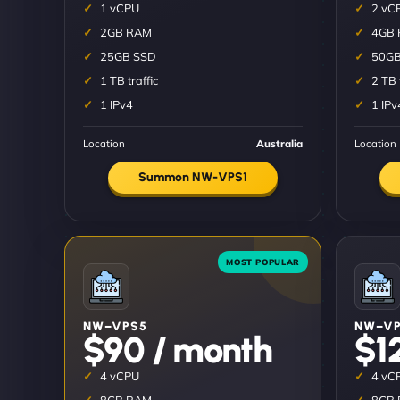
1 vCPU
2 vC
2GB RAM
4GB
25GB SSD
50GB
1 TB traffic
2 TB 
1 IPv4
1 IPv
Location
Australia
Location
Summon NW-VPS1
NW–VPS5
NW–VP
$90 / month
$1
4 vCPU
4 vC