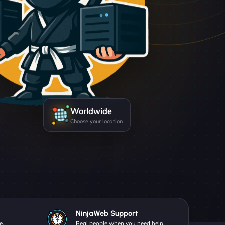
Worldwide
Choose your location
NinjaWeb Support
e.
Real people when you need help.