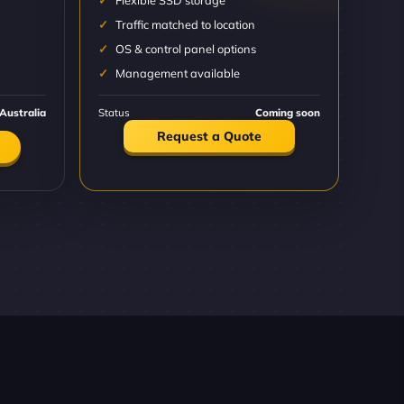
Flexible SSD storage
Traffic matched to location
OS & control panel options
Management available
Australia
Status
Coming soon
Request a Quote