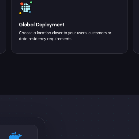
Global Deployment
Choose a location closer to your users, customers or
data residency requirements.