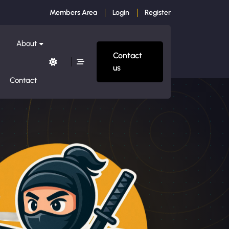
Members Area
Login
Register
About
Contact
us
Contact