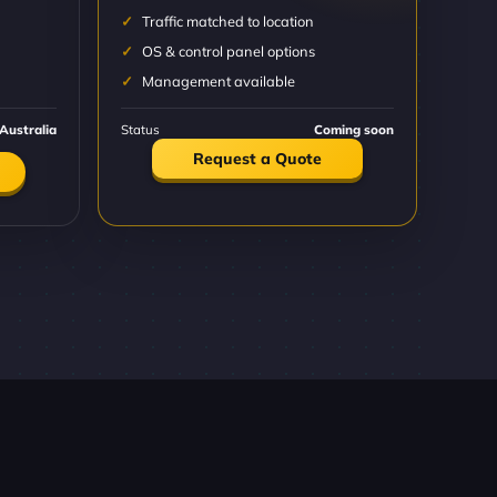
Traffic matched to location
OS & control panel options
Management available
Australia
Status
Coming soon
Request a Quote