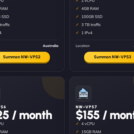
PU
2 vCPU
 RAM
4GB RAM
 SSD
100GB SSD
traffic
3 TB traffic
4
1 IPv4
Australia
Location
Summon NW-VPS2
Summon NW-VPS3
S6
NW–VPS7
25 / month
$155 / mon
PU
4 vCPU
 RAM
15GB RAM