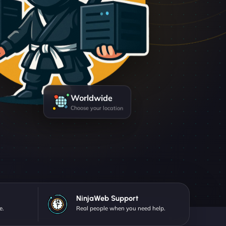
Worldwide
Choose your location
NinjaWeb Support
e.
Real people when you need help.