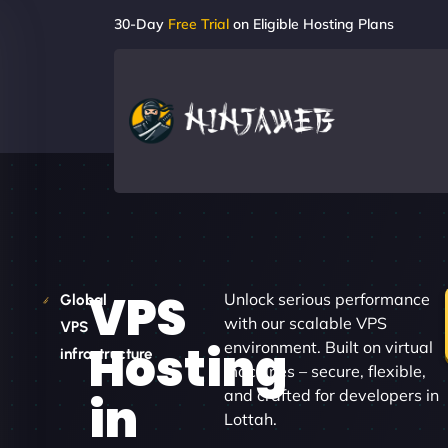
30-Day
Free Trial
on Eligible Hosting Plans
VPS
Unlock serious performance
Global
with our scalable VPS
VPS
Hosting
environment. Built on virtual
infrastructure
machines – secure, flexible,
and crafted for developers in
in
Lottah.