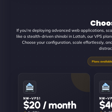
Choos
If you’re deploying advanced web applications, scal
like a stealth-driven shinobi in Lottah, our VPS plan
Choose your configuration, scale effortlessly, an
distrac
NW–VPS1
NW–V
$20 / month
$4