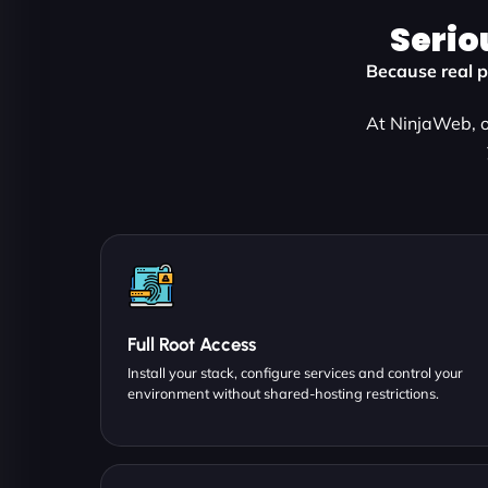
Serio
Because real p
At NinjaWeb, o
Full Root Access
Install your stack, configure services and control your
environment without shared-hosting restrictions.