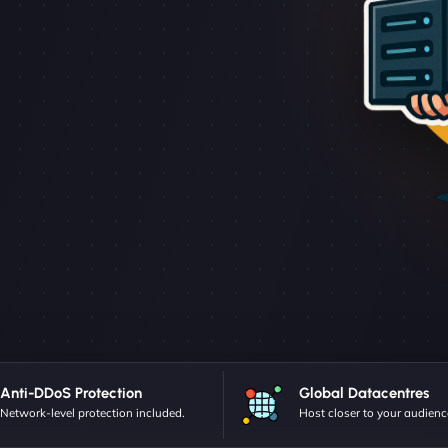
Anti-DDoS Protection
Global Datacentres
Network-level protection included.
Host closer to your audienc