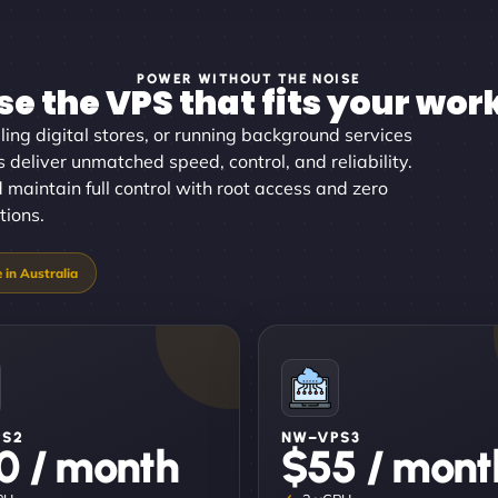
POWER WITHOUT THE NOISE
e the VPS that fits your wor
ing digital stores, or running background services
s deliver unmatched speed, control, and reliability.
d maintain full control with root access and zero
tions.
PS2
NW–VPS3
0 / month
$55 / mont