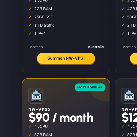
1 vCPU
2 vC
2GB RAM
4GB
25GB SSD
50GB
1 TB traffic
2 TB 
1 IPv4
1 IPv
Location
Australia
Location
Summon NW-VPS1
NW–VPS5
NW–VP
$90 / month
$1
4 vCPU
4 vC
8GB RAM
8GB