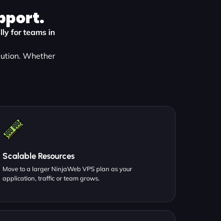
pport.
ly for teams in
cution. Whether
:
Scalable Resources
Move to a larger NinjaWeb VPS plan as your
application, traffic or team grows.