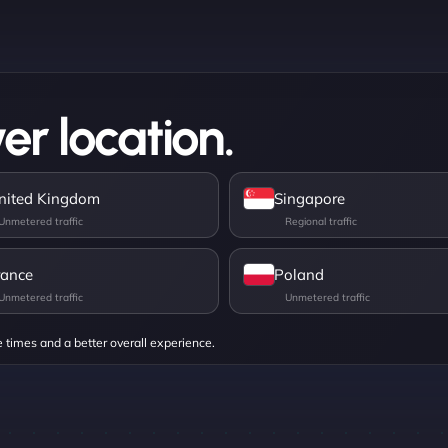
er location.
nited Kingdom
Singapore
rance
Poland
e times and a better overall experience.