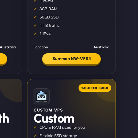
4 vCPU
8GB RAM
50GB SSD
4 TB traffic
1 IPv4
Australia
Location
Australia
Summon NW-VPS4
CUSTOM VPS
th
Custom
CPU & RAM sized for you
Flexible SSD storage