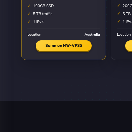
100GB SSD
200G
5 TB traffic
5 TB 
1 IPv4
1 IPv
Location
Australia
Location
Summon NW-VPS5