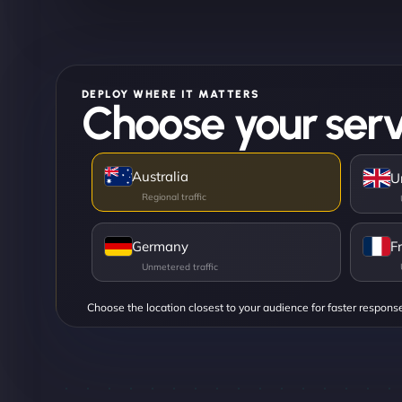
DEPLOY WHERE IT MATTERS
Choose your serv
Australia
U
Germany
F
Choose the location closest to your audience for faster respons