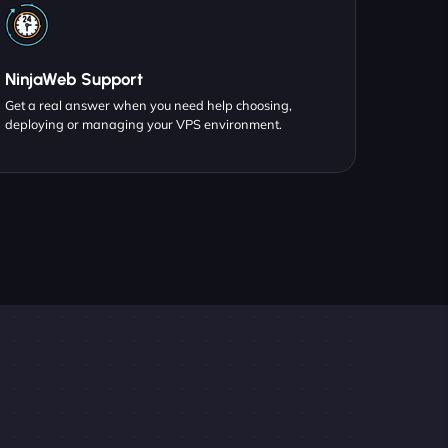
NinjaWeb Support
Get a real answer when you need help choosing,
deploying or managing your VPS environment.