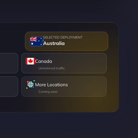
Australia
Canada
More Locations