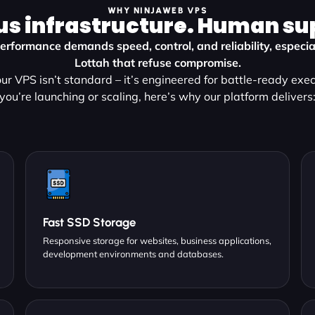
WHY NINJAWEB VPS
us infrastructure. Human su
erformance demands speed, control, and reliability, especial
Lottah that refuse compromise.
ur VPS isn’t standard – it’s engineered for battle-ready exe
you’re launching or scaling, here’s why our platform delivers
Fast SSD Storage
Responsive storage for websites, business applications,
development environments and databases.