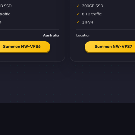
B SSD
200GB SSD
traffic
8 TB traffic
4
1 IPv4
Australia
Location
Summon NW-VPS6
Summon NW-VPS7