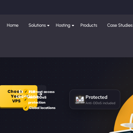
Home
Solutions
Hosting
Products
Case Studies
Choose
Explore
Full root access
Your
Locations
Protected
Anti-DDoS
VPS
protection
Anti-DDoS included
Global locations