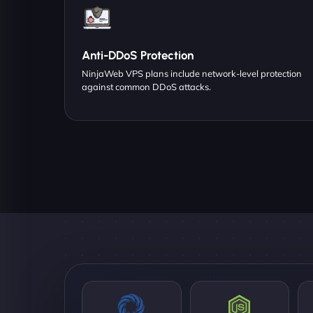
Anti-DDoS Protection
NinjaWeb VPS plans include network-level protection
against common DDoS attacks.