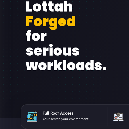
Lottah
Forged
for
serious
workloads.
Full Root Access
Your server, your environment.