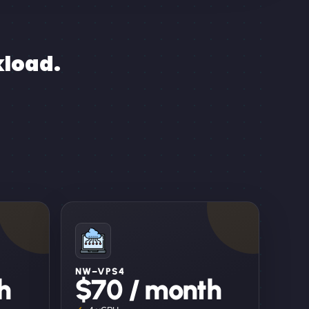
kload.
NW–VPS4
h
$70 / month