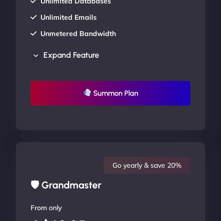
Unlimited Databases
Unlimited Emails
Unmetered Bandwidth
AU Data Centers
Expand Feature
24/7/365 Support
UP TO 20% OFF
Summon Plan
Go yearly & save 20%
🛡 Grandmaster
From only