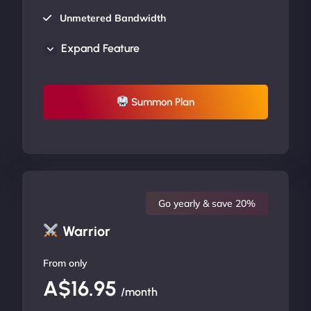
Unmetered Bandwidth
AU Data Centers
Expand Feature
24/7/365 Support
UP TO 20% OFF
Summon Plan
Go yearly & save 20%
Warrior
From only
A$16.95
/month