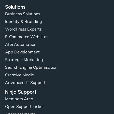
Solutions
Business Solutions
Identity & Branding
WordPress Experts
E-Commerce Websites
AI & Automation
App Development
Strategic Marketing
Search Engine Optimisation
Creative Media
Advanced IT Support
Ninja Support
Members Area
Open Support Ticket
Announcements