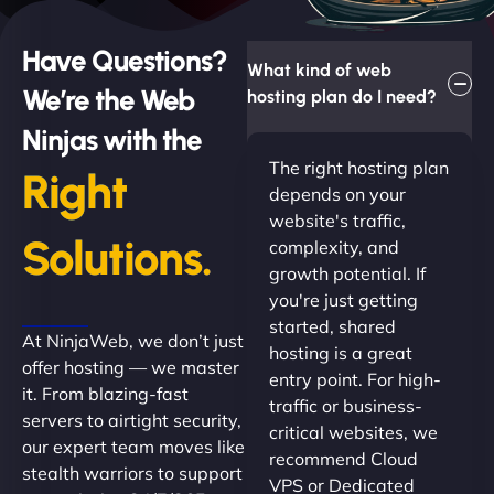
Have Questions?
What kind of web
We’re the Web
hosting plan do I need?
Ninjas with the
The right hosting plan
Right
depends on your
website's traffic,
Solutions.
complexity, and
growth potential. If
you're just getting
started, shared
At NinjaWeb, we don’t just
hosting is a great
offer hosting — we master
entry point. For high-
it. From blazing-fast
traffic or business-
servers to airtight security,
critical websites, we
our expert team moves like
recommend Cloud
stealth warriors to support
VPS or Dedicated