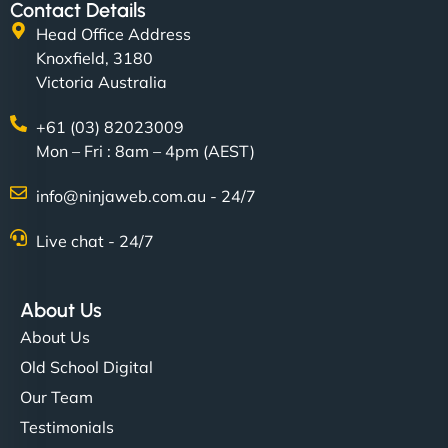
Contact Details
Head Office Address
Knoxfield, 3180
Victoria Australia
+61 (03) 82023009
Mon – Fri : 8am – 4pm (AEST)
info@ninjaweb.com.au - 24/7
Live chat - 24/7
About Us
About Us
Old School Digital
Our Team
Testimonials