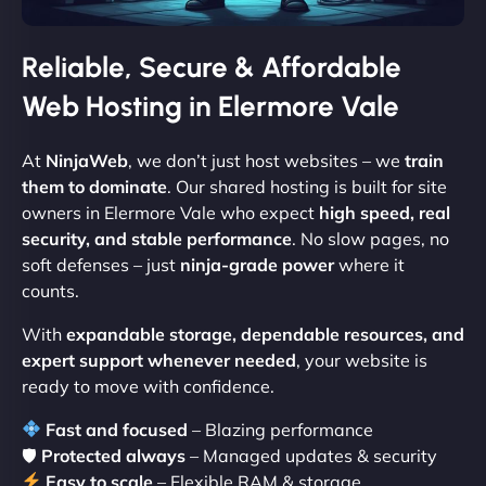
Reliable, Secure & Affordable
Web Hosting in Elermore Vale
At
NinjaWeb
, we don’t just host websites – we
train
them to dominate
. Our shared hosting is built for site
owners in Elermore Vale who expect
high speed, real
security, and stable performance
. No slow pages, no
soft defenses – just
ninja-grade power
where it
counts.
With
expandable storage, dependable resources, and
expert support whenever needed
, your website is
ready to move with confidence.
Fast and focused
– Blazing performance
🛡
Protected always
– Managed updates & security
Easy to scale
– Flexible RAM & storage