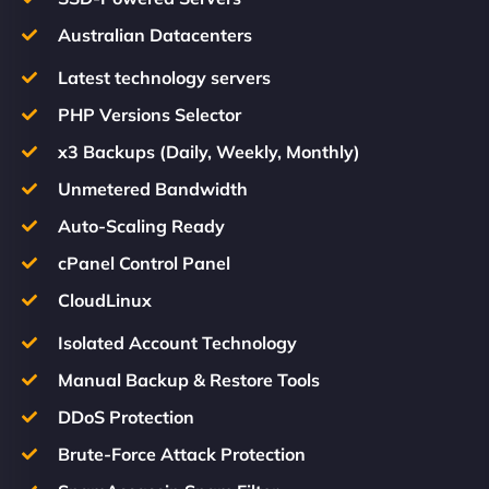
Australian Datacenters
Latest technology servers
PHP Versions Selector
x3 Backups (Daily, Weekly, Monthly)
Unmetered Bandwidth
Auto-Scaling Ready
cPanel Control Panel
CloudLinux
Isolated Account Technology
Manual Backup & Restore Tools
DDoS Protection
Brute-Force Attack Protection