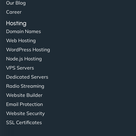
Our Blog
Career
Hosting
Domain Names
Web Hosting
WordPress Hosting
Node.js Hosting
VPS Servers
Dedicated Servers
Radio Streaming
Website Builder
Email Protection
Website Security
SSL Certificates