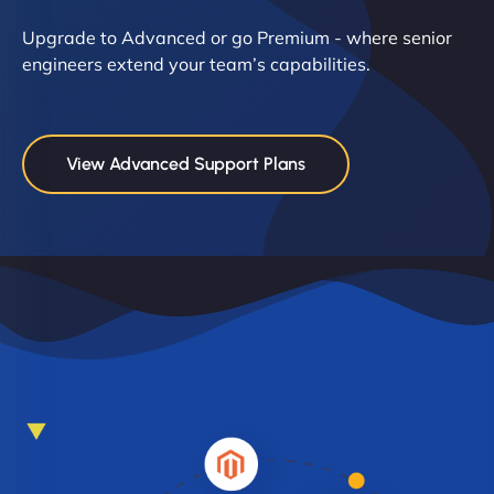
Upgrade to Advanced or go Premium - where senior
engineers extend your team’s capabilities.
View Advanced Support Plans