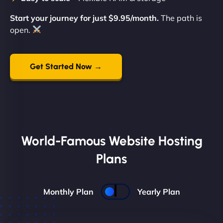
Start your journey for just $9.95/month.
The path is
open.
Get Started Now →
World-Famous Website Hosting
Plans
Monthly Plan
Yearly Plan