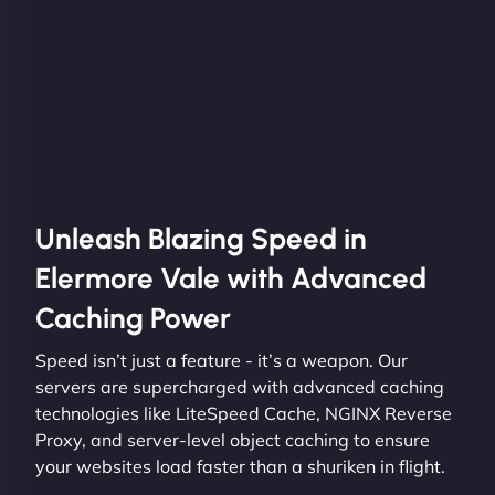
Unleash Blazing Speed in
Elermore Vale with Advanced
Caching Power
Speed isn’t just a feature - it’s a weapon. Our
servers are supercharged with advanced caching
technologies like LiteSpeed Cache, NGINX Reverse
Proxy, and server-level object caching to ensure
your websites load faster than a shuriken in flight.