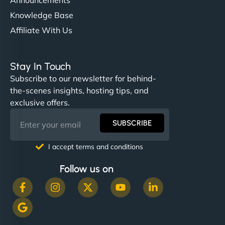
Knowledge Base
Affiliate With Us
Stay In Touch
Subscribe to our newsletter for behind-
the-scenes insights, hosting tips, and
exclusive offers.
SUBSCRIBE
I accept terms and conditions
Follow us on