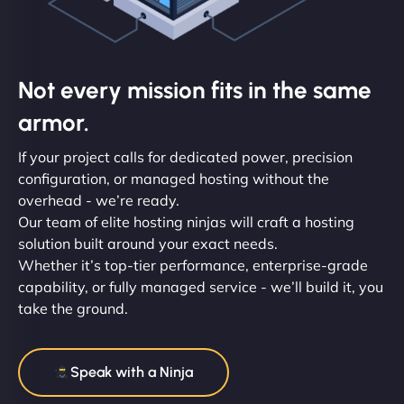
Not every mission fits in the same
armor.
If your project calls for dedicated power, precision
configuration, or managed hosting without the
overhead - we’re ready.
Our team of elite hosting ninjas will craft a hosting
solution built around your exact needs.
Whether it’s top-tier performance, enterprise-grade
capability, or fully managed service - we’ll build it, you
take the ground.
Speak with a Ninja