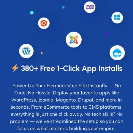
380+ Free 1-Click App Installs
Power Up Your Elermore Vale Site Instantly — No
Code, No Hassle. Deploy your favorite apps like
WordPress, Joomla, Magento, Drupal, and more in
seconds. From eCommerce tools to CMS platforms,
everything is just one click away. No tech skills? No
problem — we’ve streamlined the setup so you can
focus on what matters: building your empire.