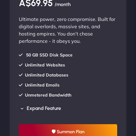
A$69.95
/month
Ultimate power, zero compromise. Built for
digital overlords, massive sites, and
hosting empires. You don’t chase
performance - it obeys you.
50 GB SSD Disk Space
Unlimited Websites
Unlimited Databases
Unlimited Emails
Unmetered Bandwidth
AU Data Centers
Expand Feature
24/7/365 Support
UP TO 20% OFF
🛡 Summon Plan