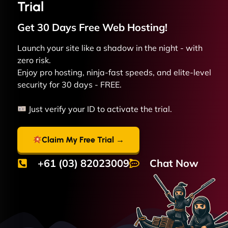
Trial
Get 30 Days Free
Web
Hosting!
Launch your site like a shadow in the night - with
zero risk.
Enjoy pro hosting, ninja-fast speeds, and elite-level
security for 30 days - FREE.
Just verify your ID to activate the trial.
Claim My Free Trial →
+61 (03) 82023009
Chat Now