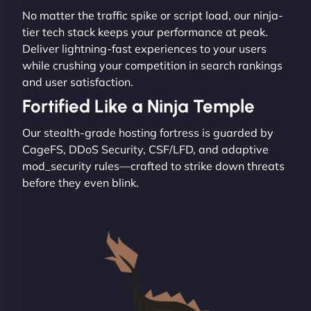
No matter the traffic spike or script load, our ninja-
tier tech stack keeps your performance at peak.
Deliver lightning-fast experiences to your users
while crushing your competition in search rankings
and user satisfaction.
Fortified Like a Ninja Temple
Our stealth-grade hosting fortress is guarded by
CageFS, DDoS Security, CSF/LFD, and adaptive
mod_security rules—crafted to strike down threats
before they even blink.