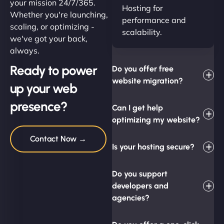
your mission 24/7/365.
Hosting for
Whether you're launching,
performance and
scaling, or optimizing -
scalability.
we've got your back,
always.
Ready to power
Do you offer free
website migration?
up your web
presence?
Can I get help
optimizing my website?
Contact Now →
Is your hosting secure?
Do you support
developers and
agencies?