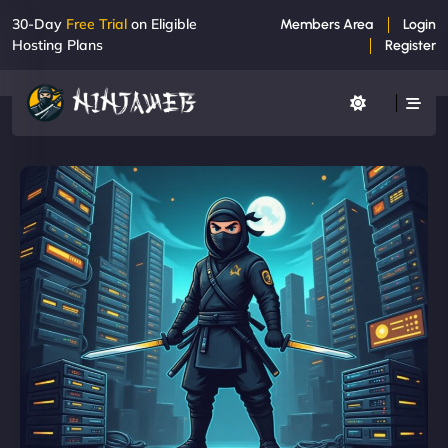
30-Day
Free Trial
on Eligible
Members Area
Login
Hosting Plans
Register