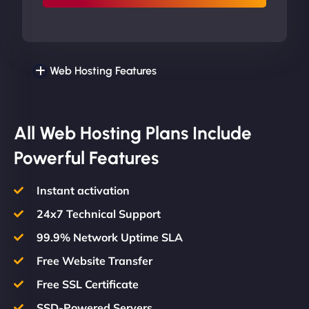
Web Hosting Features
All Web Hosting Plans Include
Powerful Features
Instant activation
24x7 Technical Support
99.9% Network Uptime SLA
Free Website Transfer
Free SSL Certificate
SSD-Powered Servers