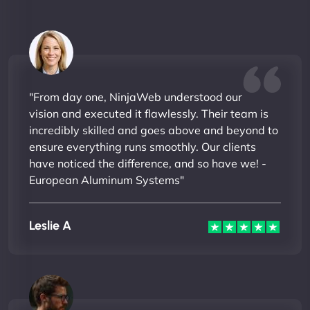
"From day one, NinjaWeb understood our
vision and executed it flawlessly. Their team is
incredibly skilled and goes above and beyond to
ensure everything runs smoothly. Our clients
have noticed the difference, and so have we! -
European Aluminum Systems"
Leslie A