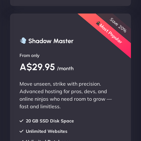
Save 20%
Most Popular
Shadow Master
From only
A$29.95
/month
Move unseen, strike with precision.
Advanced hosting for pros, devs, and
online ninjas who need room to grow —
fast and limitless.
20 GB SSD Disk Space
Unlimited Websites