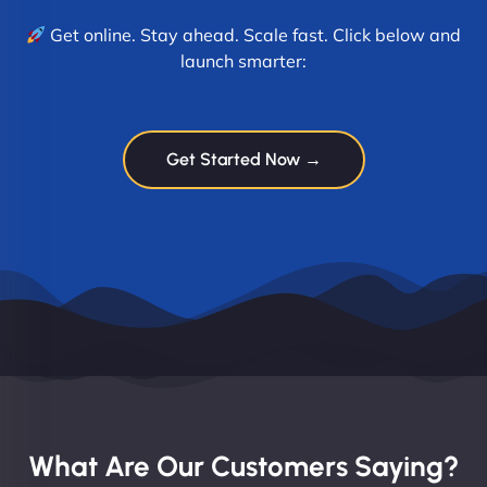
Get online. Stay ahead. Scale fast. Click below and
launch smarter:
Get Started Now →
What Are Our Customers Saying?