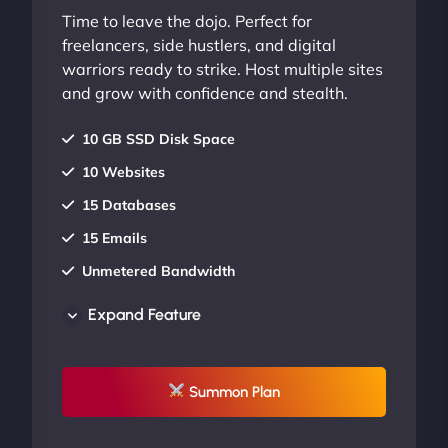
Time to leave the dojo. Perfect for
freelancers, side hustlers, and digital
warriors ready to strike. Host multiple sites
and grow with confidence and stealth.
10 GB SSD Disk Space
10 Websites
15 Databases
15 Emails
Unmetered Bandwidth
AU Data Centers
Expand Feature
24/7/365 Support
UP TO 20% OFF
Summon Plan