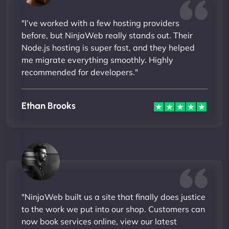
"I’ve worked with a few hosting providers
before, but NinjaWeb really stands out. Their
Node.js hosting is super fast, and they helped
me migrate everything smoothly. Highly
recommended for developers."
Ethan Brooks
"NinjaWeb built us a site that finally does justice
to the work we put into our shop. Customers can
now book services online, view our latest