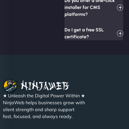
Do you offer a one-click
installer for CMS
platforms?
Do I get a free SSL
certificate?
★ Unleash the Digital Power Within ★
NinjaWeb helps businesses grow with
silent strength and sharp support
fast, focused, and always ready.