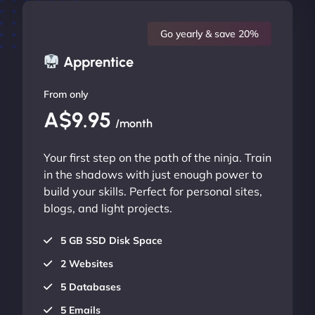
Go yearly & save 20%
Apprentice
From only
A$9.95
/month
Your first step on the path of the ninja. Train
in the shadows with just enough power to
build your skills. Perfect for personal sites,
blogs, and light projects.
5 GB SSD Disk Space
2 Websites
5 Databases
5 Emails