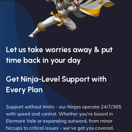
Let us take worries away & put
time back in your day
Get Ninja-Level Support with
Every Plan
Support without limits - our Ninjas operate 24/7/365
with speed and control. Whether you're based in
Elermore Vale or expanding outward, from minor
hiccups to critical issues - we’ve got you covered.