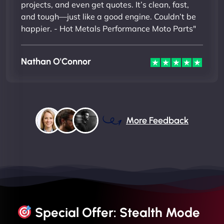
projects, and even get quotes. It’s clean, fast,
and tough—just like a good engine. Couldn’t be
happier. - Hot Metals Performance Moto Parts"
Nathan O'Connor
More Feedback
Special Offer: Stealth Mode