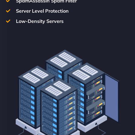
SpamAssassin Spam Filter
Server Level Protection
Low-Density Servers