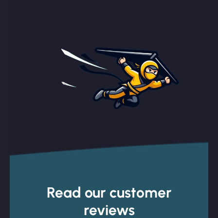
Read our customer
reviews