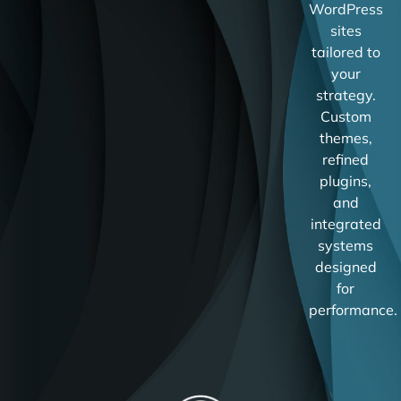
WordPress
sites
tailored to
your
strategy.
Custom
themes,
refined
plugins,
and
integrated
systems
designed
for
performance.