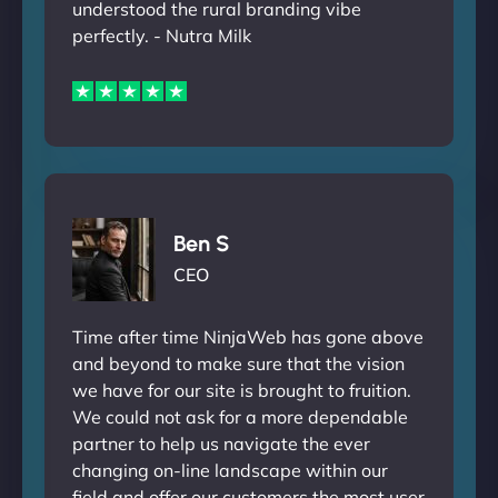
understood the rural branding vibe
perfectly. - Nutra Milk
Ben S
CEO
Time after time NinjaWeb has gone above
and beyond to make sure that the vision
we have for our site is brought to fruition.
We could not ask for a more dependable
partner to help us navigate the ever
changing on-line landscape within our
field and offer our customers the most user