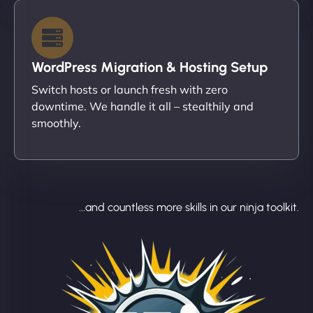
WordPress Migration & Hosting Setup
Switch hosts or launch fresh with zero
downtime. We handle it all – stealthily and
smoothly.
...and countless more skills in our ninja toolkit.