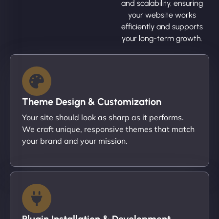
and scalability, ensuring
your website works
efficiently and supports
your long-term growth.
Theme Design & Customization
Your site should look as sharp as it performs.
We craft unique, responsive themes that match
your brand and your mission.
Plugin Installation & Development