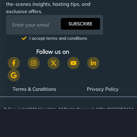
the-scenes insights, hosting tips, and
exclusive offers.
SUBSCRIBE
I accept terms and conditions
Follow us on
Terms & Conditions
Privacy Policy
© Copyright 2026 NinjaWeb. All Rights Reserved. ABN: 45615393434