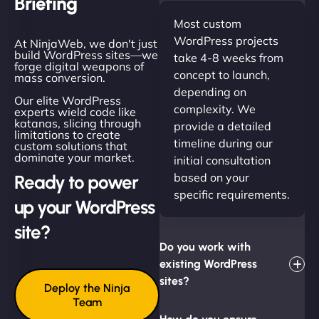
Briefing
Most custom
WordPress projects
At NinjaWeb, we don't just
build WordPress sites—we
take 4-8 weeks from
forge digital weapons of
concept to launch,
mass conversion.
depending on
Our elite WordPress
complexity. We
experts wield code like
katanas, slicing through
provide a detailed
limitations to create
timeline during our
custom solutions that
dominate your market.
initial consultation
based on your
Ready to power
specific requirements.
up your WordPress
site?
Do you work with
existing WordPress
sites?
Deploy the Ninja
Team