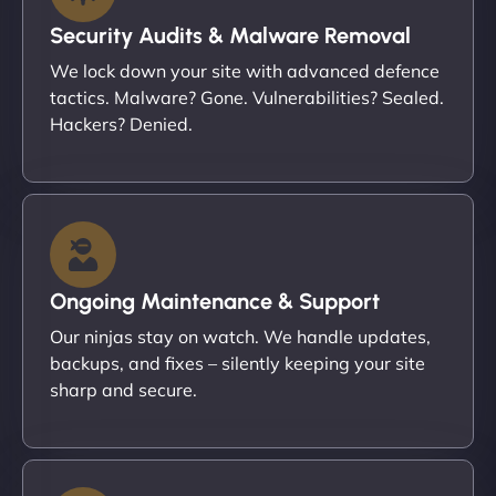
Security Audits & Malware Removal
We lock down your site with advanced defence
tactics. Malware? Gone. Vulnerabilities? Sealed.
Hackers? Denied.
Ongoing Maintenance & Support
Our ninjas stay on watch. We handle updates,
backups, and fixes – silently keeping your site
sharp and secure.