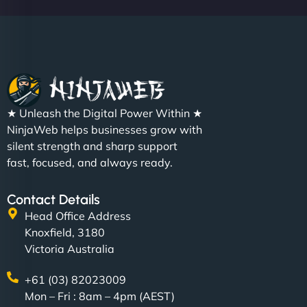
★ Unleash the Digital Power Within ★
NinjaWeb helps businesses grow with
silent strength and sharp support
fast, focused, and always ready.
Contact Details
Head Office Address
Knoxfield, 3180
Victoria Australia
+61 (03) 82023009
Mon – Fri : 8am – 4pm (AEST)