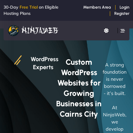
30-Day
Free Trial
on Eligible
Members Area
Login
Hosting Plans
Register
WordPress
Custom
A strong
Experts
WordPress
foundation
is never
Websites for
borrowed
Growing
- it’s built.
Businesses in
At
Cairns City
NinjaWeb,
we
develop