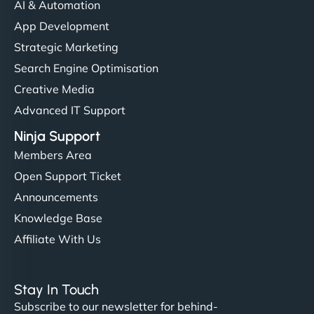
AI & Automation
App Development
Strategic Marketing
Search Engine Optimisation
Creative Media
Advanced IT Support
Ninja Support
Members Area
Open Support Ticket
Announcements
Knowledge Base
Affiliate With Us
Stay In Touch
Subscribe to our newsletter for behind-