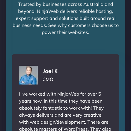
Trusted by businesses across Australia and
beyond, NinjaWeb delivers reliable hosting,
expert support and solutions built around real
business needs. See why customers choose us to
power their websites.
Joel K
CMO
I ‘ve worked with NinjaWeb for over 5
years now. In this time they have been
absolutely fantastic to work with! They
always delivers and are very creative
with web design/development. There are
absolute masters of WordPress. They also