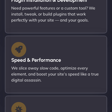
Need powerful features or a custom tool? We
install, tweak, or build plugins that work
perfectly with your site — and your goals.
Speed & Performance
We slice away slow code, optimize every
element, and boost your site’s speed like a true
digital assassin.