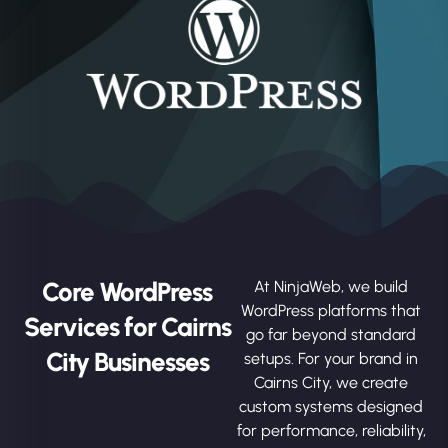
Core WordPress
At NinjaWeb, we build
WordPress platforms that
Services for Cairns
go far beyond standard
City Businesses
setups. For your brand in
Cairns City, we create
custom systems designed
for performance, reliability,