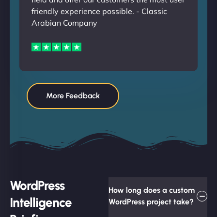
friendly experience possible. - Classic
Arabian Company
More Feedback
WordPress
How long does a custom
Intelligence
WordPress project take?