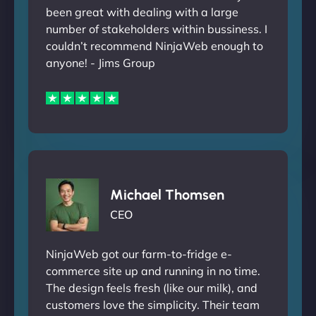
been great with dealing with a large
number of stakeholders within bussiness. I
couldn’t recommend NinjaWeb enough to
anyone! - Jims Group
Michael Thomsen
CEO
NinjaWeb got our farm-to-fridge e-
commerce site up and running in no time.
The design feels fresh (like our milk), and
customers love the simplicity. Their team