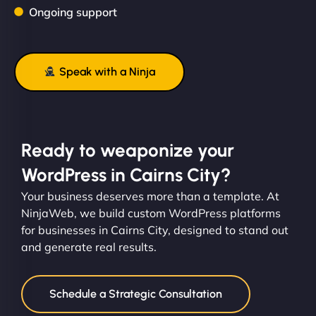
Ongoing support
Speak with a Ninja
Ready to weaponize your
WordPress in Cairns City?
Your business deserves more than a template. At
NinjaWeb, we build custom WordPress platforms
for businesses in Cairns City, designed to stand out
and generate real results.
Schedule a Strategic Consultation