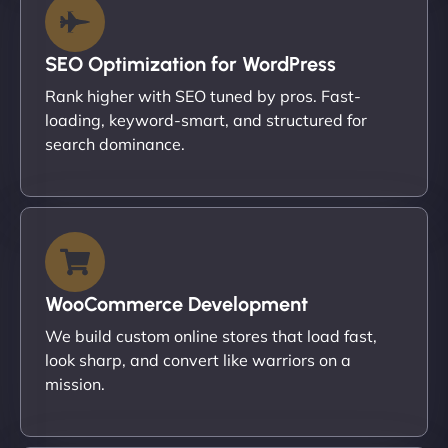
SEO Optimization for WordPress
Rank higher with SEO tuned by pros. Fast-
loading, keyword-smart, and structured for
search dominance.
WooCommerce Development
We build custom online stores that load fast,
look sharp, and convert like warriors on a
mission.