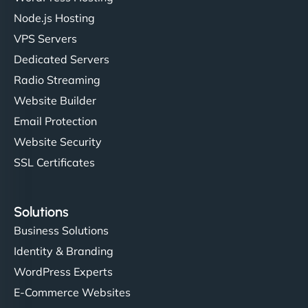
Node.js Hosting
VPS Servers
Dedicated Servers
Radio Streaming
Website Builder
Email Protection
Website Security
SSL Certificates
Solutions
Business Solutions
Identity & Branding
WordPress Experts
E-Commerce Websites