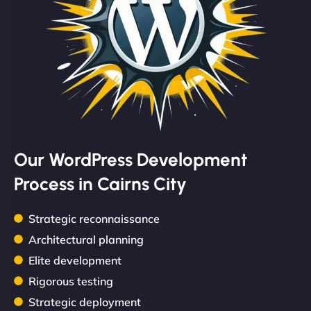
Our WordPress Development
Process in Cairns City
Strategic reconnaissance
Architectural planning
Elite development
Rigorous testing
Strategic deployment