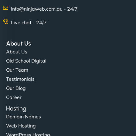
info@ninjaweb.com.au - 24/7
Live chat - 24/7
About Us
About Us
Old School Digital
Our Team
Testimonials
Our Blog
Career
Hosting
Domain Names
Web Hosting
WordPress Hosting