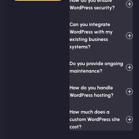
How do you ensure
WordPress security?
Can you integrate
WordPress with my
existing business
systems?
Do you provide ongoing
maintenance?
How do you handle
WordPress hosting?
How much does a
custom WordPress site
cost?