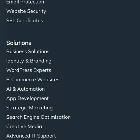
Email Protection
Website Security
SSL Certificates
Solutions
Business Solutions
Identity & Branding
WordPress Experts
E-Commerce Websites
AI & Automation
App Development
Strategic Marketing
Search Engine Optimisation
Creative Media
Advanced IT Support