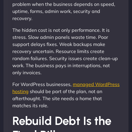
problem when the business depends on speed,
uptime, forms, admin work, security and
recovery.
The hidden cost is not only performance. It is
stress. Slow admin panels waste time. Poor
support delays fixes. Weak backups make
recovery uncertain. Resource limits create
random failures. Security issues create clean-up
work. The business pays in interruptions, not
only invoices.
For WordPress businesses,
managed WordPress
hosting
should be part of the plan, not an
afterthought. The site needs a home that
matches its role.
Rebuild Debt Is the