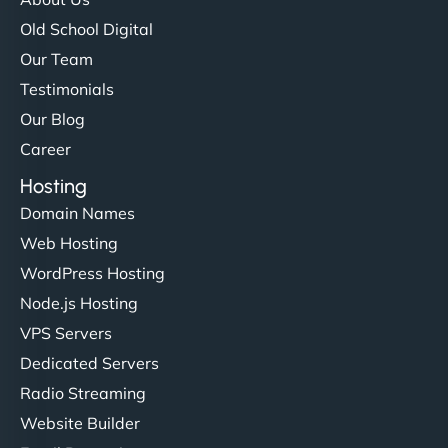
Old School Digital
Our Team
Testimonials
Our Blog
Career
Hosting
Domain Names
Web Hosting
WordPress Hosting
Node.js Hosting
VPS Servers
Dedicated Servers
Radio Streaming
Website Builder