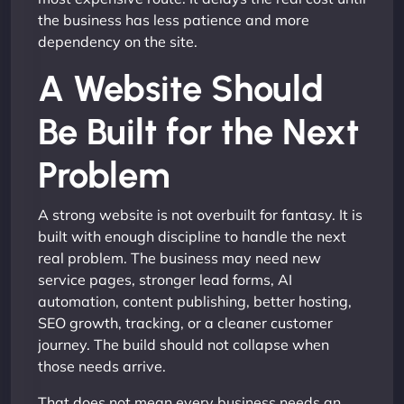
the business has less patience and more
dependency on the site.
A Website Should
Be Built for the Next
Problem
A strong website is not overbuilt for fantasy. It is
built with enough discipline to handle the next
real problem. The business may need new
service pages, stronger lead forms, AI
automation, content publishing, better hosting,
SEO growth, tracking, or a cleaner customer
journey. The build should not collapse when
those needs arrive.
That does not mean every business needs an