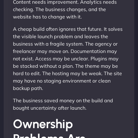
Content needs improvement. Analytics needs
checking. The business changes, and the
website has to change with it.
A cheap build often ignores that future. It solves
the visible launch problem and leaves the
business with a fragile system. The agency or
freelancer may move on. Documentation may
not exist. Access may be unclear. Plugins may
be stacked without a plan. The theme may be
hard to edit. The hosting may be weak. The site
may have no staging environment or clean
backup path.
The business saved money on the build and
bought uncertainty after launch.
Ownership