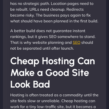
has no strategic path. Location pages need to
be rebuilt. URLs need cleanup. Redirects
become risky. The business pays again to fix
what should have been planned in the first build.
A better build does not guarantee instant
rankings, but it gives SEO somewhere to stand.
That is why website planning and
SEO
should
not be separated until after launch.
Cheap Hosting Can
Make a Good Site
Look Bad
Hosting is often treated as a commodity until the
site feels slow or unreliable. Cheap hosting can
work for a tiny low-traffic site, but it becomes a