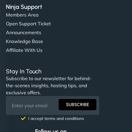
Ninja Support
Members Area
Open Support Ticket
Announcements
Knowledge Base
Affiliate With Us
Stay In Touch
Subscribe to our newsletter for behind-
the-scenes insights, hosting tips, and
exclusive offers.
SUBSCRIBE
I accept terms and conditions
Follow us on