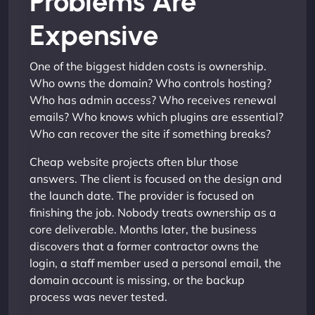
Problems Are
Expensive
One of the biggest hidden costs is ownership.
Who owns the domain? Who controls hosting?
Who has admin access? Who receives renewal
emails? Who knows which plugins are essential?
Who can recover the site if something breaks?
Cheap website projects often blur those
answers. The client is focused on the design and
the launch date. The provider is focused on
finishing the job. Nobody treats ownership as a
core deliverable. Months later, the business
discovers that a former contractor owns the
login, a staff member used a personal email, the
domain account is missing, or the backup
process was never tested.