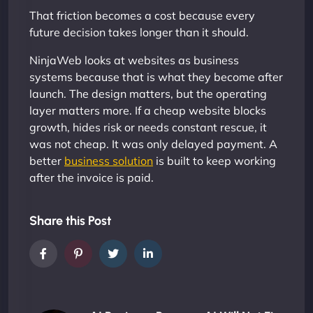
That friction becomes a cost because every
future decision takes longer than it should.
NinjaWeb looks at websites as business
systems because that is what they become after
launch. The design matters, but the operating
layer matters more. If a cheap website blocks
growth, hides risk or needs constant rescue, it
was not cheap. It was only delayed payment. A
better
business solution
is built to keep working
after the invoice is paid.
Share this Post