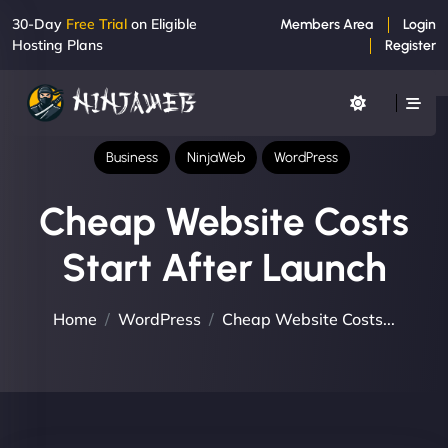
30-Day
Free Trial
on Eligible
Members Area
Login
Hosting Plans
Register
Business
NinjaWeb
WordPress
Cheap Website Costs
Start After Launch
Home
WordPress
Cheap Website Costs...