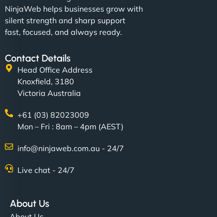
NinjaWeb helps businesses grow with
silent strength and sharp support
fast, focused, and always ready.
Contact Details
Head Office Address
Knoxfield, 3180
Victoria Australia
+61 (03) 82023009
Mon – Fri : 8am – 4pm (AEST)
info@ninjaweb.com.au - 24/7
Live chat - 24/7
About Us
About Us