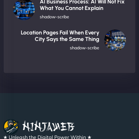
AI Business Process: AI Will Not Fix
What You Cannot Explain
shadow-scribe
Location Pages Fail When Every
City Says the Same Thing
shadow-scribe
★ Unleash the Digital Power Within ★