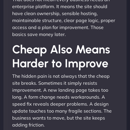
enterprise platform. It means the site should
have clean ownership, sensible hosting,
maintainable structure, clear page logic, proper
access and a plan for improvement. Those
basics save money later.
Cheap Also Means
Harder to Improve
The hidden pain is not always that the cheap
site breaks. Sometimes it simply resists
improvement. A new landing page takes too
long. A form change needs workarounds. A
speed fix reveals deeper problems. A design
update touches too many fragile sections. The
business wants to move, but the site keeps
adding friction.