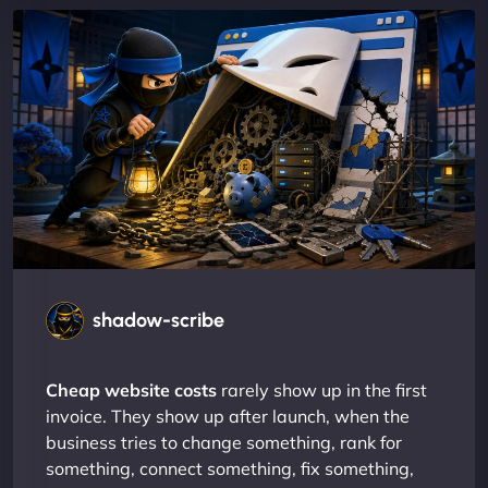
shadow-scribe
Cheap website costs
rarely show up in the first
invoice. They show up after launch, when the
business tries to change something, rank for
something, connect something, fix something,