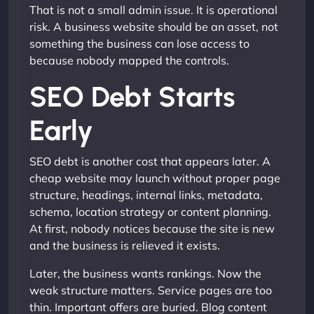
That is not a small admin issue. It is operational
risk. A business website should be an asset, not
something the business can lose access to
because nobody mapped the controls.
SEO Debt Starts
Early
SEO debt is another cost that appears later. A
cheap website may launch without proper page
structure, headings, internal links, metadata,
schema, location strategy or content planning.
At first, nobody notices because the site is new
and the business is relieved it exists.
Later, the business wants rankings. Now the
weak structure matters. Service pages are too
thin. Important offers are buried. Blog content