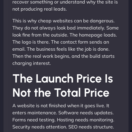
recover something or understand why the site is
not producing real leads.
This is why cheap websites can be dangerous.
They do not always look bad immediately. Some
look fine from the outside. The homepage loads.
The logo is there. The contact form sends an
email. The business feels like the job is done.
Then the real work begins, and the build starts
charging interest.
The Launch Price Is
Not the Total Price
A website is not finished when it goes live. It
enters maintenance. Software needs updates.
Forms need testing. Hosting needs monitoring.
Security needs attention. SEO needs structure.