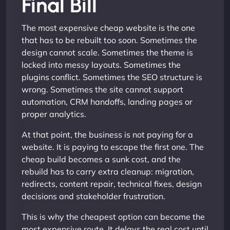
Final Bill
The most expensive cheap website is the one
that has to be rebuilt too soon. Sometimes the
design cannot scale. Sometimes the theme is
locked into messy layouts. Sometimes the
plugins conflict. Sometimes the SEO structure is
wrong. Sometimes the site cannot support
automation, CRM handoffs, landing pages or
proper analytics.
At that point, the business is not paying for a
website. It is paying to escape the first one. The
cheap build becomes a sunk cost, and the
rebuild has to carry extra cleanup: migration,
redirects, content repair, technical fixes, design
decisions and stakeholder frustration.
This is why the cheapest option can become the
most expensive route. It delays the real cost until