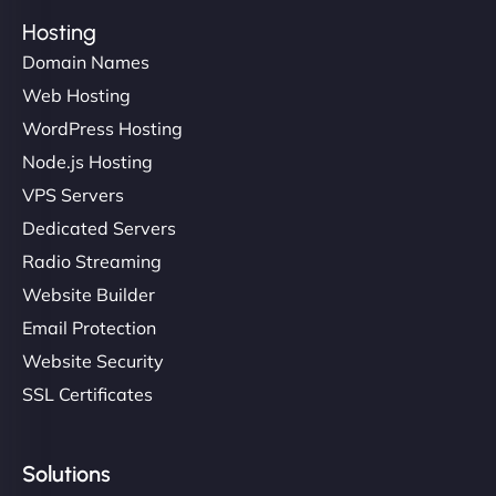
Hosting
Domain Names
Web Hosting
WordPress Hosting
Node.js Hosting
VPS Servers
Dedicated Servers
Radio Streaming
Website Builder
Email Protection
Website Security
SSL Certificates
Solutions