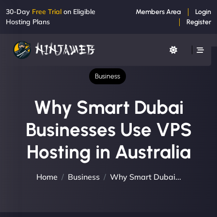
30-Day
Free Trial
on Eligible
Members Area
Login
Hosting Plans
Register
Business
Why Smart Dubai
Businesses Use VPS
Hosting in Australia
Home
Business
Why Smart Dubai...