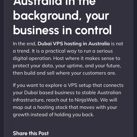
Australia in the
background, your
business in control
In the end,
Dubai VPS hosting in Australia
is not
a trend. It is a practical way to run a serious
digital operation. Host where it makes sense to
protect your data, your uptime, and your future,
then build and sell where your customers are.
If you want to explore a VPS setup that connects
your Dubai based business to stable Australian
infrastructure, reach out to NinjaWeb. We will
map out a hosting stack that moves with your
growth instead of holding you back.
Share this Post