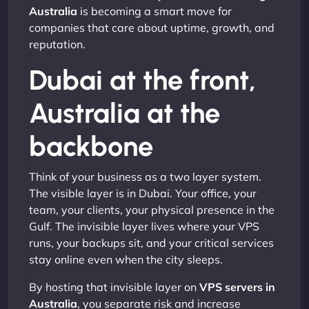
Australia
is becoming a smart move for
companies that care about uptime, growth, and
reputation.
Dubai at the front,
Australia at the
backbone
Think of your business as a two layer system.
The visible layer is in Dubai. Your office, your
team, your clients, your physical presence in the
Gulf. The invisible layer lives where your VPS
runs, your backups sit, and your critical services
stay online even when the city sleeps.
By hosting that invisible layer on
VPS servers in
Australia
, you separate risk and increase