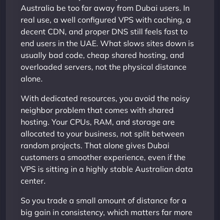
Australia be too far away from Dubai users. In
real use, a well configured VPS with caching, a
decent CDN, and proper DNS still feels fast to
end users in the UAE. What slows sites down is
usually bad code, cheap shared hosting, and
overloaded servers, not the physical distance
alone.
With dedicated resources, you avoid the noisy
neighbor problem that comes with shared
hosting. Your CPUs, RAM, and storage are
allocated to your business, not split between
random projects. That alone gives Dubai
customers a smoother experience, even if the
VPS is sitting in a highly stable Australian data
center.
So you trade a small amount of distance for a
big gain in consistency, which matters far more