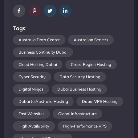
Tags:
Australia Data Center
Australian Servers
Business Continuity Dubai
Cloud Hosting Dubai
Cross-Region Hosting
Cyber Security
Data Security Hosting
Digital Ninjas
Dubai Business Hosting
Dubai to Australia Hosting
Dubai VPS Hosting
Fast Websites
Global Infrastructure
High Availability
High-Performance VPS