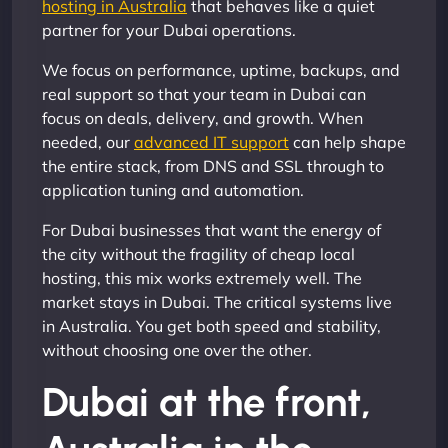
hosting in Australia
that behaves like a quiet
partner for your Dubai operations.
We focus on performance, uptime, backups, and
real support so that your team in Dubai can
focus on deals, delivery, and growth. When
needed, our
advanced IT support
can help shape
the entire stack, from DNS and SSL through to
application tuning and automation.
For Dubai businesses that want the energy of
the city without the fragility of cheap local
hosting, this mix works extremely well. The
market stays in Dubai. The critical systems live
in Australia. You get both speed and stability,
without choosing one over the other.
Dubai at the front,