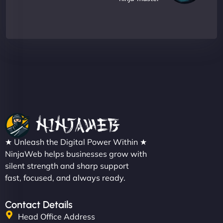
★ Unleash the Digital Power Within ★
NinjaWeb helps businesses grow with
silent strength and sharp support
fast, focused, and always ready.
Contact Details
Head Office Address