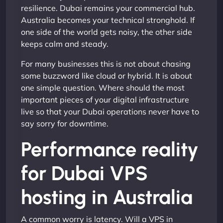
resilience. Dubai remains your commercial hub.
Australia becomes your technical stronghold. If
one side of the world gets noisy, the other side
keeps calm and steady.
For many businesses this is not about chasing
some buzzword like cloud or hybrid. It is about
one simple question. Where should the most
important pieces of your digital infrastructure
live so that your Dubai operations never have to
say sorry for downtime.
Performance reality
for Dubai VPS
hosting in Australia
A common worry is latency. Will a VPS in