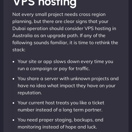
VPS hosting
Not every small project needs cross region
planning, but there are clear signs that your
Dubai operation should consider VPS hosting in
Australia as an upgrade path. If any of the
following sounds familiar, it is time to rethink the
stack:
Your site or app slows down every time you
run a campaign or pay for traffic.
You share a server with unknown projects and
have no idea what impact they have on your
reputation.
Your current host treats you like a ticket
number instead of a long term partner.
You need proper staging, backups, and
monitoring instead of hope and luck.