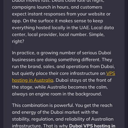
Dubai moves fast. Deals close late at night,
campaigns launch in hours, and customers
expect instant responses from your website or
app. On the surface it makes sense to keep
everything hosted locally in the UAE. Local data
center, local provider, local number. Simple,
right?
In practice, a growing number of serious Dubai
businesses are doing something different. They
run the brand, sales, and operations from Dubai,
but quietly place their core infrastructure on
VPS
hosting in Australia
. Dubai stays at the front of
the stage, while Australia becomes the calm,
always on engine room in the background.
This combination is powerful. You get the reach
and energy of the Dubai market with the
stability, regulation, and reliability of Australian
infrastructure. That is why
Dubai VPS hosting in