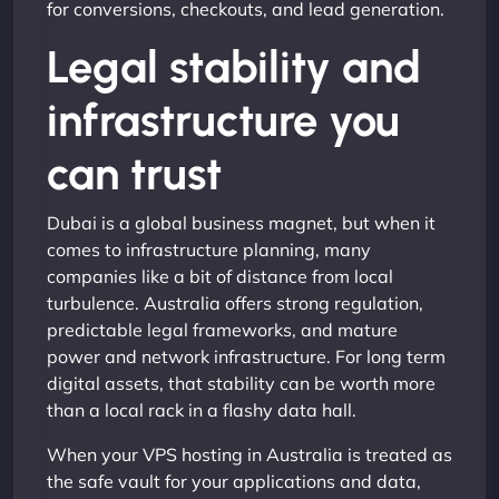
for conversions, checkouts, and lead generation.
Legal stability and
infrastructure you
can trust
Dubai is a global business magnet, but when it
comes to infrastructure planning, many
companies like a bit of distance from local
turbulence. Australia offers strong regulation,
predictable legal frameworks, and mature
power and network infrastructure. For long term
digital assets, that stability can be worth more
than a local rack in a flashy data hall.
When your VPS hosting in Australia is treated as
the safe vault for your applications and data,