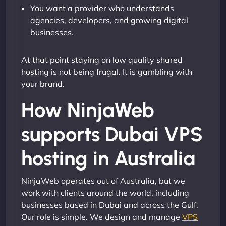
You want a provider who understands
agencies, developers, and growing digital
businesses.
At that point staying on low quality shared
hosting is not being frugal. It is gambling with
your brand.
How NinjaWeb
supports Dubai VPS
hosting in Australia
NinjaWeb operates out of Australia, but we
work with clients around the world, including
businesses based in Dubai and across the Gulf.
Our role is simple. We design and manage
VPS