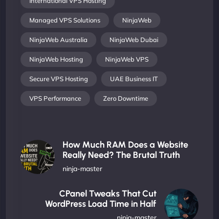
International VPS Hosting
Managed VPS Solutions
NinjaWeb
NinjaWeb Australia
NinjaWeb Dubai
NinjaWeb Hosting
NinjaWeb VPS
Secure VPS Hosting
UAE Business IT
VPS Performance
Zero Downtime
How Much RAM Does a Website
Really Need? The Brutal Truth
ninja-master
CPanel Tweaks That Cut
WordPress Load Time in Half
ninja-master