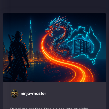
ninja-master