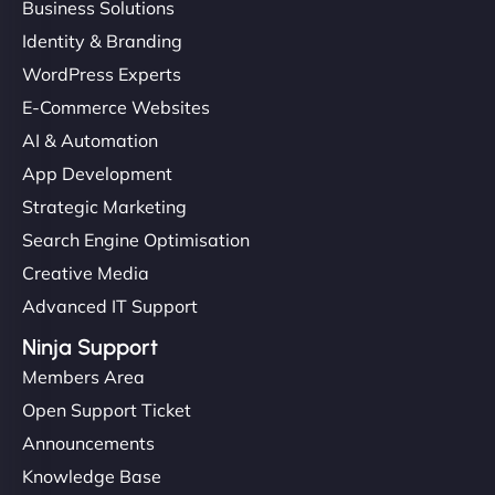
Business Solutions
Identity & Branding
WordPress Experts
E-Commerce Websites
AI & Automation
App Development
Strategic Marketing
Search Engine Optimisation
Creative Media
Advanced IT Support
Ninja Support
Members Area
Open Support Ticket
Announcements
Knowledge Base