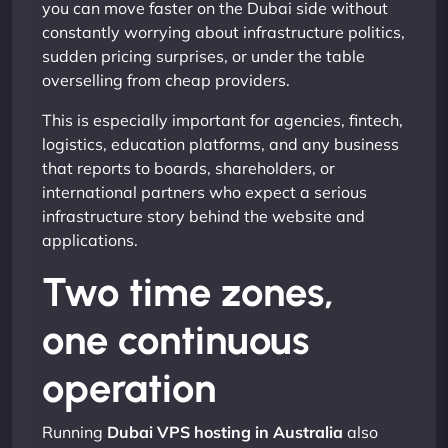
you can move faster on the Dubai side without
constantly worrying about infrastructure politics,
sudden pricing surprises, or under the table
overselling from cheap providers.
This is especially important for agencies, fintech,
logistics, education platforms, and any business
that reports to boards, shareholders, or
international partners who expect a serious
infrastructure story behind the website and
applications.
Two time zones,
one continuous
operation
Running
Dubai VPS hosting in Australia
also