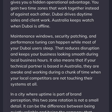
gives you a hidden operational advantage. You
gain two time zones that work together instead
of against each other. Dubai drives daytime
sales and client work. Australia keeps watch
when Dubai is offline.
Maintenance windows, security patching, and
performance tuning can happen while most of
your Dubai users sleep. That reduces disruption
and keeps your business looking smooth during
local business hours. It also means that if your
technical partner is based in Australia, they are
awake and working during a chunk of time when
your local competitors are not touching their
systems at all.
In a city where uptime is part of brand
perception, this two zone rotation is not a small
detail. It can be the difference between being