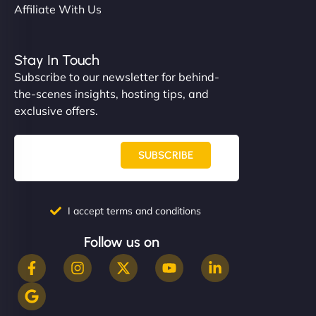
Affiliate With Us
Stay In Touch
Subscribe to our newsletter for behind-
the-scenes insights, hosting tips, and
exclusive offers.
SUBSCRIBE
I accept terms and conditions
Follow us on