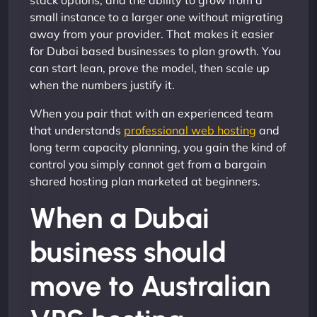
stack options, and the ability to grow from a
small instance to a larger one without migrating
away from your provider. That makes it easier
for Dubai based businesses to plan growth. You
can start lean, prove the model, then scale up
when the numbers justify it.
When you pair that with an experienced team
that understands
professional web hosting
and
long term capacity planning, you gain the kind of
control you simply cannot get from a bargain
shared hosting plan marketed at beginners.
When a Dubai
business should
move to Australian