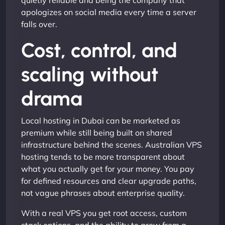
quietly reliable and being the company that
apologizes on social media every time a server
falls over.
Cost, control, and
scaling without
drama
Local hosting in Dubai can be marketed as
premium while still being built on shared
infrastructure behind the scenes. Australian VPS
hosting tends to be more transparent about
what you actually get for your money. You pay
for defined resources and clear upgrade paths,
not vague phrases about enterprise quality.
With a real VPS you get root access, custom