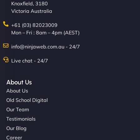
Knoxfield, 3180
Victoria Australia
+61 (03) 82023009
Mon – Fri : 8am – 4pm (AEST)
info@ninjaweb.com.au - 24/7
Live chat - 24/7
About Us
About Us
Old School Digital
Our Team
Testimonials
Our Blog
Career