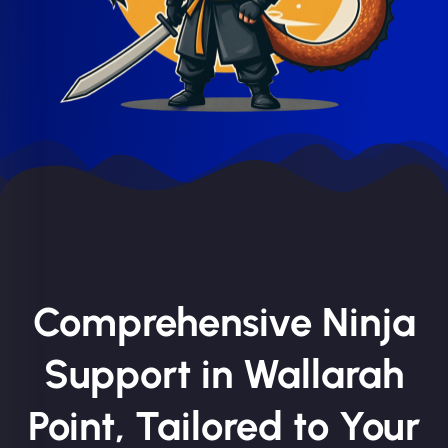
Comprehensive Ninja
Support in Wallarah
Point, Tailored to Your