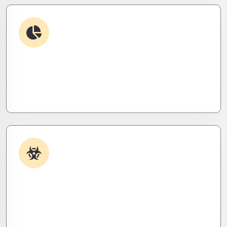
Debugging & Log Analysis
Find the invisible. We decode logs, trace bugs,
and neutralize issues before they cost you time,
money, or peace of mind.
Malware & Threat Removal
Caught something nasty? We’ll kill it, clean it, and
close the breach—then fortify your system to
prevent the next attack.