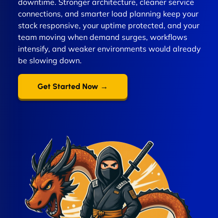
downtime. Stronger architecture, cleaner service
connections, and smarter load planning keep your
stack responsive, your uptime protected, and your
team moving when demand surges, workflows
intensify, and weaker environments would already
be slowing down.
Get Started Now →