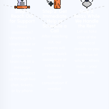
Step 1:
Step 2: Get
Step 3:
Reach Out
Immediate
Relax While
for Support
Help or
We Handle
Schedule a
the Rest
Need
Call
Let us take
assistance?
After reaching
care of the
Whether it's a
out, our
technical
simple issue or
experts will
details so you
a complex
provide quick
can focus on
project, our
assistance or
what matters
team is just a
schedule a
most – your
message
deeper,
business.
away. Contact
focused
us through live
consultation if
chat, tickets,
needed
or by phone