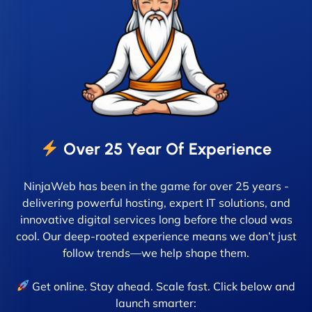
Over 25 Year Of Experience
NinjaWeb has been in the game for over 25 years -
delivering powerful hosting, expert IT solutions, and
innovative digital services long before the cloud was
cool. Our deep-rooted experience means we don’t just
follow trends—we help shape them.
Get online. Stay ahead. Scale fast. Click below and
launch smarter: