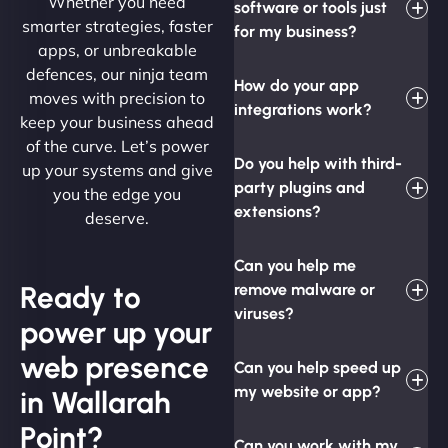
Whether you need
software or tools just
smarter strategies, faster
for my business?
apps, or unbreakable
defences, our ninja team
How do your app
moves with precision to
integrations work?
keep your business ahead
of the curve. Let’s power
Do you help with third-
up your systems and give
party plugins and
you the edge you
extensions?
deserve.
Can you help me
Ready to
remove malware or
viruses?
power up your
web presence
Can you help speed up
my website or app?
in Wallarah
Point?
Can you work with my