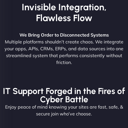
Invisible Integration,
Flawless Flow
We Bring Order to Disconnected Systems
Multiple platforms shouldn’t create chaos. We integrate
your apps, APIs, CRMs, ERPs, and data sources into one
streamlined system that performs consistently without
friction.
IT Support Forged in the Fires of
Cyber Battle
Enjoy peace of mind knowing your sites are fast, safe, &
secure join who’ve choose.