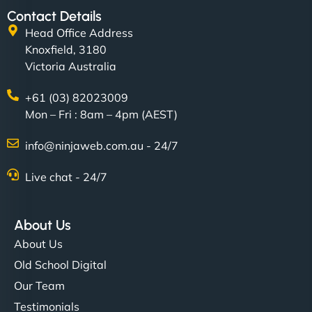
Contact Details
Head Office Address
Knoxfield, 3180
Victoria Australia
+61 (03) 82023009
Mon – Fri : 8am – 4pm (AEST)
info@ninjaweb.com.au - 24/7
Live chat - 24/7
About Us
About Us
Old School Digital
Our Team
Testimonials