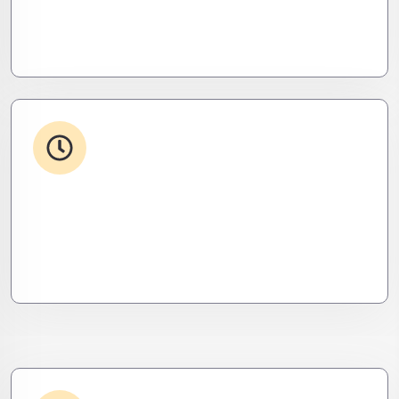
Your stack, perfectly synced. Like a ninja’s strike –
seamless, invisible, and precise. Zero downtime,
zero friction.
24/7 Support
From WordPress to custom tools, we supercharge
your plugins for speed, security, and smooth
scalability.