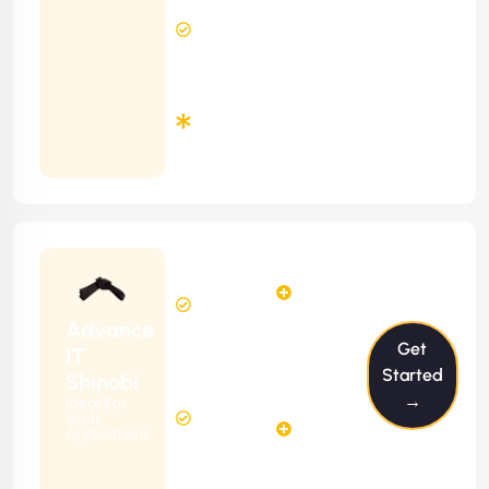
8 Hours
Contract)
Response
Time
Minimum
3
Months
Contract
Starting
24
29
from
$2399/m
Hours
Hours
Per
FREE
Advance
Month
Get
(6 Months
IT
Free
Contract)
Started
Shinobi
Website
→
Ideal For
58
Diagnosis
Web
Hours
Applications
&
FREE
Consulting
(12 Months