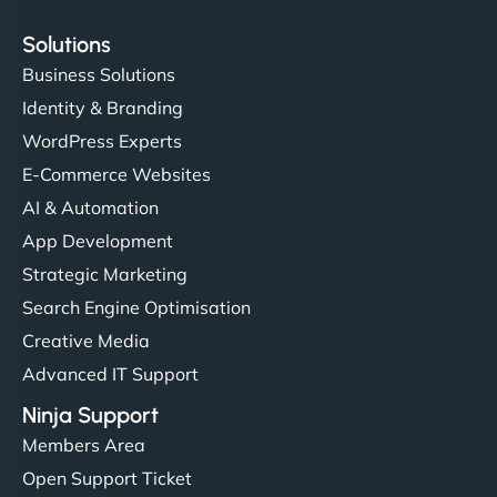
Solutions
Business Solutions
Identity & Branding
WordPress Experts
E-Commerce Websites
AI & Automation
App Development
Strategic Marketing
Search Engine Optimisation
Creative Media
Advanced IT Support
Ninja Support
Members Area
Open Support Ticket