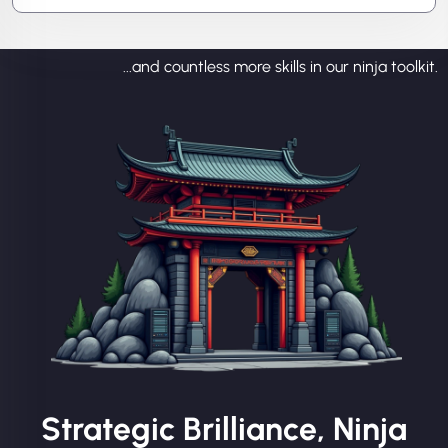
...and countless more skills in our ninja toolkit.
Strategic Brilliance, Ninja