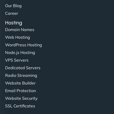
Our Blog
Career
Hosting
Domain Names
Web Hosting
WordPress Hosting
Node.js Hosting
VPS Servers
Dedicated Servers
Radio Streaming
Website Builder
Email Protection
Website Security
SSL Certificates