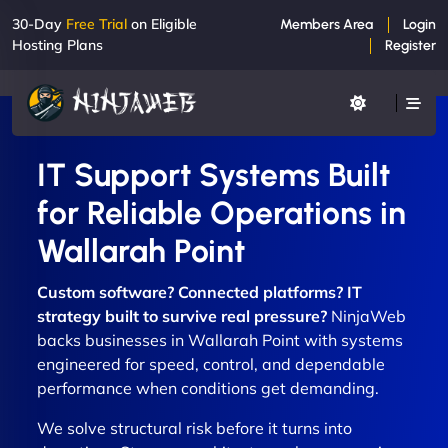
30-Day
Free Trial
on Eligible
Members Area
Login
Hosting Plans
Register
IT Support Systems Built
for Reliable Operations in
Wallarah Point
Custom software? Connected platforms? IT
strategy built to survive real pressure?
NinjaWeb
backs businesses in Wallarah Point with systems
engineered for speed, control, and dependable
performance when conditions get demanding.
We solve structural risk before it turns into