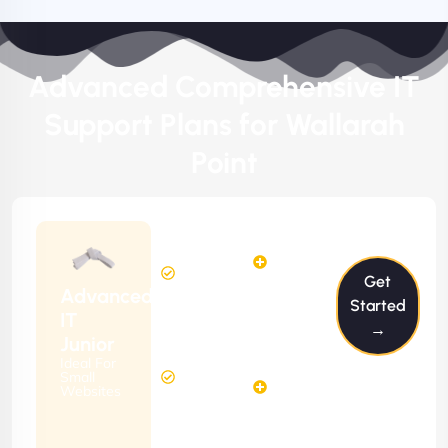
Advanced Comprehensive IT
Support Plans for Wallarah
Point
$199/m
2
2
Hours
Hours
Get
Per
FREE
Advanced
Month
Started
(6 Months
IT
→
Free
Contract)
Junior
Website
Ideal For
5
Diagnosis
Small
Hours
Websites
&
FREE
Consulting
(12 Months