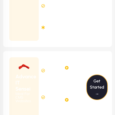
24 Hours
Contract)
Response
Time
Minimum
3
Months
Contract
Starting
6
4
from
$599/m
Hours
Hours
Per
FREE
Advance
Month
Get
(6 Months
IT
Free
Contract)
Started
Sensei
Website
→
Ideal For
14
Diagnosis
CMS
Hours
Websites
&
FREE
Consulting
(12 Months