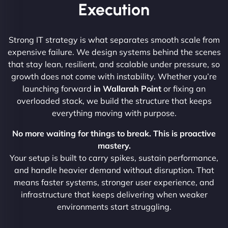
Execution
Strong IT strategy is what separates smooth scale from
expensive failure. We design systems behind the scenes
that stay lean, resilient, and scalable under pressure, so
growth does not come with instability. Whether you’re
launching forward
in Wallarah Point
or fixing an
overloaded stack, we build the structure that keeps
everything moving with purpose.
No more waiting for things to break. This is proactive
mastery.
Your setup is built to carry spikes, sustain performance,
and handle heavier demand without disruption. That
means faster systems, stronger user experience, and
infrastructure that keeps delivering when weaker
environments start struggling.