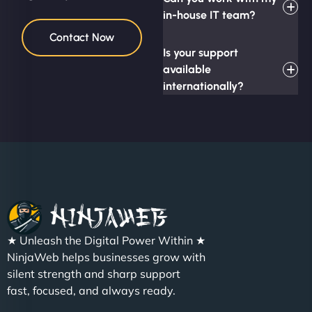
in-house IT team?
Contact Now
Is your support
available
internationally?
★ Unleash the Digital Power Within ★
NinjaWeb helps businesses grow with
silent strength and sharp support
fast, focused, and always ready.