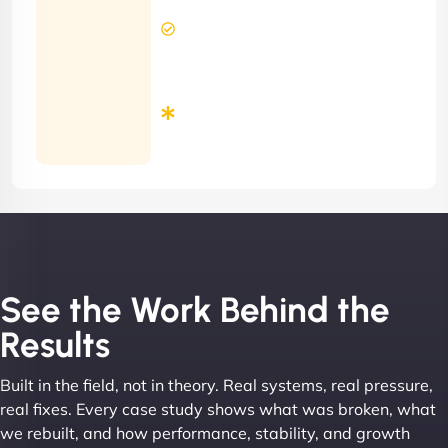
2 Hours
Contract)
Response
Time
Minimum
3
Months
Contract
See the Work Behind the
Results
Built in the field, not in theory. Real systems, real pressure,
real fixes. Every case study shows what was broken, what
we rebuilt, and how performance, stability, and growth