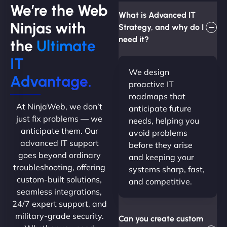
We’re the Web
What is Advanced IT
Ninjas with
Strategy, and why do I
need it?
the
Ultimate
IT
We design
Advantage.
proactive IT
roadmaps that
At NinjaWeb, we don’t
anticipate future
just fix problems — we
needs, helping you
anticipate them. Our
avoid problems
advanced IT support
before they arise
goes beyond ordinary
and keeping your
troubleshooting, offering
systems sharp, fast,
custom-built solutions,
and competitive.
seamless integrations,
24/7 expert support, and
military-grade security.
Can you create custom