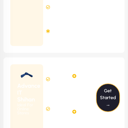
12 Hours
Contract)
Response
Time
Minimum
3
Months
Contract
Starting
12
14
from
$1199/m
Hours
Hours
Per
FREE
Advance
Month
Get
(6 Months
IT
Free
Contract)
Started
Shihan
Website
→
Ideal For
29
Diagnosis
Online
Hours
Stores
&
FREE
Consulting
(12 Months