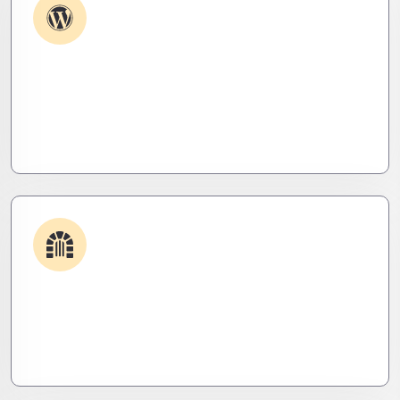
Plugin & Extension Support
Get apps and systems built to perform—tailored
to your needs, optimized for speed, and scalable
for growth
Security & Hardening
We lock it down. Hardened systems, patched
threats, and stealth monitoring to keep attackers
out and operations tight.