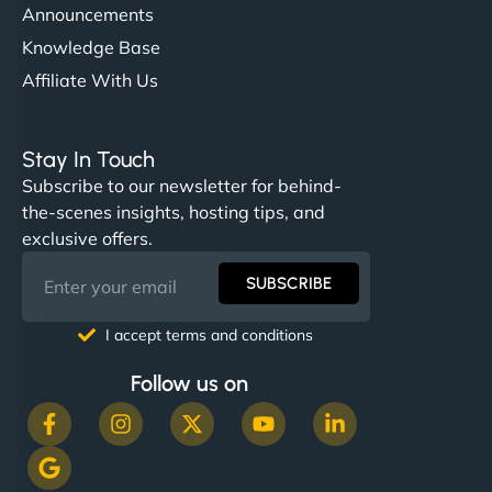
Announcements
Knowledge Base
Affiliate With Us
Stay In Touch
Subscribe to our newsletter for behind-
the-scenes insights, hosting tips, and
exclusive offers.
SUBSCRIBE
I accept terms and conditions
Follow us on