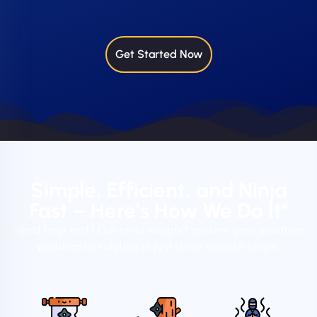
Get Started Now
Simple, Efficient, and Ninja
Fast – Here’s How We Do It"
Need help fast? Our ninja support system gets you from
problem to solution in just three smooth steps.