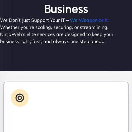
Business
We Don’t Just Support Your IT –
We Weaponize It.
Whether you're scaling, securing, or streamlining,
NinjaWeb’s elite services are designed to keep your
business light, fast, and always one step ahead.
Advanced IT Strategy
Stay three steps ahead. We craft strategic IT
roadmaps that don’t just fix problems—they