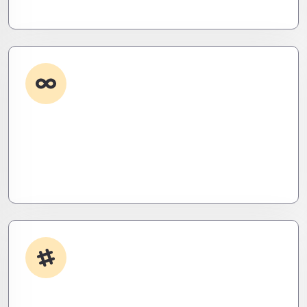
eliminate them before they exist.
Custom Development
Need it done your way? We build high-
performance apps and systems tailored to your
workflow – fast, scalable, and ruthlessly efficient.
App Integrations