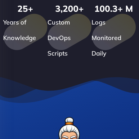
25
+
3,200
+
100.3
+ M
Years of
Custom
Logs
Knowledge
DevOps
Monitored
Scripts
Daily