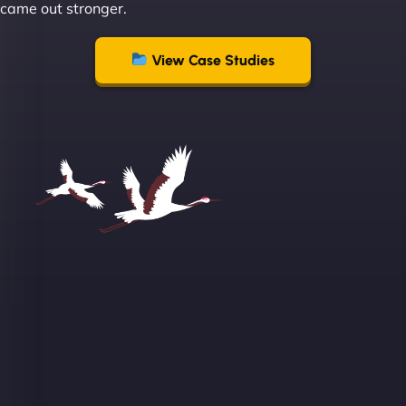
came out stronger.
View Case Studies