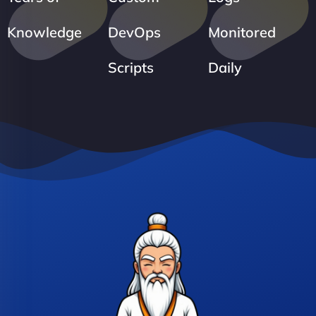
Knowledge
DevOps
Monitored
Scripts
Daily