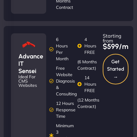
Months
Contract
Starting
6
4
from
$599/m
Hours
Hours
Per
FREE
Advance
Month
Get
(6 Months
IT
Free
Contract)
Started
Sensei
Website
→
Ideal For
14
Diagnosis
CMS
Hours
Websites
&
FREE
Consulting
(12 Months
12 Hours
Contract)
Response
Time
Minimum
3