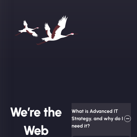
We’re the
What is Advanced IT
Strategy, and why do I
Web
need it?