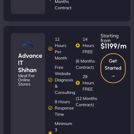
Months
Contract
Starting
12
14
from
$1199/m
Hours
Hours
Per
FREE
Advance
Month
Get
(6 Months
IT
Free
Contract)
Started
Shihan
Website
→
Ideal For
29
Diagnosis
Online
Hours
Stores
&
FREE
Consulting
(12 Months
8 Hours
Contract)
Response
Time
Minimum
3