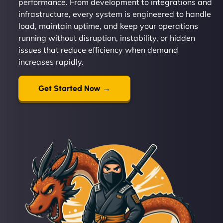
performance. From development to integrations and
infrastructure, every system is engineered to handle
load, maintain uptime, and keep your operations
running without disruption, instability, or hidden
issues that reduce efficiency when demand
increases rapidly.
Get Started Now →