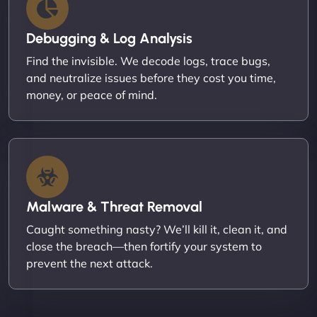
Debugging & Log Analysis
Find the invisible. We decode logs, trace bugs,
and neutralize issues before they cost you time,
money, or peace of mind.
Malware & Threat Removal
Caught something nasty? We’ll kill it, clean it, and
close the breach—then fortify your system to
prevent the next attack.