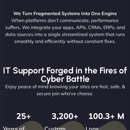
We Turn Fragmented Systems Into One Engine
When platforms don’t communicate, performance
suffers. We integrate your apps, APIs, CRMs, ERPs, and
data sources into a single streamlined system that runs
smoothly and efficiently without constant fixes.
IT Support Forged in the Fires of
Cyber Battle
Enjoy peace of mind knowing your sites are fast, safe, &
secure join who’ve choose.
25
+
3,200
+
100.3
+ M
Years of
Custom
Logs