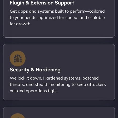
Plugin & Extension Support
Get apps and systems built to perform—tailored
to your needs, optimized for speed, and scalable
for growth
Security & Hardening
We lock it down. Hardened systems, patched
threats, and stealth monitoring to keep attackers
out and operations tight.