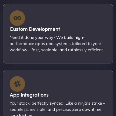
Custom Development
Need it done your way? We build high-
performance apps and systems tailored to your
workflow – fast, scalable, and ruthlessly efficient.
App Integrations
Your stack, perfectly synced. Like a ninja’s strike –
seamless, invisible, and precise. Zero downtime,
zero friction.