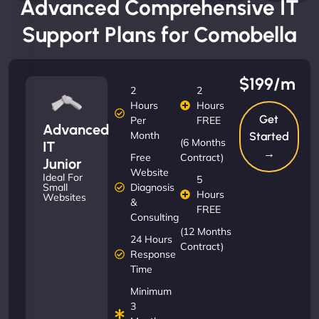
Advanced Comprehensive IT
Support Plans for Comobella
$199/m
2
2
Hours
Hours
Get
Per
FREE
Advanced
Month
Started
(6 Months
IT
→
Free
Contract)
Junior
Website
Ideal For
5
Diagnosis
Small
Hours
Websites
&
FREE
Consulting
(12 Months
24 Hours
Contract)
Response
Time
Minimum
3