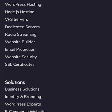
WordPress Hosting
Node.js Hosting
VPS Servers
Dedicated Servers
Radio Streaming
Website Builder
Email Protection
Website Security
SSL Certificates
Solutions
Business Solutions
Identity & Branding
WordPress Experts
E-Commerce Websites