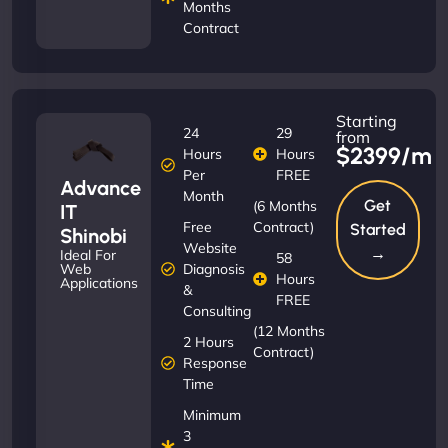
Months
Contract
Starting
24
29
from
$2399/m
Hours
Hours
Per
FREE
Advance
Month
Get
(6 Months
IT
Free
Contract)
Started
Shinobi
Website
→
Ideal For
58
Diagnosis
Web
Hours
Applications
&
FREE
Consulting
(12 Months
2 Hours
Contract)
Response
Time
Minimum
3