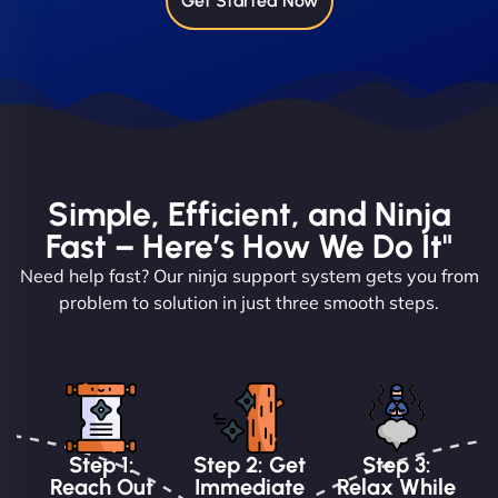
Get Started Now
Simple, Efficient, and Ninja
Fast – Here’s How We Do It"
Need help fast? Our ninja support system gets you from
problem to solution in just three smooth steps.
Step 1:
Step 2: Get
Step 3:
Reach Out
Immediate
Relax While