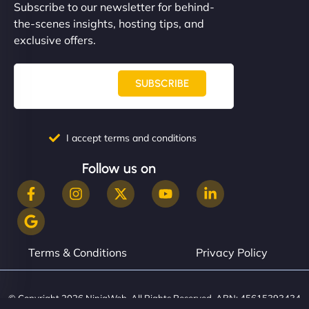
Subscribe to our newsletter for behind-
the-scenes insights, hosting tips, and
exclusive offers.
SUBSCRIBE
I accept terms and conditions
Follow us on
Terms & Conditions
Privacy Policy
© Copyright 2026 NinjaWeb. All Rights Reserved. ABN: 45615393434