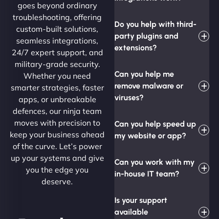
goes beyond ordinary
troubleshooting, offering
Do you help with third-
custom-built solutions,
party plugins and
seamless integrations,
extensions?
24/7 expert support, and
military-grade security.
Can you help me
Whether you need
remove malware or
smarter strategies, faster
viruses?
apps, or unbreakable
defences, our ninja team
moves with precision to
Can you help speed up
keep your business ahead
my website or app?
of the curve. Let’s power
up your systems and give
Can you work with my
you the edge you
in-house IT team?
deserve.
Is your support
available