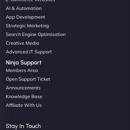
AI & Automation
App Development
Strategic Marketing
Search Engine Optimisation
Creative Media
Advanced IT Support
Ninja Support
Members Area
Open Support Ticket
Announcements
Knowledge Base
Affiliate With Us
Stay In Touch