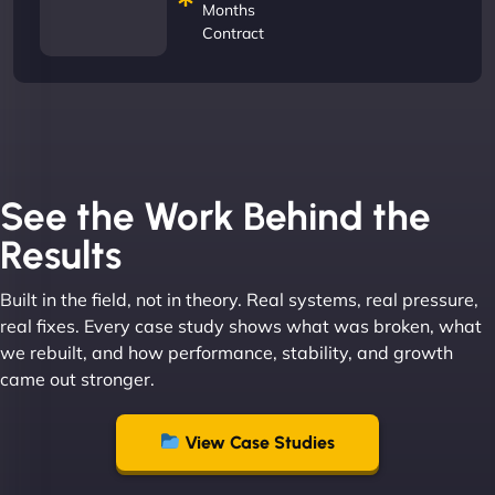
Months
Contract
See the Work Behind the
Results
Built in the field, not in theory. Real systems, real pressure,
real fixes. Every case study shows what was broken, what
we rebuilt, and how performance, stability, and growth
came out stronger.
View Case Studies