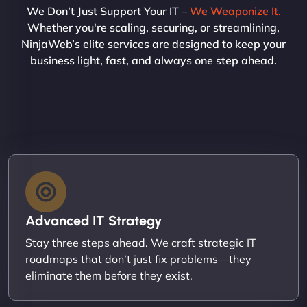
We Don’t Just Support Your IT –
We Weaponize It.
Whether you're scaling, securing, or streamlining,
NinjaWeb’s elite services are designed to keep your
business light, fast, and always one step ahead.
Advanced IT Strategy
Stay three steps ahead. We craft strategic IT
roadmaps that don’t just fix problems—they
eliminate them before they exist.