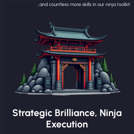
...and countless more skills in our ninja toolkit.
Strategic Brilliance, Ninja
Execution