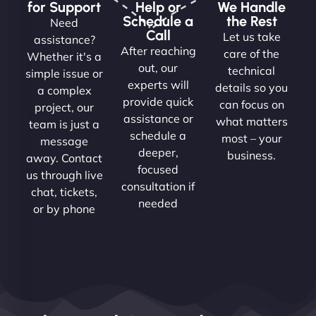
for Support
Help or
We Handle
Schedule a
the Rest
Need
Call
Let us take
assistance?
After reaching
care of the
Whether it's a
out, our
technical
simple issue or
experts will
details so you
a complex
provide quick
can focus on
project, our
assistance or
what matters
team is just a
schedule a
most – your
message
deeper,
business.
away. Contact
focused
us through live
consultation if
chat, tickets,
needed
or by phone