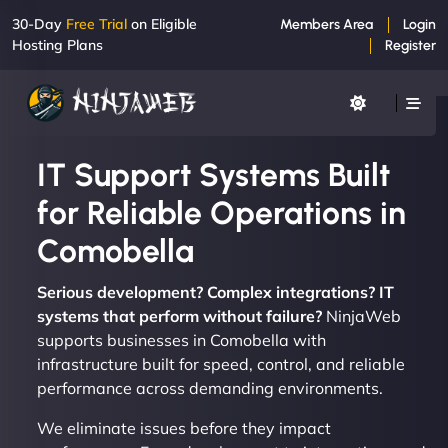
30-Day
Free Trial
on Eligible
Members Area
Login
Hosting Plans
Register
IT Support Systems Built
for Reliable Operations in
Comobella
Serious development? Complex integrations? IT
systems that perform without failure?
NinjaWeb
supports businesses in Comobella with
infrastructure built for speed, control, and reliable
performance across demanding environments.
We eliminate issues before they impact