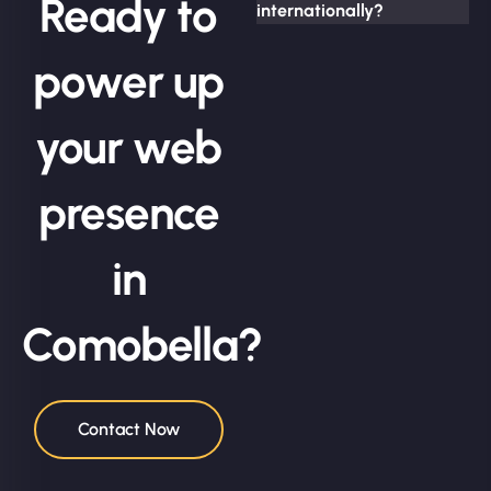
Ready to
internationally?
power up
your web
presence
in
Comobella?
Contact Now