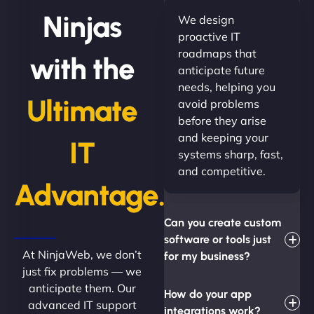
Ninjas
We design
proactive IT
roadmaps that
with the
anticipate future
needs, helping you
Ultimate
avoid problems
before they arise
and keeping your
IT
systems sharp, fast,
and competitive.
Advantage.
Can you create custom
software or tools just
At NinjaWeb, we don’t
for my business?
just fix problems — we
anticipate them. Our
How do your app
advanced IT support
integrations work?