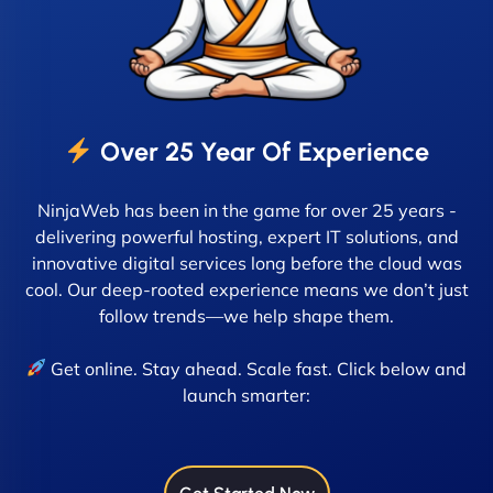
Over 25 Year Of Experience
NinjaWeb has been in the game for over 25 years -
delivering powerful hosting, expert IT solutions, and
innovative digital services long before the cloud was
cool. Our deep-rooted experience means we don’t just
follow trends—we help shape them.
Get online. Stay ahead. Scale fast. Click below and
launch smarter: