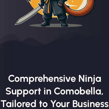
Comprehensive Ninja
Support in Comobella,
Tailored to Your Business