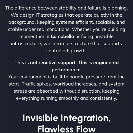
The difference between stability and failure is planning.
We design IT strategies that operate quietly in the
background, keeping systems efficient, scalable, and
stable under real conditions. Whether you’re building
momentum
in Comobella
or fixing unstable
infrastructure, we create a structure that supports
controlled growth.
This is not reactive support. This is engineered
performance.
Your environment is built to handle pressure from the
start. Traffic spikes, workload increases, and system
stress are absorbed without disruption, keeping
everything running smoothly and consistently.
Invisible Integration,
Flawless Flow