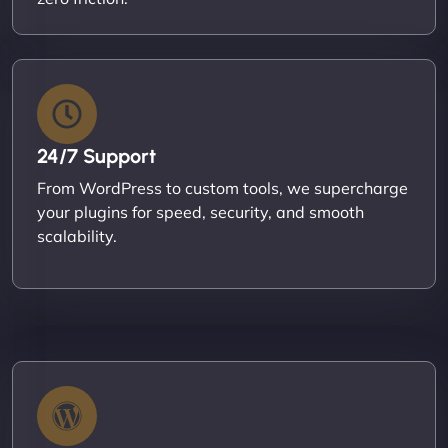
24/7 Support
From WordPress to custom tools, we supercharge
your plugins for speed, security, and smooth
scalability.