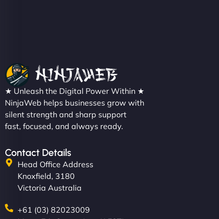
★ Unleash the Digital Power Within ★
NinjaWeb helps businesses grow with
silent strength and sharp support
fast, focused, and always ready.
Contact Details
Head Office Address
Knoxfield, 3180
Victoria Australia
+61 (03) 82023009