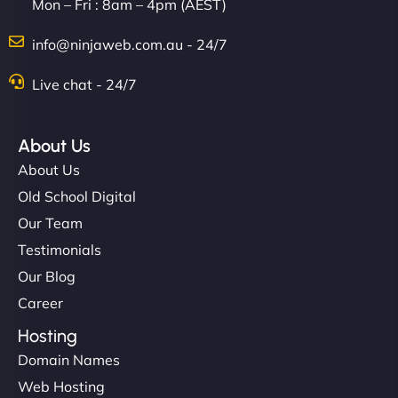
Mon – Fri : 8am – 4pm (AEST)
info@ninjaweb.com.au - 24/7
Live chat - 24/7
About Us
About Us
Old School Digital
Our Team
Testimonials
Our Blog
Career
Hosting
Domain Names
Web Hosting