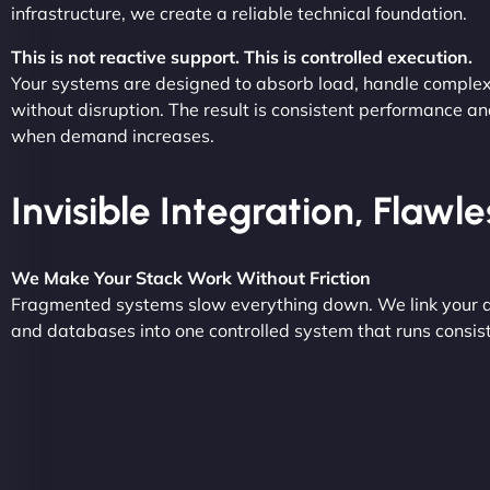
infrastructure, we create a reliable technical foundation.
This is not reactive support. This is controlled execution.
Your systems are designed to absorb load, handle complex
without disruption. The result is consistent performance an
when demand increases.
Invisible Integration, Flawl
We Make Your Stack Work Without Friction
Fragmented systems slow everything down. We link your a
and databases into one controlled system that runs consist