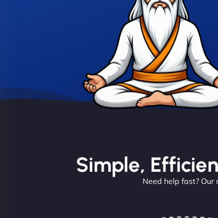
Simple, Efficie
Need help fast? Our 