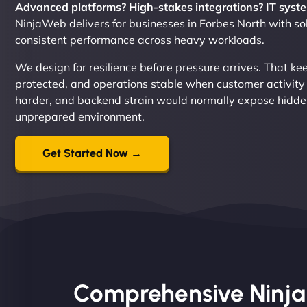
Advanced platforms? High-stakes integrations? IT syste
NinjaWeb delivers for businesses in Forbes North with solu
consistent performance across heavy workloads.
We design for resilience before pressure arrives. That k
protected, and operations stable when customer activity
harder, and backend strain would normally expose hidde
unprepared environment.
Get Started Now →
Comprehensive Ninja S