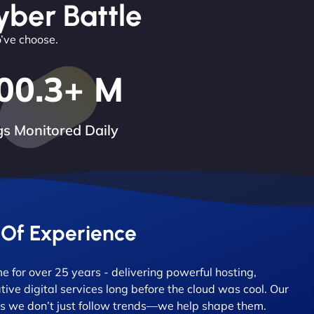
yber Battle
o’ve choose.
00.3
+ M
s Monitored Daily
 Of Experience
 for over 25 years - delivering powerful hosting,
tive digital services long before the cloud was cool. Our
 we don’t just follow trends—we help shape them.