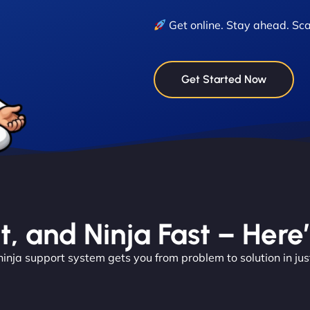
Get online. Stay ahead. Sca
Get Started Now
nt, and Ninja Fast – Here
ninja support system gets you from problem to solution in jus