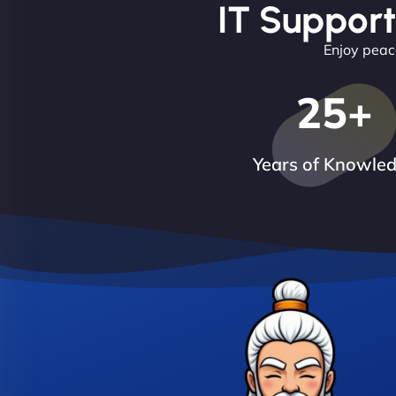
IT Support
Enjoy peace
25
+
Years of Knowle