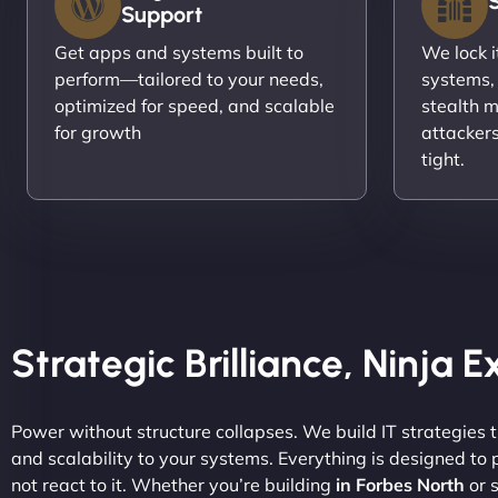
Support
Get apps and systems built to
We lock 
perform—tailored to your needs,
systems,
optimized for speed, and scalable
stealth m
for growth
attacker
tight.
Strategic Brilliance, Ninja 
Power without structure collapses. We build IT strategies th
and scalability to your systems. Everything is designed to
not react to it. Whether you’re building
in Forbes North
or s