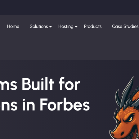
Home
Solutions
Hosting
Products
Case Studies
s Built for
ns in Forbes