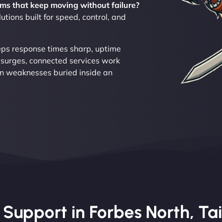
ms that keep moving without failure?
tions built for speed, control, and
eeps response times sharp, uptime
 surges, connected services work
n weaknesses buried inside an
upport in Forbes North, Tai