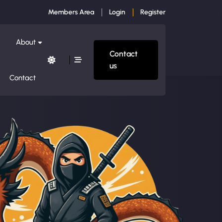
Members Area
Login
Register
About
Contact
us
Contact