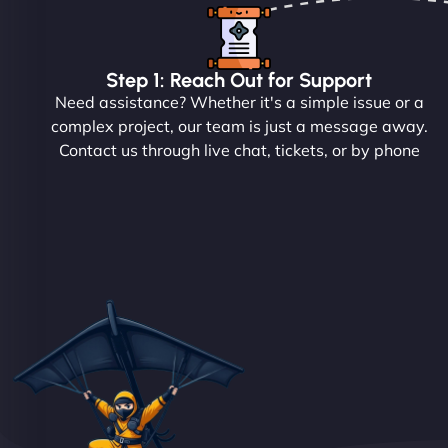
Step 1: Reach Out for Support
Need assistance? Whether it's a simple issue or a
complex project, our team is just a message away.
Contact us through live chat, tickets, or by phone