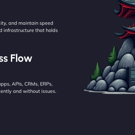
ity, and maintain speed
d infrastructure that holds
ess Flow
pps, APIs, CRMs, ERPs,
ently and without issues.