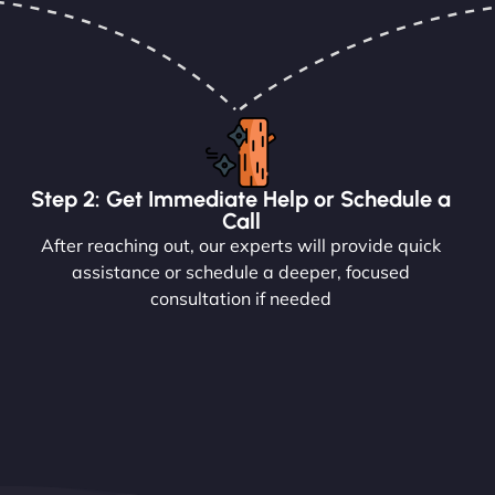
Step 2: Get Immediate Help or Schedule a
Call
After reaching out, our experts will provide quick
assistance or schedule a deeper, focused
consultation if needed