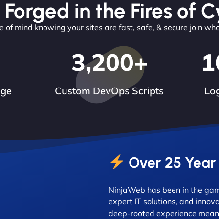
 Forged in the Fires of C
 of mind knowing your sites are fast, safe, & secure join wh
3,200
+
1
dge
Custom DevOps Scripts
Log
Over 25 Year
NinjaWeb has been in the game
expert IT solutions, and innova
deep-rooted experience means