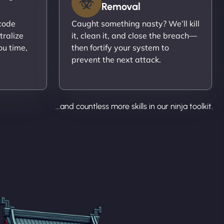
Removal
ecode
Caught something nasty? We’ll kill
tralize
it, clean it, and close the breach—
ou time,
then fortify your system to
prevent the next attack.
...and countless more skills in our ninja toolkit.