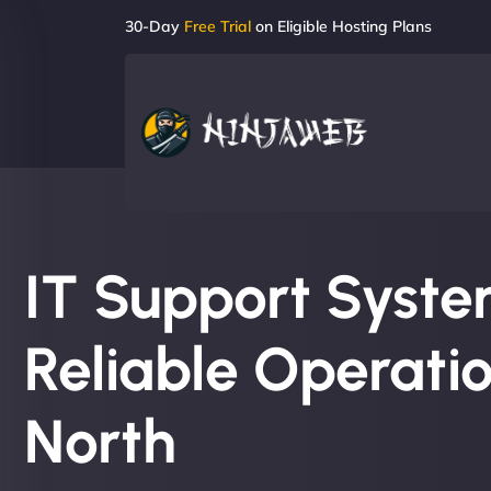
30-Day
Free Trial
on Eligible Hosting Plans
IT Support System
Reliable Operatio
North