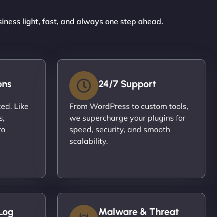
siness light, fast, and always one step ahead.
ons
24/7 Support
ced. Like
From WordPress to custom tools,
s,
we supercharge your plugins for
ro
speed, security, and smooth
scalability.
Log
Malware & Threat