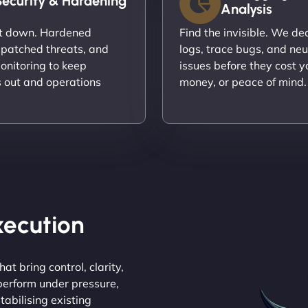
Security & Hardening
Analysis
it down. Hardened
Find the invisible. We d
 patched threats, and
logs, trace bugs, and neu
onitoring to keep
issues before they cost y
s out and operations
money, or peace of mind.
Execution
at bring control, clarity,
 perform under pressure,
tabilising existing