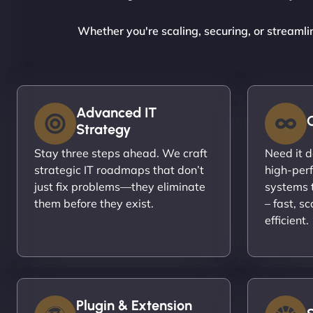
Whether you're scaling, securing, or streamli
Advanced IT
Strategy
Stay three steps ahead. We craft
Need it 
strategic IT roadmaps that don’t
high-per
just fix problems—they eliminate
systems t
them before they exist.
– fast, s
efficient.
Plugin & Extension