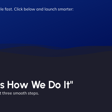
le fast. Click below and launch smarter:
’s How We Do It"
t three smooth steps.