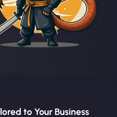
lored to Your Business