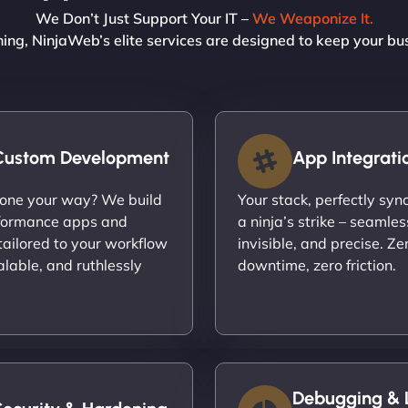
We Don’t Just Support Your IT –
We Weaponize It.
ning, NinjaWeb’s elite services are designed to keep your bu
Custom Development
App Integrati
done your way? We build
Your stack, perfectly syn
formance apps and
a ninja’s strike – seamles
ailored to your workflow
invisible, and precise. Ze
calable, and ruthlessly
downtime, zero friction.
Debugging & 