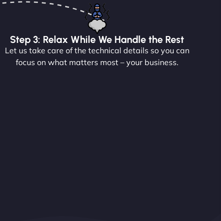
Step 3: Relax While We Handle the Rest
Let us take care of the technical details so you can
focus on what matters most – your business.