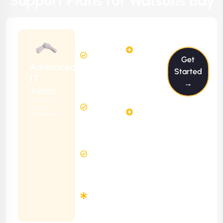
Support Plans for Watsons Bay
$199/m
2
2
Hours
Hours
Get
Per
FREE
Advanced
Month
Started
(6 Months
IT
→
Free
Contract)
Junior
Website
Ideal For
5
Diagnosis
Small
Hours
Websites
&
FREE
Consulting
(12 Months
24 Hours
Contract)
Response
Time
Minimum
3
Months
Contract