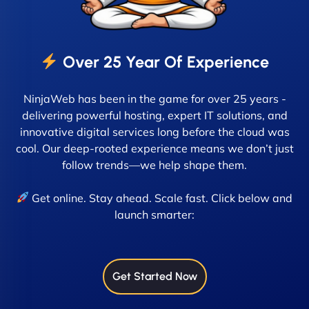
Over 25 Year Of Experience
NinjaWeb has been in the game for over 25 years -
delivering powerful hosting, expert IT solutions, and
innovative digital services long before the cloud was
cool. Our deep-rooted experience means we don’t just
follow trends—we help shape them.
Get online. Stay ahead. Scale fast. Click below and
launch smarter:
Get Started Now