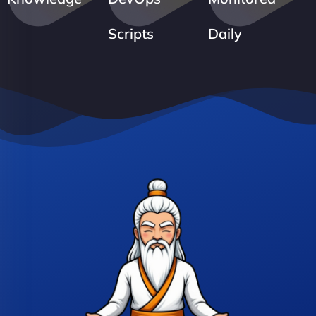
Scripts
Daily