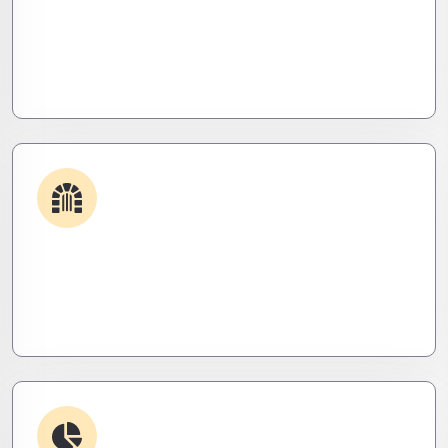
Get apps and systems built to perform—tailored
to your needs, optimized for speed, and scalable
for growth
Security & Hardening
We lock it down. Hardened systems, patched
threats, and stealth monitoring to keep attackers
out and operations tight.