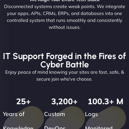
Disconnected systems create weak points. We integrate
your apps, APIs, CRMs, ERPs, and databases into one
controlled system that runs smoothly and consistently
without issues.
IT Support Forged in the Fires of
Cyber Battle
Enjoy peace of mind knowing your sites are fast, safe, &
secure join who’ve choose.
25
+
3,200
+
100.3
+ M
Years of
Custom
Logs
Knowledge
DevOps
Monitored