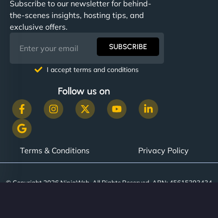
Subscribe to our newsletter for behind-
the-scenes insights, hosting tips, and
exclusive offers.
SUBSCRIBE
I accept terms and conditions
Follow us on
Terms & Conditions
Privacy Policy
© Copyright 2026 NinjaWeb. All Rights Reserved. ABN: 45615393434