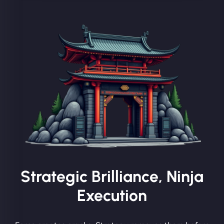
Strategic Brilliance, Ninja
Execution