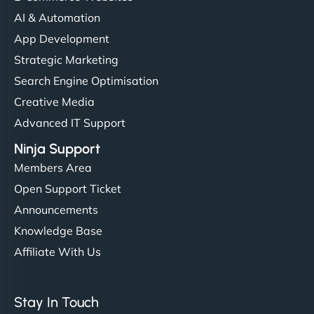
AI & Automation
App Development
Strategic Marketing
Search Engine Optimisation
Creative Media
Advanced IT Support
Ninja Support
Members Area
Open Support Ticket
Announcements
Knowledge Base
Affiliate With Us
Stay In Touch