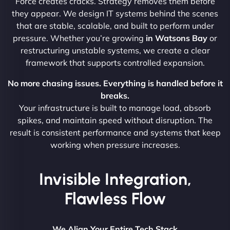
Force creates cracks. Strategy removes them before
they appear. We design IT systems behind the scenes
that are stable, scalable, and built to perform under
pressure. Whether you’re growing
in Watsons Bay
or
restructuring unstable systems, we create a clear
framework that supports controlled expansion.
No more chasing issues. Everything is handled before it
breaks.
Your infrastructure is built to manage load, absorb
spikes, and maintain speed without disruption. The
result is consistent performance and systems that keep
working when pressure increases.
Invisible Integration,
Flawless Flow
We Align Your Entire Tech Stack