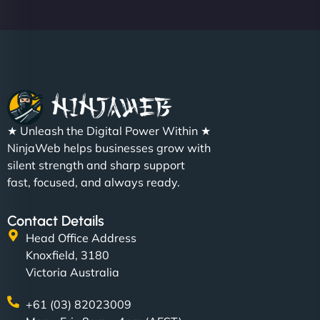
★ Unleash the Digital Power Within ★
NinjaWeb helps businesses grow with
silent strength and sharp support
fast, focused, and always ready.
Contact Details
Head Office Address
Knoxfield, 3180
Victoria Australia
+61 (03) 82023009