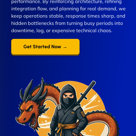
performance. By reinforcing architecture, refining
integration flow, and planning for real demand, we
keep operations stable, response times sharp, and
hidden bottlenecks from turning busy periods into
downtime, lag, or expensive technical chaos.
Get Started Now →