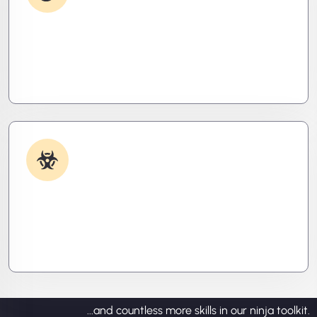
Debugging & Log Analysis
Find the invisible. We decode logs, trace bugs,
and neutralize issues before they cost you time,
money, or peace of mind.
Malware & Threat Removal
Caught something nasty? We’ll kill it, clean it, and
close the breach—then fortify your system to
prevent the next attack.
...and countless more skills in our ninja toolkit.