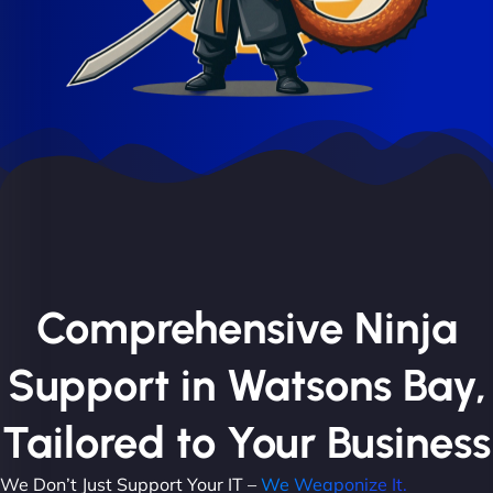
Comprehensive Ninja
Support in Watsons Bay,
Tailored to Your Business
We Don’t Just Support Your IT –
We Weaponize It.