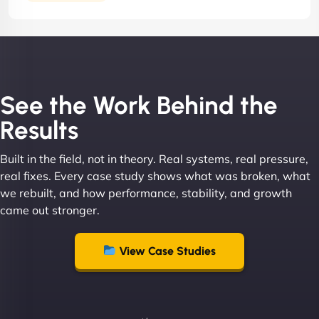
See the Work Behind the
Results
Built in the field, not in theory. Real systems, real pressure,
real fixes. Every case study shows what was broken, what
we rebuilt, and how performance, stability, and growth
came out stronger.
View Case Studies