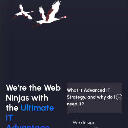
We’re the Web
What is Advanced IT
Ninjas with
Strategy, and why do I
need it?
the
Ultimate
IT
We design
Advantage.