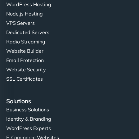
WordPress Hosting
Node.js Hosting
VPS Servers
Dedicated Servers
Radio Streaming
Website Builder
Email Protection
Website Security
SSL Certificates
Solutions
Business Solutions
Identity & Branding
WordPress Experts
E-Commerce Websites