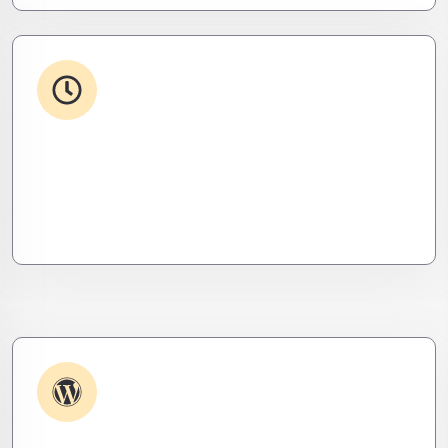
24/7 Support
From WordPress to custom tools, we supercharge
your plugins for speed, security, and smooth
scalability.
Plugin & Extension Support