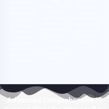
Call
Let us take
assistance?
After reaching
care of the
Whether it's a
out, our
technical
simple issue or
experts will
details so you
a complex
provide quick
can focus on
project, our
assistance or
what matters
team is just a
schedule a
most – your
message
deeper,
business.
away. Contact
focused
us through live
consultation if
chat, tickets,
needed
or by phone
Advanced Comprehensive IT