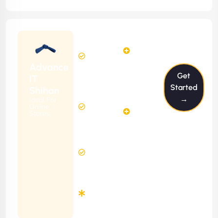
Starting
12
14
from
$1199/m
Hours
Hours
Per
FREE
Advance
Month
Get
(6 Months
IT
Free
Contract)
Started
Shihan
Website
→
Ideal For
29
Diagnosis
Online
Hours
Stores
&
FREE
Consulting
(12 Months
8 Hours
Contract)
Response
Time
Minimum
3
Months
Contract