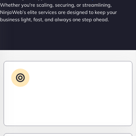
Whether you're scaling, securing, or streamlining,
NinjaWeb’s elite services are designed to keep your
business light, fast, and always one step ahead.
Advanced IT Strategy
Stay three steps ahead. We craft strategic IT
roadmaps that don’t just fix problems—they
eliminate them before they exist.