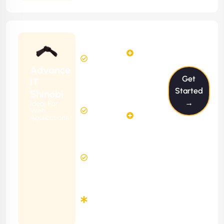
Starting
24
29
from
$2399/m
Hours
Hours
Per
FREE
Advance
Month
Get
(6 Months
IT
Free
Contract)
Started
Shinobi
Website
→
Ideal For
58
Diagnosis
Web
Hours
Applications
&
FREE
Consulting
(12 Months
2 Hours
Contract)
Response
Time
Minimum
3
Months
Contract