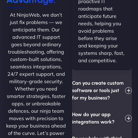
proactive IT
roadmaps that
At NinjaWeb, we don’t
anticipate future
just fix problems — we
needs, helping you
anticipate them. Our
avoid problems
advanced IT support
before they arise
goes beyond ordinary
and keeping your
troubleshooting, offering
systems sharp, fast,
custom-built solutions,
and competitive.
seamless integrations,
24/7 expert support, and
military-grade security.
Can you create custom
Whether you need
software or tools just
smarter strategies, faster
for my business?
apps, or unbreakable
defences, our ninja team
How do your app
moves with precision to
integrations work?
keep your business ahead
of the curve. Let’s power