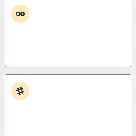
Custom Development
Need it done your way? We build high-
performance apps and systems tailored to your
workflow – fast, scalable, and ruthlessly efficient.
App Integrations
Your stack, perfectly synced. Like a ninja’s strike –
seamless, invisible, and precise. Zero downtime,
zero friction.