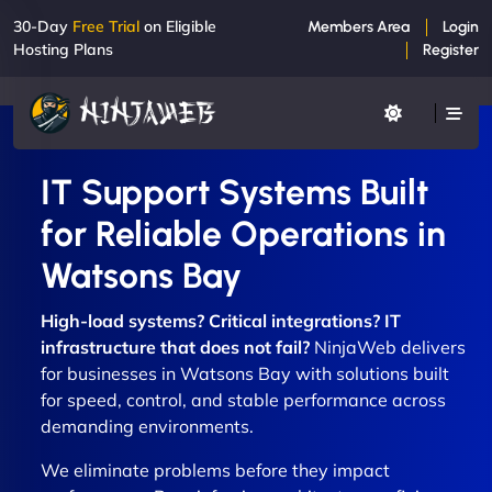
30-Day
Free Trial
on Eligible
Members Area
Login
Hosting Plans
Register
IT Support Systems Built
for Reliable Operations in
Watsons Bay
High-load systems? Critical integrations? IT
infrastructure that does not fail?
NinjaWeb delivers
for businesses in Watsons Bay with solutions built
for speed, control, and stable performance across
demanding environments.
We eliminate problems before they impact