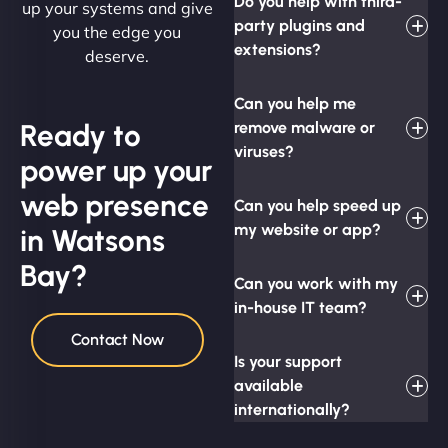
Do you help with third-
up your systems and give
party plugins and
you the edge you
extensions?
deserve.
Can you help me
Ready to
remove malware or
viruses?
power up your
web presence
Can you help speed up
my website or app?
in Watsons
Bay?
Can you work with my
in-house IT team?
Contact Now
Is your support
available
internationally?