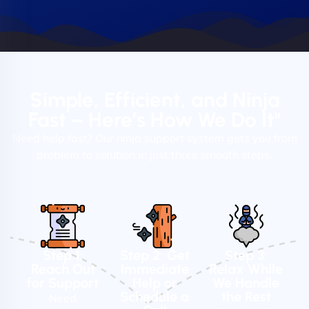
Simple, Efficient, and Ninja
Fast – Here’s How We Do It"
Need help fast? Our ninja support system gets you from
problem to solution in just three smooth steps.
Step 1:
Step 2: Get
Step 3:
Reach Out
Immediate
Relax While
for Support
Help or
We Handle
Schedule a
the Rest
Need