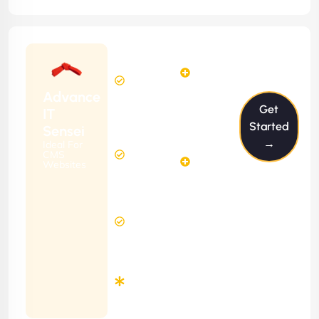
Starting
6
4
from
$599/m
Hours
Hours
Per
FREE
Advance
Month
Get
(6 Months
IT
Free
Contract)
Started
Sensei
Website
→
Ideal For
14
Diagnosis
CMS
Hours
Websites
&
FREE
Consulting
(12 Months
12 Hours
Contract)
Response
Time
Minimum
3
Months
Contract