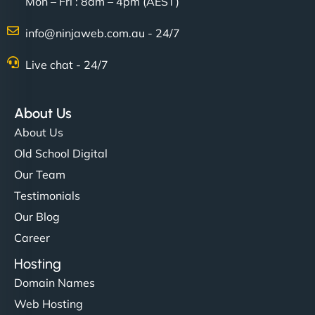
Mon – Fri : 8am – 4pm (AEST)
info@ninjaweb.com.au - 24/7
Live chat - 24/7
About Us
About Us
Old School Digital
Our Team
Testimonials
Our Blog
Career
Hosting
Domain Names
Web Hosting