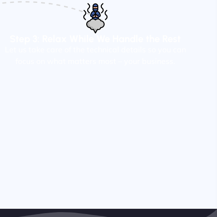
Step 3: Relax While We Handle the Rest
Let us take care of the technical details so you can
focus on what matters most – your business.