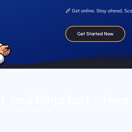
Get online. Stay ahead. Sca
Get Started Now
nt, and Ninja Fast – Here
ninja support system gets you from problem to solution in jus