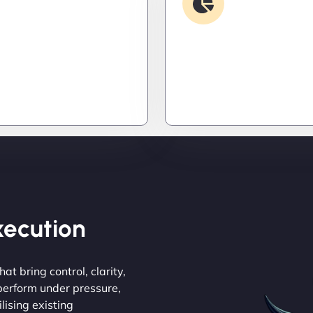
Security & Hardening
Analysis
it down. Hardened
Find the invisible. We d
 patched threats, and
logs, trace bugs, and neu
onitoring to keep
issues before they cost y
s out and operations
money, or peace of mind.
Execution
at bring control, clarity,
 perform under pressure,
lising existing