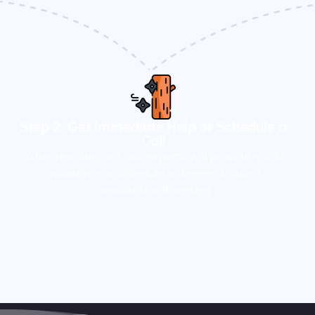
Step 2: Get Immediate Help or Schedule a
Call
After reaching out, our experts will provide quick
assistance or schedule a deeper, focused
consultation if needed