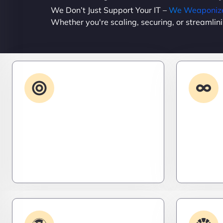
We Don’t Just Support Your IT –
We Weaponize 
Whether you're scaling, securing, or streamlin
Advanced IT
Strategy
Stay three steps ahead. We craft
Need it 
strategic IT roadmaps that don’t
high-per
just fix problems—they eliminate
systems t
them before they exist.
– fast, s
efficient.
Plugin & Extension