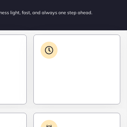
ness light, fast, and always one step ahead.
ons
24/7 Support
ced. Like
From WordPress to custom tools,
s,
we supercharge your plugins for
ro
speed, security, and smooth
scalability.
Log
Malware & Threat