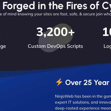
 Forged in the Fires of C
 of mind knowing your sites are fast, safe, & secure join wh
3,200
+
1
dge
Custom DevOps Scripts
Log
Over 25 Year
NinjaWeb has been in the game
expert IT solutions, and innova
deep-rooted experience means