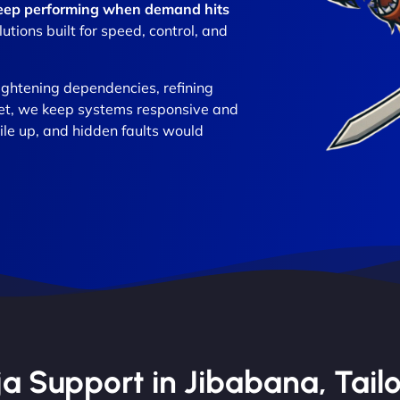
 keep performing when demand hits
ions built for speed, control, and
ightening dependencies, refining
set, we keep systems responsive and
ile up, and hidden faults would
 Support in Jibabana, Tailo