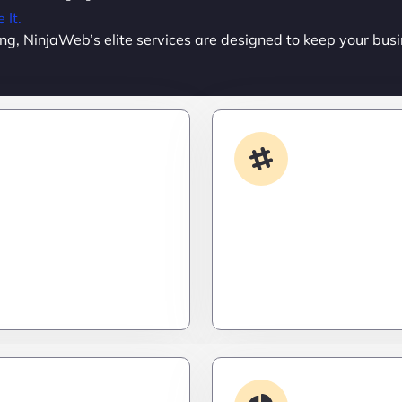
It.
ing, NinjaWeb’s elite services are designed to keep your busi
Custom Development
App Integrati
done your way? We build
Your stack, perfectly syn
formance apps and
a ninja’s strike – seamles
ailored to your workflow
invisible, and precise. Ze
calable, and ruthlessly
downtime, zero friction.
Debugging & 