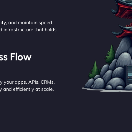
ity, and maintain speed
d infrastructure that holds
ess Flow
y your apps, APIs, CRMs,
and efficiently at scale.