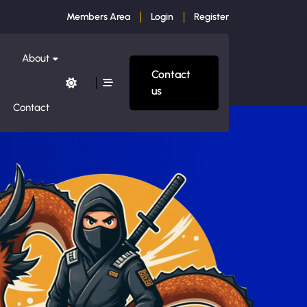
Members Area
Login
Register
About
Contact
us
Contact