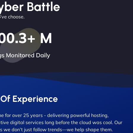
yber Battle
o’ve choose.
00.3
+ M
s Monitored Daily
 Of Experience
 for over 25 years - delivering powerful hosting,
tive digital services long before the cloud was cool. Our
 we don’t just follow trends—we help shape them.