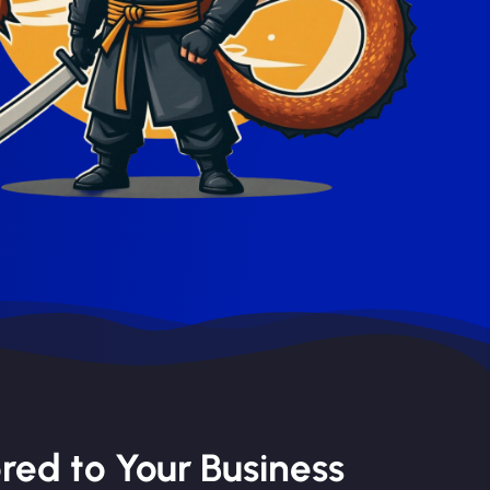
red to Your Business