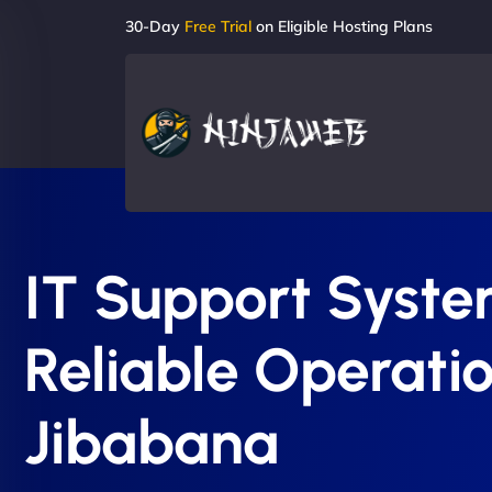
30-Day
Free Trial
on Eligible Hosting Plans
IT Support System
Reliable Operatio
Jibabana