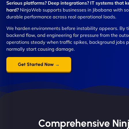
Serious platforms? Deep integrations? IT systems that
hard?
NinjaWeb supports businesses in Jibabana with solut
durable performance across real operational loads.
We harden environments before instability appears. By t
backend flow, and engineering for pressure from the out
operations steady when traffic spikes, background jobs p
normally start causing damage.
Get Started Now →
Comprehensive Ninja