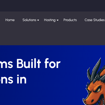
Home
Solutions
Hosting
Products
Case Studies
s Built for
ns in