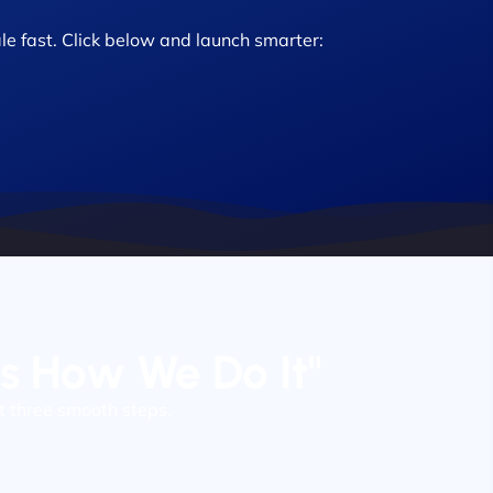
le fast. Click below and launch smarter:
’s How We Do It"
t three smooth steps.