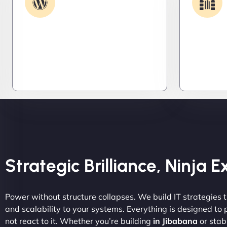
Support
Get apps and systems built to
We lock 
perform—tailored to your needs,
systems,
optimized for speed, and scalable
stealth m
for growth
attacker
tight.
Strategic Brilliance, Ninja 
Power without structure collapses. We build IT strategies th
and scalability to your systems. Everything is designed to
not react to it. Whether you’re building
in Jibabana
or stabi