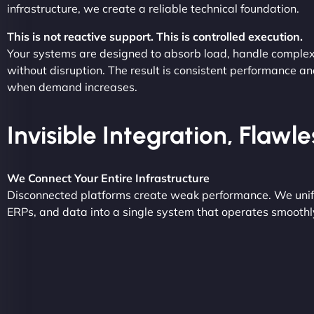
infrastructure, we create a reliable technical foundation.
This is not reactive support. This is controlled execution.
Your systems are designed to absorb load, handle complex
without disruption. The result is consistent performance an
when demand increases.
Invisible Integration, Flawl
We Connect Your Entire Infrastructure
Disconnected platforms create weak performance. We unif
ERPs, and data into a single system that operates smoothly 