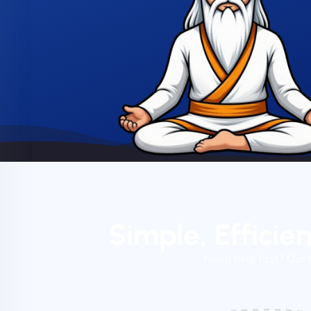
Simple, Efficie
Need help fast? Our 