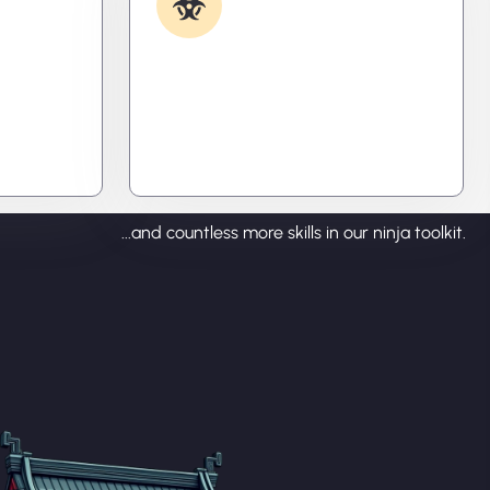
Removal
ecode
Caught something nasty? We’ll kill
tralize
it, clean it, and close the breach—
ou time,
then fortify your system to
prevent the next attack.
...and countless more skills in our ninja toolkit.