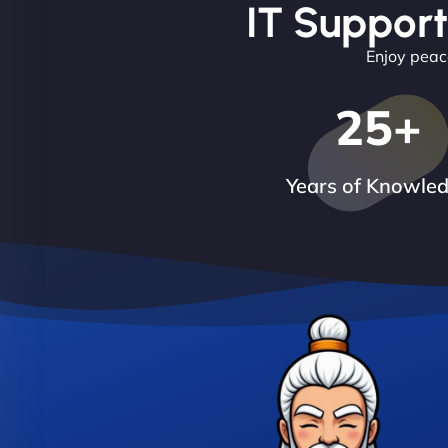
IT Support
Enjoy peace
25
+
Years of Knowle