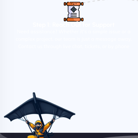
Step 1: Reach Out for Support
Need assistance? Whether it's a simple issue or a
complex project, our team is just a message away.
Contact us through live chat, tickets, or by phone