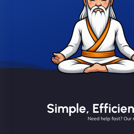
Simple, Efficie
Need help fast? Our 