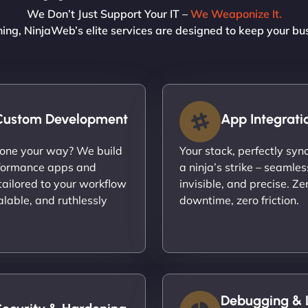
We Don’t Just Support Your IT –
We Weaponize It.
ning, NinjaWeb’s elite services are designed to keep your bu
Custom Development
App Integrati
done your way? We build
Your stack, perfectly syn
formance apps and
a ninja’s strike – seamles
ailored to your workflow
invisible, and precise. Ze
calable, and ruthlessly
downtime, zero friction.
Debugging & 