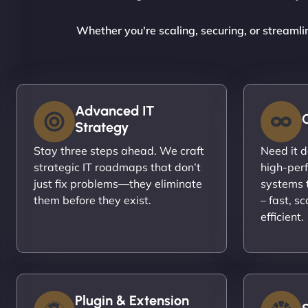
Whether you're scaling, securing, or streamli
Advanced IT
Strategy
Stay three steps ahead. We craft
Need it 
strategic IT roadmaps that don’t
high-per
just fix problems—they eliminate
systems t
them before they exist.
– fast, s
efficient.
Plugin & Extension