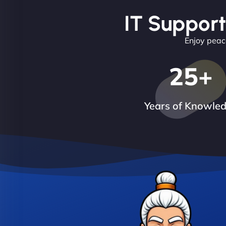
IT Support
Enjoy peace
25
+
Years of Knowle