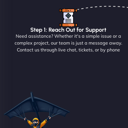
Step 1: Reach Out for Support
Need assistance? Whether it's a simple issue or a
complex project, our team is just a message away.
Contact us through live chat, tickets, or by phone