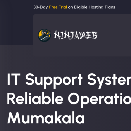
30-Day
Free Trial
on Eligible Hosting Plans
IT Support System
Reliable Operatio
Mumakala