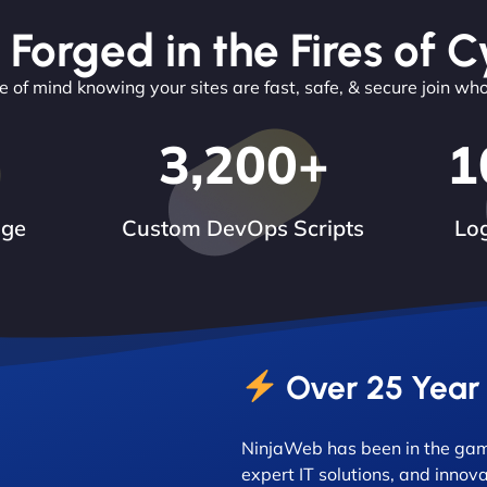
 Forged in the Fires of C
 of mind knowing your sites are fast, safe, & secure join wh
3,200
+
1
dge
Custom DevOps Scripts
Log
Over 25 Year
NinjaWeb has been in the game
expert IT solutions, and innova