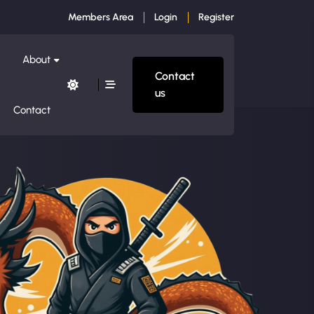
Members Area
Login
Register
About
Contact
us
Contact