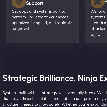
Support
Get apps and systems built to
We lock 
perform—tailored to your needs,
systems,
optimized for speed, and scalable
stealth m
for growth
attacker
tight.
Strategic Brilliance, Ninja 
Systems built without strategy will eventually break. We 
that stay efficient, scalable, and stable under pressure, gi
structure it needs to grow safely. Whether you’re expandi