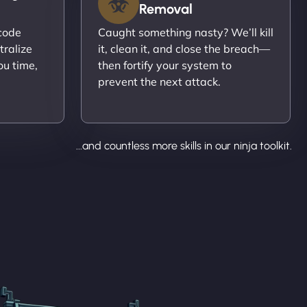
Removal
ecode
Caught something nasty? We’ll kill
tralize
it, clean it, and close the breach—
ou time,
then fortify your system to
prevent the next attack.
...and countless more skills in our ninja toolkit.