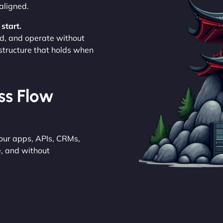
aligned.
start.
d, and operate without
astructure that holds when
ess Flow
your apps, APIs, CRMs,
e, and without