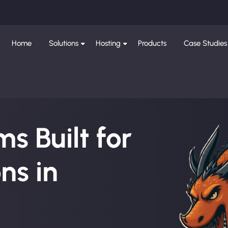
Home
Solutions
Hosting
Products
Case Studies
s Built for
ns in