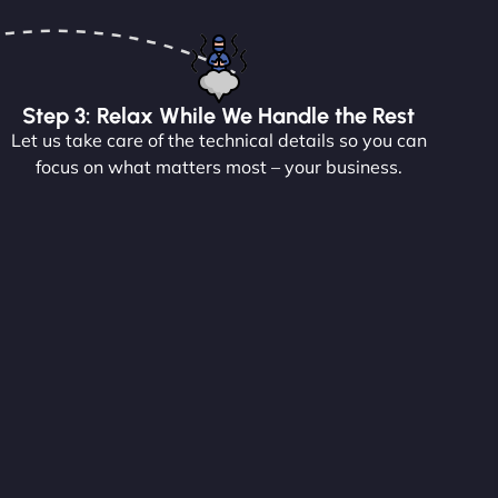
Step 3: Relax While We Handle the Rest
Let us take care of the technical details so you can
focus on what matters most – your business.