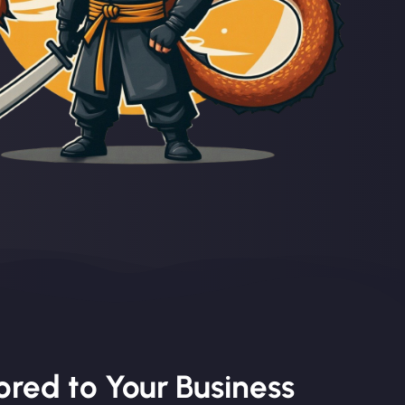
red to Your Business