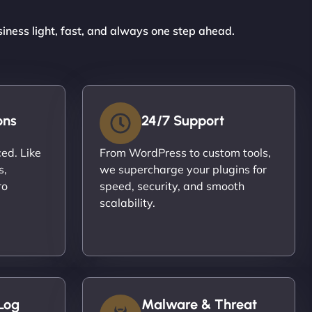
siness light, fast, and always one step ahead.
ons
24/7 Support
ced. Like
From WordPress to custom tools,
s,
we supercharge your plugins for
ro
speed, security, and smooth
scalability.
Log
Malware & Threat