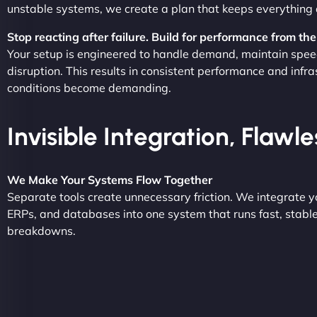
unstable systems, we create a plan that keeps everything 
Stop reacting after failure. Build for performance from the 
Your setup is engineered to handle demand, maintain spee
disruption. This results in consistent performance and infr
conditions become demanding.
Invisible Integration, Flawl
We Make Your Systems Flow Together
Separate tools create unnecessary friction. We integrate 
ERPs, and databases into one system that runs fast, stabl
breakdowns.