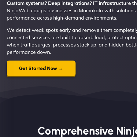
Custom systems? Deep integrations? IT infrastructure th
NinjaWeb equips businesses in Mumakala with solutions bu
performance across high-demand environments.
We detect weak spots early and remove them completely.
connected services are built to absorb load, protect upt
when traffic surges, processes stack up, and hidden bot
performance down.
Get Started Now →
Comprehensive Ninja