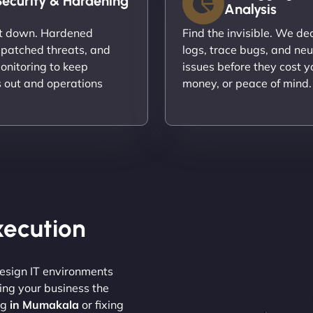
Security & Hardening
Analysis
it down. Hardened
Find the invisible. We d
 patched threats, and
logs, trace bugs, and neu
onitoring to keep
issues before they cost y
s out and operations
money, or peace of mind.
Execution
design IT environments
ving your business the
ng
in Mumakala
or fixing