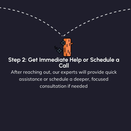
Step 2: Get Immediate Help or Schedule a
Call
After reaching out, our experts will provide quick
assistance or schedule a deeper, focused
consultation if needed