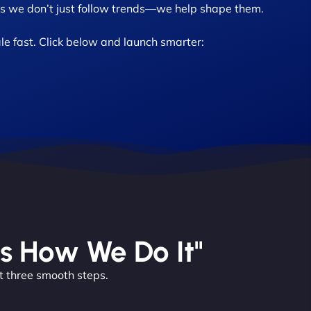
 we don’t just follow trends—we help shape them.
le fast. Click below and launch smarter:
’s How We Do It"
t three smooth steps.