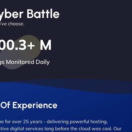
yber Battle
o’ve choose.
00.3
+ M
s Monitored Daily
 Of Experience
 for over 25 years - delivering powerful hosting,
tive digital services long before the cloud was cool. Our