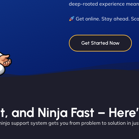
deep-rooted experience means
Get online. Stay ahead. Sca
Get Started Now
nt, and Ninja Fast – Here
ninja support system gets you from problem to solution in jus