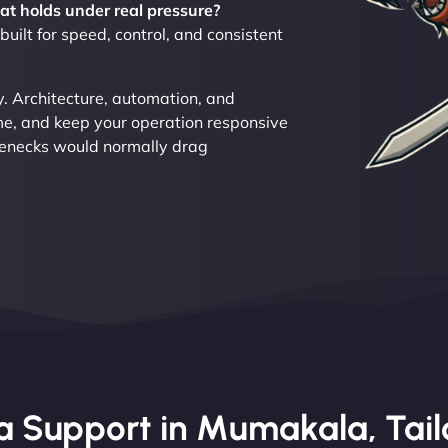
at holds under real pressure?
ilt for speed, control, and consistent
 Architecture, automation, and
ime, and keep your operation responsive
tlenecks would normally drag
 Support in Mumakala, Tailo