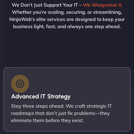
We Don’t Just Support Your IT –
We Weaponize It.
Whether you're scaling, securing, or streamlining,
NinjaWeb’s elite services are designed to keep your
business light, fast, and always one step ahead.
Advanced IT Strategy
Stay three steps ahead. We craft strategic IT
roadmaps that don’t just fix problems—they
eliminate them before they exist.