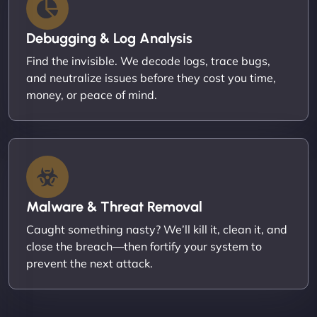
Debugging & Log Analysis
Find the invisible. We decode logs, trace bugs,
and neutralize issues before they cost you time,
money, or peace of mind.
Malware & Threat Removal
Caught something nasty? We’ll kill it, clean it, and
close the breach—then fortify your system to
prevent the next attack.