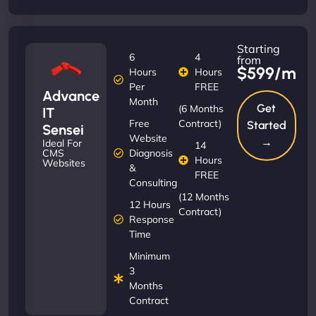
Starting
6
4
from
$599/m
Hours
Hours
Per
FREE
Advance
Month
Get
(6 Months
IT
Free
Contract)
Started
Sensei
Website
→
Ideal For
14
Diagnosis
CMS
Hours
Websites
&
FREE
Consulting
(12 Months
12 Hours
Contract)
Response
Time
Minimum
3
Months
Contract