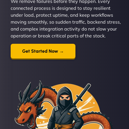
We remove failures before they happen. Every
connected process is designed to stay resilient
under load, protect uptime, and keep workflows
moving smoothly, so sudden traffic, backend stress,
and complex integration activity do not slow your
operation or break critical parts of the stack.
Get Started Now →