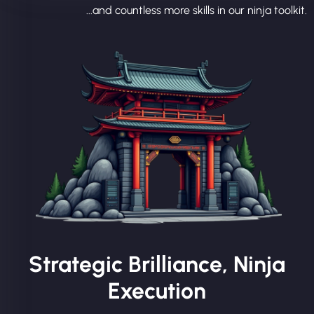
...and countless more skills in our ninja toolkit.
Strategic Brilliance, Ninja
Execution