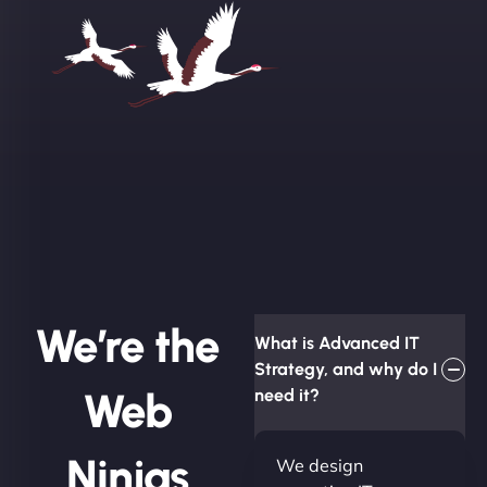
We’re the
What is Advanced IT
Strategy, and why do I
Web
need it?
Ninjas
We design