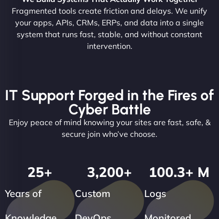
Fragmented tools create friction and delays. We unify
your apps, APIs, CRMs, ERPs, and data into a single
system that runs fast, stable, and without constant
intervention.
IT Support Forged in the Fires of
Cyber Battle
Enjoy peace of mind knowing your sites are fast, safe, &
secure join who’ve choose.
25
+
3,200
+
100.3
+ M
Years of
Custom
Logs
Knowledge
DevOps
Monitored