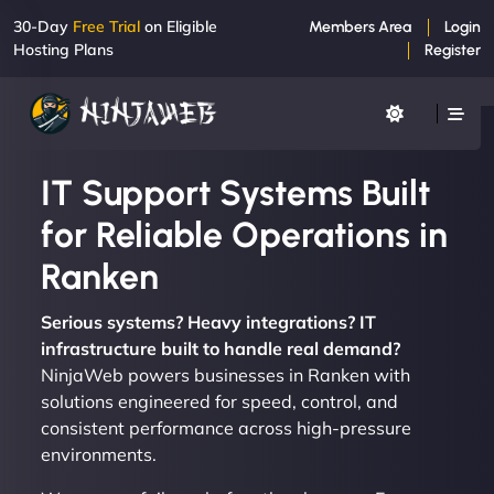
30-Day
Free Trial
on Eligible
Members Area
Login
Hosting Plans
Register
IT Support Systems Built
for Reliable Operations in
Ranken
Serious systems? Heavy integrations? IT
infrastructure built to handle real demand?
NinjaWeb powers businesses in Ranken with
solutions engineered for speed, control, and
consistent performance across high-pressure
environments.