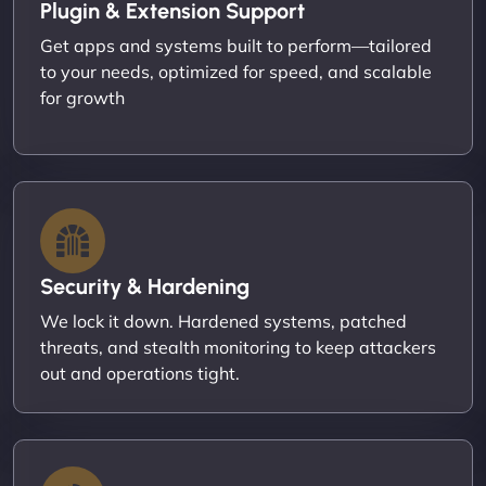
Plugin & Extension Support
Get apps and systems built to perform—tailored
to your needs, optimized for speed, and scalable
for growth
Security & Hardening
We lock it down. Hardened systems, patched
threats, and stealth monitoring to keep attackers
out and operations tight.