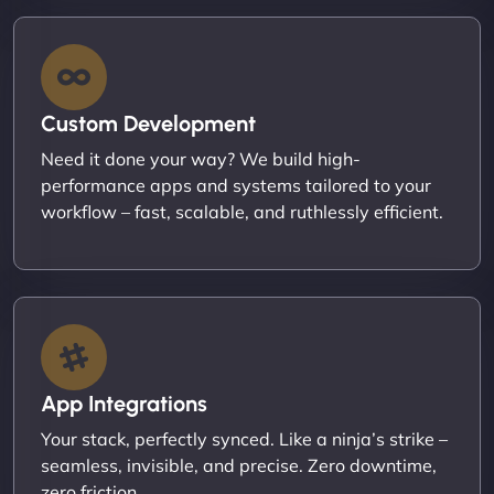
Custom Development
Need it done your way? We build high-
performance apps and systems tailored to your
workflow – fast, scalable, and ruthlessly efficient.
App Integrations
Your stack, perfectly synced. Like a ninja’s strike –
seamless, invisible, and precise. Zero downtime,
zero friction.