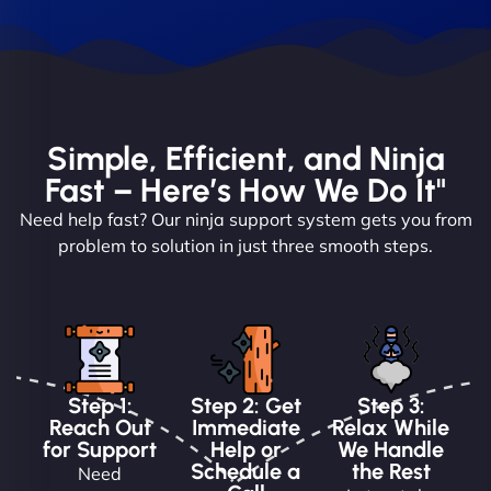
Simple, Efficient, and Ninja
Fast – Here’s How We Do It"
Need help fast? Our ninja support system gets you from
problem to solution in just three smooth steps.
Step 1:
Step 2: Get
Step 3:
Reach Out
Immediate
Relax While
for Support
Help or
We Handle
Schedule a
the Rest
Need