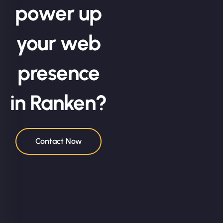
power up
your web
presence
in Ranken?
Contact Now