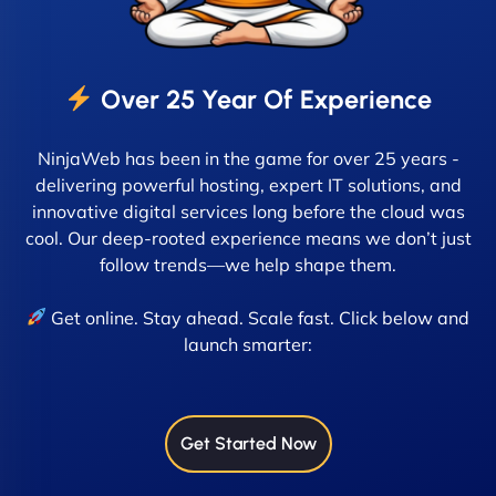
Over 25 Year Of Experience
NinjaWeb has been in the game for over 25 years -
delivering powerful hosting, expert IT solutions, and
innovative digital services long before the cloud was
cool. Our deep-rooted experience means we don’t just
follow trends—we help shape them.
Get online. Stay ahead. Scale fast. Click below and
launch smarter:
Get Started Now