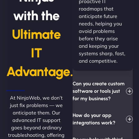
proactive IT
roadmaps that
with the
anticipate future
needs, helping you
Ultimate
avoid problems
before they arise
and keeping your
IT
systems sharp, fast,
and competitive.
Advantage.
Can you create custom
software or tools just
At NinjaWeb, we don’t
for my business?
just fix problems — we
anticipate them. Our
How do your app
advanced IT support
integrations work?
goes beyond ordinary
troubleshooting, offering