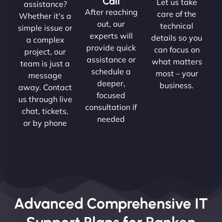
Call
Let us take
assistance?
After reaching
care of the
Whether it's a
out, our
technical
simple issue or
experts will
details so you
a complex
provide quick
can focus on
project, our
assistance or
what matters
team is just a
schedule a
most – your
message
deeper,
business.
away. Contact
focused
us through live
consultation if
chat, tickets,
needed
or by phone
Advanced Comprehensive IT