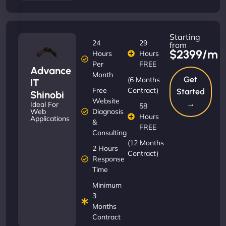
Starting
24
29
from
$2399/m
Hours
Hours
Per
FREE
Advance
Month
Get
(6 Months
IT
Free
Contract)
Started
Shinobi
Website
→
Ideal For
58
Diagnosis
Web
Hours
Applications
&
FREE
Consulting
(12 Months
2 Hours
Contract)
Response
Time
Minimum
3
Months
Contract