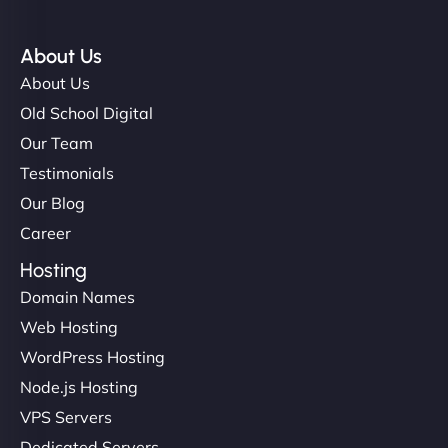
About Us
About Us
Old School Digital
Our Team
Testimonials
Our Blog
Career
Hosting
Domain Names
Web Hosting
WordPress Hosting
Node.js Hosting
VPS Servers
Dedicated Servers