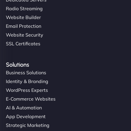
Radio Streaming
Website Builder
Email Protection
Website Security
SSL Certificates
Solutions
Business Solutions
Identity & Branding
WordPress Experts
E-Commerce Websites
AI & Automation
App Development
Strategic Marketing