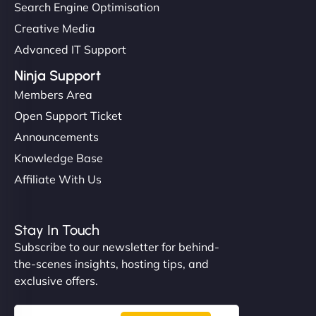
Search Engine Optimisation
Creative Media
Advanced IT Support
Ninja Support
Members Area
Open Support Ticket
Announcements
Knowledge Base
Affiliate With Us
Stay In Touch
Subscribe to our newsletter for behind-
the-scenes insights, hosting tips, and
exclusive offers.