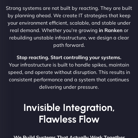
Strong systems are not built by reacting. They are built
by planning ahead. We create IT strategies that keep
your environment efficient, scalable, and stable under
real demand. Whether you’re growing
in Ranken
or
rebuilding unstable infrastructure, we design a clear
path forward.
Stop reacting. Start controlling your systems.
Your infrastructure is built to handle spikes, maintain
speed, and operate without disruption. This results in
consistent performance and a system that continues
delivering under pressure.
Invisible Integration,
Flawless Flow
We Build Systems That Actually Work Together