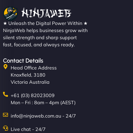
★ Unleash the Digital Power Within ★
NinjaWeb helps businesses grow with
silent strength and sharp support
fast, focused, and always ready.
Contact Details
Head Office Address
Knoxfield, 3180
Victoria Australia
+61 (03) 82023009
Mon – Fri : 8am – 4pm (AEST)
info@ninjaweb.com.au - 24/7
Live chat - 24/7