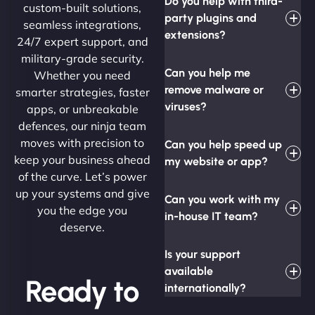
Do you help with third-
custom-built solutions,
party plugins and
seamless integrations,
extensions?
24/7 expert support, and
military-grade security.
Can you help me
Whether you need
remove malware or
smarter strategies, faster
viruses?
apps, or unbreakable
defences, our ninja team
moves with precision to
Can you help speed up
keep your business ahead
my website or app?
of the curve. Let’s power
up your systems and give
Can you work with my
you the edge you
in-house IT team?
deserve.
Is your support
available
Ready to
internationally?