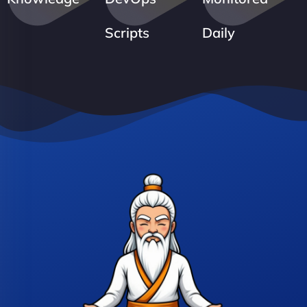
Scripts
Daily