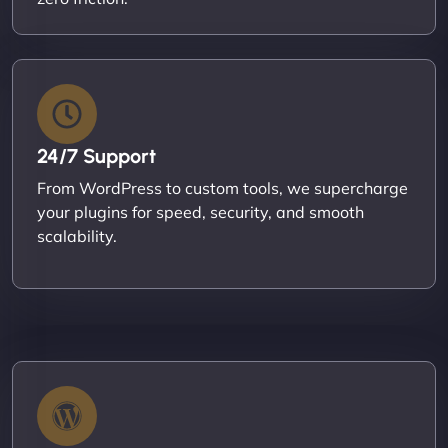
24/7 Support
From WordPress to custom tools, we supercharge
your plugins for speed, security, and smooth
scalability.