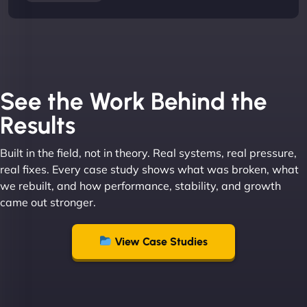
See the Work Behind the
Results
Built in the field, not in theory. Real systems, real pressure,
real fixes. Every case study shows what was broken, what
we rebuilt, and how performance, stability, and growth
came out stronger.
View Case Studies