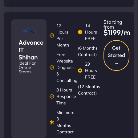
Starting
12
14
from
$1199/m
Hours
Hours
Per
FREE
Advance
Month
Get
(6 Months
IT
Free
Contract)
Started
Shihan
Website
→
Ideal For
29
Diagnosis
Online
Hours
Stores
&
FREE
Consulting
(12 Months
8 Hours
Contract)
Response
Time
Minimum
3
Months
Contract