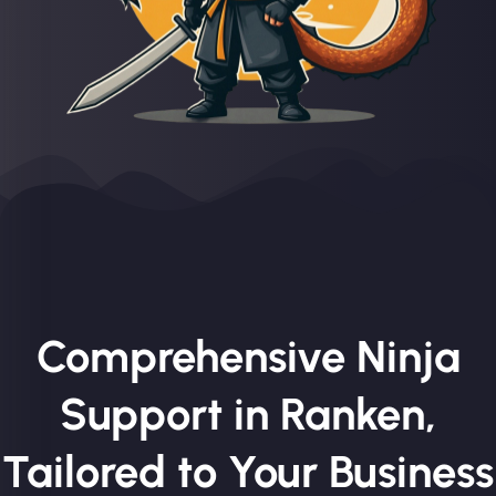
Comprehensive Ninja
Support in Ranken,
Tailored to Your Business