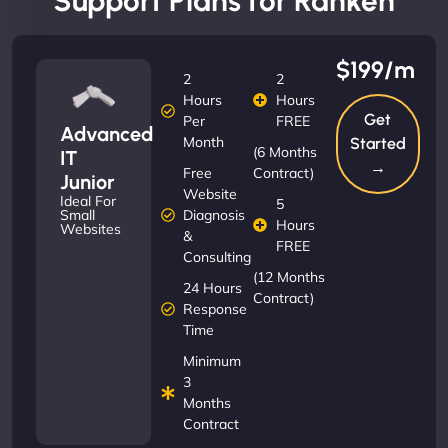
Support Plans for Ranken
$199/m
2
2
Hours
Hours
Get
Per
FREE
Advanced
Month
Started
(6 Months
IT
→
Free
Contract)
Junior
Website
Ideal For
5
Diagnosis
Small
Hours
Websites
&
FREE
Consulting
(12 Months
24 Hours
Contract)
Response
Time
Minimum
3
Months
Contract