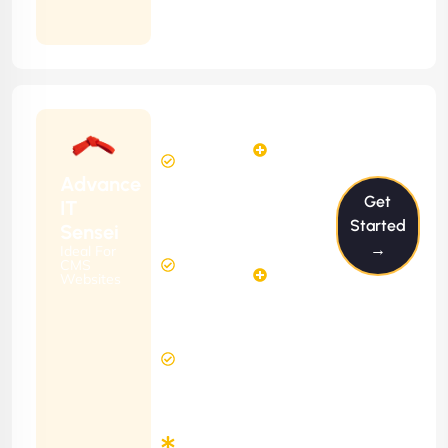
Months
Contract
Starting
6
4
from
$599/m
Hours
Hours
Per
FREE
Advance
Month
Get
(6 Months
IT
Free
Contract)
Started
Sensei
Website
→
Ideal For
14
Diagnosis
CMS
Hours
Websites
&
FREE
Consulting
(12 Months
12 Hours
Contract)
Response
Time
Minimum
3