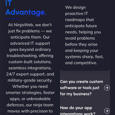
IT
We design
Advantage.
proactive IT
roadmaps that
At NinjaWeb, we don’t
anticipate future
just fix problems — we
needs, helping you
anticipate them. Our
avoid problems
advanced IT support
before they arise
goes beyond ordinary
and keeping your
troubleshooting, offering
systems sharp, fast,
custom-built solutions,
and competitive.
seamless integrations,
24/7 expert support, and
military-grade security.
Can you create custom
Whether you need
software or tools just
smarter strategies, faster
for my business?
apps, or unbreakable
defences, our ninja team
How do your app
moves with precision to
integrations work?