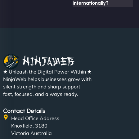
internationally?
★ Unleash the Digital Power Within ★
NinjaWeb helps businesses grow with
silent strength and sharp support
fast, focused, and always ready.
Contact Details
Head Office Address
Knoxfield, 3180
Victoria Australia