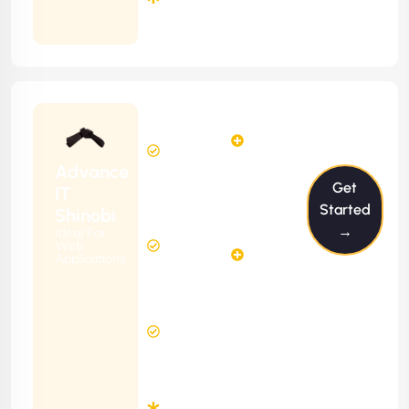
Months
Contract
Starting
24
29
from
$2399/m
Hours
Hours
Per
FREE
Advance
Month
Get
(6 Months
IT
Free
Contract)
Started
Shinobi
Website
→
Ideal For
58
Diagnosis
Web
Hours
Applications
&
FREE
Consulting
(12 Months
2 Hours
Contract)
Response
Time
Minimum
3