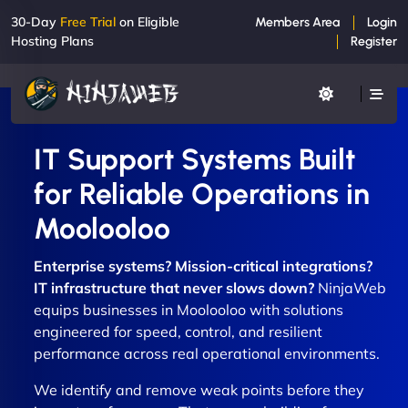
30-Day
Free Trial
on Eligible
Members Area
Login
Hosting Plans
Register
IT Support Systems Built
for Reliable Operations in
Moolooloo
Enterprise systems? Mission-critical integrations?
IT infrastructure that never slows down?
NinjaWeb
equips businesses in Moolooloo with solutions
engineered for speed, control, and resilient
performance across real operational environments.
We identify and remove weak points before they