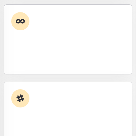
Custom Development
Need it done your way? We build high-
performance apps and systems tailored to your
workflow – fast, scalable, and ruthlessly efficient.
App Integrations
Your stack, perfectly synced. Like a ninja’s strike –
seamless, invisible, and precise. Zero downtime,
zero friction.