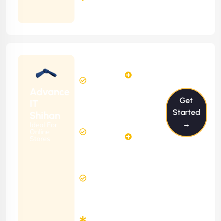
Months
Contract
Starting
12
14
from
$1199/m
Hours
Hours
Per
FREE
Advance
Month
Get
(6 Months
IT
Free
Contract)
Started
Shihan
Website
→
Ideal For
29
Diagnosis
Online
Hours
Stores
&
FREE
Consulting
(12 Months
8 Hours
Contract)
Response
Time
Minimum
3