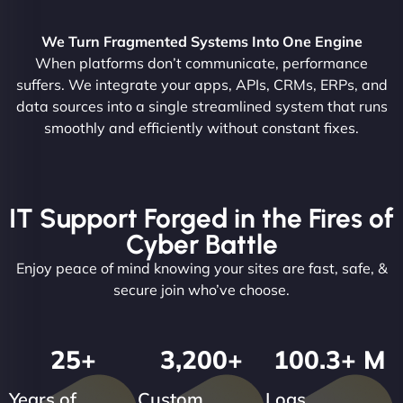
We Turn Fragmented Systems Into One Engine
When platforms don’t communicate, performance
suffers. We integrate your apps, APIs, CRMs, ERPs, and
data sources into a single streamlined system that runs
smoothly and efficiently without constant fixes.
IT Support Forged in the Fires of
Cyber Battle
Enjoy peace of mind knowing your sites are fast, safe, &
secure join who’ve choose.
25
+
3,200
+
100.3
+ M
Years of
Custom
Logs