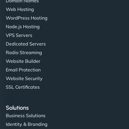
Domain Names
Web Hosting
WordPress Hosting
Node.js Hosting
VPS Servers
Dedicated Servers
Radio Streaming
Website Builder
Email Protection
Website Security
SSL Certificates
Solutions
Business Solutions
Identity & Branding