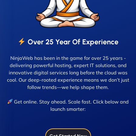
Over 25 Year Of Experience
NinjaWeb has been in the game for over 25 years -
delivering powerful hosting, expert IT solutions, and
innovative digital services long before the cloud was
cool. Our deep-rooted experience means we don’t just
follow trends—we help shape them.
Get online. Stay ahead. Scale fast. Click below and
launch smarter: