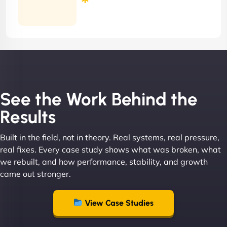
Months
Contract
See the Work Behind the
Results
Built in the field, not in theory. Real systems, real pressure,
real fixes. Every case study shows what was broken, what
we rebuilt, and how performance, stability, and growth
came out stronger.
View Case Studies