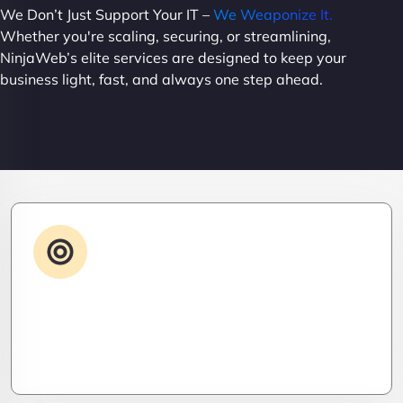
We Don’t Just Support Your IT –
We Weaponize It.
Whether you're scaling, securing, or streamlining,
NinjaWeb’s elite services are designed to keep your
business light, fast, and always one step ahead.
Advanced IT Strategy
Stay three steps ahead. We craft strategic IT
roadmaps that don’t just fix problems—they
eliminate them before they exist.