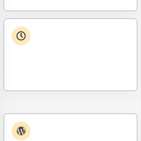
24/7 Support
From WordPress to custom tools, we supercharge
your plugins for speed, security, and smooth
scalability.