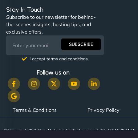
Stay In Touch
Subscribe to our newsletter for behind-
the-scenes insights, hosting tips, and
exclusive offers.
SUBSCRIBE
I accept terms and conditions
Follow us on
Terms & Conditions
Privacy Policy
© Copyright 2026 NinjaWeb. All Rights Reserved. ABN: 45615393434