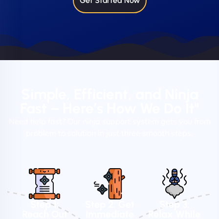
Get Started Now
Simple, Efficient, and Ninja
Fast – Here’s How We Do It"
Need help fast? Our ninja support system gets you from
problem to solution in just three smooth steps.
Step 1:
Step 2: Get
Step 3:
Reach Out
Immediate
Relax While