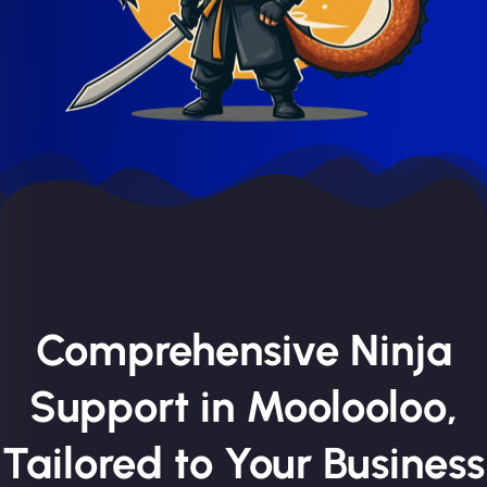
Comprehensive Ninja
Support in Moolooloo,
Tailored to Your Business