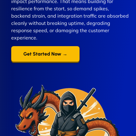
impact performance. That means building for
resilience from the start, so demand spikes,
backend strain, and integration traffic are absorbed
cleanly without breaking uptime, degrading
response speed, or damaging the customer
experience.
Get Started Now →