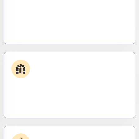
Plugin & Extension Support
Get apps and systems built to perform—tailored
to your needs, optimized for speed, and scalable
for growth
Security & Hardening
We lock it down. Hardened systems, patched
threats, and stealth monitoring to keep attackers
out and operations tight.