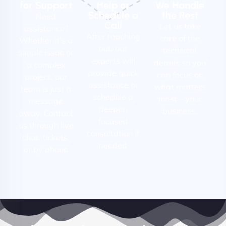
for Support
Help or
We Handle
Schedule a
the Rest
Need
Call
Let us take
assistance?
After reaching
care of the
Whether it's a
out, our
technical
simple issue or
experts will
details so you
a complex
provide quick
can focus on
project, our
assistance or
what matters
team is just a
schedule a
most – your
message
deeper,
business.
away. Contact
focused
us through live
consultation if
chat, tickets,
needed
or by phone