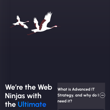
We’re the Web
What is Advanced IT
Ninjas with
Strategy, and why do I
need it?
the
Ultimate