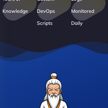
Knowledge
DevOps
Monitored
Scripts
Daily