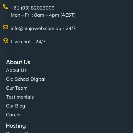
+61 (03) 82023009
Mon – Fri : 8am – 4pm (AEST)
info@ninjaweb.com.au - 24/7
Live chat - 24/7
About Us
About Us
Old School Digital
Our Team
Testimonials
Our Blog
Career
Hosting