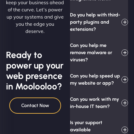
keep your business ahead
of the curve. Let’s power
Do you help with third-
up your systems and give
party plugins and
you the edge you
extensions?
deserve.
Can you help me
Ready to
remove malware or
viruses?
power up your
web presence
Can you help speed up
my website or app?
in Moolooloo?
Can you work with my
Contact Now
in-house IT team?
Is your support
available