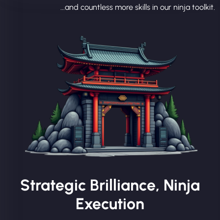
...and countless more skills in our ninja toolkit.
Strategic Brilliance, Ninja
Execution