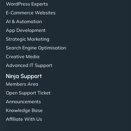
WordPress Experts
E-Commerce Websites
AI & Automation
App Development
Strategic Marketing
Search Engine Optimisation
Creative Media
Advanced IT Support
Ninja Support
Members Area
Open Support Ticket
Announcements
Knowledge Base
Affiliate With Us