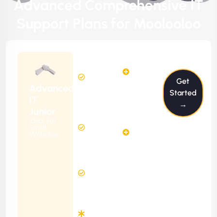
Advanced Comprehensive IT
Support Plans for Moolooloo
$199/m
2
2
Hours
Hours
Get
Per
FREE
Advanced
Month
Started
(6 Months
IT
→
Free
Contract)
Junior
Website
Ideal For
5
Diagnosis
Small
Hours
Websites
&
FREE
Consulting
(12 Months
24 Hours
Contract)
Response
Time
Minimum
3