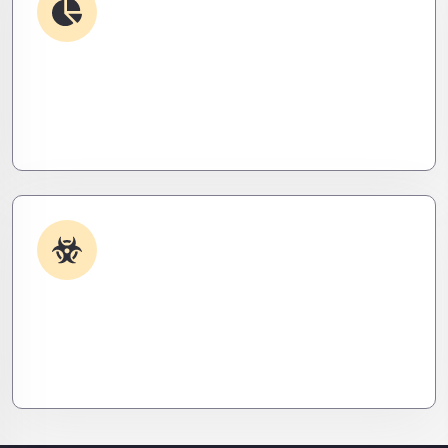
Debugging & Log Analysis
Find the invisible. We decode logs, trace bugs,
and neutralize issues before they cost you time,
money, or peace of mind.
Malware & Threat Removal
Caught something nasty? We’ll kill it, clean it, and
close the breach—then fortify your system to
prevent the next attack.