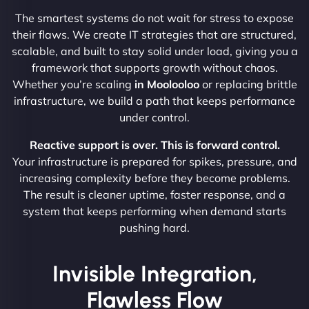
The smartest systems do not wait for stress to expose
their flaws. We create IT strategies that are structured,
scalable, and built to stay solid under load, giving you a
framework that supports growth without chaos.
Whether you’re scaling
in Moolooloo
or replacing brittle
infrastructure, we build a path that keeps performance
under control.
Reactive support is over. This is forward control.
Your infrastructure is prepared for spikes, pressure, and
increasing complexity before they become problems.
The result is cleaner uptime, faster response, and a
system that keeps performing when demand starts
pushing hard.
Invisible Integration,
Flawless Flow