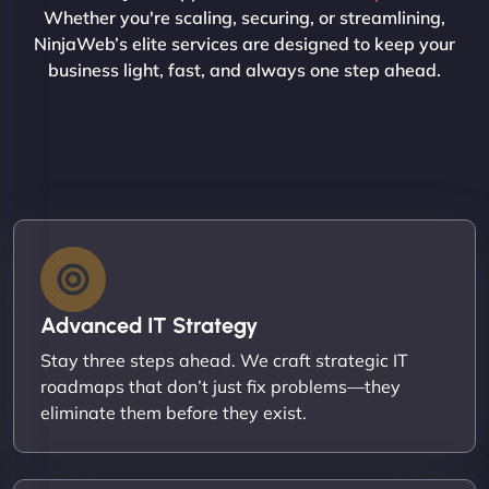
Whether you're scaling, securing, or streamlining,
NinjaWeb’s elite services are designed to keep your
business light, fast, and always one step ahead.
Advanced IT Strategy
Stay three steps ahead. We craft strategic IT
roadmaps that don’t just fix problems—they
eliminate them before they exist.