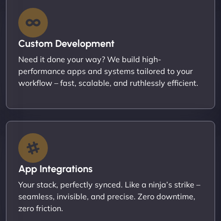
Custom Development
Need it done your way? We build high-
performance apps and systems tailored to your
workflow – fast, scalable, and ruthlessly efficient.
App Integrations
Your stack, perfectly synced. Like a ninja’s strike –
seamless, invisible, and precise. Zero downtime,
zero friction.