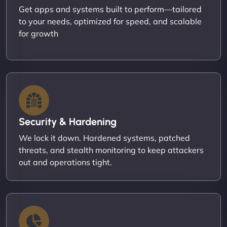
Get apps and systems built to perform—tailored
to your needs, optimized for speed, and scalable
for growth
Security & Hardening
We lock it down. Hardened systems, patched
threats, and stealth monitoring to keep attackers
out and operations tight.