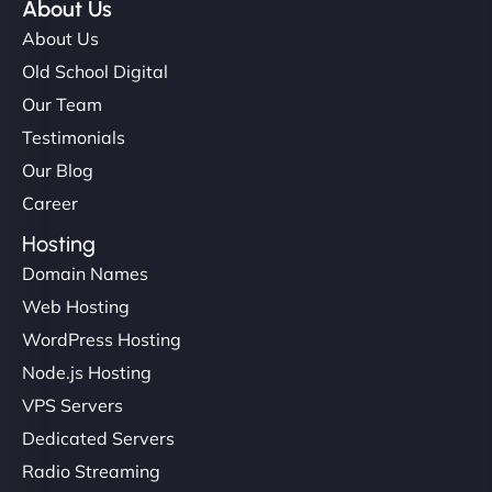
About Us
About Us
Old School Digital
Our Team
Testimonials
Our Blog
Career
Hosting
Domain Names
Web Hosting
WordPress Hosting
Node.js Hosting
VPS Servers
Dedicated Servers
Radio Streaming