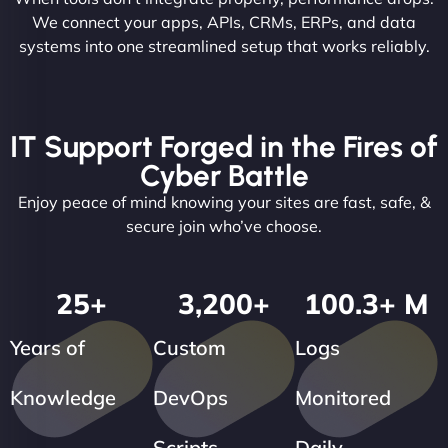
We connect your apps, APIs, CRMs, ERPs, and data
systems into one streamlined setup that works reliably.
IT Support Forged in the Fires of
Cyber Battle
Enjoy peace of mind knowing your sites are fast, safe, &
secure join who’ve choose.
25
+
3,200
+
100.3
+ M
Years of
Custom
Logs
Knowledge
DevOps
Monitored
Scripts
Daily