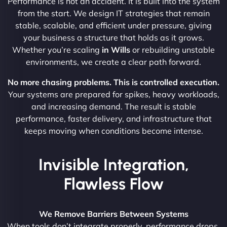
Performance is not an accident. It is built into the system
from the start. We design IT strategies that remain
stable, scalable, and efficient under pressure, giving
your business a structure that holds as it grows.
Whether you’re scaling
in Wills
or rebuilding unstable
environments, we create a clear path forward.
No more chasing problems. This is controlled execution.
Your systems are prepared for spikes, heavy workloads,
and increasing demand. The result is stable
performance, faster delivery, and infrastructure that
keeps moving when conditions become intense.
Invisible Integration,
Flawless Flow
We Remove Barriers Between Systems
When tools don’t integrate properly, performance drops.