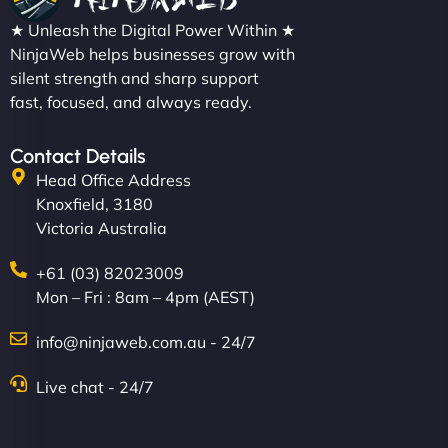
★ Unleash the Digital Power Within ★
NinjaWeb helps businesses grow with
silent strength and sharp support
fast, focused, and always ready.
Contact Details
Head Office Address
Knoxfield, 3180
Victoria Australia
+61 (03) 82023009
Mon – Fri : 8am – 4pm (AEST)
info@ninjaweb.com.au - 24/7
Live chat - 24/7