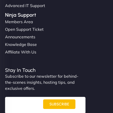
Advanced IT Support
Ninja Support
Members Area
Open Support Ticket
Announcements
Knowledge Base
Affiliate With Us
Stay In Touch
Subscribe to our newsletter for behind-
the-scenes insights, hosting tips, and
exclusive offers.
SUBSCRIBE