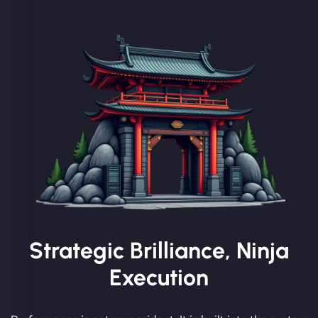
Strategic Brilliance, Ninja
Execution