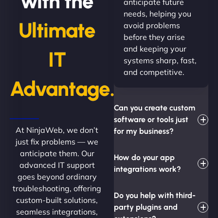
with the
anticipate future
needs, helping you
Ultimate
avoid problems
before they arise
and keeping your
IT
systems sharp, fast,
and competitive.
Advantage.
Can you create custom
software or tools just
At NinjaWeb, we don’t
for my business?
just fix problems — we
anticipate them. Our
How do your app
advanced IT support
integrations work?
goes beyond ordinary
troubleshooting, offering
Do you help with third-
custom-built solutions,
party plugins and
seamless integrations,