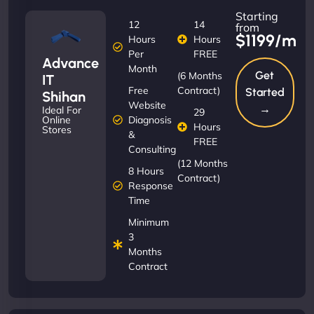
Starting
12
14
from
$1199/m
Hours
Hours
Per
FREE
Advance
Month
Get
(6 Months
IT
Free
Contract)
Started
Shihan
Website
→
Ideal For
29
Diagnosis
Online
Hours
Stores
&
FREE
Consulting
(12 Months
8 Hours
Contract)
Response
Time
Minimum
3
Months
Contract