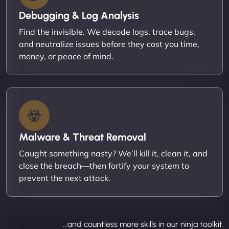
Debugging & Log Analysis
Find the invisible. We decode logs, trace bugs,
and neutralize issues before they cost you time,
money, or peace of mind.
Malware & Threat Removal
Caught something nasty? We’ll kill it, clean it, and
close the breach—then fortify your system to
prevent the next attack.
...and countless more skills in our ninja toolkit.