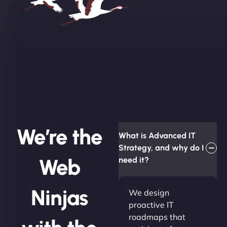
We’re the
What is Advanced IT
Strategy, and why do I
Web
need it?
Ninjas
We design
proactive IT
roadmaps that