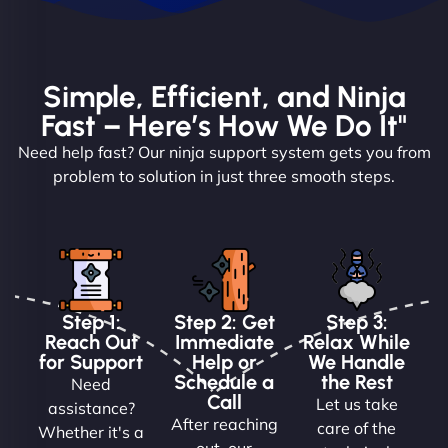
Simple, Efficient, and Ninja
Fast – Here’s How We Do It"
Need help fast? Our ninja support system gets you from
problem to solution in just three smooth steps.
Step 1:
Step 2: Get
Step 3:
Reach Out
Immediate
Relax While
for Support
Help or
We Handle
Schedule a
the Rest
Need
Call
Let us take
assistance?
After reaching
care of the
Whether it's a
out, our