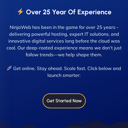
Over 25 Year Of Experience
NinjaWeb has been in the game for over 25 years -
delivering powerful hosting, expert IT solutions, and
innovative digital services long before the cloud was
cool. Our deep-rooted experience means we don’t just
follow trends—we help shape them.
Get online. Stay ahead. Scale fast. Click below and
launch smarter:
Get Started Now