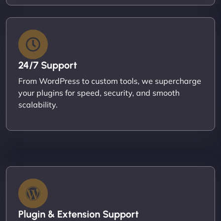
24/7 Support
From WordPress to custom tools, we supercharge
your plugins for speed, security, and smooth
scalability.
Plugin & Extension Support