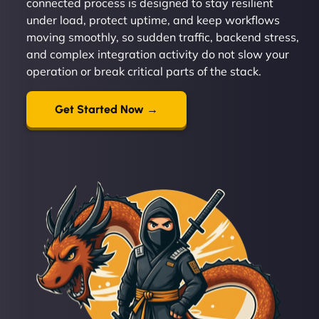
connected process is designed to stay resilient
under load, protect uptime, and keep workflows
moving smoothly, so sudden traffic, backend stress,
and complex integration activity do not slow your
operation or break critical parts of the stack.
Get Started Now →