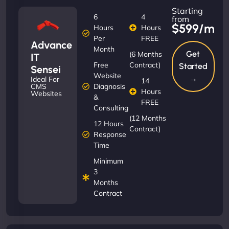
Starting
6
4
from
$599/m
Hours
Hours
Per
FREE
Advance
Month
Get
(6 Months
IT
Free
Contract)
Started
Sensei
Website
→
Ideal For
14
Diagnosis
CMS
Hours
Websites
&
FREE
Consulting
(12 Months
12 Hours
Contract)
Response
Time
Minimum
3
Months
Contract