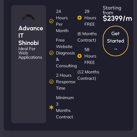
Starting
24
29
from
$2399/m
Hours
Hours
Per
FREE
Advance
Month
Get
(6 Months
IT
Free
Contract)
Started
Shinobi
Website
→
Ideal For
58
Diagnosis
Web
Hours
Applications
&
FREE
Consulting
(12 Months
2 Hours
Contract)
Response
Time
Minimum
3
Months
Contract