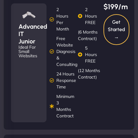
$199/m
2
2
Hours
Hours
Get
Per
FREE
Advanced
Month
Started
(6 Months
IT
→
Free
Contract)
Junior
Website
Ideal For
5
Diagnosis
Small
Hours
Websites
&
FREE
Consulting
(12 Months
24 Hours
Contract)
Response
Time
Minimum
3
Months
Contract