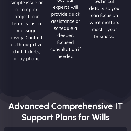
technical
simple issue or
experts will
details so you
a complex
provide quick
can focus on
project, our
assistance or
what matters
team is just a
schedule a
most – your
message
deeper,
business.
away. Contact
focused
us through live
consultation if
chat, tickets,
needed
or by phone
Advanced Comprehensive IT
Support Plans for Wills