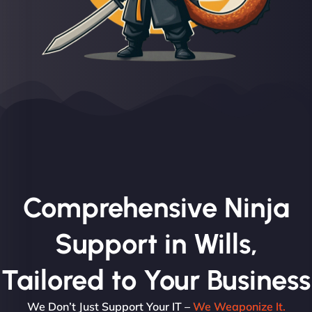
Comprehensive Ninja
Support in Wills,
Tailored to Your Business
We Don’t Just Support Your IT –
We Weaponize It.