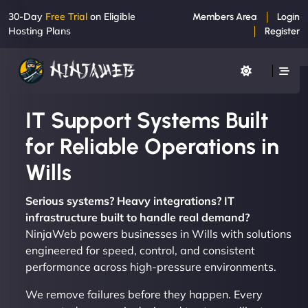
30-Day
Free Trial
on Eligible
Members Area
Login
Hosting Plans
Register
IT Support Systems Built
for Reliable Operations in
Wills
Serious systems? Heavy integrations? IT
infrastructure built to handle real demand?
NinjaWeb powers businesses in Wills with solutions
engineered for speed, control, and consistent
performance across high-pressure environments.
We remove failures before they happen. Every