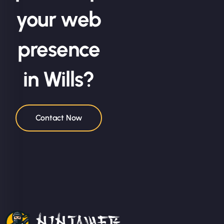
your web
presence
in Wills?
Contact Now