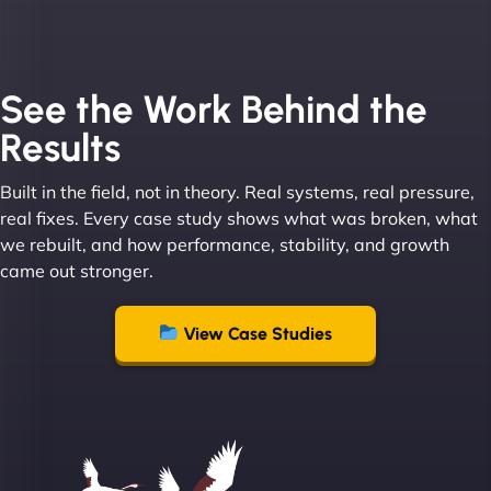
See the Work Behind the
Results
Built in the field, not in theory. Real systems, real pressure,
real fixes. Every case study shows what was broken, what
we rebuilt, and how performance, stability, and growth
came out stronger.
View Case Studies