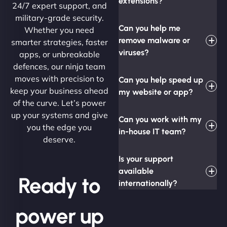
extensions?
24/7 expert support, and
military-grade security.
Can you help me
Whether you need
remove malware or
smarter strategies, faster
viruses?
apps, or unbreakable
defences, our ninja team
moves with precision to
Can you help speed up
keep your business ahead
my website or app?
of the curve. Let’s power
up your systems and give
Can you work with my
you the edge you
in-house IT team?
deserve.
Is your support
available
Ready to
internationally?
power up