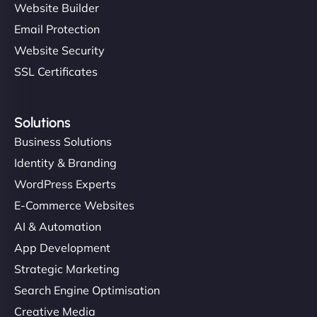
Website Builder
Email Protection
Website Security
SSL Certificates
Solutions
Business Solutions
Identity & Branding
WordPress Experts
E-Commerce Websites
AI & Automation
App Development
Strategic Marketing
Search Engine Optimisation
Creative Media