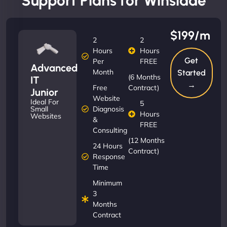
Support Plans for Winslade
$199/m
2
2
Hours
Hours
Get
Per
FREE
Advanced
Month
Started
(6 Months
IT
→
Free
Contract)
Junior
Website
Ideal For
5
Diagnosis
Small
Hours
Websites
&
FREE
Consulting
(12 Months
24 Hours
Contract)
Response
Time
Minimum
3
Months
Contract