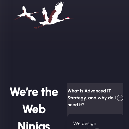
We’re the
What is Advanced IT
Strategy, and why do I
Web
need it?
Ninjas
We design