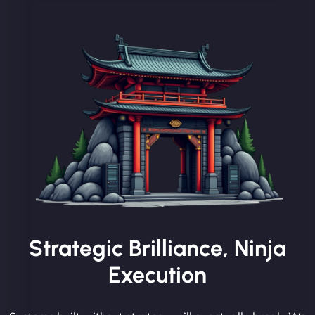
Strategic Brilliance, Ninja
Execution