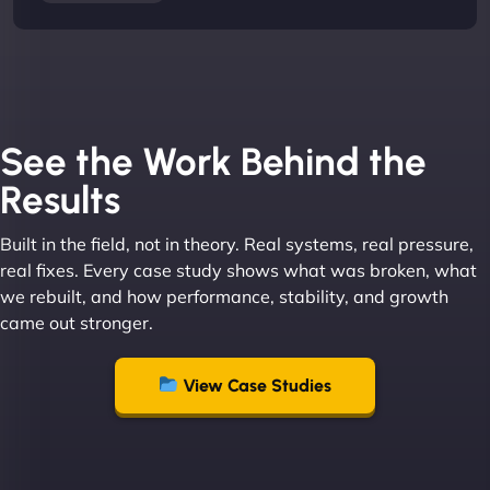
See the Work Behind the
Results
Built in the field, not in theory. Real systems, real pressure,
real fixes. Every case study shows what was broken, what
we rebuilt, and how performance, stability, and growth
came out stronger.
View Case Studies