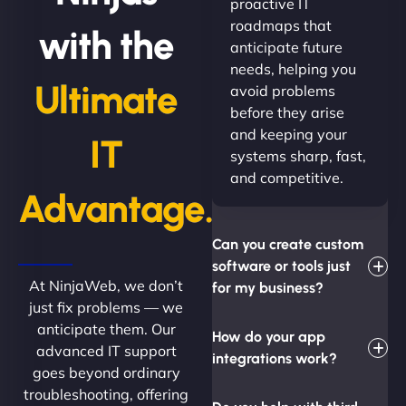
proactive IT
roadmaps that
with the
anticipate future
needs, helping you
Ultimate
avoid problems
before they arise
and keeping your
IT
systems sharp, fast,
and competitive.
Advantage.
Can you create custom
software or tools just
At NinjaWeb, we don’t
for my business?
just fix problems — we
anticipate them. Our
How do your app
advanced IT support
integrations work?
goes beyond ordinary
troubleshooting, offering