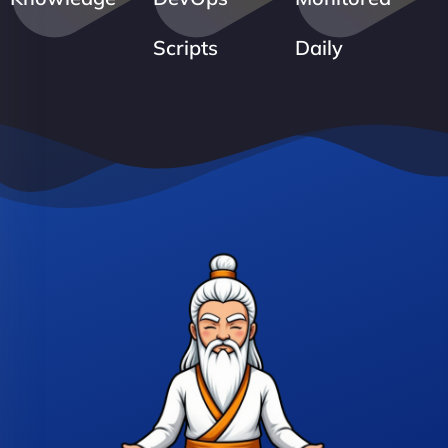
Scripts
Daily