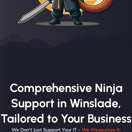
Comprehensive Ninja
Support in Winslade,
Tailored to Your Business
We Don’t Just Support Your IT –
We Weaponize It.