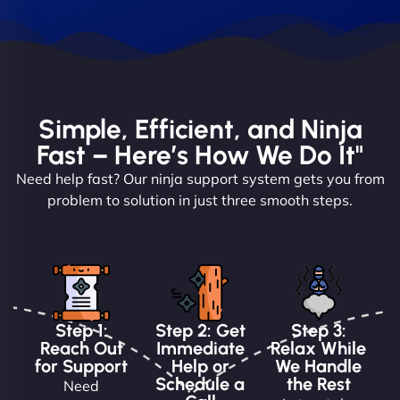
Simple, Efficient, and Ninja
Fast – Here’s How We Do It"
Need help fast? Our ninja support system gets you from
problem to solution in just three smooth steps.
Step 1:
Step 2: Get
Step 3:
Reach Out
Immediate
Relax While
for Support
Help or
We Handle
Schedule a
the Rest
Need