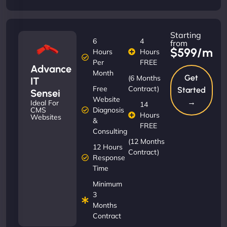
Starting
6
4
from
$599/m
Hours
Hours
Per
FREE
Advance
Month
Get
(6 Months
IT
Free
Contract)
Started
Sensei
Website
→
Ideal For
14
Diagnosis
CMS
Hours
Websites
&
FREE
Consulting
(12 Months
12 Hours
Contract)
Response
Time
Minimum
3
Months
Contract