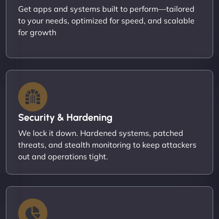
Get apps and systems built to perform—tailored
to your needs, optimized for speed, and scalable
for growth
Security & Hardening
We lock it down. Hardened systems, patched
threats, and stealth monitoring to keep attackers
out and operations tight.