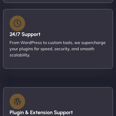
24/7 Support
From WordPress to custom tools, we supercharge
your plugins for speed, security, and smooth
scalability.
Plugin & Extension Support