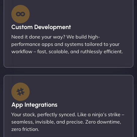
Custom Development
Need it done your way? We build high-
performance apps and systems tailored to your
workflow – fast, scalable, and ruthlessly efficient.
App Integrations
Your stack, perfectly synced. Like a ninja’s strike –
seamless, invisible, and precise. Zero downtime,
zero friction.