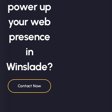
power up
your web
presence
in
Winslade?
Contact Now