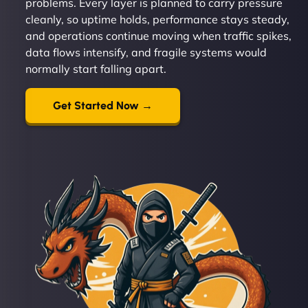
problems. Every layer is planned to carry pressure
cleanly, so uptime holds, performance stays steady,
and operations continue moving when traffic spikes,
data flows intensify, and fragile systems would
normally start falling apart.
Get Started Now →