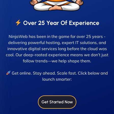
Over 25 Year Of Experience
NinjaWeb has been in the game for over 25 years -
delivering powerful hosting, expert IT solutions, and
innovative digital services long before the cloud was
cool. Our deep-rooted experience means we don’t just
follow trends—we help shape them.
Get online. Stay ahead. Scale fast. Click below and
launch smarter:
Get Started Now