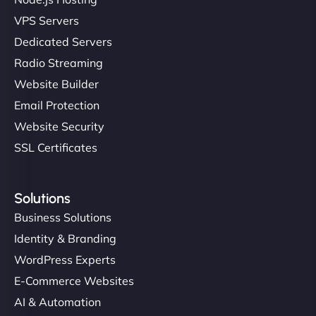
VPS Servers
Dedicated Servers
Radio Streaming
Website Builder
Email Protection
Website Security
SSL Certificates
Solutions
Business Solutions
Identity & Branding
WordPress Experts
E-Commerce Websites
AI & Automation