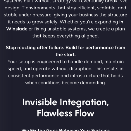
Systems built without strategy will eventually break. We
design IT environments that stay efficient, scalable, and
stable under pressure, giving your business the structure
it needs to grow safely. Whether you’re expanding
in
Winslade
or fixing unstable systems, we create a plan
that keeps everything aligned.
Stop reacting after failure. Build for performance from
the start.
Your setup is engineered to handle demand, maintain
speed, and operate without disruption. This results in
consistent performance and infrastructure that holds
when conditions become demanding.
Invisible Integration,
Flawless Flow
We Fix the Gaps Between Your Systems