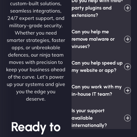
Do you help with third-
custom-built solutions,
party plugins and
seamless integrations,
extensions?
24/7 expert support, and
military-grade security.
Can you help me
Whether you need
remove malware or
smarter strategies, faster
viruses?
apps, or unbreakable
defences, our ninja team
moves with precision to
Can you help speed up
keep your business ahead
my website or app?
of the curve. Let’s power
up your systems and give
Can you work with my
you the edge you
in-house IT team?
deserve.
Is your support
available
Ready to
internationally?