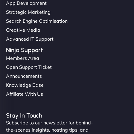
App Development
Strategic Marketing
Search Engine Optimisation
Creative Media
Advanced IT Support
Ninja Support
Members Area
Open Support Ticket
Announcements
Knowledge Base
Affiliate With Us
Stay In Touch
Subscribe to our newsletter for behind-
the-scenes insights, hosting tips, and