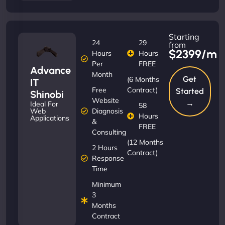
Starting
24
29
from
$2399/m
Hours
Hours
Per
FREE
Advance
Month
Get
(6 Months
IT
Free
Contract)
Started
Shinobi
Website
→
Ideal For
58
Diagnosis
Web
Hours
Applications
&
FREE
Consulting
(12 Months
2 Hours
Contract)
Response
Time
Minimum
3
Months
Contract