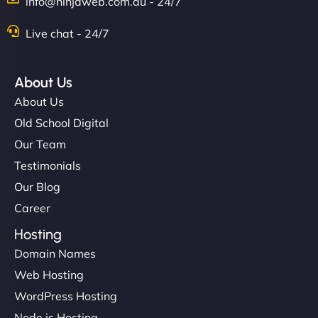
info@ninjaweb.com.au - 24/7
Live chat - 24/7
About Us
About Us
Old School Digital
Our Team
Testimonials
Our Blog
Career
Hosting
Domain Names
Web Hosting
WordPress Hosting
Node.js Hosting