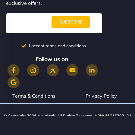
exclusive offers.
SUBSCRIBE
I accept terms and conditions
Follow us on
Terms & Conditions
Privacy Policy
© Copyright 2026 NinjaWeb. All Rights Reserved. ABN: 45615393434