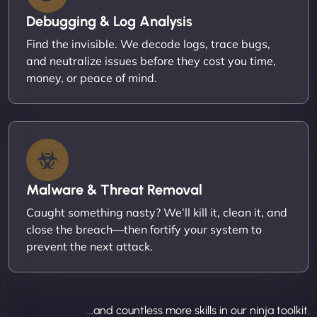
Debugging & Log Analysis
Find the invisible. We decode logs, trace bugs,
and neutralize issues before they cost you time,
money, or peace of mind.
Malware & Threat Removal
Caught something nasty? We’ll kill it, clean it, and
close the breach—then fortify your system to
prevent the next attack.
...and countless more skills in our ninja toolkit.