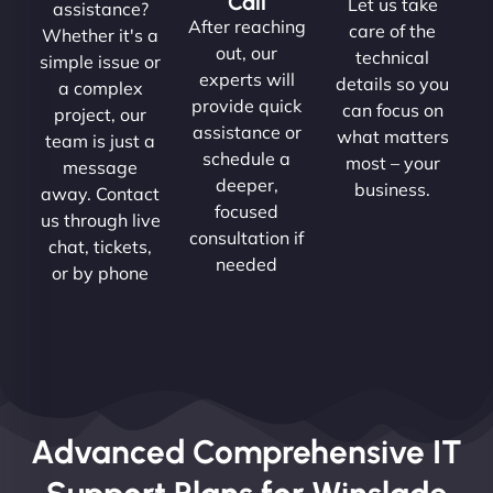
Call
Let us take
assistance?
After reaching
care of the
Whether it's a
out, our
technical
simple issue or
experts will
details so you
a complex
provide quick
can focus on
project, our
assistance or
what matters
team is just a
schedule a
most – your
message
deeper,
business.
away. Contact
focused
us through live
consultation if
chat, tickets,
needed
or by phone
Advanced Comprehensive IT