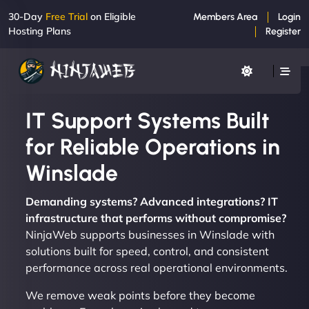
30-Day
Free Trial
on Eligible
Members Area
Login
Hosting Plans
Register
IT Support Systems Built
for Reliable Operations in
Winslade
Demanding systems? Advanced integrations? IT
infrastructure that performs without compromise?
NinjaWeb supports businesses in Winslade with
solutions built for speed, control, and consistent
performance across real operational environments.
We remove weak points before they become