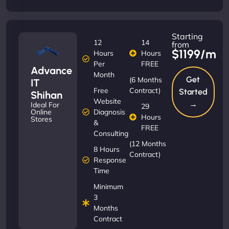
Starting
12
14
from
$1199/m
Hours
Hours
Per
FREE
Advance
Month
Get
(6 Months
IT
Free
Contract)
Started
Shihan
Website
→
Ideal For
29
Diagnosis
Online
Hours
Stores
&
FREE
Consulting
(12 Months
8 Hours
Contract)
Response
Time
Minimum
3
Months
Contract