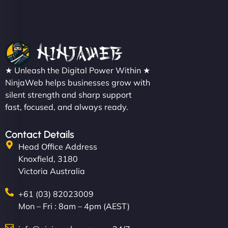
★ Unleash the Digital Power Within ★
NinjaWeb helps businesses grow with
silent strength and sharp support
fast, focused, and always ready.
Contact Details
Head Office Address
Knoxfield, 3180
Victoria Australia
+61 (03) 82023009
Mon – Fri : 8am – 4pm (AEST)