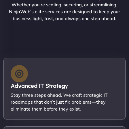
Whether you're scaling, securing, or streamlining,
NinjaWeb’s elite services are designed to keep your
business light, fast, and always one step ahead.
Advanced IT Strategy
Stay three steps ahead. We craft strategic IT
roadmaps that don’t just fix problems—they
eliminate them before they exist.