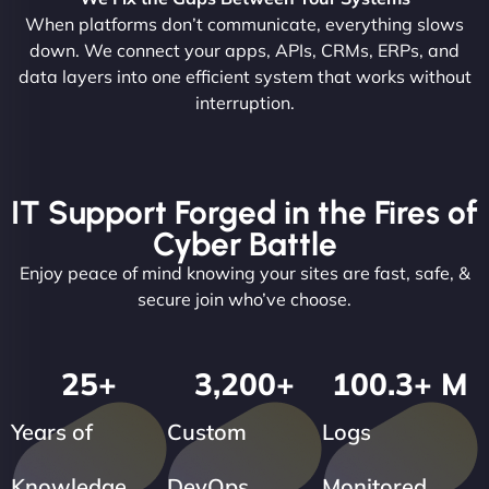
When platforms don’t communicate, everything slows
down. We connect your apps, APIs, CRMs, ERPs, and
data layers into one efficient system that works without
interruption.
IT Support Forged in the Fires of
Cyber Battle
Enjoy peace of mind knowing your sites are fast, safe, &
secure join who’ve choose.
25
+
3,200
+
100.3
+ M
Years of
Custom
Logs
Knowledge
DevOps
Monitored