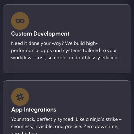
Custom Development
Need it done your way? We build high-
performance apps and systems tailored to your
workflow – fast, scalable, and ruthlessly efficient.
App Integrations
Your stack, perfectly synced. Like a ninja’s strike –
seamless, invisible, and precise. Zero downtime,
zero friction.