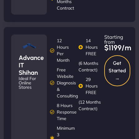
Months
Contract
Starting
12
14
from
$1199/m
Hours
Hours
Per
FREE
Advance
Month
Get
(6 Months
IT
Free
Contract)
Started
Shihan
Website
→
Ideal For
29
Diagnosis
Online
Hours
Stores
&
FREE
Consulting
(12 Months
8 Hours
Contract)
Response
Time
Minimum
3