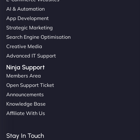
AI & Automation
App Development
Strategic Marketing
Search Engine Optimisation
Creative Media
Advanced IT Support
Ninja Support
Members Area
Open Support Ticket
Announcements
Knowledge Base
Affiliate With Us
Stay In Touch