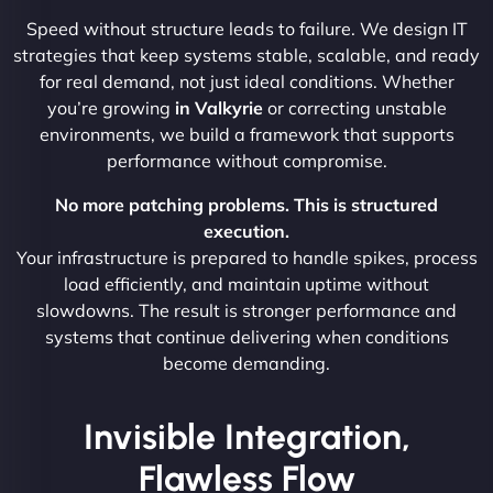
Speed without structure leads to failure. We design IT
strategies that keep systems stable, scalable, and ready
for real demand, not just ideal conditions. Whether
you’re growing
in Valkyrie
or correcting unstable
environments, we build a framework that supports
performance without compromise.
No more patching problems. This is structured
execution.
Your infrastructure is prepared to handle spikes, process
load efficiently, and maintain uptime without
slowdowns. The result is stronger performance and
systems that continue delivering when conditions
become demanding.
Invisible Integration,
Flawless Flow