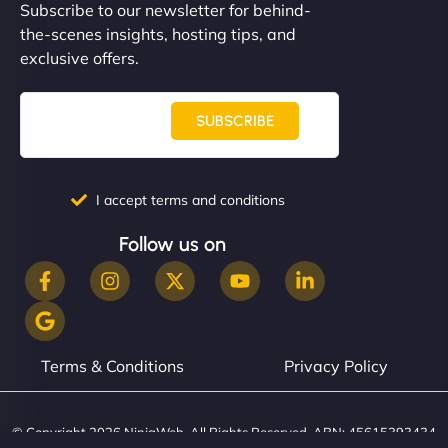
Subscribe to our newsletter for behind-
the-scenes insights, hosting tips, and
exclusive offers.
SUBSCRIBE
I accept terms and conditions
Follow us on
Terms & Conditions
Privacy Policy
© Copyright 2026 NinjaWeb. All Rights Reserved. ABN: 45615393434