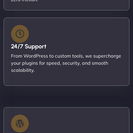
24/7 Support
From WordPress to custom tools, we supercharge
your plugins for speed, security, and smooth
scalability.