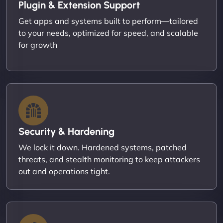
Plugin & Extension Support
Get apps and systems built to perform—tailored
to your needs, optimized for speed, and scalable
for growth
Security & Hardening
We lock it down. Hardened systems, patched
threats, and stealth monitoring to keep attackers
out and operations tight.