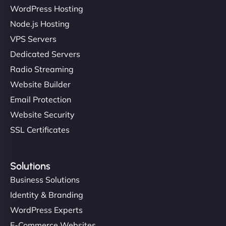
WordPress Hosting
Node.js Hosting
VPS Servers
Dedicated Servers
Radio Streaming
Website Builder
Email Protection
Website Security
SSL Certificates
Solutions
Business Solutions
Identity & Branding
WordPress Experts
E-Commerce Websites