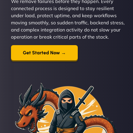
We remove failures before they happen. Every
connected process is designed to stay resilient
under load, protect uptime, and keep workflows
moving smoothly, so sudden traffic, backend stress,
and complex integration activity do not slow your
operation or break critical parts of the stack.
Get Started Now →