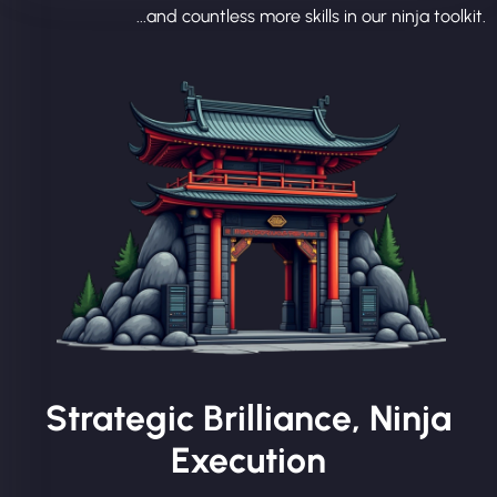
...and countless more skills in our ninja toolkit.
Strategic Brilliance, Ninja
Execution