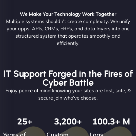
We Make Your Technology Work Together
Multiple systems shouldn’t create complexity. We unify
your apps, APIs, CRMs, ERPs, and data layers into one
structured system that operates smoothly and
efficiently.
IT Support Forged in the Fires of
Cyber Battle
Enjoy peace of mind knowing your sites are fast, safe, &
secure join who’ve choose.
25
+
3,200
+
100.3
+ M
Years of
Custom
Logs