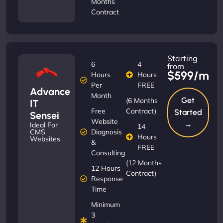
Months
Contract
Starting
6
4
from
$599/m
Hours
Hours
Per
FREE
Advance
Month
Get
(6 Months
IT
Free
Contract)
Started
Sensei
Website
→
Ideal For
14
Diagnosis
CMS
Hours
Websites
&
FREE
Consulting
(12 Months
12 Hours
Contract)
Response
Time
Minimum
3