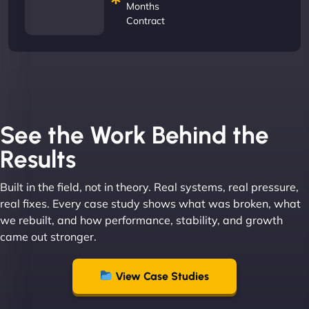
Months
Contract
See the Work Behind the
Results
Built in the field, not in theory. Real systems, real pressure,
real fixes. Every case study shows what was broken, what
we rebuilt, and how performance, stability, and growth
came out stronger.
View Case Studies