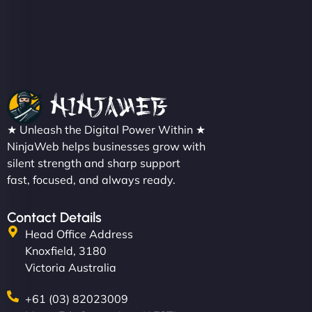
★ Unleash the Digital Power Within ★
NinjaWeb helps businesses grow with
silent strength and sharp support
fast, focused, and always ready.
Contact Details
Head Office Address
Knoxfield, 3180
Victoria Australia
+61 (03) 82023009