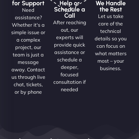
for Support
Help or
We Handle
Schedule a
the Rest
Need
Call
Let us take
assistance?
After reaching
care of the
Whether it's a
out, our
technical
simple issue or
experts will
details so you
a complex
provide quick
can focus on
project, our
assistance or
what matters
team is just a
schedule a
most – your
message
deeper,
business.
away. Contact
focused
us through live
consultation if
chat, tickets,
needed
or by phone