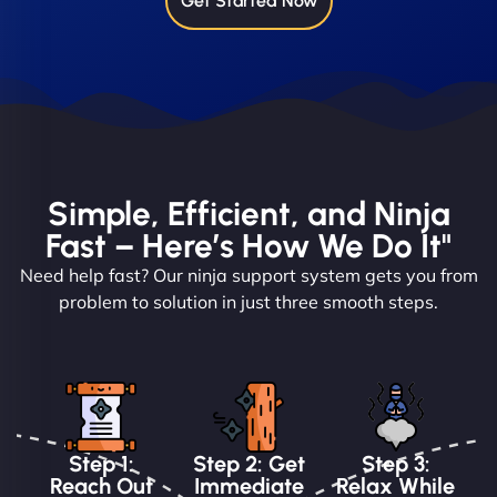
Get Started Now
Simple, Efficient, and Ninja
Fast – Here’s How We Do It"
Need help fast? Our ninja support system gets you from
problem to solution in just three smooth steps.
Step 1:
Step 2: Get
Step 3:
Reach Out
Immediate
Relax While