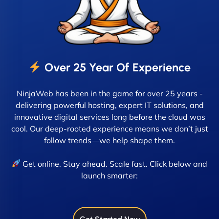
Over 25 Year Of Experience
NinjaWeb has been in the game for over 25 years -
delivering powerful hosting, expert IT solutions, and
innovative digital services long before the cloud was
cool. Our deep-rooted experience means we don’t just
follow trends—we help shape them.
Get online. Stay ahead. Scale fast. Click below and
launch smarter: