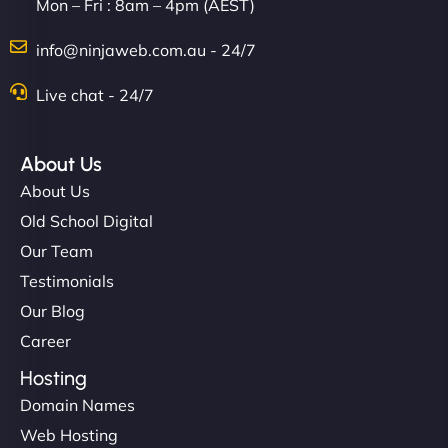
Mon – Fri : 8am – 4pm (AEST)
info@ninjaweb.com.au - 24/7
Live chat - 24/7
About Us
About Us
Old School Digital
Our Team
Testimonials
Our Blog
Career
Hosting
Domain Names
Web Hosting