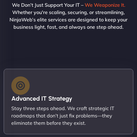
We Don’t Just Support Your IT –
We Weaponize It.
Whether you're scaling, securing, or streamlining,
NinjaWeb’s elite services are designed to keep your
business light, fast, and always one step ahead.
Advanced IT Strategy
Stay three steps ahead. We craft strategic IT
roadmaps that don’t just fix problems—they
eliminate them before they exist.