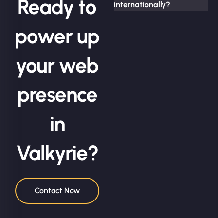
Ready to
internationally?
power up
your web
presence
in
Valkyrie?
Contact Now