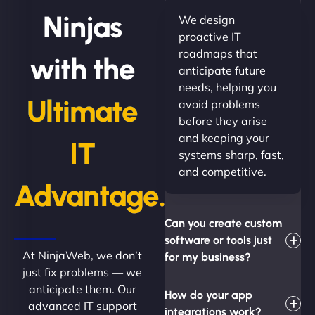
Ninjas
We design
proactive IT
roadmaps that
with the
anticipate future
needs, helping you
Ultimate
avoid problems
before they arise
and keeping your
IT
systems sharp, fast,
and competitive.
Advantage.
Can you create custom
software or tools just
At NinjaWeb, we don’t
for my business?
just fix problems — we
anticipate them. Our
How do your app
advanced IT support
integrations work?