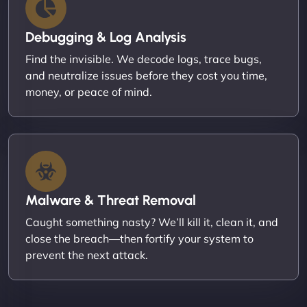
Debugging & Log Analysis
Find the invisible. We decode logs, trace bugs,
and neutralize issues before they cost you time,
money, or peace of mind.
Malware & Threat Removal
Caught something nasty? We’ll kill it, clean it, and
close the breach—then fortify your system to
prevent the next attack.