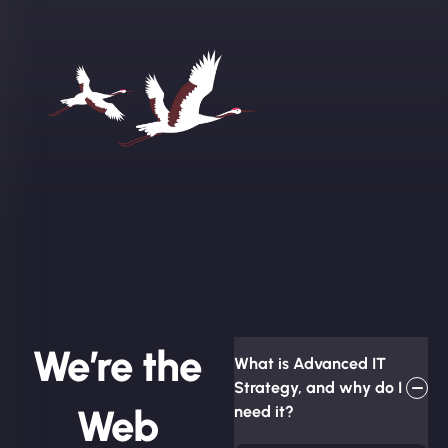
We’re the
What is Advanced IT
Strategy, and why do I
Web
need it?