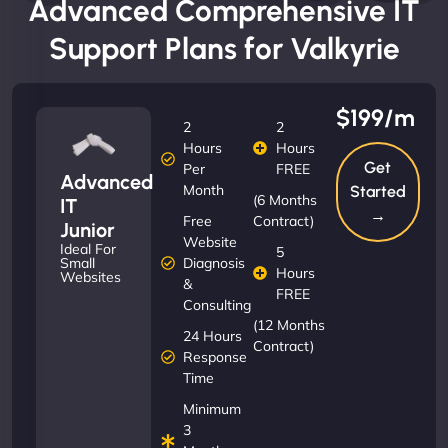
Advanced Comprehensive IT
Support Plans for Valkyrie
$199/m
2
2
Hours
Hours
Get
Per
FREE
Advanced
Month
Started
(6 Months
IT
→
Free
Contract)
Junior
Website
Ideal For
5
Diagnosis
Small
Hours
Websites
&
FREE
Consulting
(12 Months
24 Hours
Contract)
Response
Time
Minimum
3