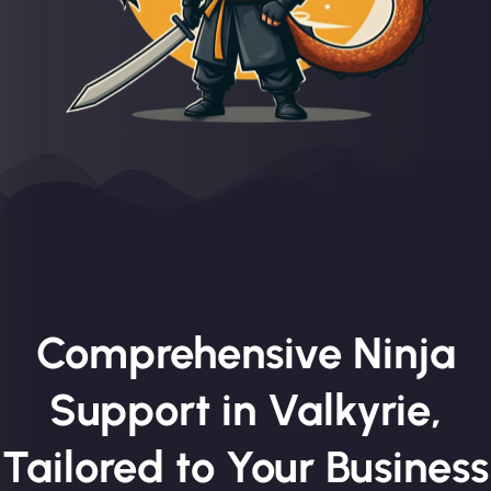
Comprehensive Ninja
Support in Valkyrie,
Tailored to Your Business