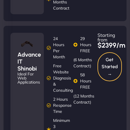
Months
Contract
Starting
24
29
from
$2399/m
Hours
Hours
Per
FREE
Advance
Month
Get
(6 Months
IT
Free
Contract)
Started
Shinobi
Website
→
Ideal For
58
Diagnosis
Web
Hours
Applications
&
FREE
Consulting
(12 Months
2 Hours
Contract)
Response
Time
Minimum
3