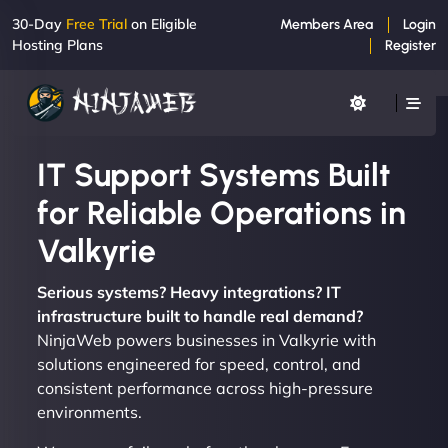
30-Day
Free Trial
on Eligible
Members Area
Login
Hosting Plans
Register
IT Support Systems Built
for Reliable Operations in
Valkyrie
Serious systems? Heavy integrations? IT
infrastructure built to handle real demand?
NinjaWeb powers businesses in Valkyrie with
solutions engineered for speed, control, and
consistent performance across high-pressure
environments.