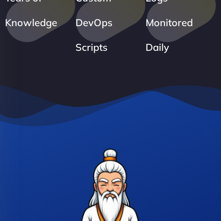
Knowledge
DevOps
Monitored
Scripts
Daily