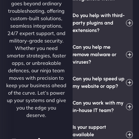
goes beyond ordinary
troubleshooting, offering
Do you help with third-
custom-built solutions,
party plugins and
seamless integrations,
extensions?
24/7 expert support, and
military-grade security.
Can you help me
Whether you need
remove malware or
smarter strategies, faster
viruses?
apps, or unbreakable
defences, our ninja team
moves with precision to
Can you help speed up
keep your business ahead
my website or app?
of the curve. Let’s power
up your systems and give
Can you work with my
you the edge you
in-house IT team?
deserve.
Is your support
available