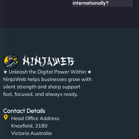
internationally?
★ Unleash the Digital Power Within ★
NinjaWeb helps businesses grow with
silent strength and sharp support
fast, focused, and always ready.
Contact Details
Head Office Address
Knoxfield, 3180
Victoria Australia