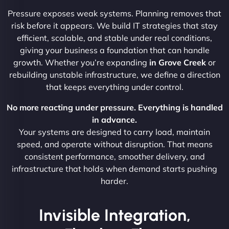
Pressure exposes weak systems. Planning removes that
risk before it appears. We build IT strategies that stay
efficient, scalable, and stable under real conditions,
giving your business a foundation that can handle
growth. Whether you’re expanding
in Grove Creek
or
rebuilding unstable infrastructure, we define a direction
that keeps everything under control.
No more reacting under pressure. Everything is handled
in advance.
Your systems are designed to carry load, maintain
speed, and operate without disruption. That means
consistent performance, smoother delivery, and
infrastructure that holds when demand starts pushing
harder.
Invisible Integration,