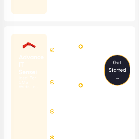
Months
Contract
Starting
6
4
from
$599/m
Hours
Hours
Per
FREE
Advance
Month
Get
(6 Months
IT
Free
Contract)
Started
Sensei
Website
→
Ideal For
14
Diagnosis
CMS
Hours
Websites
&
FREE
Consulting
(12 Months
12 Hours
Contract)
Response
Time
Minimum
3