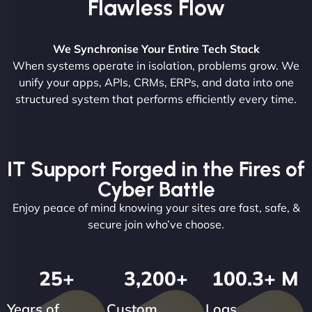
Flawless Flow
We Synchronise Your Entire Tech Stack
When systems operate in isolation, problems grow. We
unify your apps, APIs, CRMs, ERPs, and data into one
structured system that performs efficiently every time.
IT Support Forged in the Fires of
Cyber Battle
Enjoy peace of mind knowing your sites are fast, safe, &
secure join who’ve choose.
25
+
3,200
+
100.3
+ M
Years of
Custom
Logs