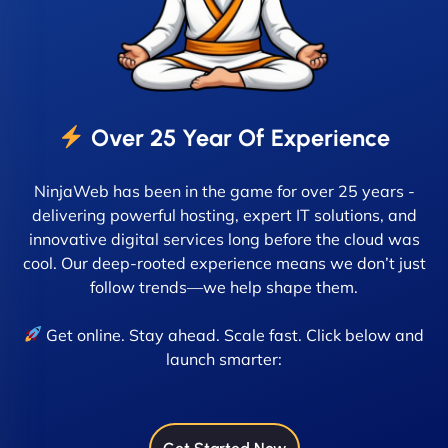
Over 25 Year Of Experience
NinjaWeb has been in the game for over 25 years -
delivering powerful hosting, expert IT solutions, and
innovative digital services long before the cloud was
cool. Our deep-rooted experience means we don’t just
follow trends—we help shape them.
Get online. Stay ahead. Scale fast. Click below and
launch smarter: