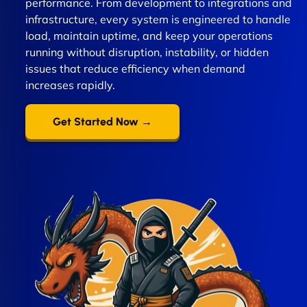
performance. From development to integrations and
infrastructure, every system is engineered to handle
load, maintain uptime, and keep your operations
running without disruption, instability, or hidden
issues that reduce efficiency when demand
increases rapidly.
Get Started Now →