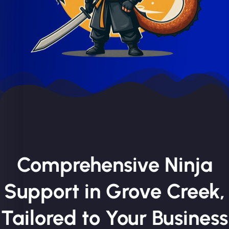
Comprehensive Ninja
Support in Grove Creek,
Tailored to Your Business