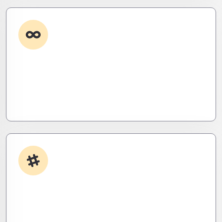
Custom Development
Need it done your way? We build high-
performance apps and systems tailored to your
workflow – fast, scalable, and ruthlessly efficient.
App Integrations
Your stack, perfectly synced. Like a ninja’s strike –
seamless, invisible, and precise. Zero downtime,
zero friction.