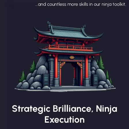
...and countless more skills in our ninja toolkit.
Strategic Brilliance, Ninja
Execution