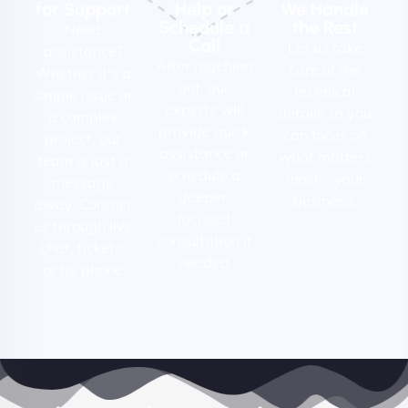
for Support
Help or
We Handle
Schedule a
the Rest
Need
Call
Let us take
assistance?
After reaching
care of the
Whether it's a
out, our
technical
simple issue or
experts will
details so you
a complex
provide quick
can focus on
project, our
assistance or
what matters
team is just a
schedule a
most – your
message
deeper,
business.
away. Contact
focused
us through live
consultation if
chat, tickets,
needed
or by phone