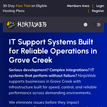
30-Day
Free Trial
on Eligible
Members Area
Login
Hosting Plans
Register
IT Support Systems Built
for Reliable Operations in
Grove Creek
Serious development? Complex integrations? IT
systems that perform without failure?
NinjaWeb
supports businesses in Grove Creek with
infrastructure built for speed, control, and reliable
performance across demanding environments.
We eliminate issues before they impact