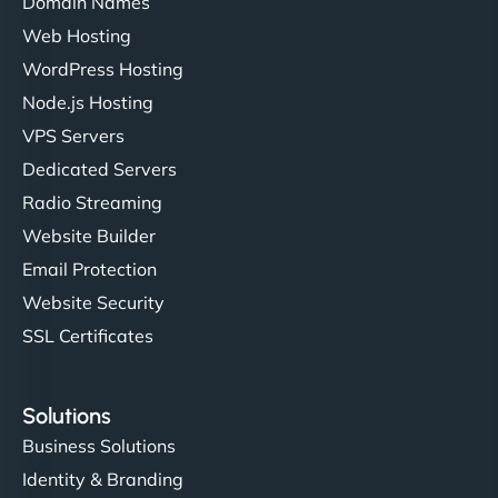
Domain Names
Web Hosting
WordPress Hosting
Node.js Hosting
VPS Servers
Dedicated Servers
Radio Streaming
Website Builder
Email Protection
Website Security
SSL Certificates
Solutions
Business Solutions
Identity & Branding