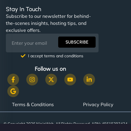
Stay In Touch
Subscribe to our newsletter for behind-
the-scenes insights, hosting tips, and
exclusive offers.
SUBSCRIBE
I accept terms and conditions
Follow us on
Terms & Conditions
Privacy Policy
© Copyright 2026 NinjaWeb. All Rights Reserved. ABN: 45615393434