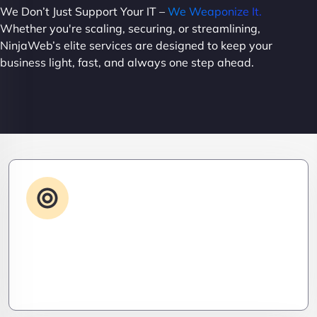
We Don’t Just Support Your IT –
We Weaponize It.
Whether you're scaling, securing, or streamlining,
NinjaWeb’s elite services are designed to keep your
business light, fast, and always one step ahead.
Advanced IT Strategy
Stay three steps ahead. We craft strategic IT
roadmaps that don’t just fix problems—they
eliminate them before they exist.