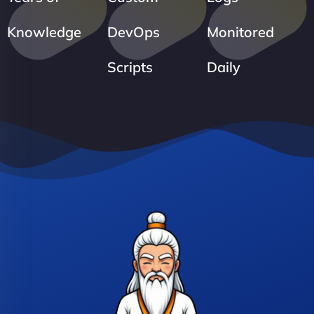
Knowledge
DevOps
Monitored
Scripts
Daily