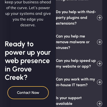
keep your business ahead
of the curve. Let’s power
Do you help with third-
up your systems and give
party plugins and
you the edge you
extensions?
deserve.
Can you help me
Ready to
remove malware or
viruses?
power up your
web presence
Can you help speed up
my website or app?
in Grove
Creek?
Can you work with my
in-house IT team?
Contact Now
Is your support
available