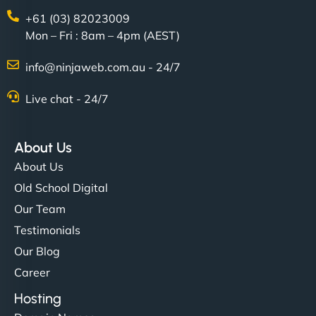
+61 (03) 82023009
Mon – Fri : 8am – 4pm (AEST)
info@ninjaweb.com.au - 24/7
Live chat - 24/7
About Us
About Us
Old School Digital
Our Team
Testimonials
Our Blog
Career
Hosting