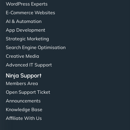
WordPress Experts
E-Commerce Websites
AI & Automation
App Development
Strategic Marketing
Search Engine Optimisation
Creative Media
Advanced IT Support
Ninja Support
Members Area
Open Support Ticket
Announcements
Knowledge Base
Affiliate With Us