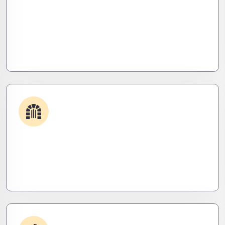
Plugin & Extension Support
Get apps and systems built to perform—tailored
to your needs, optimized for speed, and scalable
for growth
Security & Hardening
We lock it down. Hardened systems, patched
threats, and stealth monitoring to keep attackers
out and operations tight.