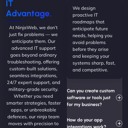
IT
We design
Advantage.
proactive IT
roadmaps that
At NinjaWeb, we don’t
anticipate future
just fix problems — we
needs, helping you
anticipate them. Our
avoid problems
advanced IT support
before they arise
goes beyond ordinary
and keeping your
troubleshooting, offering
systems sharp, fast,
custom-built solutions,
and competitive.
seamless integrations,
24/7 expert support, and
military-grade security.
Can you create custom
Whether you need
software or tools just
smarter strategies, faster
for my business?
apps, or unbreakable
defences, our ninja team
How do your app
moves with precision to
integrations work?