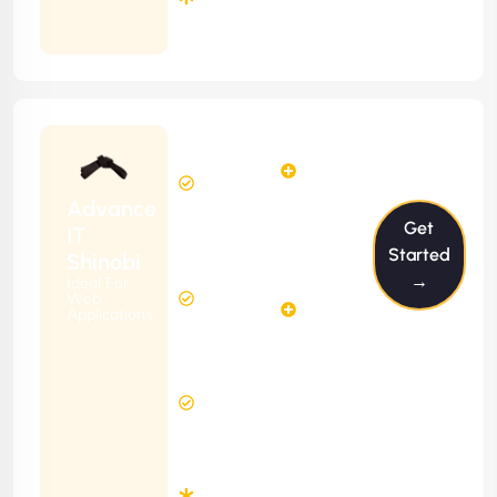
Months
Contract
Starting
24
29
from
$2399/m
Hours
Hours
Per
FREE
Advance
Month
Get
(6 Months
IT
Free
Contract)
Started
Shinobi
Website
→
Ideal For
58
Diagnosis
Web
Hours
Applications
&
FREE
Consulting
(12 Months
2 Hours
Contract)
Response
Time
Minimum
3