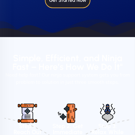
Get Started Now
Simple, Efficient, and Ninja
Fast – Here’s How We Do It"
Need help fast? Our ninja support system gets you from
problem to solution in just three smooth steps.
Step 1:
Step 2: Get
Step 3:
Reach Out
Immediate
Relax While