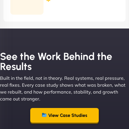
Months
Contract
See the Work Behind the
Results
Built in the field, not in theory. Real systems, real pressure,
real fixes. Every case study shows what was broken, what
we rebuilt, and how performance, stability, and growth
came out stronger.
View Case Studies