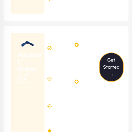
Months
Contract
Starting
12
14
from
$1199/m
Hours
Hours
Per
FREE
Advance
Month
Get
(6 Months
IT
Free
Contract)
Started
Shihan
Website
→
Ideal For
29
Diagnosis
Online
Hours
Stores
&
FREE
Consulting
(12 Months
8 Hours
Contract)
Response
Time
Minimum
3