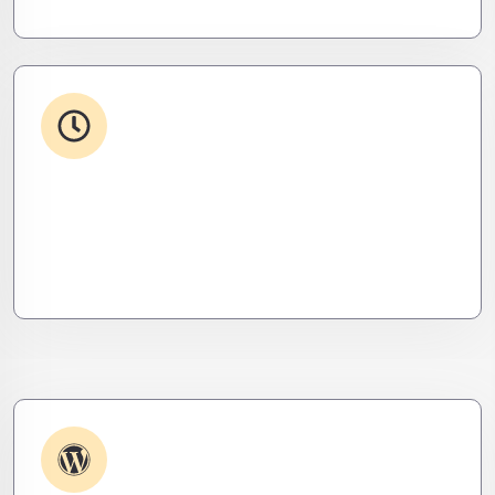
24/7 Support
From WordPress to custom tools, we supercharge
your plugins for speed, security, and smooth
scalability.