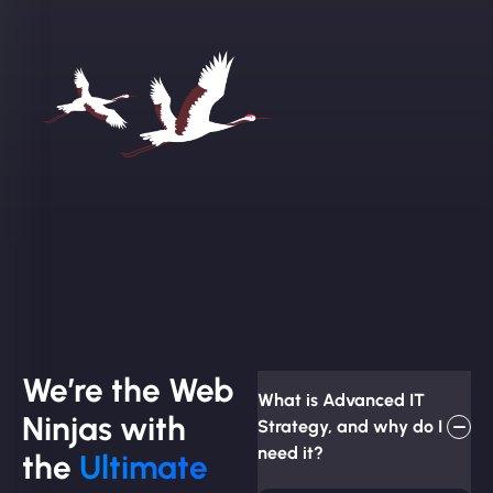
We’re the Web
What is Advanced IT
Ninjas with
Strategy, and why do I
need it?
the
Ultimate