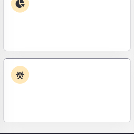
Debugging & Log Analysis
Find the invisible. We decode logs, trace bugs,
and neutralize issues before they cost you time,
money, or peace of mind.
Malware & Threat Removal
Caught something nasty? We’ll kill it, clean it, and
close the breach—then fortify your system to
prevent the next attack.