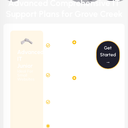
Advanced Comprehensive IT
Support Plans for Grove Creek
$199/m
2
2
Hours
Hours
Get
Per
FREE
Advanced
Month
Started
(6 Months
IT
→
Free
Contract)
Junior
Website
Ideal For
5
Diagnosis
Small
Hours
Websites
&
FREE
Consulting
(12 Months
24 Hours
Contract)
Response
Time
Minimum
3