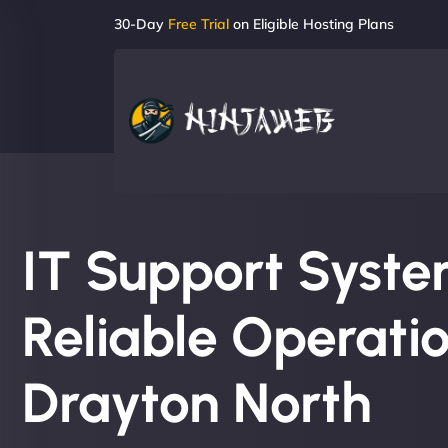
30-Day
Free Trial
on Eligible Hosting Plans
IT Support System
Reliable Operatio
Drayton North