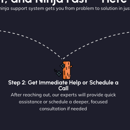
ninja support system gets you from problem to solution in jus
Step 2: Get Immediate Help or Schedule a
Call
After reaching out, our experts will provide quick
assistance or schedule a deeper, focused
consultation if needed