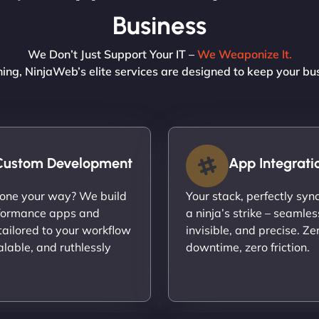
Business
We Don’t Just Support Your IT –
We Weaponize It.
ning, NinjaWeb’s elite services are designed to keep your bu
Custom Development
App Integrati
done your way? We build
Your stack, perfectly syn
formance apps and
a ninja’s strike – seamles
ailored to your workflow
invisible, and precise. Ze
calable, and ruthlessly
downtime, zero friction.