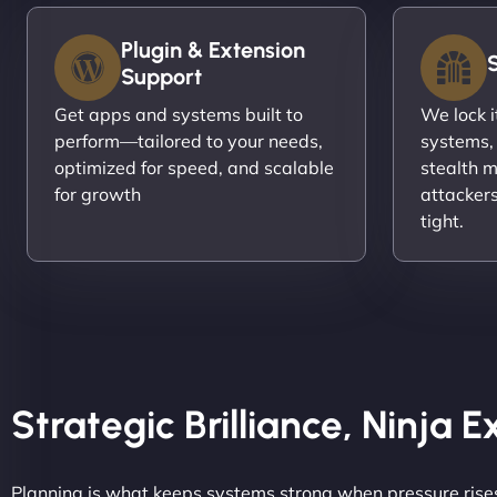
Plugin & Extension
Support
Get apps and systems built to
We lock 
perform—tailored to your needs,
systems,
optimized for speed, and scalable
stealth m
for growth
attacker
tight.
Strategic Brilliance, Ninja 
Planning is what keeps systems strong when pressure rises