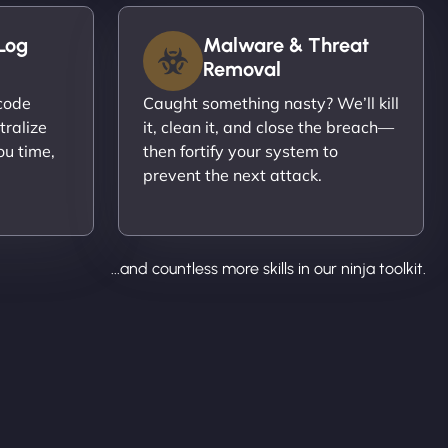
Log
Malware & Threat
Removal
ecode
Caught something nasty? We’ll kill
tralize
it, clean it, and close the breach—
ou time,
then fortify your system to
prevent the next attack.
...and countless more skills in our ninja toolkit.