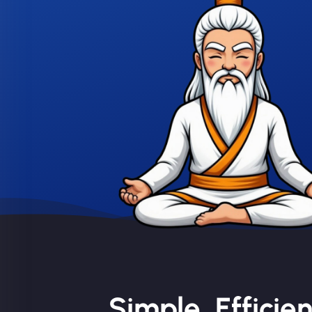
Simple, Efficie