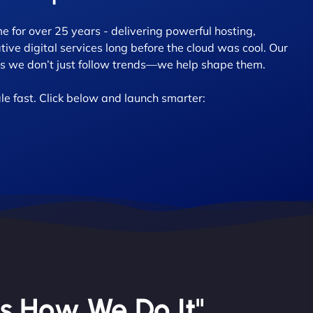
 for over 25 years - delivering powerful hosting,
tive digital services long before the cloud was cool. Our
 we don’t just follow trends—we help shape them.
le fast. Click below and launch smarter:
’s How We Do It"