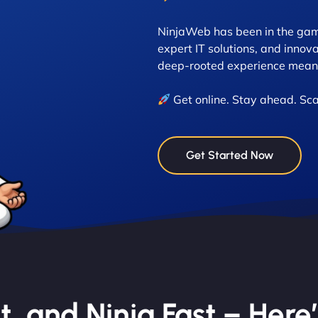
NinjaWeb has been in the game
expert IT solutions, and innova
deep-rooted experience means
Get online. Stay ahead. Sca
Get Started Now
nt, and Ninja Fast – Here