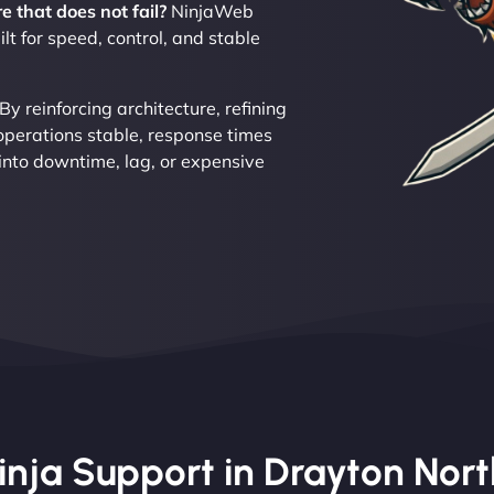
e that does not fail?
NinjaWeb
lt for speed, control, and stable
 reinforcing architecture, refining
operations stable, response times
into downtime, lag, or expensive
ja Support in Drayton North