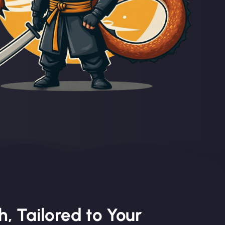
, Tailored to Your