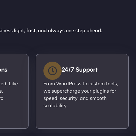
siness light, fast, and always one step ahead.
ons
24/7 Support
ced. Like
From WordPress to custom tools,
s,
we supercharge your plugins for
ro
speed, security, and smooth
scalability.