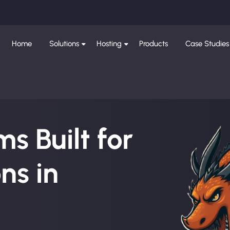
Home
Solutions
Hosting
Products
Case Studies
s Built for
ns in