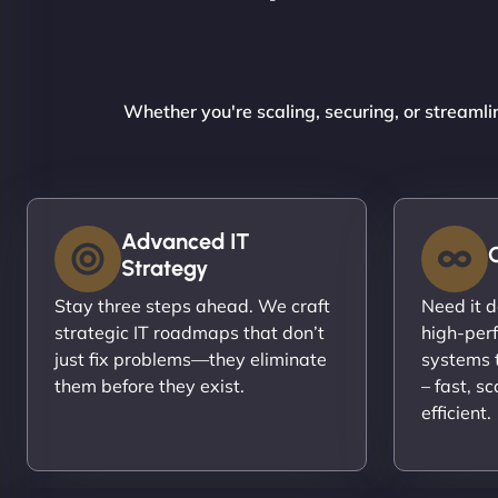
Whether you're scaling, securing, or streamli
Advanced IT
Strategy
Stay three steps ahead. We craft
Need it 
strategic IT roadmaps that don’t
high-per
just fix problems—they eliminate
systems t
them before they exist.
– fast, s
efficient.