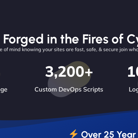
 Forged in the Fires of C
 of mind knowing your sites are fast, safe, & secure join wh
3,200
+
1
dge
Custom DevOps Scripts
Log
Over 25 Year