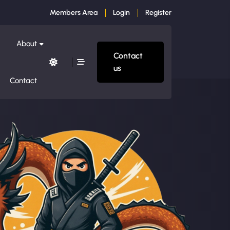
Members Area
Login
Register
About
Contact
us
Contact