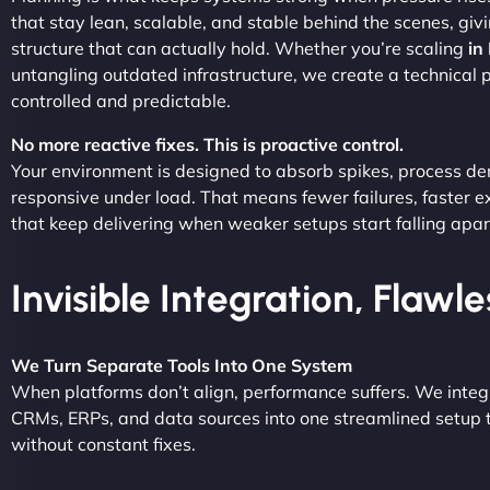
that stay lean, scalable, and stable behind the scenes, giv
structure that can actually hold. Whether you’re scaling
in
untangling outdated infrastructure, we create a technical
controlled and predictable.
No more reactive fixes. This is proactive control.
Your environment is designed to absorb spikes, process d
responsive under load. That means fewer failures, faster 
that keep delivering when weaker setups start falling apar
Invisible Integration, Flawl
We Turn Separate Tools Into One System
When platforms don’t align, performance suffers. We integ
CRMs, ERPs, and data sources into one streamlined setup t
without constant fixes.