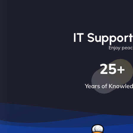
IT Support
Enjoy peace
25
+
Years of Knowle