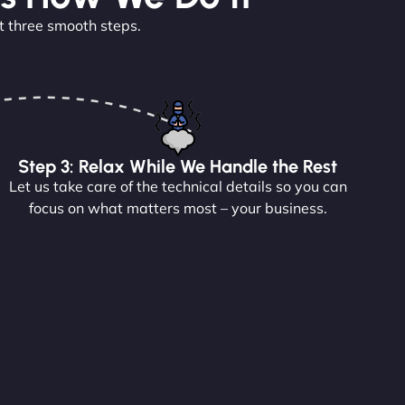
t three smooth steps.
Step 3: Relax While We Handle the Rest
Let us take care of the technical details so you can
focus on what matters most – your business.