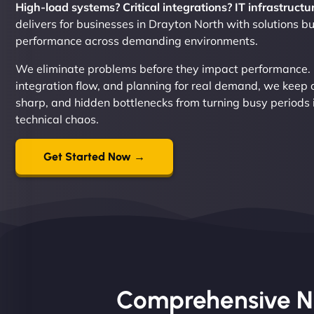
High-load systems? Critical integrations? IT infrastructur
delivers for businesses in Drayton North with solutions bui
performance across demanding environments.
We eliminate problems before they impact performance. By
integration flow, and planning for real demand, we keep 
sharp, and hidden bottlenecks from turning busy periods 
technical chaos.
Get Started Now →
Comprehensive Nin