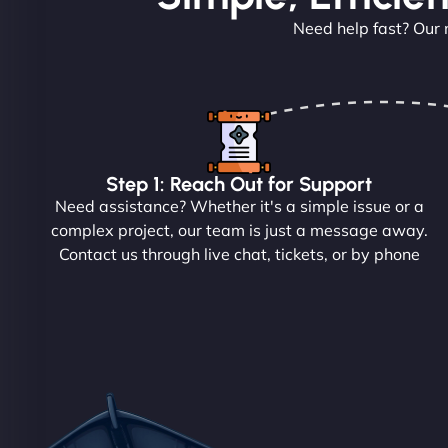
Need help fast? Our 
Step 1: Reach Out for Support
Need assistance? Whether it's a simple issue or a
complex project, our team is just a message away.
Contact us through live chat, tickets, or by phone