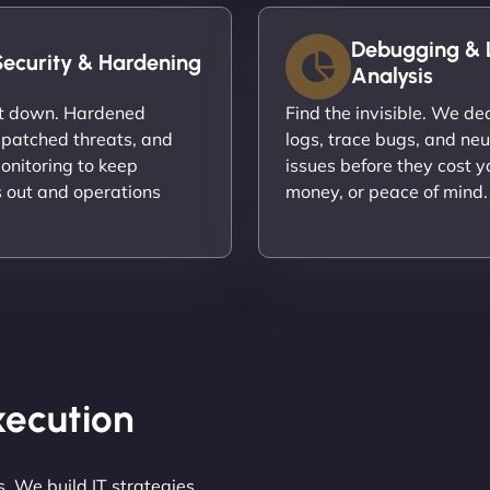
Debugging & 
Security & Hardening
Analysis
it down. Hardened
Find the invisible. We d
 patched threats, and
logs, trace bugs, and neu
onitoring to keep
issues before they cost y
s out and operations
money, or peace of mind.
Execution
. We build IT strategies