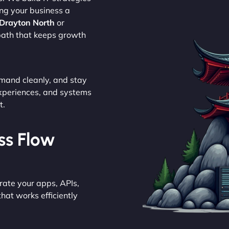
ing your business a
 Drayton North
or
 path that keeps growth
emand cleanly, and stay
experiences, and systems
t.
ess Flow
rate your apps, APIs,
hat works efficiently