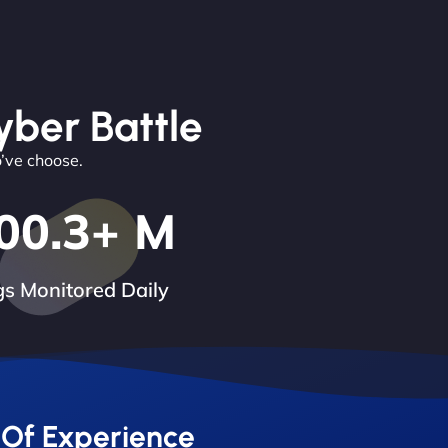
yber Battle
o’ve choose.
00.3
+ M
s Monitored Daily
 Of Experience