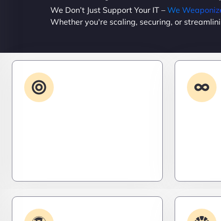
We Don’t Just Support Your IT –
We Weaponize 
Whether you're scaling, securing, or streamlin
Advanced IT
Strategy
Stay three steps ahead. We craft
Need it 
strategic IT roadmaps that don’t
high-per
just fix problems—they eliminate
systems t
them before they exist.
– fast, s
efficient.
Plugin & Extension