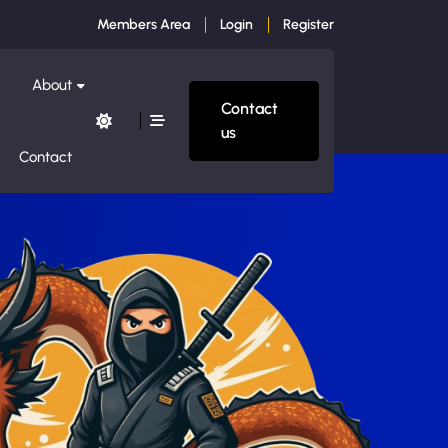
Members Area
Login
Register
About
Contact
us
Contact