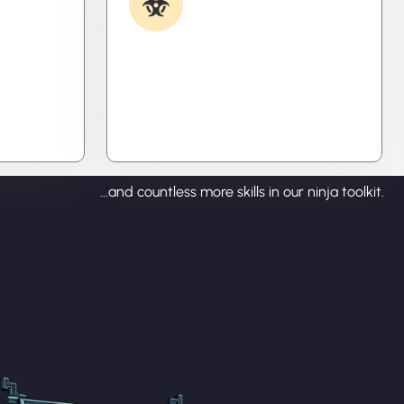
Removal
ecode
Caught something nasty? We’ll kill
tralize
it, clean it, and close the breach—
ou time,
then fortify your system to
prevent the next attack.
...and countless more skills in our ninja toolkit.