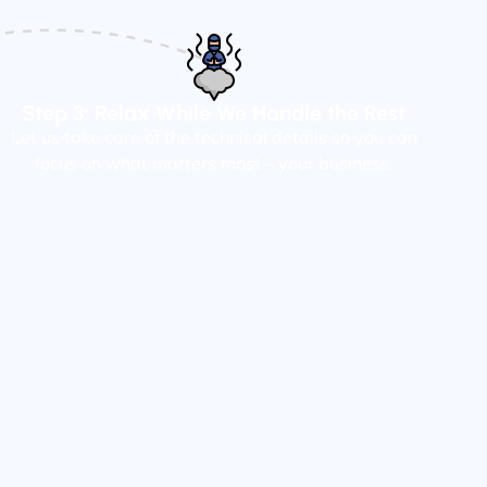
Step 3: Relax While We Handle the Rest
Let us take care of the technical details so you can
focus on what matters most – your business.