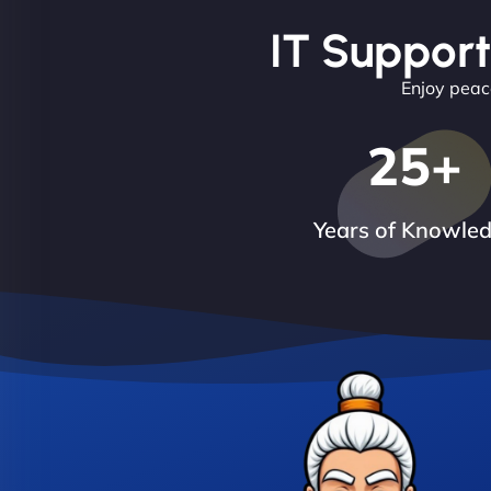
IT Support
Enjoy peace
25
+
Years of Knowle