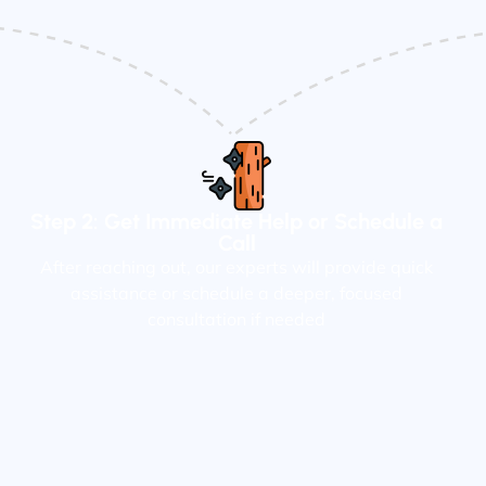
Step 2: Get Immediate Help or Schedule a
Call
After reaching out, our experts will provide quick
assistance or schedule a deeper, focused
consultation if needed