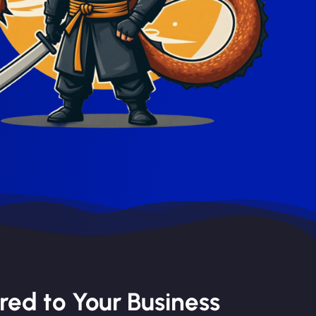
red to Your Business