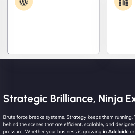
Support
Get apps and systems built to
We lock 
perform—tailored to your needs,
systems,
optimized for speed, and scalable
stealth m
for growth
attacker
tight.
Strategic Brilliance, Ninja 
Brute force breaks systems. Strategy keeps them running.
behind the scenes that are efficient, scalable, and designe
pressure. Whether your business is growing
in Adelaide
or