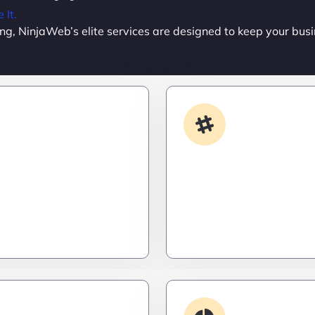
It.
ing, NinjaWeb’s elite services are designed to keep your busi
Custom Development
App Integrati
done your way? We build
Your stack, perfectly syn
formance apps and
a ninja’s strike – seamles
ailored to your workflow
invisible, and precise. Ze
calable, and ruthlessly
downtime, zero friction.
Debugging & 