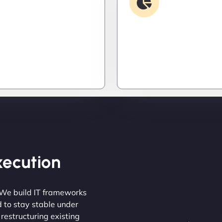
Security & Hardening
Analysis
it down. Hardened
Find the invisible. We d
 patched threats, and
logs, trace bugs, and neu
onitoring to keep
issues before they cost y
s out and operations
money, or peace of mind.
Execution
 We build IT frameworks
d to stay stable under
 restructuring existing