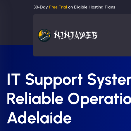
30-Day
Free Trial
on Eligible Hosting Plans
IT Support System
Reliable Operatio
Adelaide