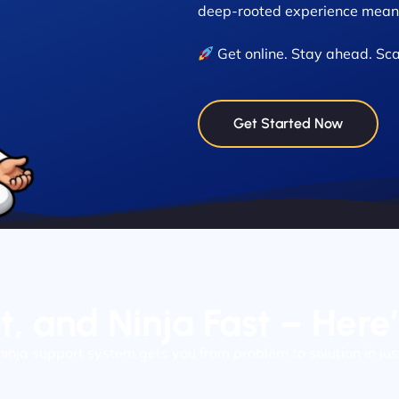
deep-rooted experience means
Get online. Stay ahead. Sca
Get Started Now
nt, and Ninja Fast – Here
ninja support system gets you from problem to solution in jus