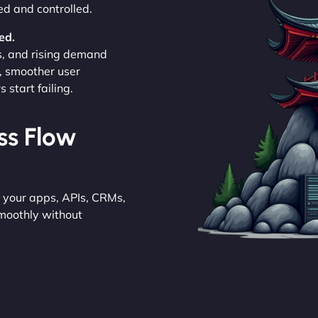
ed and controlled.
ed.
s, and rising demand
, smoother user
start failing.
ess Flow
e your apps, APIs, CRMs,
moothly without