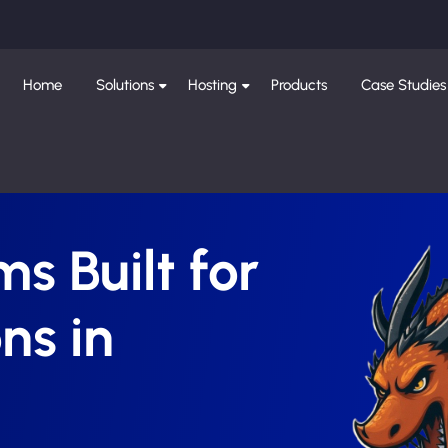
Home
Solutions
Hosting
Products
Case Studies
s Built for
ns in