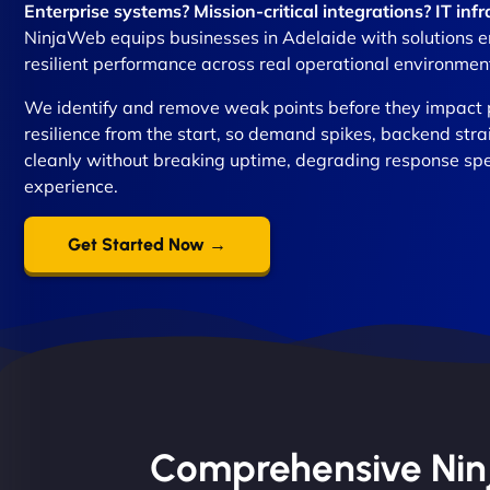
Enterprise systems? Mission-critical integrations? IT in
NinjaWeb equips businesses in Adelaide with solutions en
resilient performance across real operational environmen
We identify and remove weak points before they impact 
resilience from the start, so demand spikes, backend stra
cleanly without breaking uptime, degrading response sp
experience.
Get Started Now →
Comprehensive Ninja