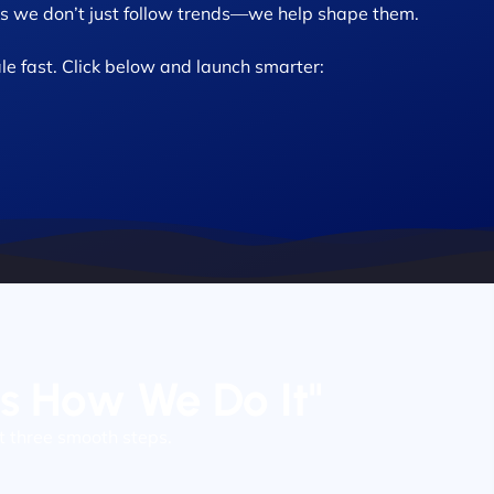
 we don’t just follow trends—we help shape them.
le fast. Click below and launch smarter:
’s How We Do It"
t three smooth steps.