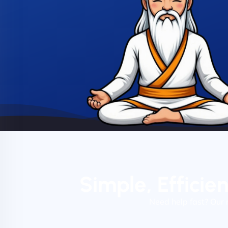
Simple, Efficie
Need help fast? Our 