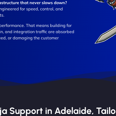
frastructure that never slows down?
gineered for speed, control, and
ts.
performance. That means building for
in, and integration traffic are absorbed
eed, or damaging the customer
 Support in Adelaide, Tailo