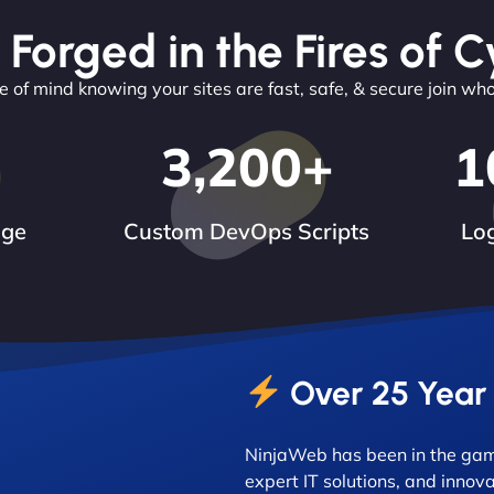
 Forged in the Fires of C
 of mind knowing your sites are fast, safe, & secure join wh
3,200
+
1
dge
Custom DevOps Scripts
Log
Over 25 Year
NinjaWeb has been in the game
expert IT solutions, and innova