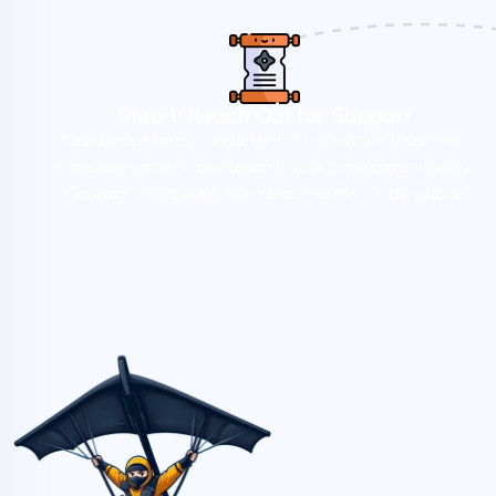
Step 1: Reach Out for Support
Need assistance? Whether it's a simple issue or a
complex project, our team is just a message away.
Contact us through live chat, tickets, or by phone