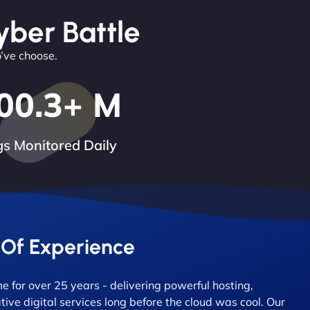
yber Battle
o’ve choose.
00.3
+ M
s Monitored Daily
 Of Experience
 for over 25 years - delivering powerful hosting,
tive digital services long before the cloud was cool. Our