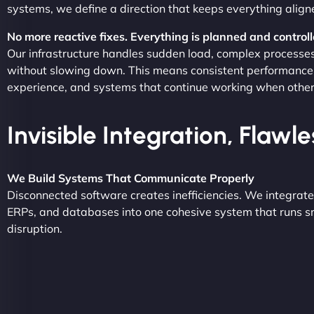
systems, we define a direction that keeps everything align
No more reactive fixes. Everything is planned and controll
Our infrastructure handles sudden load, complex processe
without slowing down. This means consistent performance
experience, and systems that continue working when others 
Invisible Integration, Flawl
We Build Systems That Communicate Properly
Disconnected software creates inefficiencies. We integrat
ERPs, and databases into one cohesive system that runs s
disruption.