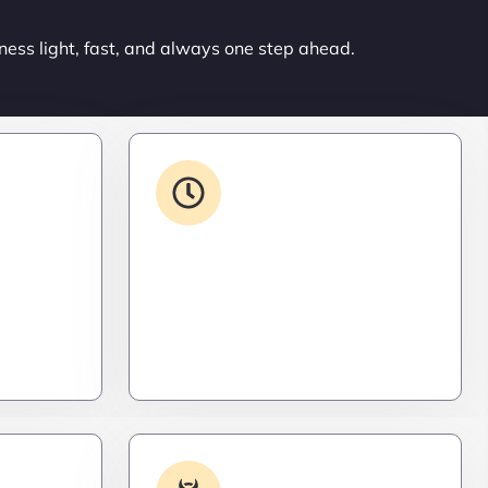
ness light, fast, and always one step ahead.
ons
24/7 Support
ced. Like
From WordPress to custom tools,
s,
we supercharge your plugins for
ro
speed, security, and smooth
scalability.
Log
Malware & Threat