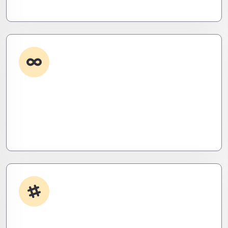
eliminate them before they exist.
Custom Development
Need it done your way? We build high-
performance apps and systems tailored to your
workflow – fast, scalable, and ruthlessly efficient.
App Integrations