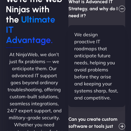
What is Advanced IT
Ninjas with
Strategy, and why do I
need it?
the
Ultimate
IT
We design
Advantage.
proactive IT
roadmaps that
At NinjaWeb, we don’t
anticipate future
just fix problems — we
needs, helping you
anticipate them. Our
avoid problems
advanced IT support
before they arise
goes beyond ordinary
and keeping your
troubleshooting, offering
systems sharp, fast,
custom-built solutions,
and competitive.
seamless integrations,
24/7 expert support, and
military-grade security.
Can you create custom
Whether you need
software or tools just