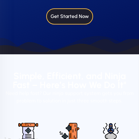
Get Started Now
Simple, Efficient, and Ninja
Fast – Here’s How We Do It"
Need help fast? Our ninja support system gets you from
problem to solution in just three smooth steps.