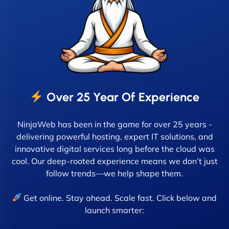
Over 25 Year Of Experience
NinjaWeb has been in the game for over 25 years -
delivering powerful hosting, expert IT solutions, and
innovative digital services long before the cloud was
cool. Our deep-rooted experience means we don’t just
follow trends—we help shape them.
Get online. Stay ahead. Scale fast. Click below and
launch smarter: