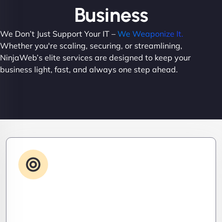
Business
We Don’t Just Support Your IT –
We Weaponize It.
Whether you're scaling, securing, or streamlining,
NinjaWeb’s elite services are designed to keep your
business light, fast, and always one step ahead.
Advanced IT Strategy
Stay three steps ahead. We craft strategic IT
roadmaps that don’t just fix problems—they