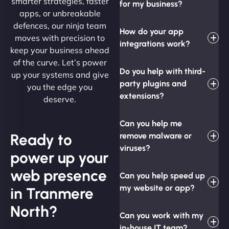
smarter strategies, faster
for my business?
apps, or unbreakable
defences, our ninja team
How do your app
moves with precision to
integrations work?
keep your business ahead
of the curve. Let’s power
Do you help with third-
up your systems and give
party plugins and
you the edge you
extensions?
deserve.
Can you help me
Ready to
remove malware or
viruses?
power up your
web presence
Can you help speed up
my website or app?
in Tranmere
North?
Can you work with my
in-house IT team?