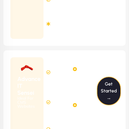
Time
Minimum
3
Months
Contract
Starting
6
4
from
$599/m
Hours
Hours
Per
FREE
Advance
Month
Get
(6 Months
IT
Free
Contract)
Started
Sensei
Website
→
Ideal For
14
Diagnosis
CMS
Hours
Websites
&
FREE
Consulting
(12 Months
12 Hours
Contract)