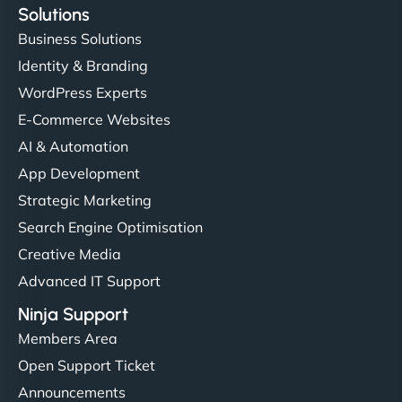
Solutions
Business Solutions
Identity & Branding
WordPress Experts
E-Commerce Websites
AI & Automation
App Development
Strategic Marketing
Search Engine Optimisation
Creative Media
Advanced IT Support
Ninja Support
Members Area
Open Support Ticket
Announcements