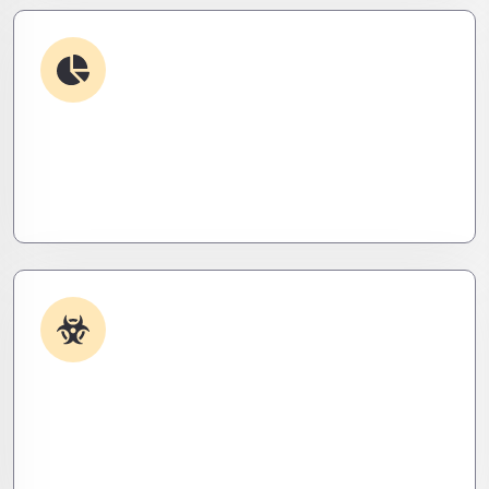
Debugging & Log Analysis
Find the invisible. We decode logs, trace bugs,
and neutralize issues before they cost you time,
money, or peace of mind.
Malware & Threat Removal
Caught something nasty? We’ll kill it, clean it, and
close the breach—then fortify your system to
prevent the next attack.