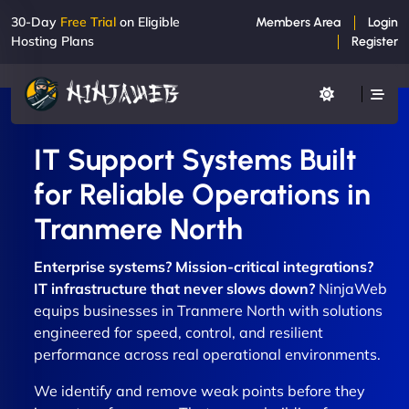
30-Day
Free Trial
on Eligible
Members Area
Login
Hosting Plans
Register
IT Support Systems Built
for Reliable Operations in
Tranmere North
Enterprise systems? Mission-critical integrations?
IT infrastructure that never slows down?
NinjaWeb
equips businesses in Tranmere North with solutions
engineered for speed, control, and resilient
performance across real operational environments.
We identify and remove weak points before they