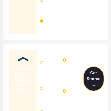
Response
Time
Minimum
3
Months
Contract
Starting
12
14
from
$1199/m
Hours
Hours
Per
FREE
Advance
Month
Get
(6 Months
IT
Free
Contract)
Started
Shihan
Website
→
Ideal For
29
Diagnosis
Online
Hours
Stores
&
FREE
Consulting
(12 Months
8 Hours
Contract)