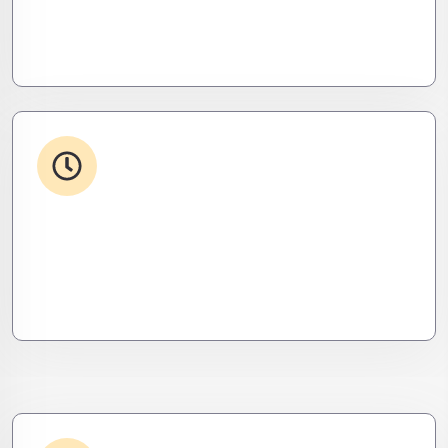
Your stack, perfectly synced. Like a ninja’s strike –
seamless, invisible, and precise. Zero downtime,
zero friction.
24/7 Support
From WordPress to custom tools, we supercharge
your plugins for speed, security, and smooth
scalability.