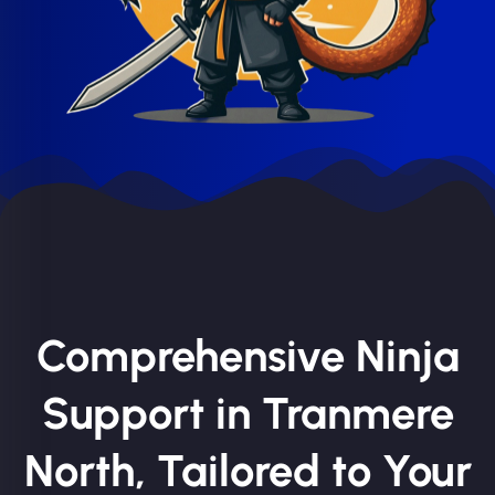
Comprehensive Ninja
Support in Tranmere
North, Tailored to Your