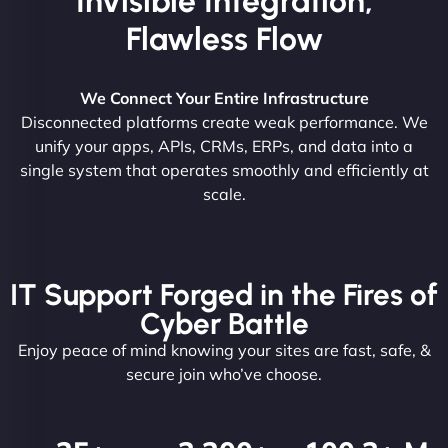
Invisible Integration,
Flawless Flow
We Connect Your Entire Infrastructure
Disconnected platforms create weak performance. We
unify your apps, APIs, CRMs, ERPs, and data into a
single system that operates smoothly and efficiently at
scale.
IT Support Forged in the Fires of
Cyber Battle
Enjoy peace of mind knowing your sites are fast, safe, &
secure join who’ve choose.