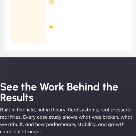
Response
Time
Minimum
3
Months
Contract
See the Work Behind the
Results
Built in the field, not in theory. Real systems, real pressure,
real fixes. Every case study shows what was broken, what
we rebuilt, and how performance, stability, and growth
came out stronger.