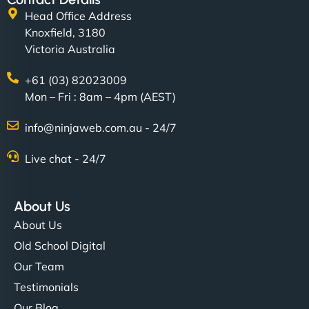
Head Office Address
Knoxfield, 3180
Victoria Australia
+61 (03) 82023009
Mon – Fri : 8am – 4pm (AEST)
info@ninjaweb.com.au - 24/7
Live chat - 24/7
About Us
About Us
Old School Digital
Our Team
Testimonials
Our Blog