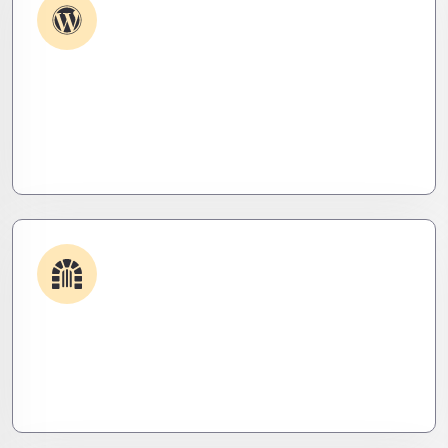
Plugin & Extension Support
Get apps and systems built to perform—tailored
to your needs, optimized for speed, and scalable
for growth
Security & Hardening
We lock it down. Hardened systems, patched
threats, and stealth monitoring to keep attackers
out and operations tight.