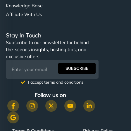
Knowledge Base
Affiliate With Us
Stay In Touch
Subscribe to our newsletter for behind-
the-scenes insights, hosting tips, and
exclusive offers.
SUBSCRIBE
I accept terms and conditions
Follow us on
Terms & Conditions
Privacy Policy