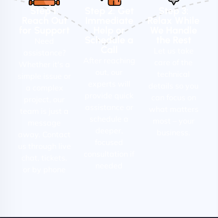
Step 1:
Step 2: Get
Step 3:
Reach Out
Immediate
Relax While
for Support
Help or
We Handle
Schedule a
the Rest
Need
Call
Let us take
assistance?
After reaching
care of the
Whether it's a
out, our
technical
simple issue or
experts will
details so you
a complex
provide quick
can focus on
project, our
assistance or
what matters
team is just a
schedule a
most – your
message
deeper,
business.
away. Contact
focused
us through live
consultation if
chat, tickets,
needed
or by phone