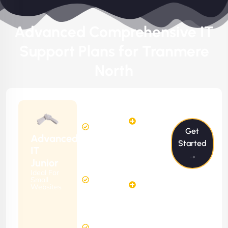
Advanced Comprehensive IT
Support Plans for Tranmere
North
$199/m
2
2
Hours
Hours
Get
Per
FREE
Advanced
Month
Started
(6 Months
IT
→
Free
Contract)
Junior
Website
Ideal For
5
Diagnosis
Small
Hours
Websites
&
FREE
Consulting
(12 Months
24 Hours
Contract)
Response