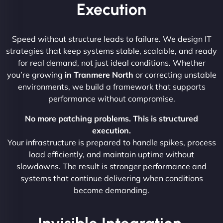
Execution
Speed without structure leads to failure. We design IT
strategies that keep systems stable, scalable, and ready
for real demand, not just ideal conditions. Whether
you’re growing
in Tranmere North
or correcting unstable
environments, we build a framework that supports
performance without compromise.
No more patching problems. This is structured
execution.
Your infrastructure is prepared to handle spikes, process
load efficiently, and maintain uptime without
slowdowns. The result is stronger performance and
systems that continue delivering when conditions
become demanding.