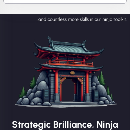
...and countless more skills in our ninja toolkit.
Strategic Brilliance, Ninja