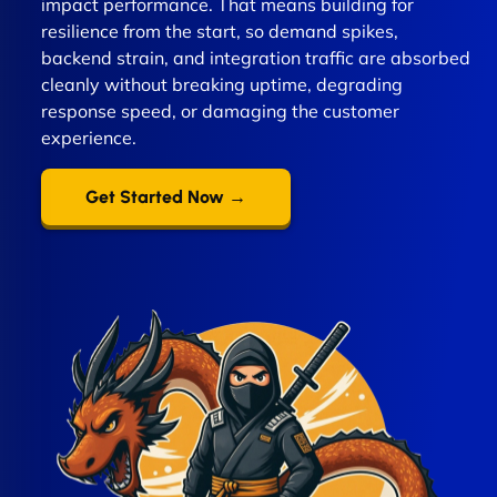
impact performance. That means building for
resilience from the start, so demand spikes,
backend strain, and integration traffic are absorbed
cleanly without breaking uptime, degrading
response speed, or damaging the customer
experience.
Get Started Now →