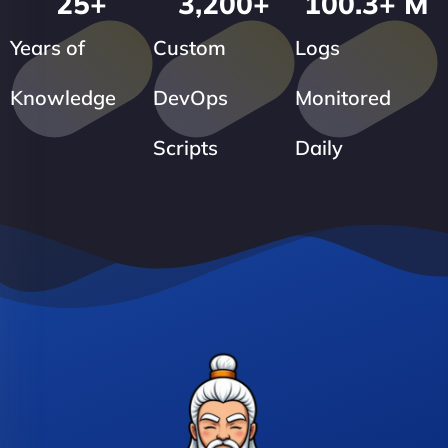
25
+
3,200
+
100.3
+ M
Years of
Custom
Logs
Knowledge
DevOps
Monitored
Scripts
Daily