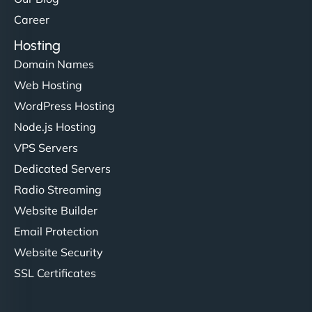
Career
Hosting
Domain Names
Web Hosting
WordPress Hosting
Node.js Hosting
VPS Servers
Dedicated Servers
Radio Streaming
Website Builder
Email Protection
Website Security
SSL Certificates