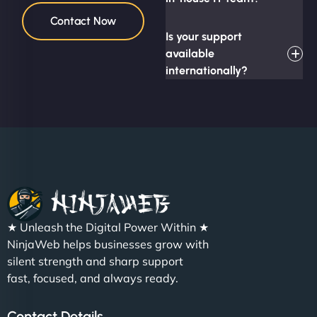
Contact Now
Is your support
available
internationally?
★ Unleash the Digital Power Within ★
NinjaWeb helps businesses grow with
silent strength and sharp support
fast, focused, and always ready.
Contact Details