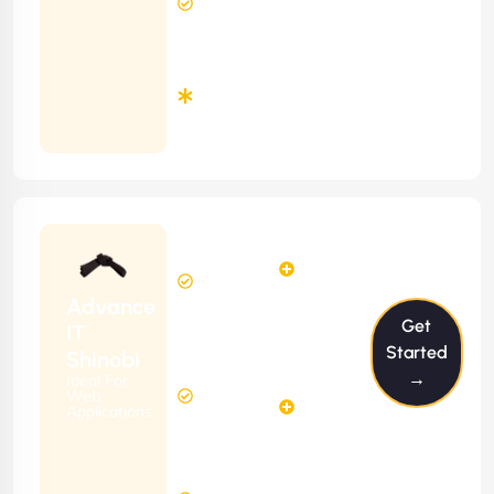
Response
Time
Minimum
3
Months
Contract
Starting
24
29
from
$2399/m
Hours
Hours
Per
FREE
Advance
Month
Get
(6 Months
IT
Free
Contract)
Started
Shinobi
Website
→
Ideal For
58
Diagnosis
Web
Hours
Applications
&
FREE
Consulting
(12 Months
2 Hours
Contract)