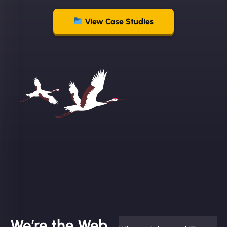
View Case Studies
We’re the Web