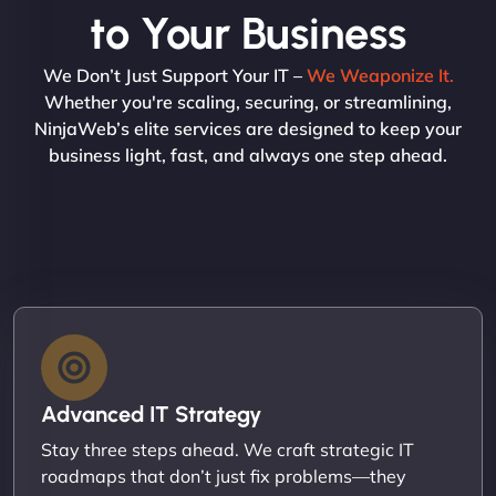
to Your Business
We Don’t Just Support Your IT –
We Weaponize It.
Whether you're scaling, securing, or streamlining,
NinjaWeb’s elite services are designed to keep your
business light, fast, and always one step ahead.
Advanced IT Strategy
Stay three steps ahead. We craft strategic IT
roadmaps that don’t just fix problems—they