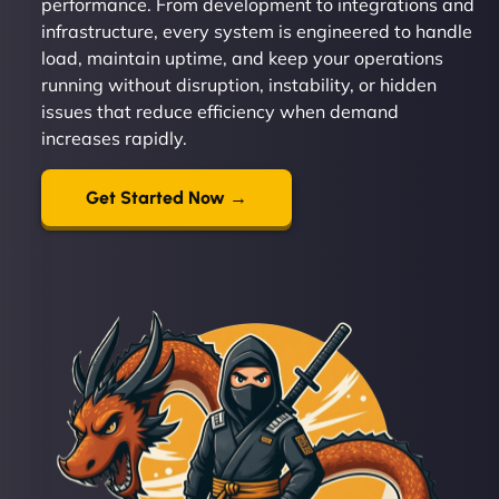
performance. From development to integrations and
infrastructure, every system is engineered to handle
load, maintain uptime, and keep your operations
running without disruption, instability, or hidden
issues that reduce efficiency when demand
increases rapidly.
Get Started Now →