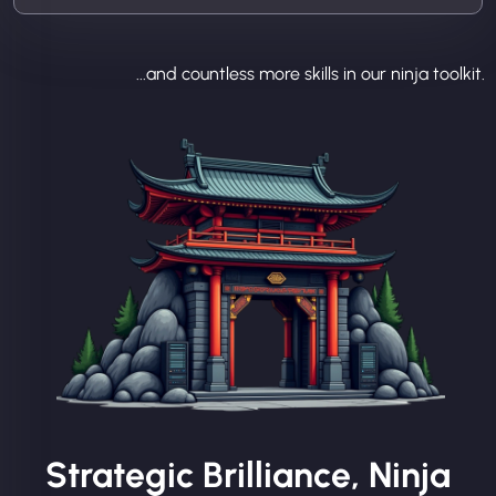
...and countless more skills in our ninja toolkit.
Strategic Brilliance, Ninja