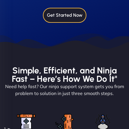
Get Started Now
Simple, Efficient, and Ninja
Fast – Here’s How We Do It"
Need help fast? Our ninja support system gets you from
problem to solution in just three smooth steps.