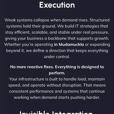
Execution
Weak systems collapse when demand rises. Structured
systems hold their ground. We build IT strategies that
stay efficient, scalable, and stable under real pressure,
giving your business a backbone that supports growth.
Whether you’re operating
in Mudamuckla
or expanding
beyond it, we define a direction that keeps everything
under control.
No more reactive fixes. Everything is designed to
perform.
Your infrastructure is built to handle load, maintain
speed, and operate without disruption. That means
consistent performance and systems that continue
working when demand starts pushing harder.