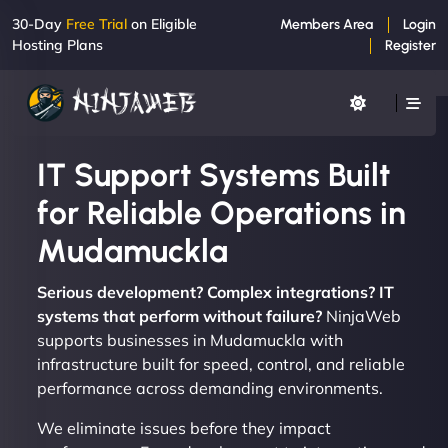
30-Day
Free Trial
on Eligible
Members Area
Login
Hosting Plans
Register
IT Support Systems Built
for Reliable Operations in
Mudamuckla
Serious development? Complex integrations? IT
systems that perform without failure?
NinjaWeb
supports businesses in Mudamuckla with
infrastructure built for speed, control, and reliable
performance across demanding environments.
We eliminate issues before they impact