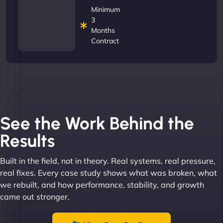
Minimum
3
Months
Contract
See the Work Behind the
Results
Built in the field, not in theory. Real systems, real pressure,
real fixes. Every case study shows what was broken, what
we rebuilt, and how performance, stability, and growth
came out stronger.