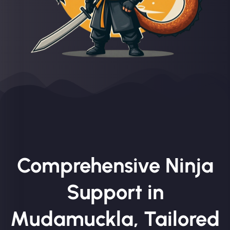
Comprehensive Ninja
Support in
Mudamuckla, Tailored