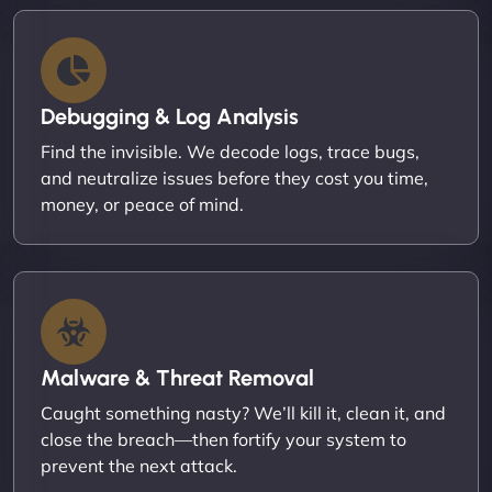
Debugging & Log Analysis
Find the invisible. We decode logs, trace bugs,
and neutralize issues before they cost you time,
money, or peace of mind.
Malware & Threat Removal
Caught something nasty? We’ll kill it, clean it, and
close the breach—then fortify your system to
prevent the next attack.