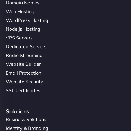
Domain Names
Web Hosting
WordPress Hosting
Node.js Hosting
VPS Servers
Dedicated Servers
Radio Streaming
Website Builder
Email Protection
Website Security
SSL Certificates
Solutions
Business Solutions
Identity & Branding