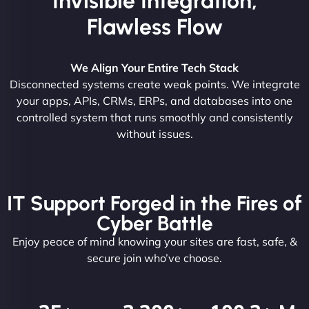
Invisible Integration,
Flawless Flow
We Align Your Entire Tech Stack
Disconnected systems create weak points. We integrate
your apps, APIs, CRMs, ERPs, and databases into one
controlled system that runs smoothly and consistently
without issues.
IT Support Forged in the Fires of
Cyber Battle
Enjoy peace of mind knowing your sites are fast, safe, &
secure join who’ve choose.