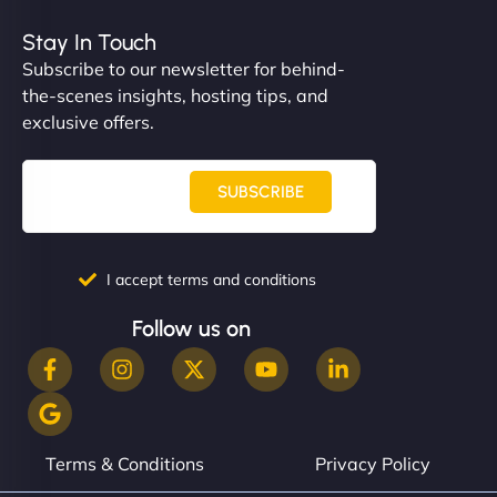
Stay In Touch
Subscribe to our newsletter for behind-
the-scenes insights, hosting tips, and
exclusive offers.
SUBSCRIBE
I accept terms and conditions
Follow us on
Terms & Conditions
Privacy Policy