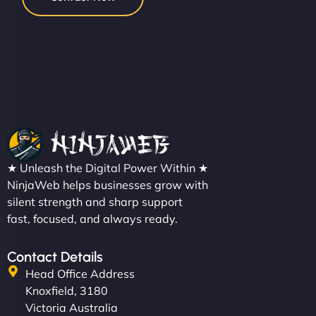
★ Unleash the Digital Power Within ★
NinjaWeb helps businesses grow with
silent strength and sharp support
fast, focused, and always ready.
Contact Details
Head Office Address
Knoxfield, 3180
Victoria Australia