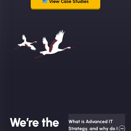
View Case Studies
We’re the
What is Advanced IT
Strategy, and why do I