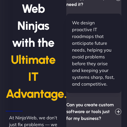
Web
need it?
Ninjas
We design
proactive IT
roadmaps that
with the
anticipate future
needs, helping you
Ultimate
avoid problems
before they arise
and keeping your
IT
systems sharp, fast,
and competitive.
Advantage.
Can you create custom
software or tools just
At NinjaWeb, we don’t
for my business?
just fix problems — we