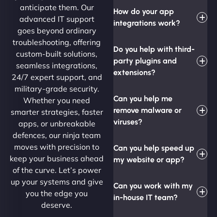
anticipate them. Our
How do your app
advanced IT support
integrations work?
goes beyond ordinary
troubleshooting, offering
Do you help with third-
custom-built solutions,
party plugins and
seamless integrations,
extensions?
24/7 expert support, and
military-grade security.
Can you help me
Whether you need
remove malware or
smarter strategies, faster
viruses?
apps, or unbreakable
defences, our ninja team
moves with precision to
Can you help speed up
keep your business ahead
my website or app?
of the curve. Let’s power
up your systems and give
Can you work with my
you the edge you
in-house IT team?
deserve.