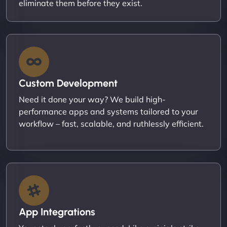
eliminate them before they exist.
Custom Development
Need it done your way? We build high-
performance apps and systems tailored to your
workflow – fast, scalable, and ruthlessly efficient.
App Integrations