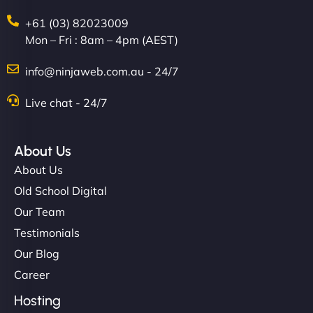
+61 (03) 82023009
Mon – Fri : 8am – 4pm (AEST)
info@ninjaweb.com.au - 24/7
Live chat - 24/7
About Us
About Us
Old School Digital
Our Team
Testimonials
Our Blog
Career
Hosting