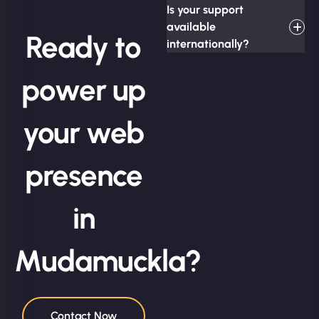
Is your support
available
Ready to
internationally?
power up
your web
presence
in
Mudamuckla?
Contact Now