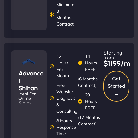
Minimum
3
Months
Contract
Starting
12
14
from
$1199/m
Hours
Hours
Per
FREE
Advance
Month
Get
(6 Months
IT
Free
Contract)
Started
Shihan
Website
→
Ideal For
29
Diagnosis
Online
Hours
Stores
&
FREE
Consulting
(12 Months
8 Hours
Contract)
Response
Time