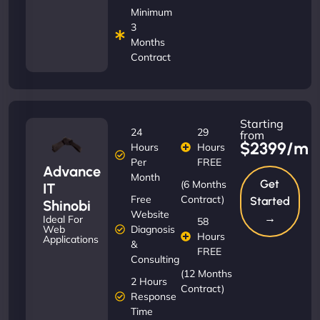
Minimum
3
Months
Contract
Starting
24
29
from
$2399/m
Hours
Hours
Per
FREE
Advance
Month
Get
(6 Months
IT
Free
Contract)
Started
Shinobi
Website
→
Ideal For
58
Diagnosis
Web
Hours
Applications
&
FREE
Consulting
(12 Months
2 Hours
Contract)
Response
Time