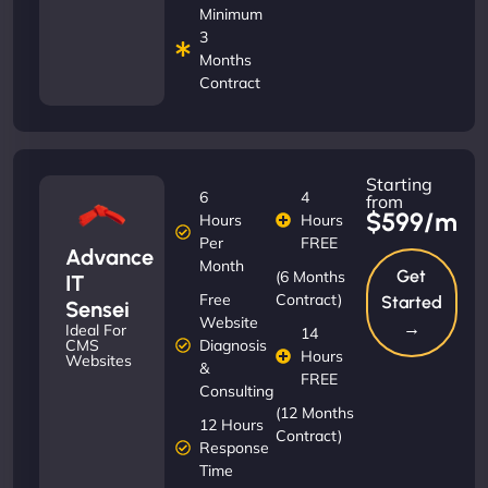
Minimum
3
Months
Contract
Starting
6
4
from
$599/m
Hours
Hours
Per
FREE
Advance
Month
Get
(6 Months
IT
Free
Contract)
Started
Sensei
Website
→
Ideal For
14
Diagnosis
CMS
Hours
Websites
&
FREE
Consulting
(12 Months
12 Hours
Contract)
Response
Time