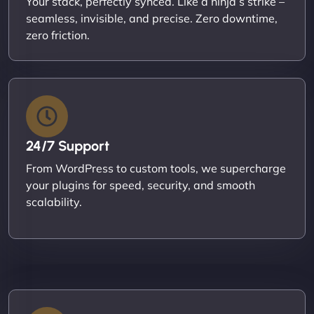
Your stack, perfectly synced. Like a ninja’s strike –
seamless, invisible, and precise. Zero downtime,
zero friction.
24/7 Support
From WordPress to custom tools, we supercharge
your plugins for speed, security, and smooth
scalability.