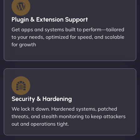
Plugin & Extension Support
Get apps and systems built to perform—tailored
to your needs, optimized for speed, and scalable
for growth
Security & Hardening
We lock it down. Hardened systems, patched
threats, and stealth monitoring to keep attackers
out and operations tight.