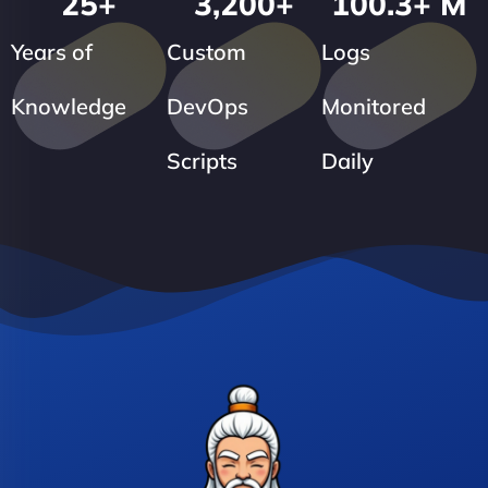
25
+
3,200
+
100.3
+ M
Years of
Custom
Logs
Knowledge
DevOps
Monitored
Scripts
Daily