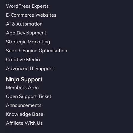
WordPress Experts
E-Commerce Websites
AI & Automation
App Development
Strategic Marketing
Search Engine Optimisation
Creative Media
Advanced IT Support
Ninja Support
Members Area
Open Support Ticket
Announcements
Knowledge Base
Affiliate With Us