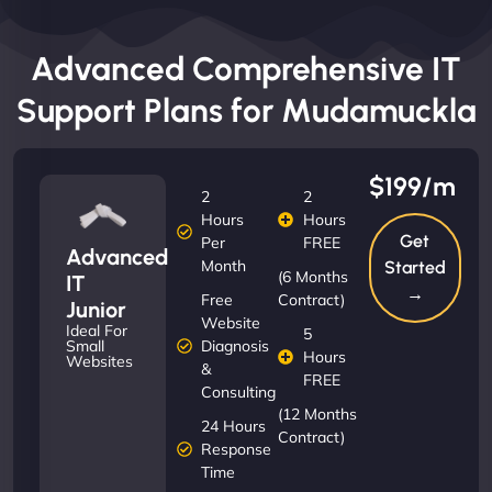
Advanced Comprehensive IT
Support Plans for Mudamuckla
$199/m
2
2
Hours
Hours
Get
Per
FREE
Advanced
Month
Started
(6 Months
IT
→
Free
Contract)
Junior
Website
Ideal For
5
Diagnosis
Small
Hours
Websites
&
FREE
Consulting
(12 Months
24 Hours
Contract)
Response
Time