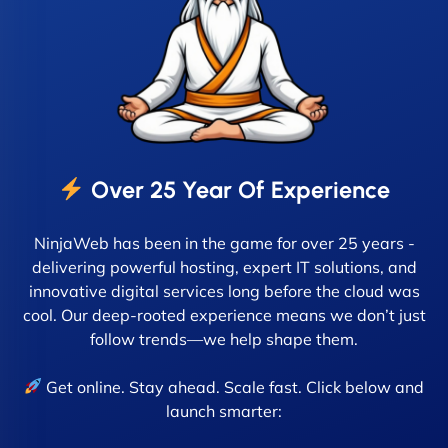
Over 25 Year Of Experience
NinjaWeb has been in the game for over 25 years -
delivering powerful hosting, expert IT solutions, and
innovative digital services long before the cloud was
cool. Our deep-rooted experience means we don’t just
follow trends—we help shape them.
Get online. Stay ahead. Scale fast. Click below and
launch smarter: