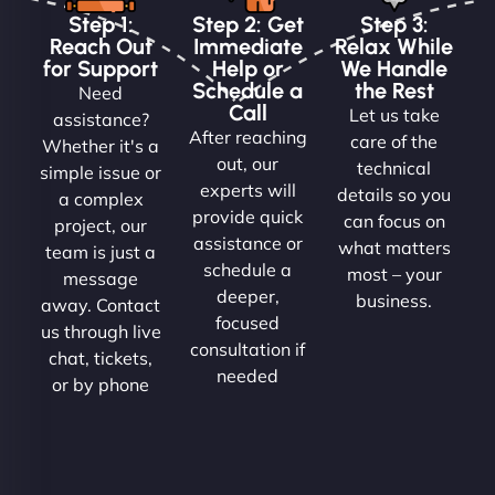
Step 1:
Step 2: Get
Step 3:
Reach Out
Immediate
Relax While
for Support
Help or
We Handle
Schedule a
the Rest
Need
Call
Let us take
assistance?
After reaching
care of the
Whether it's a
out, our
technical
simple issue or
experts will
details so you
a complex
provide quick
can focus on
project, our
assistance or
what matters
team is just a
schedule a
most – your
message
deeper,
business.
away. Contact
focused
us through live
consultation if
chat, tickets,
needed
or by phone