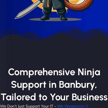
Comprehensive Ninja
Support in Banbury,
Tailored to Your Business
We Don’t Just Support Your IT –
We Weaponize It.