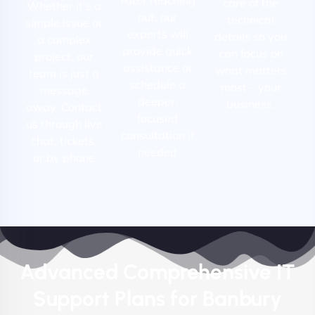
care of the
Whether it's a
out, our
technical
simple issue or
experts will
details so you
a complex
provide quick
can focus on
project, our
assistance or
what matters
team is just a
schedule a
most – your
message
deeper,
business.
away. Contact
focused
us through live
consultation if
chat, tickets,
needed
or by phone
Advanced Comprehensive IT
Support Plans for Banbury