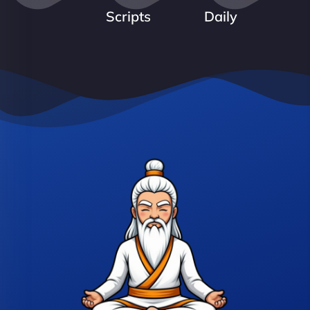
Scripts
Daily