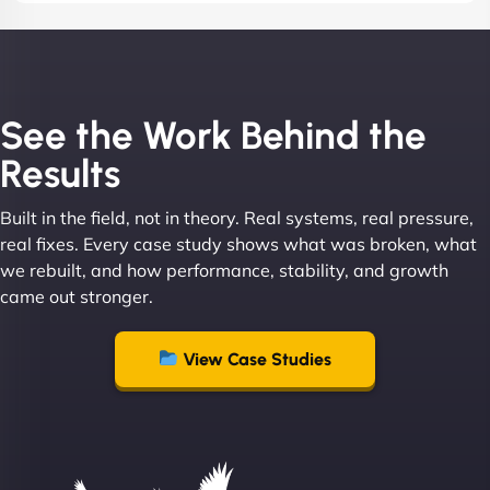
See the Work Behind the
Results
Built in the field, not in theory. Real systems, real pressure,
real fixes. Every case study shows what was broken, what
we rebuilt, and how performance, stability, and growth
came out stronger.
View Case Studies