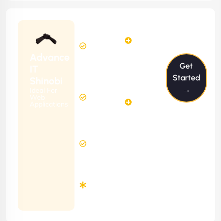
Starting
24
29
from
$2399/m
Hours
Hours
Per
FREE
Advance
Month
Get
(6 Months
IT
Free
Contract)
Started
Shinobi
Website
→
Ideal For
58
Diagnosis
Web
Hours
Applications
&
FREE
Consulting
(12 Months
2 Hours
Contract)
Response
Time
Minimum
3
Months
Contract