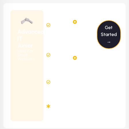
$199/m
2
2
Hours
Hours
Get
Per
FREE
Advanced
Month
Started
(6 Months
IT
→
Free
Contract)
Junior
Website
Ideal For
5
Diagnosis
Small
Hours
Websites
&
FREE
Consulting
(12 Months
24 Hours
Contract)
Response
Time
Minimum
3
Months
Contract