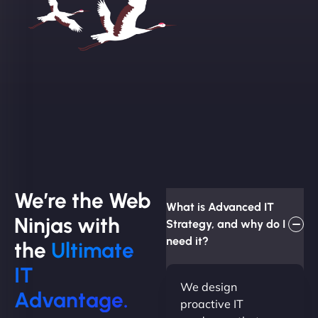
We’re the Web
What is Advanced IT
Ninjas with
Strategy, and why do I
need it?
the
Ultimate
IT
We design
Advantage.
proactive IT