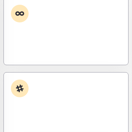
Custom Development
Need it done your way? We build high-
performance apps and systems tailored to your
workflow – fast, scalable, and ruthlessly efficient.
App Integrations
Your stack, perfectly synced. Like a ninja’s strike –
seamless, invisible, and precise. Zero downtime,
zero friction.