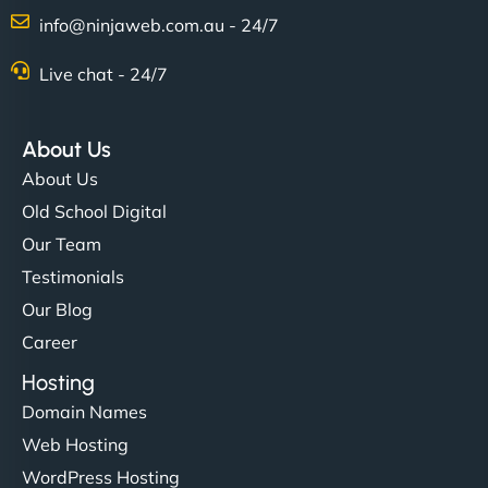
info@ninjaweb.com.au - 24/7
Live chat - 24/7
About Us
About Us
Old School Digital
Our Team
Testimonials
Our Blog
Career
Hosting
Domain Names
Web Hosting
WordPress Hosting