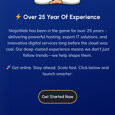
Over 25 Year Of Experience
NinjaWeb has been in the game for over 25 years -
delivering powerful hosting, expert IT solutions, and
innovative digital services long before the cloud was
cool. Our deep-rooted experience means we don’t just
follow trends—we help shape them.
Get online. Stay ahead. Scale fast. Click below and
launch smarter:
Get Started Now