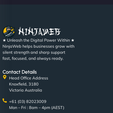
★ Unleash the Digital Power Within ★
NinjaWeb helps businesses grow with
silent strength and sharp support
fast, focused, and always ready.
Contact Details
Head Office Address
Knoxfield, 3180
Victoria Australia
+61 (03) 82023009
Mon – Fri : 8am – 4pm (AEST)