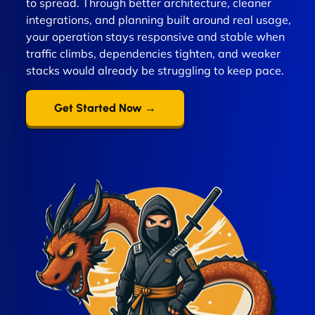
to spread. Through better architecture, cleaner
integrations, and planning built around real usage,
your operation stays responsive and stable when
traffic climbs, dependencies tighten, and weaker
stacks would already be struggling to keep pace.
Get Started Now →