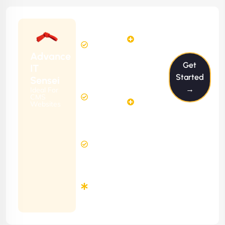
Starting
6
4
from
$599/m
Hours
Hours
Per
FREE
Advance
Month
Get
(6 Months
IT
Free
Contract)
Started
Sensei
Website
→
Ideal For
14
Diagnosis
CMS
Hours
Websites
&
FREE
Consulting
(12 Months
12 Hours
Contract)
Response
Time
Minimum
3
Months
Contract