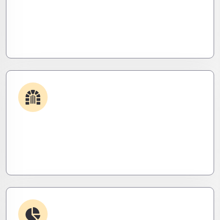
Get apps and systems built to perform—tailored
to your needs, optimized for speed, and scalable
for growth
Security & Hardening
We lock it down. Hardened systems, patched
threats, and stealth monitoring to keep attackers
out and operations tight.