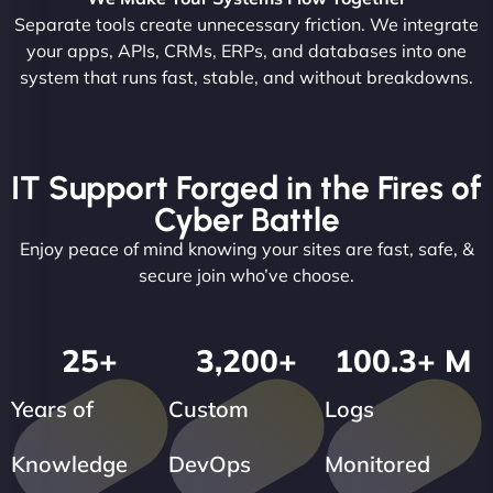
Separate tools create unnecessary friction. We integrate
your apps, APIs, CRMs, ERPs, and databases into one
system that runs fast, stable, and without breakdowns.
IT Support Forged in the Fires of
Cyber Battle
Enjoy peace of mind knowing your sites are fast, safe, &
secure join who’ve choose.
25
+
3,200
+
100.3
+ M
Years of
Custom
Logs
Knowledge
DevOps
Monitored