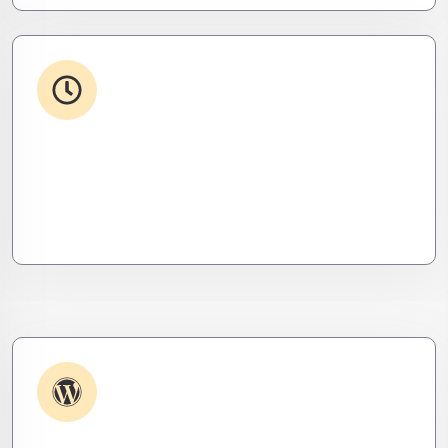
24/7 Support
From WordPress to custom tools, we supercharge
your plugins for speed, security, and smooth
scalability.
Plugin & Extension Support