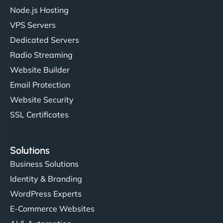
Node.js Hosting
VPS Servers
Dedicated Servers
Radio Streaming
Website Builder
Email Protection
Website Security
SSL Certificates
Solutions
Business Solutions
Identity & Branding
WordPress Experts
E-Commerce Websites