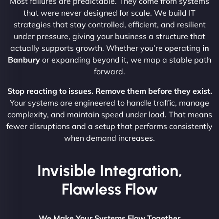
Most failures are predictable. They come from systems
that were never designed for scale. We build IT
strategies that stay controlled, efficient, and resilient
under pressure, giving your business a structure that
actually supports growth. Whether you’re operating
in
Banbury
or expanding beyond it, we map a stable path
forward.
Stop reacting to issues. Remove them before they exist.
Your systems are engineered to handle traffic, manage
complexity, and maintain speed under load. That means
fewer disruptions and a setup that performs consistently
when demand increases.
Invisible Integration,
Flawless Flow
We Make Your Systems Flow Together