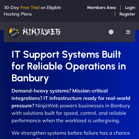
30-Day
Free Trial
on Eligible
Members Area
Login
Hosting Plans
Register
IT Support Systems Built
for Reliable Operations in
Banbury
Demand-heavy systems? Mission-critical
integrations? IT infrastructure ready for real-world
pressure?
NinjaWeb powers businesses in Banbury
with solutions built for speed, control, and reliable
performance when the workload is unforgiving.
We strengthen systems before failure has a chance