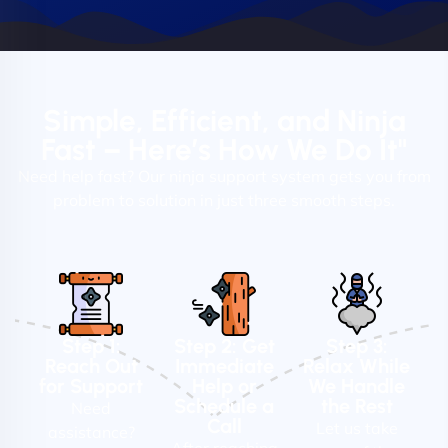
Simple, Efficient, and Ninja
Fast – Here’s How We Do It"
Need help fast? Our ninja support system gets you from
problem to solution in just three smooth steps.
Step 1:
Step 2: Get
Step 3:
Reach Out
Immediate
Relax While
for Support
Help or
We Handle
Schedule a
the Rest
Need
Call
Let us take
assistance?
After reaching