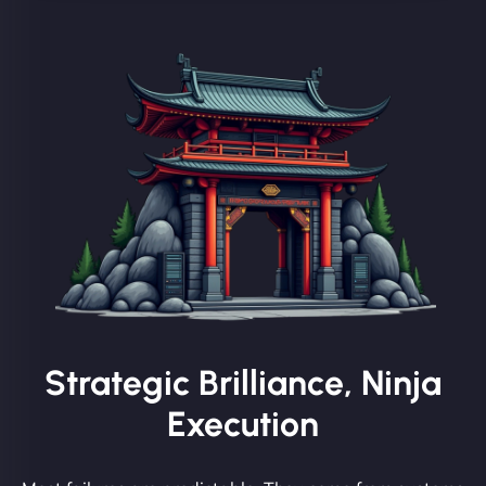
Strategic Brilliance, Ninja
Execution