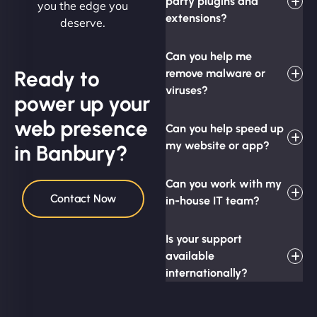
party plugins and
you the edge you
extensions?
deserve.
Can you help me
Ready to
remove malware or
viruses?
power up your
web presence
Can you help speed up
my website or app?
in Banbury?
Can you work with my
Contact Now
in-house IT team?
Is your support
available
internationally?