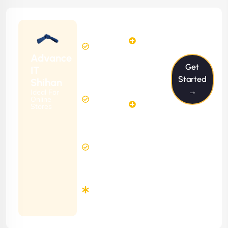
Starting
12
14
from
$1199/m
Hours
Hours
Per
FREE
Advance
Month
Get
(6 Months
IT
Free
Contract)
Started
Shihan
Website
→
Ideal For
29
Diagnosis
Online
Hours
Stores
&
FREE
Consulting
(12 Months
8 Hours
Contract)
Response
Time
Minimum
3
Months
Contract