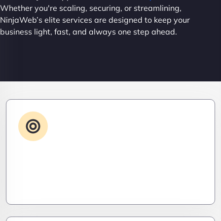
Whether you're scaling, securing, or streamlining,
NinjaWeb’s elite services are designed to keep your
business light, fast, and always one step ahead.
Advanced IT Strategy
Stay three steps ahead. We craft strategic IT
roadmaps that don’t just fix problems—they
eliminate them before they exist.