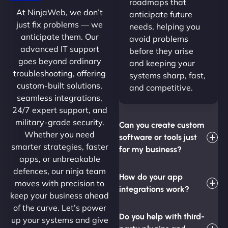
roadmaps that
At NinjaWeb, we don’t
anticipate future
just fix problems — we
needs, helping you
anticipate them. Our
avoid problems
advanced IT support
before they arise
goes beyond ordinary
and keeping your
troubleshooting, offering
systems sharp, fast,
custom-built solutions,
and competitive.
seamless integrations,
24/7 expert support, and
military-grade security.
Can you create custom
Whether you need
software or tools just
smarter strategies, faster
for my business?
apps, or unbreakable
defences, our ninja team
How do your app
moves with precision to
integrations work?
keep your business ahead
of the curve. Let’s power
Do you help with third-
up your systems and give