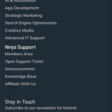
AI & Automation
App Development
Strategic Marketing
Search Engine Optimisation
Creative Media
Advanced IT Support
Ninja Support
Members Area
Open Support Ticket
Announcements
Knowledge Base
Affiliate With Us
Stay In Touch
Subscribe to our newsletter for behind-