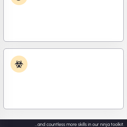
Debugging & Log Analysis
Find the invisible. We decode logs, trace bugs,
and neutralize issues before they cost you time,
money, or peace of mind.
Malware & Threat Removal
Caught something nasty? We’ll kill it, clean it, and
close the breach—then fortify your system to
prevent the next attack.
...and countless more skills in our ninja toolkit.