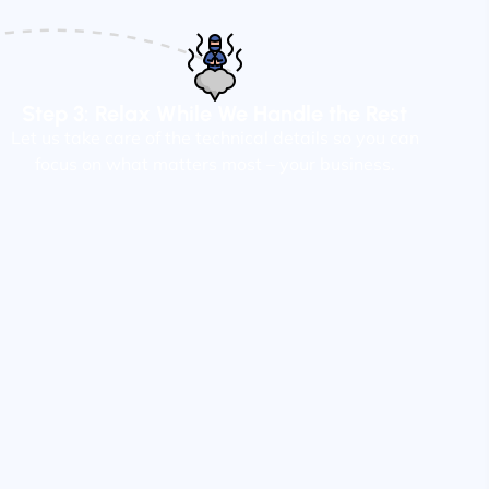
Step 3: Relax While We Handle the Rest
Let us take care of the technical details so you can
focus on what matters most – your business.