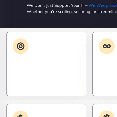
We Don’t Just Support Your IT –
We Weaponize 
Whether you're scaling, securing, or streamlin
Advanced IT
Strategy
Stay three steps ahead. We craft
Need it 
strategic IT roadmaps that don’t
high-per
just fix problems—they eliminate
systems t
them before they exist.
– fast, s
efficient.
Plugin & Extension