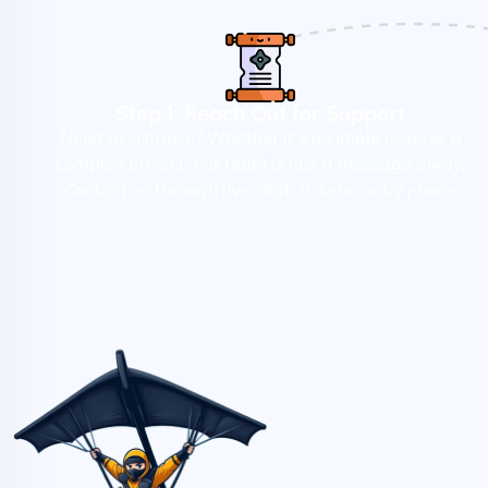
Step 1: Reach Out for Support
Need assistance? Whether it's a simple issue or a
complex project, our team is just a message away.
Contact us through live chat, tickets, or by phone