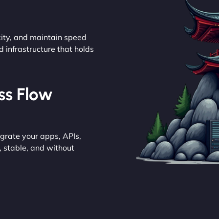
ity, and maintain speed
d infrastructure that holds
ess Flow
grate your apps, APIs,
 stable, and without