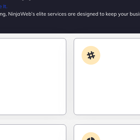
It.
ing, NinjaWeb’s elite services are designed to keep your busi
Custom Development
App Integrati
done your way? We build
Your stack, perfectly syn
formance apps and
a ninja’s strike – seamles
ailored to your workflow
invisible, and precise. Ze
calable, and ruthlessly
downtime, zero friction.
Debugging & 