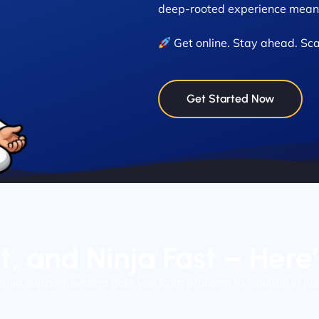
deep-rooted experience means
Get online. Stay ahead. Sca
Get Started Now
nt, and Ninja Fast – Here
ninja support system gets you from problem to solution in jus