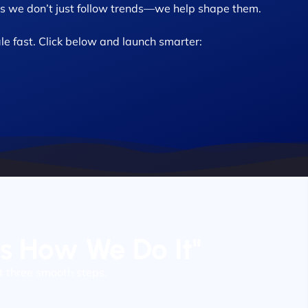
 we don’t just follow trends—we help shape them.
le fast. Click below and launch smarter:
’s How We Do It"
t three smooth steps.