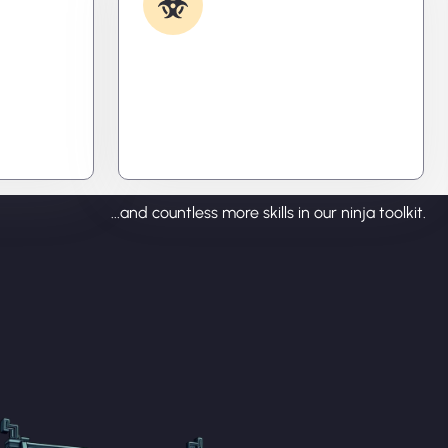
Removal
ecode
Caught something nasty? We’ll kill
tralize
it, clean it, and close the breach—
ou time,
then fortify your system to
prevent the next attack.
...and countless more skills in our ninja toolkit.