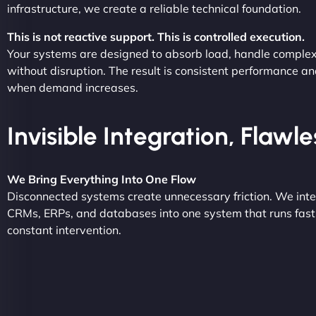
infrastructure, we create a reliable technical foundation.
This is not reactive support. This is controlled execution.
Your systems are designed to absorb load, handle complex
without disruption. The result is consistent performance an
when demand increases.
Invisible Integration, Flawl
We Bring Everything Into One Flow
Disconnected systems create unnecessary friction. We inte
CRMs, ERPs, and databases into one system that runs fast,
constant intervention.