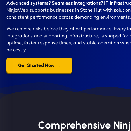
Advanced systems? Seamless integrations? IT infrastruc
NinjaWeb supports businesses in Stone Hut with solutions 
consistent performance across demanding environments.
We remove risks before they affect performance. Every lay
integrations and supporting infrastructure, is shaped for 
uptime, faster response times, and stable operation whe
be costly.
Get Started Now →
Comprehensive Ninja