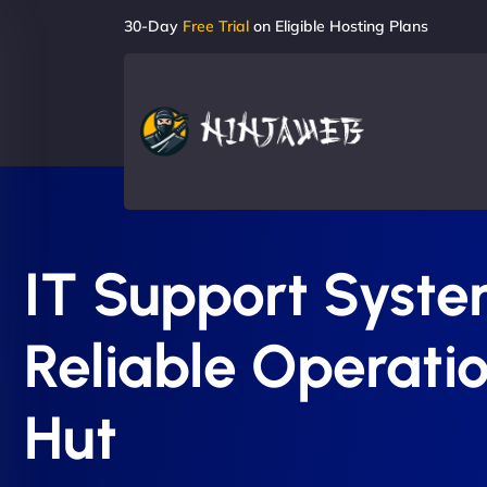
30-Day
Free Trial
on Eligible Hosting Plans
IT Support System
Reliable Operatio
Hut