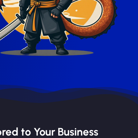
red to Your Business