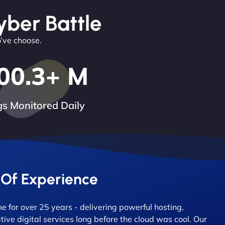
yber Battle
o’ve choose.
00.3
+ M
s Monitored Daily
 Of Experience
 for over 25 years - delivering powerful hosting,
tive digital services long before the cloud was cool. Our