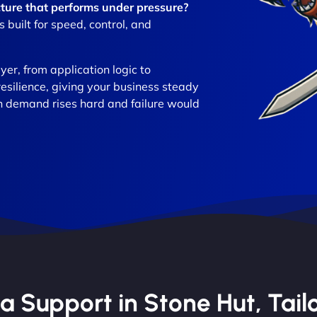
ture that performs under pressure?
built for speed, control, and
er, from application logic to
resilience, giving your business steady
n demand rises hard and failure would
 Support in Stone Hut, Tailo