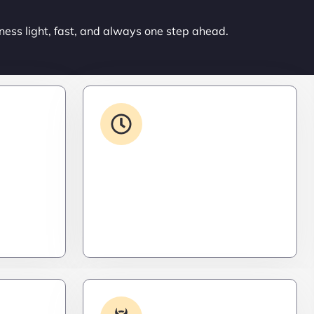
ness light, fast, and always one step ahead.
ons
24/7 Support
ced. Like
From WordPress to custom tools,
s,
we supercharge your plugins for
ro
speed, security, and smooth
scalability.
Log
Malware & Threat