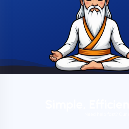
Simple, Efficie
Need help fast? Our 