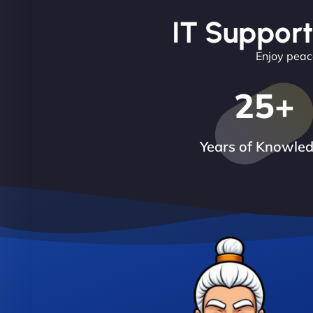
IT Support
Enjoy peace
25
+
Years of Knowle