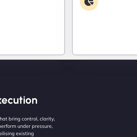
Security & Hardening
Analysis
it down. Hardened
Find the invisible. We d
 patched threats, and
logs, trace bugs, and neu
onitoring to keep
issues before they cost y
s out and operations
money, or peace of mind.
Execution
at bring control, clarity,
 perform under pressure,
ilising existing