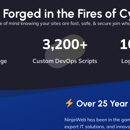
 Forged in the Fires of C
 of mind knowing your sites are fast, safe, & secure join wh
3,200
+
1
dge
Custom DevOps Scripts
Log
Over 25 Year
NinjaWeb has been in the game
expert IT solutions, and innova