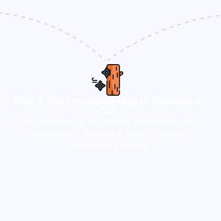
Step 2: Get Immediate Help or Schedule a
Call
After reaching out, our experts will provide quick
assistance or schedule a deeper, focused
consultation if needed