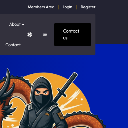
Members Area
Login
Register
About
Contact
us
Contact