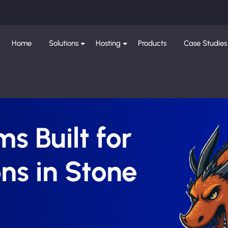
Home
Solutions
Hosting
Products
Case Studies
s Built for
ns in Stone