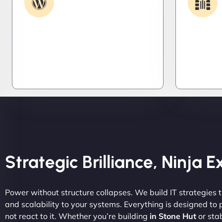
Support
Get apps and systems built to
We lock 
perform—tailored to your needs,
systems,
optimized for speed, and scalable
stealth m
for growth
attacker
tight.
Strategic Brilliance, Ninja 
Power without structure collapses. We build IT strategies th
and scalability to your systems. Everything is designed to
not react to it. Whether you’re building
in Stone Hut
or stab