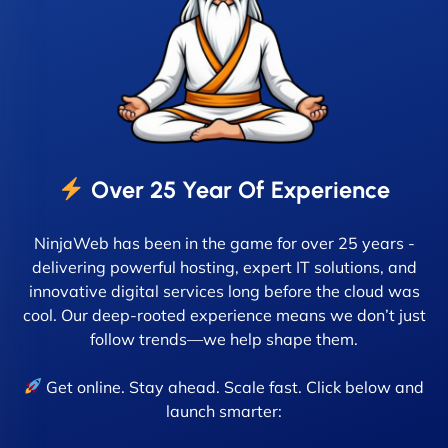
Over 25 Year Of Experience
NinjaWeb has been in the game for over 25 years -
delivering powerful hosting, expert IT solutions, and
innovative digital services long before the cloud was
cool. Our deep-rooted experience means we don’t just
follow trends—we help shape them.
Get online. Stay ahead. Scale fast. Click below and
launch smarter: