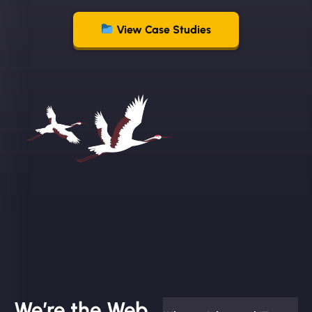
View Case Studies
We’re the Web