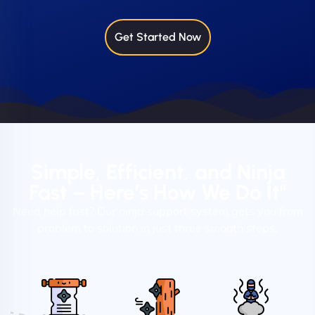
Get Started Now
Simple, Efficient, and Ninja
Fast – Here’s How We Do It"
Need help fast? Our ninja support system gets you from
problem to solution in just three smooth steps.