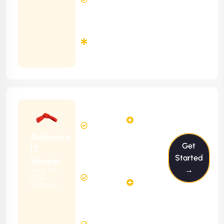
Time
Minimum
3
Months
Contract
Starting
6
4
from
$599/m
Hours
Hours
Per
FREE
Advance
Month
Get
(6 Months
IT
Free
Contract)
Started
Sensei
Website
→
Ideal For
14
Diagnosis
CMS
Hours
Websites
&
FREE
Consulting
(12 Months
12 Hours
Contract)