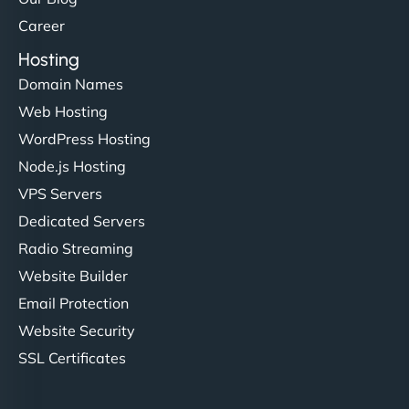
Career
Hosting
Domain Names
Web Hosting
WordPress Hosting
Node.js Hosting
VPS Servers
Dedicated Servers
Radio Streaming
Website Builder
Email Protection
Website Security
SSL Certificates