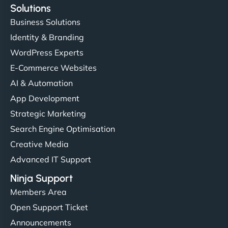
Solutions
Business Solutions
Identity & Branding
WordPress Experts
E-Commerce Websites
AI & Automation
App Development
Strategic Marketing
Search Engine Optimisation
Creative Media
Advanced IT Support
Ninja Support
Members Area
Open Support Ticket
Announcements