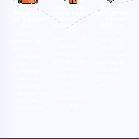
Step 1:
Step 2: Get
Step 3:
Reach Out
Immediate
Relax While
for Support
Help or
We Handle
Schedule a
the Rest
Need
Call
Let us take
assistance?
After reaching
care of the
Whether it's a
out, our
technical
simple issue or
experts will
details so you
a complex
provide quick
can focus on
project, our
assistance or
what matters
team is just a
schedule a
most – your
message
deeper,
business.
away. Contact
focused
us through live
consultation if
chat, tickets,
needed
or by phone