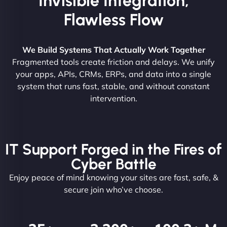
Invisible Integration,
Flawless Flow
We Build Systems That Actually Work Together
Fragmented tools create friction and delays. We unify
your apps, APIs, CRMs, ERPs, and data into a single
system that runs fast, stable, and without constant
intervention.
IT Support Forged in the Fires of
Cyber Battle
Enjoy peace of mind knowing your sites are fast, safe, &
secure join who’ve choose.