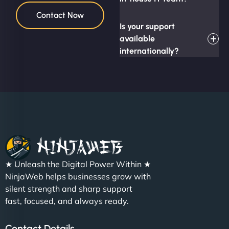
Contact Now
Is your support
available
internationally?
★ Unleash the Digital Power Within ★
NinjaWeb helps businesses grow with
silent strength and sharp support
fast, focused, and always ready.
Contact Details