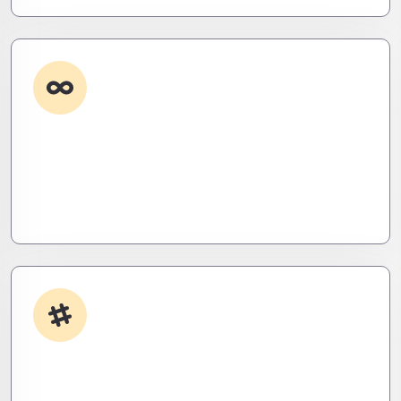
Custom Development
Need it done your way? We build high-
performance apps and systems tailored to your
workflow – fast, scalable, and ruthlessly efficient.
App Integrations
Your stack, perfectly synced. Like a ninja’s strike –