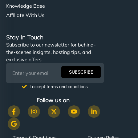
Knowledge Base
Affiliate With Us
Stay In Touch
Subscribe to our newsletter for behind-
the-scenes insights, hosting tips, and
exclusive offers.
SUBSCRIBE
I accept terms and conditions
Follow us on
Terms & Conditions
Privacy Policy