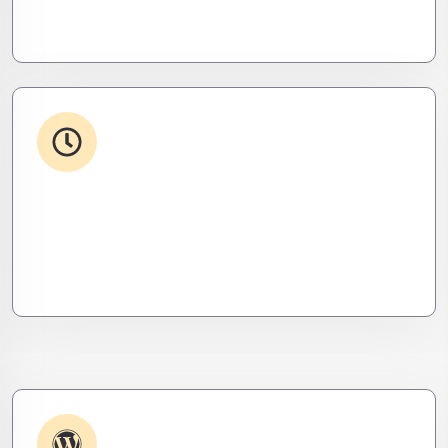
seamless, invisible, and precise. Zero downtime,
zero friction.
24/7 Support
From WordPress to custom tools, we supercharge
your plugins for speed, security, and smooth
scalability.