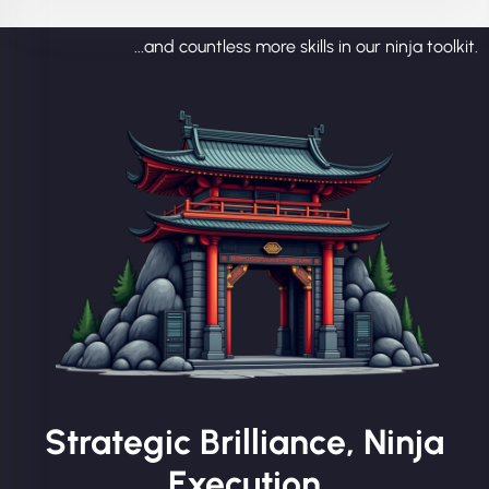
...and countless more skills in our ninja toolkit.
Strategic Brilliance, Ninja
Execution