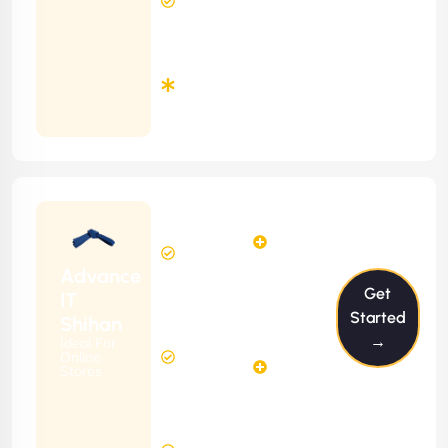
Response
Time
Minimum
3
Months
Contract
Starting
12
14
from
$1199/m
Hours
Hours
Per
FREE
Advance
Month
Get
(6 Months
IT
Free
Contract)
Started
Shihan
Website
→
Ideal For
29
Diagnosis
Online
Hours
Stores
&
FREE
Consulting
(12 Months
8 Hours
Contract)