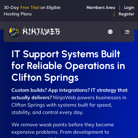
30-Day
Free Trial
on Eligible
Members Area
Login
Hosting Plans
Register
IT Support Systems Built
for Reliable Operations in
Clifton Springs
Custom builds? App integrations? IT strategy that
actually delivers?
NinjaWeb powers businesses in
Clifton Springs with systems built for speed,
stability, and control every day.
We remove weak points before they become
expensive problems. From development to