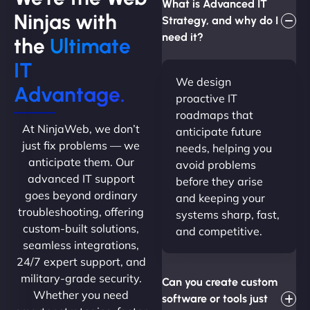
What is Advanced IT
Ninjas with
Strategy, and why do I
need it?
the
Ultimate
IT
We design
Advantage.
proactive IT
roadmaps that
At NinjaWeb, we don’t
anticipate future
just fix problems — we
needs, helping you
anticipate them. Our
avoid problems
advanced IT support
before they arise
goes beyond ordinary
and keeping your
troubleshooting, offering
systems sharp, fast,
custom-built solutions,
and competitive.
seamless integrations,
24/7 expert support, and
military-grade security.
Can you create custom
Whether you need
software or tools just