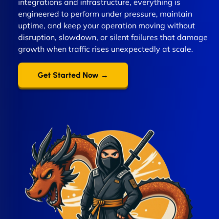
integrations and infrastructure, everything is
engineered to perform under pressure, maintain
uptime, and keep your operation moving without
disruption, slowdown, or silent failures that damage
growth when traffic rises unexpectedly at scale.
Get Started Now →