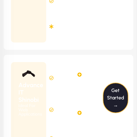
Response
Time
Minimum
3
Months
Contract
Starting
24
29
from
$2399/m
Hours
Hours
Per
FREE
Advance
Month
Get
(6 Months
IT
Free
Contract)
Started
Shinobi
Website
→
Ideal For
58
Diagnosis
Web
Hours
Applications
&
FREE
Consulting
(12 Months
2 Hours
Contract)