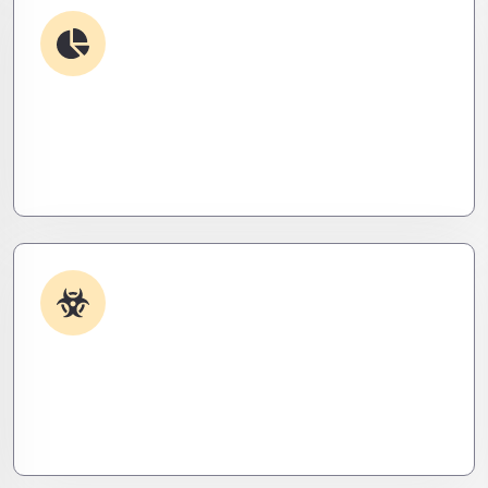
Debugging & Log Analysis
Find the invisible. We decode logs, trace bugs,
and neutralize issues before they cost you time,
money, or peace of mind.
Malware & Threat Removal
Caught something nasty? We’ll kill it, clean it, and
close the breach—then fortify your system to
prevent the next attack.