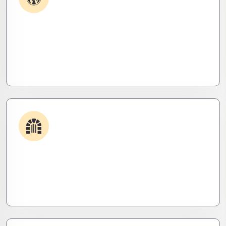
Plugin & Extension Support
Get apps and systems built to perform—tailored
to your needs, optimized for speed, and scalable
for growth
Security & Hardening
We lock it down. Hardened systems, patched
threats, and stealth monitoring to keep attackers
out and operations tight.