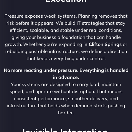
Pressure exposes weak systems. Planning removes that
risk before it appears. We build IT strategies that stay
efficient, scalable, and stable under real conditions,
giving your business a foundation that can handle
growth. Whether you’re expanding
in Clifton Springs
or
rebuilding unstable infrastructure, we define a direction
that keeps everything under control.
No more reacting under pressure. Everything is handled
in advance.
Your systems are designed to carry load, maintain
speed, and operate without disruption. That means
consistent performance, smoother delivery, and
infrastructure that holds when demand starts pushing
harder.