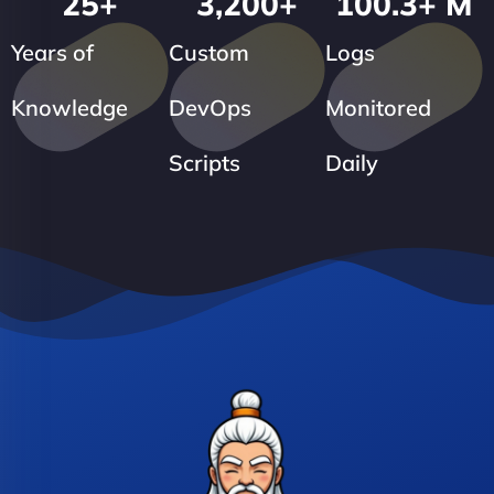
25
+
3,200
+
100.3
+ M
Years of
Custom
Logs
Knowledge
DevOps
Monitored
Scripts
Daily