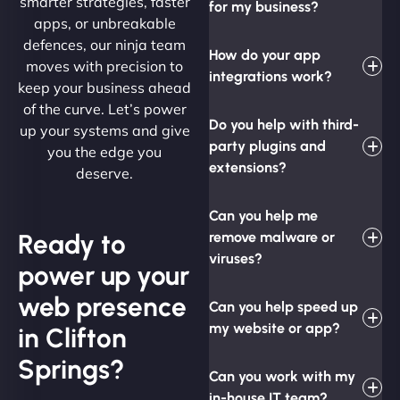
smarter strategies, faster
for my business?
apps, or unbreakable
defences, our ninja team
How do your app
moves with precision to
integrations work?
keep your business ahead
of the curve. Let’s power
Do you help with third-
up your systems and give
party plugins and
you the edge you
extensions?
deserve.
Can you help me
Ready to
remove malware or
viruses?
power up your
web presence
Can you help speed up
my website or app?
in Clifton
Springs?
Can you work with my
in-house IT team?