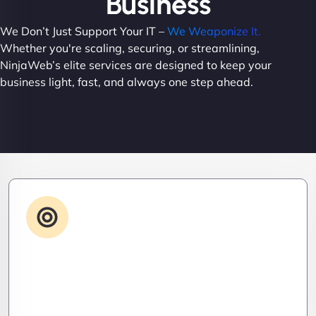
Business
We Don’t Just Support Your IT –
We Weaponize It.
Whether you're scaling, securing, or streamlining,
NinjaWeb’s elite services are designed to keep your
business light, fast, and always one step ahead.
Advanced IT Strategy
Stay three steps ahead. We craft strategic IT
roadmaps that don’t just fix problems—they
eliminate them before they exist.