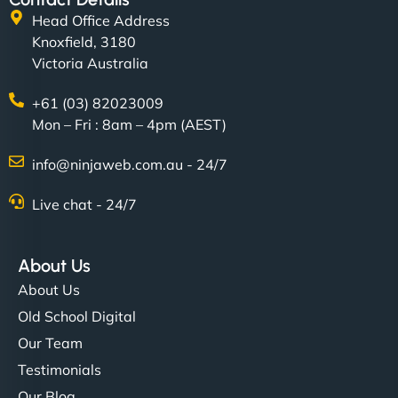
Head Office Address
Knoxfield, 3180
Victoria Australia
+61 (03) 82023009
Mon – Fri : 8am – 4pm (AEST)
info@ninjaweb.com.au - 24/7
Live chat - 24/7
About Us
About Us
Old School Digital
Our Team
Testimonials
Our Blog