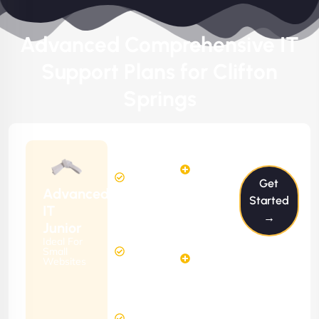
Advanced Comprehensive IT
Support Plans for Clifton
Springs
$199/m
2
2
Hours
Hours
Get
Per
FREE
Advanced
Month
Started
(6 Months
IT
→
Free
Contract)
Junior
Website
Ideal For
5
Diagnosis
Small
Hours
Websites
&
FREE
Consulting
(12 Months
24 Hours
Contract)
Response