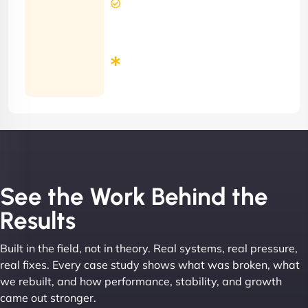
Response
Time
Minimum
3
Months
Contract
See the Work Behind the
Results
Built in the field, not in theory. Real systems, real pressure,
real fixes. Every case study shows what was broken, what
we rebuilt, and how performance, stability, and growth
came out stronger.