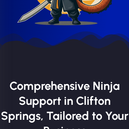
Comprehensive Ninja
Support in Clifton
Springs, Tailored to Your