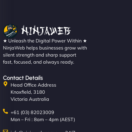
★ Unleash the Digital Power Within ★
NinjaWeb helps businesses grow with
silent strength and sharp support
fast, focused, and always ready.
Contact Details
Head Office Address
Knoxfield, 3180
Victoria Australia
+61 (03) 82023009
Mon – Fri : 8am – 4pm (AEST)