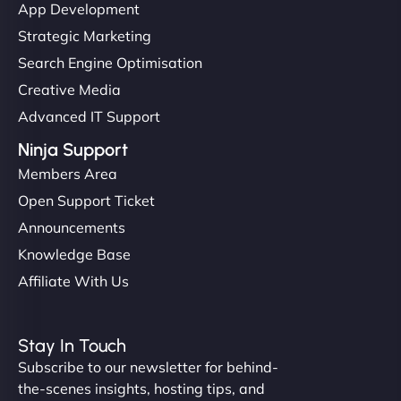
App Development
Strategic Marketing
Search Engine Optimisation
Creative Media
Advanced IT Support
Ninja Support
Members Area
Open Support Ticket
Announcements
Knowledge Base
Affiliate With Us
Stay In Touch
Subscribe to our newsletter for behind-
the-scenes insights, hosting tips, and