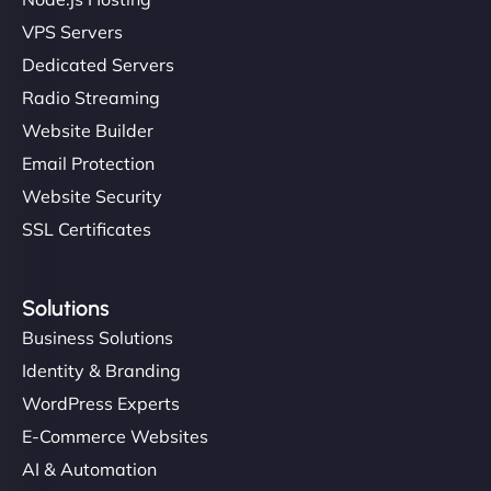
VPS Servers
Dedicated Servers
Radio Streaming
Website Builder
Email Protection
Website Security
SSL Certificates
Solutions
Business Solutions
Identity & Branding
WordPress Experts
E-Commerce Websites
AI & Automation