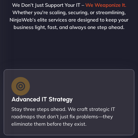
We Don’t Just Support Your IT –
We Weaponize It.
Whether you're scaling, securing, or streamlining,
NinjaWeb’s elite services are designed to keep your
business light, fast, and always one step ahead.
Advanced IT Strategy
Stay three steps ahead. We craft strategic IT
roadmaps that don’t just fix problems—they
eliminate them before they exist.