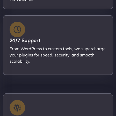
24/7 Support
From WordPress to custom tools, we supercharge
your plugins for speed, security, and smooth
scalability.