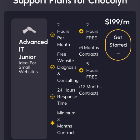
Support Plans for Chocolyn
$199/m
2
2
Hours
Hours
Get
Per
FREE
Advanced
Month
Started
(6 Months
IT
→
Free
Contract)
Junior
Website
Ideal For
5
Diagnosis
Small
Hours
Websites
&
FREE
Consulting
(12 Months
24 Hours
Contract)
Response
Time
Minimum
3
Months
Contract