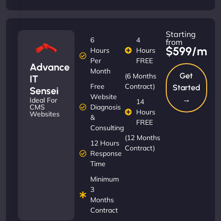
Starting
6
4
from
$599/m
Hours
Hours
Per
FREE
Advance
Month
Get
(6 Months
IT
Free
Contract)
Started
Sensei
Website
→
Ideal For
14
Diagnosis
CMS
Hours
Websites
&
FREE
Consulting
(12 Months
12 Hours
Contract)
Response
Time
Minimum
3
Months
Contract