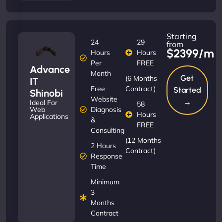
Starting
24
29
from
$2399/m
Hours
Hours
Per
FREE
Advance
Month
Get
(6 Months
IT
Free
Contract)
Started
Shinobi
Website
→
Ideal For
58
Diagnosis
Web
Hours
Applications
&
FREE
Consulting
(12 Months
2 Hours
Contract)
Response
Time
Minimum
3
Months
Contract