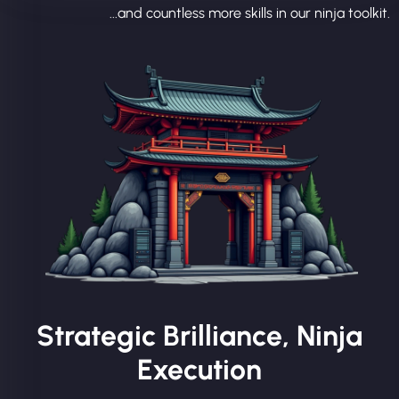
...and countless more skills in our ninja toolkit.
Strategic Brilliance, Ninja
Execution