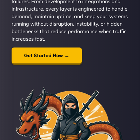
failures. From development to integrations and
infrastructure, every layer is engineered to handle
demand, maintain uptime, and keep your systems
running without disruption, instability, or hidden
bottlenecks that reduce performance when traffic
increases fast.
Get Started Now →