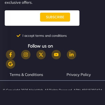
exclusive offers.
SUBSCRIBE
I accept terms and conditions
Follow us on
Terms & Conditions
Privacy Policy
© Copyright 2026 NinjaWeb. All Rights Reserved. ABN: 45615393434