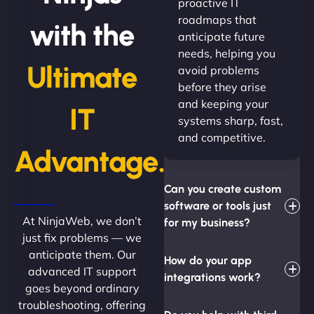
proactive IT
roadmaps that
with the
anticipate future
needs, helping you
Ultimate
avoid problems
before they arise
and keeping your
IT
systems sharp, fast,
and competitive.
Advantage.
Can you create custom
software or tools just
At NinjaWeb, we don’t
for my business?
just fix problems — we
anticipate them. Our
How do your app
advanced IT support
integrations work?
goes beyond ordinary
troubleshooting, offering