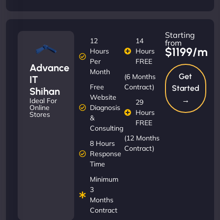
Starting
12
14
from
$1199/m
Hours
Hours
Per
FREE
Advance
Month
Get
(6 Months
IT
Free
Contract)
Started
Shihan
Website
→
Ideal For
29
Diagnosis
Online
Hours
Stores
&
FREE
Consulting
(12 Months
8 Hours
Contract)
Response
Time
Minimum
3
Months
Contract