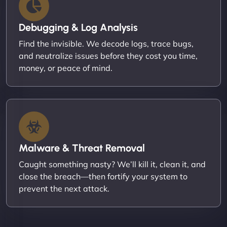
Debugging & Log Analysis
Find the invisible. We decode logs, trace bugs,
and neutralize issues before they cost you time,
money, or peace of mind.
Malware & Threat Removal
Caught something nasty? We’ll kill it, clean it, and
close the breach—then fortify your system to
prevent the next attack.