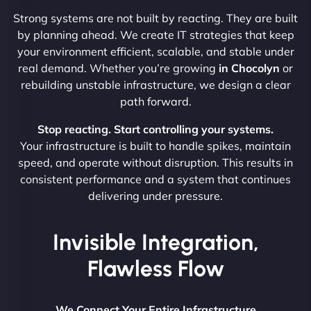
Strong systems are not built by reacting. They are built
by planning ahead. We create IT strategies that keep
your environment efficient, scalable, and stable under
real demand. Whether you’re growing
in Chocolyn
or
rebuilding unstable infrastructure, we design a clear
path forward.
Stop reacting. Start controlling your systems.
Your infrastructure is built to handle spikes, maintain
speed, and operate without disruption. This results in
consistent performance and a system that continues
delivering under pressure.
Invisible Integration,
Flawless Flow
We Connect Your Entire Infrastructure