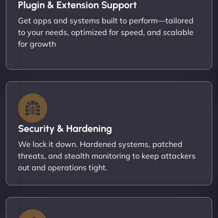
Plugin & Extension Support
Get apps and systems built to perform—tailored
to your needs, optimized for speed, and scalable
for growth
Security & Hardening
We lock it down. Hardened systems, patched
threats, and stealth monitoring to keep attackers
out and operations tight.