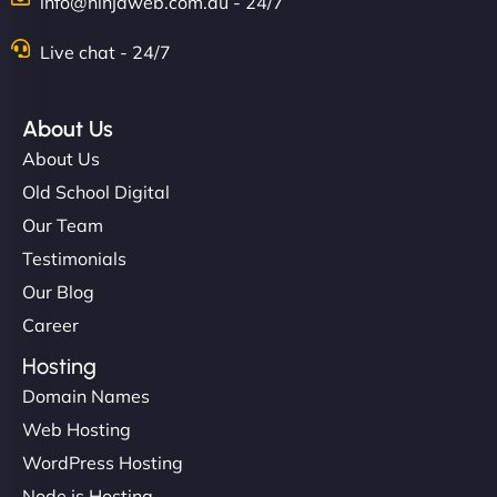
info@ninjaweb.com.au - 24/7
Live chat - 24/7
About Us
About Us
Old School Digital
Our Team
Testimonials
Our Blog
Career
Hosting
Domain Names
Web Hosting
WordPress Hosting
Node.js Hosting