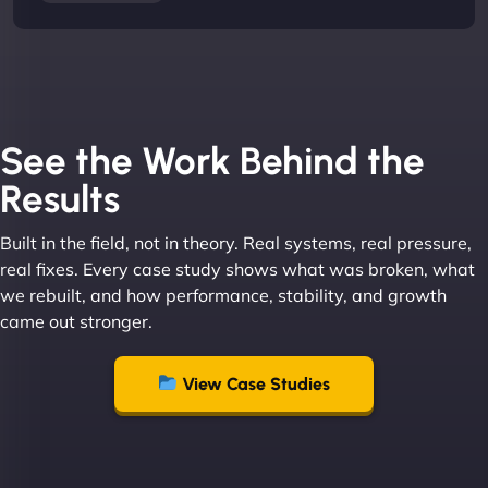
See the Work Behind the
Results
Built in the field, not in theory. Real systems, real pressure,
real fixes. Every case study shows what was broken, what
we rebuilt, and how performance, stability, and growth
came out stronger.
View Case Studies