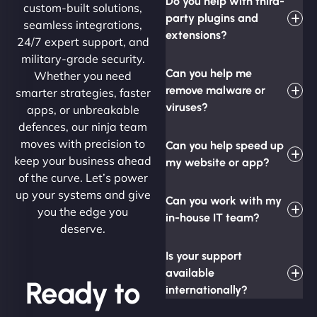
Do you help with third-
custom-built solutions,
party plugins and
seamless integrations,
extensions?
24/7 expert support, and
military-grade security.
Can you help me
Whether you need
remove malware or
smarter strategies, faster
viruses?
apps, or unbreakable
defences, our ninja team
moves with precision to
Can you help speed up
keep your business ahead
my website or app?
of the curve. Let’s power
up your systems and give
Can you work with my
you the edge you
in-house IT team?
deserve.
Is your support
available
Ready to
internationally?