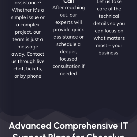
Call
Let us take
assistance?
After reaching
care of the
Whether it's a
out, our
technical
simple issue or
experts will
details so you
a complex
provide quick
can focus on
project, our
assistance or
what matters
team is just a
schedule a
most – your
message
deeper,
business.
away. Contact
focused
us through live
consultation if
chat, tickets,
needed
or by phone
Advanced Comprehensive IT