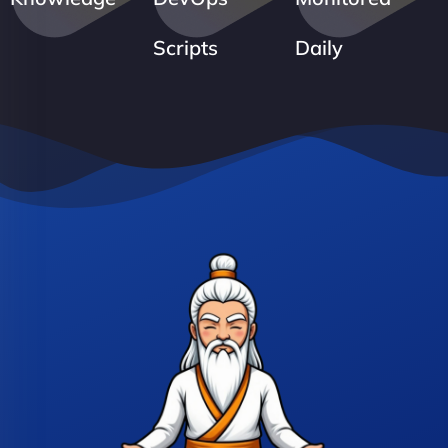
Scripts
Daily