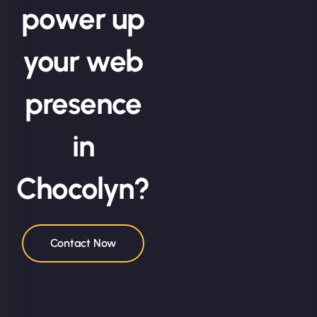
power up
your web
presence
in
Chocolyn?
Contact Now