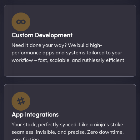
Custom Development
Need it done your way? We build high-
performance apps and systems tailored to your
workflow – fast, scalable, and ruthlessly efficient.
App Integrations
Your stack, perfectly synced. Like a ninja’s strike –
seamless, invisible, and precise. Zero downtime,
zero friction.