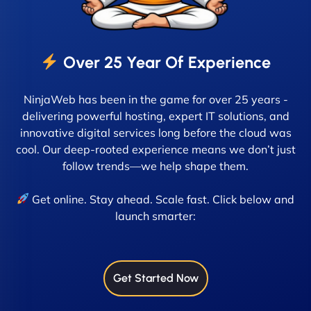
Over 25 Year Of Experience
NinjaWeb has been in the game for over 25 years -
delivering powerful hosting, expert IT solutions, and
innovative digital services long before the cloud was
cool. Our deep-rooted experience means we don’t just
follow trends—we help shape them.
Get online. Stay ahead. Scale fast. Click below and
launch smarter:
Get Started Now