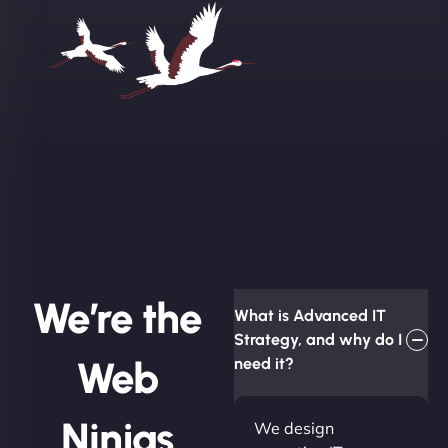
We’re the
What is Advanced IT
Strategy, and why do I
Web
need it?
Ninjas
We design