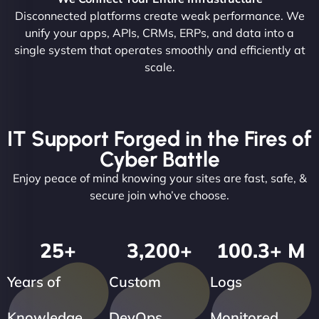
Disconnected platforms create weak performance. We
unify your apps, APIs, CRMs, ERPs, and data into a
single system that operates smoothly and efficiently at
scale.
IT Support Forged in the Fires of
Cyber Battle
Enjoy peace of mind knowing your sites are fast, safe, &
secure join who’ve choose.
25
+
3,200
+
100.3
+ M
Years of
Custom
Logs
Knowledge
DevOps
Monitored