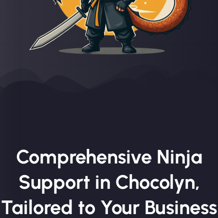
Comprehensive Ninja
Support in Chocolyn,
Tailored to Your Business