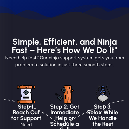
Simple, Efficient, and Ninja
Fast – Here’s How We Do It"
Need help fast? Our ninja support system gets you from
problem to solution in just three smooth steps.
Step 1:
Step 2: Get
Step 3:
Reach Out
Immediate
Relax While
for Support
Help or
We Handle
Schedule a
the Rest
Need