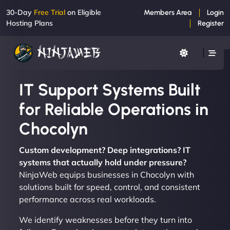
30-Day
Free Trial
on Eligible
Members Area
Login
Hosting Plans
Register
IT Support Systems Built
for Reliable Operations in
Chocolyn
Custom development? Deep integrations? IT
systems that actually hold under pressure?
NinjaWeb equips businesses in Chocolyn with
solutions built for speed, control, and consistent
performance across real workloads.
We identify weaknesses before they turn into