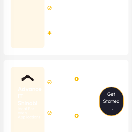
8 Hours
Contract)
Response
Time
Minimum
3
Months
Contract
Starting
24
29
from
$2399/m
Hours
Hours
Per
FREE
Advance
Month
Get
(6 Months
IT
Free
Contract)
Started
Shinobi
Website
→
Ideal For
58
Diagnosis
Web
Hours
Applications
&
FREE
Consulting
(12 Months