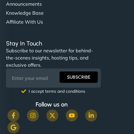
Announcements
Knowledge Base
Affiliate With Us
Stay In Touch
Subscribe to our newsletter for behind-
the-scenes insights, hosting tips, and
exclusive offers.
SUBSCRIBE
I accept terms and conditions
Follow us on