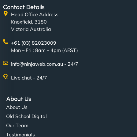
Contact Details
Head Office Address
Knoxfield, 3180
Victoria Australia
+61 (03) 82023009
Mon – Fri : 8am – 4pm (AEST)
info@ninjaweb.com.au - 24/7
Live chat - 24/7
About Us
About Us
Old School Digital
Our Team
Testimonials