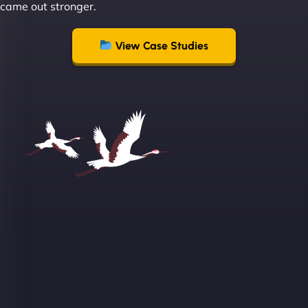
came out stronger.
View Case Studies