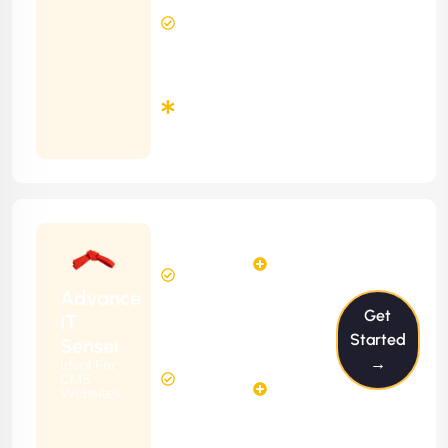
24 Hours
Contract)
Response
Time
Minimum
3
Months
Contract
Starting
6
4
from
$599/m
Hours
Hours
Per
FREE
Advance
Month
Get
(6 Months
IT
Free
Contract)
Started
Sensei
Website
→
Ideal For
14
Diagnosis
CMS
Hours
Websites
&
FREE
Consulting
(12 Months