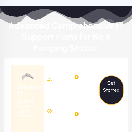
Advanced Comprehensive IT
Support Plans for No 8
Pumping Station
$199/m
2
2
Hours
Hours
Get
Per
FREE
Advanced
Month
Started
(6 Months
IT
→
Free
Contract)
Junior
Website
Ideal For
5
Diagnosis
Small
Hours
Websites
&
FREE
Consulting
(12 Months