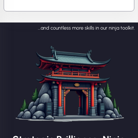
prevent the next attack.
...and countless more skills in our ninja toolkit.