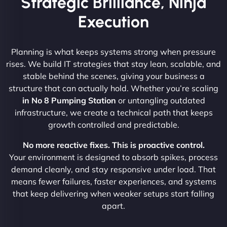
Strategic Brilliance, Ninja
Execution
Planning is what keeps systems strong when pressure
rises. We build IT strategies that stay lean, scalable, and
stable behind the scenes, giving your business a
structure that can actually hold. Whether you’re scaling
in No 8 Pumping Station
or untangling outdated
infrastructure, we create a technical path that keeps
growth controlled and predictable.
No more reactive fixes. This is proactive control.
Your environment is designed to absorb spikes, process
demand cleanly, and stay responsive under load. That
means fewer failures, faster experiences, and systems
that keep delivering when weaker setups start falling
apart.