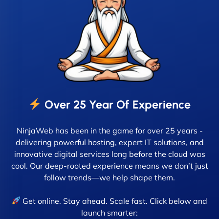
Over 25 Year Of Experience
NinjaWeb has been in the game for over 25 years -
delivering powerful hosting, expert IT solutions, and
innovative digital services long before the cloud was
cool. Our deep-rooted experience means we don’t just
follow trends—we help shape them.
Get online. Stay ahead. Scale fast. Click below and
launch smarter: