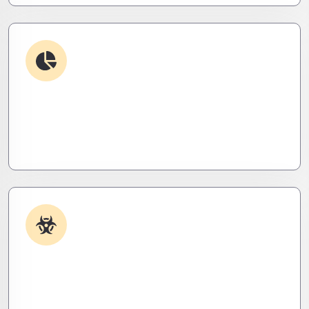
Debugging & Log Analysis
Find the invisible. We decode logs, trace bugs,
and neutralize issues before they cost you time,
money, or peace of mind.
Malware & Threat Removal
Caught something nasty? We’ll kill it, clean it, and
close the breach—then fortify your system to