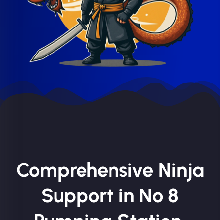
Comprehensive Ninja
Support in No 8