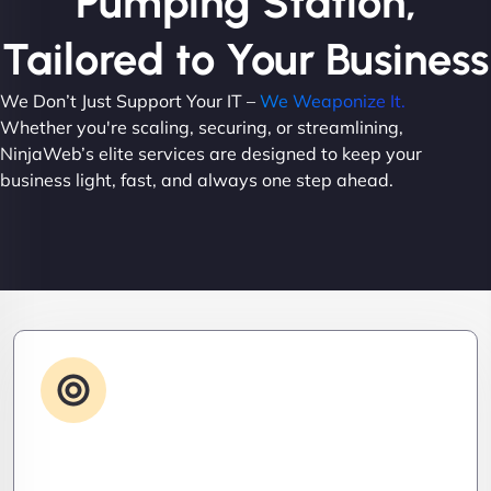
Pumping Station,
Tailored to Your Business
We Don’t Just Support Your IT –
We Weaponize It.
Whether you're scaling, securing, or streamlining,
NinjaWeb’s elite services are designed to keep your
business light, fast, and always one step ahead.
Advanced IT Strategy
Stay three steps ahead. We craft strategic IT