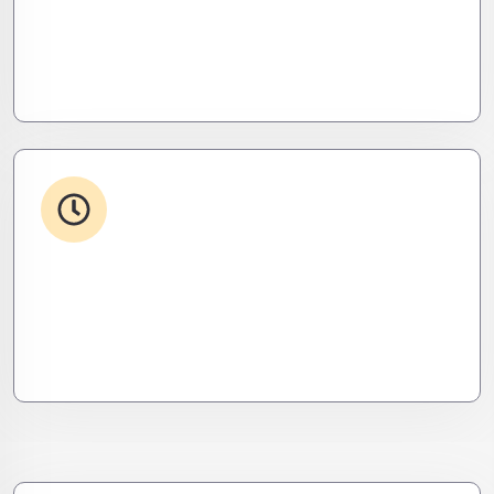
Your stack, perfectly synced. Like a ninja’s strike –
seamless, invisible, and precise. Zero downtime,
zero friction.
24/7 Support
From WordPress to custom tools, we supercharge
your plugins for speed, security, and smooth
scalability.