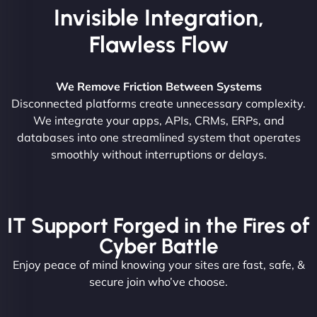
Invisible Integration,
Flawless Flow
We Remove Friction Between Systems
Disconnected platforms create unnecessary complexity.
We integrate your apps, APIs, CRMs, ERPs, and
databases into one streamlined system that operates
smoothly without interruptions or delays.
IT Support Forged in the Fires of
Cyber Battle
Enjoy peace of mind knowing your sites are fast, safe, &
secure join who’ve choose.