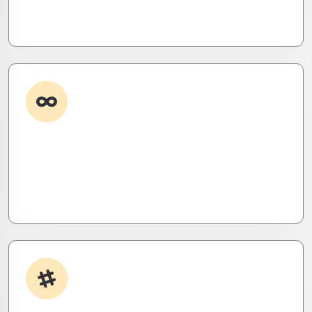
roadmaps that don’t just fix problems—they
eliminate them before they exist.
Custom Development
Need it done your way? We build high-
performance apps and systems tailored to your
workflow – fast, scalable, and ruthlessly efficient.
App Integrations