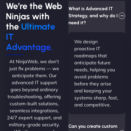
We’re the Web
What is Advanced IT
Ninjas with
Strategy, and why do I
need it?
the
Ultimate
IT
We design
Advantage.
proactive IT
roadmaps that
At NinjaWeb, we don’t
anticipate future
just fix problems — we
needs, helping you
anticipate them. Our
avoid problems
advanced IT support
before they arise
goes beyond ordinary
and keeping your
troubleshooting, offering
systems sharp, fast,
custom-built solutions,
and competitive.
seamless integrations,
24/7 expert support, and
military-grade security.
Can you create custom