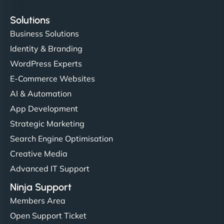
Solutions
Business Solutions
Identity & Branding
WordPress Experts
E-Commerce Websites
AI & Automation
App Development
Strategic Marketing
Search Engine Optimisation
Creative Media
Advanced IT Support
Ninja Support
Members Area
Open Support Ticket