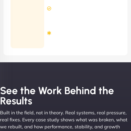
2 Hours
Contract)
Response
Time
Minimum
3
Months
Contract
See the Work Behind the
Results
Built in the field, not in theory. Real systems, real pressure,
real fixes. Every case study shows what was broken, what
we rebuilt, and how performance, stability, and growth