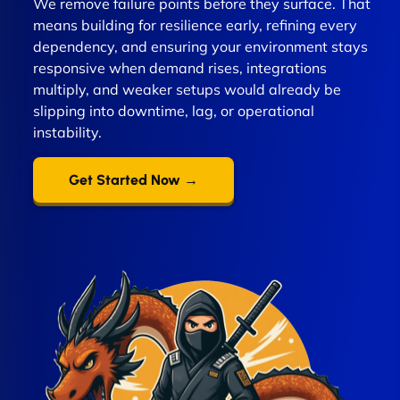
We remove failure points before they surface. That
means building for resilience early, refining every
dependency, and ensuring your environment stays
responsive when demand rises, integrations
multiply, and weaker setups would already be
slipping into downtime, lag, or operational
instability.
Get Started Now →