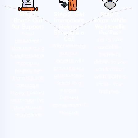
Step 1:
Step 2: Get
Step 3:
Reach Out
Immediate
Relax While
for Support
Help or
We Handle
Schedule a
the Rest
Need
Call
Let us take
assistance?
After reaching
care of the
Whether it's a
out, our
technical
simple issue or
experts will
details so you
a complex
provide quick
can focus on
project, our
assistance or
what matters
team is just a
schedule a
most – your
message
deeper,
business.
away. Contact
focused
us through live
consultation if
chat, tickets,
needed
or by phone