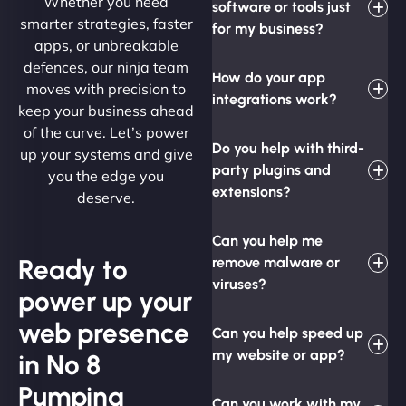
Whether you need
software or tools just
smarter strategies, faster
for my business?
apps, or unbreakable
defences, our ninja team
How do your app
moves with precision to
integrations work?
keep your business ahead
of the curve. Let’s power
Do you help with third-
up your systems and give
party plugins and
you the edge you
extensions?
deserve.
Can you help me
Ready to
remove malware or
viruses?
power up your
web presence
Can you help speed up
my website or app?
in No 8
Pumping
Can you work with my