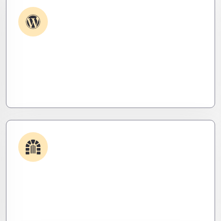
Plugin & Extension Support
Get apps and systems built to perform—tailored
to your needs, optimized for speed, and scalable
for growth
Security & Hardening
We lock it down. Hardened systems, patched
threats, and stealth monitoring to keep attackers
out and operations tight.