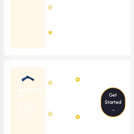
12 Hours
Contract)
Response
Time
Minimum
3
Months
Contract
Starting
12
14
from
$1199/m
Hours
Hours
Per
FREE
Advance
Month
Get
(6 Months
IT
Free
Contract)
Started
Shihan
Website
→
Ideal For
29
Diagnosis
Online
Hours
Stores
&
FREE
Consulting
(12 Months