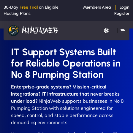
30-Day
Free Trial
on Eligible
Members Area
Login
Hosting Plans
Register
IT Support Systems Built
for Reliable Operations in
No 8 Pumping Station
Enterprise-grade systems? Mission-critical
integrations? IT infrastructure that never breaks
under load?
NinjaWeb supports businesses in No 8
Pumping Station with solutions engineered for
speed, control, and stable performance across
demanding environments.