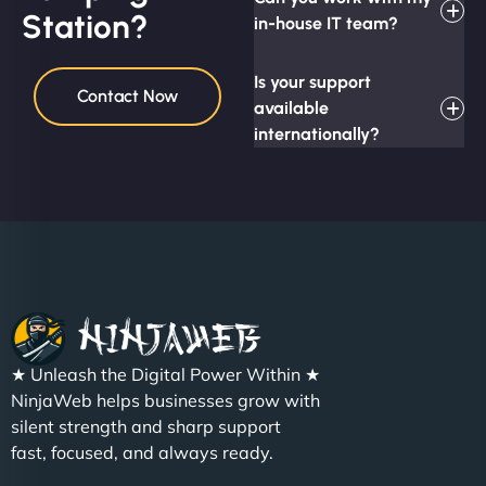
Station?
in-house IT team?
Is your support
Contact Now
available
internationally?
★ Unleash the Digital Power Within ★
NinjaWeb helps businesses grow with
silent strength and sharp support
fast, focused, and always ready.