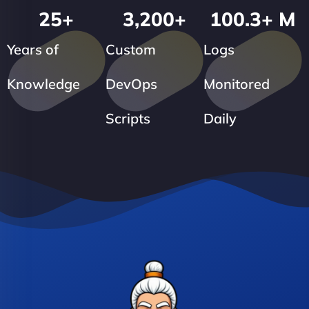
25
+
3,200
+
100.3
+ M
Years of
Custom
Logs
Knowledge
DevOps
Monitored
Scripts
Daily