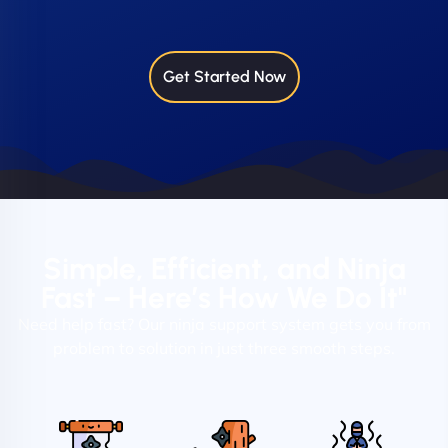
Get Started Now
Simple, Efficient, and Ninja
Fast – Here’s How We Do It"
Need help fast? Our ninja support system gets you from
problem to solution in just three smooth steps.