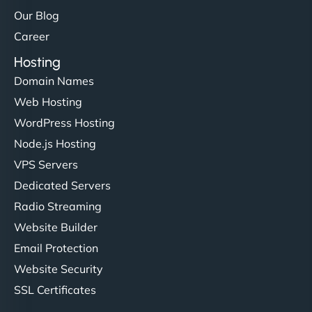
Our Blog
Career
Hosting
Domain Names
Web Hosting
WordPress Hosting
Node.js Hosting
VPS Servers
Dedicated Servers
Radio Streaming
Website Builder
Email Protection
Website Security
SSL Certificates