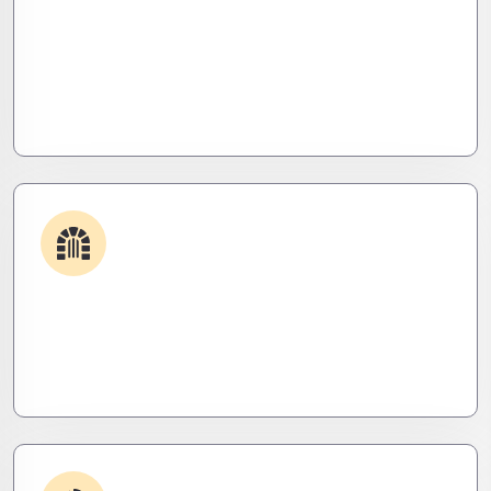
Plugin & Extension Support
Get apps and systems built to perform—tailored
to your needs, optimized for speed, and scalable
for growth
Security & Hardening
We lock it down. Hardened systems, patched
threats, and stealth monitoring to keep attackers
out and operations tight.