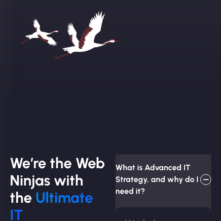
We’re the Web
What is Advanced IT
Ninjas with
Strategy, and why do I
need it?
the
Ultimate
IT