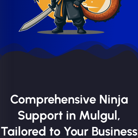
Comprehensive Ninja
Support in Mulgul,
Tailored to Your Business