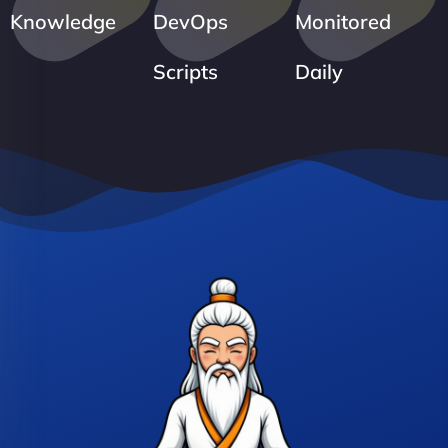
Knowledge
DevOps
Monitored
Scripts
Daily