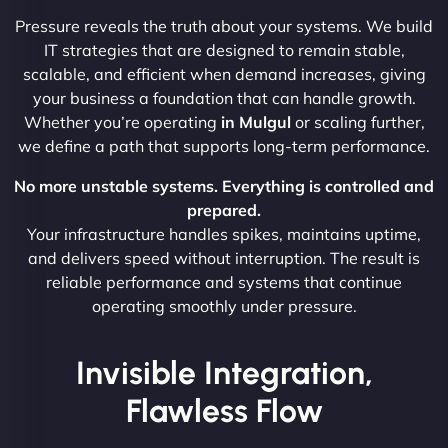
Pressure reveals the truth about your systems. We build
IT strategies that are designed to remain stable,
scalable, and efficient when demand increases, giving
your business a foundation that can handle growth.
Whether you’re operating
in Mulgul
or scaling further,
we define a path that supports long-term performance.
No more unstable systems. Everything is controlled and
prepared.
Your infrastructure handles spikes, maintains uptime,
and delivers speed without interruption. The result is
reliable performance and systems that continue
operating smoothly under pressure.
Invisible Integration,
Flawless Flow