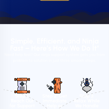
Simple, Efficient, and Ninja
Fast – Here’s How We Do It"
Need help fast? Our ninja support system gets you from
problem to solution in just three smooth steps.
Step 1:
Step 2: Get
Step 3:
Reach Out
Immediate
Relax While
for Support
Help or
We Handle