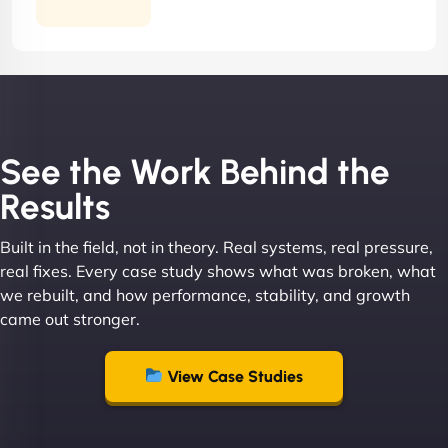
Contract
See the Work Behind the
Results
Built in the field, not in theory. Real systems, real pressure,
real fixes. Every case study shows what was broken, what
we rebuilt, and how performance, stability, and growth
came out stronger.
View Case Studies