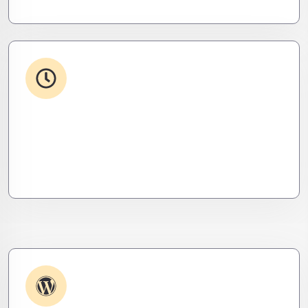
24/7 Support
From WordPress to custom tools, we supercharge
your plugins for speed, security, and smooth
scalability.