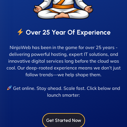
Over 25 Year Of Experience
NinjaWeb has been in the game for over 25 years -
delivering powerful hosting, expert IT solutions, and
innovative digital services long before the cloud was
cool. Our deep-rooted experience means we don’t just
follow trends—we help shape them.
Get online. Stay ahead. Scale fast. Click below and
launch smarter:
Get Started Now