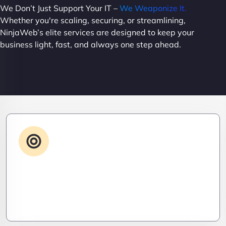
We Don’t Just Support Your IT –
We Weaponize It.
Whether you're scaling, securing, or streamlining,
NinjaWeb’s elite services are designed to keep your
business light, fast, and always one step ahead.
Advanced IT Strategy
Stay three steps ahead. We craft strategic IT
roadmaps that don’t just fix problems—they
eliminate them before they exist.