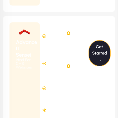
Starting
6
4
from
$599/m
Hours
Hours
Per
FREE
Advance
Month
Get
(6 Months
IT
Free
Contract)
Started
Sensei
Website
→
Ideal For
14
Diagnosis
CMS
Hours
Websites
&
FREE
Consulting
(12 Months
12 Hours
Contract)
Response
Time
Minimum
3
Months