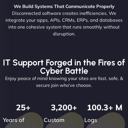
We Build Systems That Communicate Properly
Disconnected software creates inefficiencies. We
integrate your apps, APIs, CRMs, ERPs, and databases
into one cohesive system that runs smoothly without
disruption.
IT Support Forged in the Fires of
Cyber Battle
Enjoy peace of mind knowing your sites are fast, safe, &
secure join who’ve choose.
25
+
3,200
+
100.3
+ M
Years of
Custom
Logs