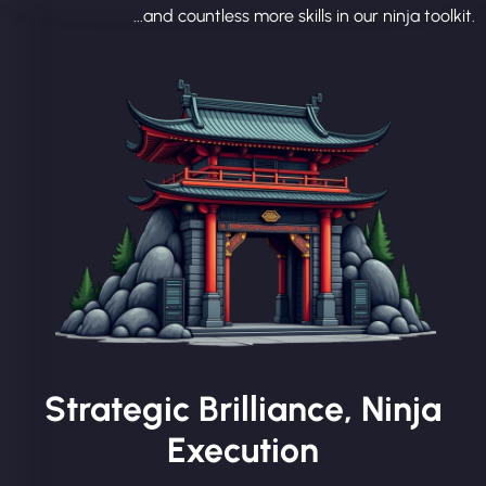
...and countless more skills in our ninja toolkit.
Strategic Brilliance, Ninja
Execution