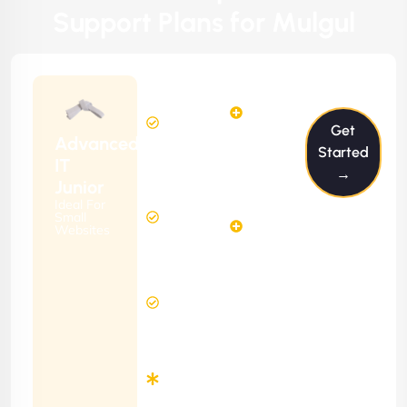
Support Plans for Mulgul
$199/m
2
2
Hours
Hours
Get
Per
FREE
Advanced
Month
Started
(6 Months
IT
→
Free
Contract)
Junior
Website
Ideal For
5
Diagnosis
Small
Hours
Websites
&
FREE
Consulting
(12 Months
24 Hours
Contract)
Response
Time
Minimum
3
Months
Contract