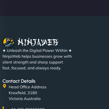
★ Unleash the Digital Power Within ★
NinjaWeb helps businesses grow with
silent strength and sharp support
fast, focused, and always ready.
Contact Details
Head Office Address
Knoxfield, 3180
Victoria Australia