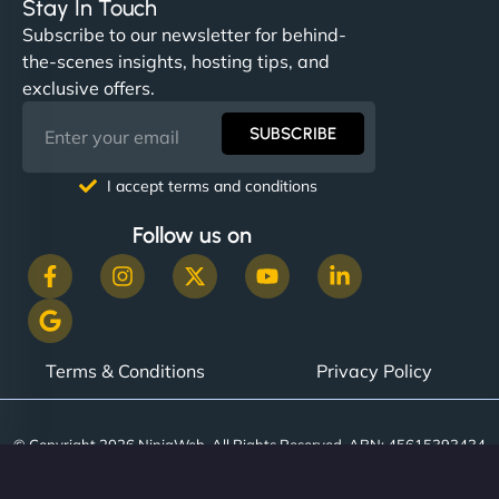
Stay In Touch
Subscribe to our newsletter for behind-
the-scenes insights, hosting tips, and
exclusive offers.
SUBSCRIBE
I accept terms and conditions
Follow us on
Terms & Conditions
Privacy Policy
© Copyright 2026 NinjaWeb. All Rights Reserved. ABN: 45615393434