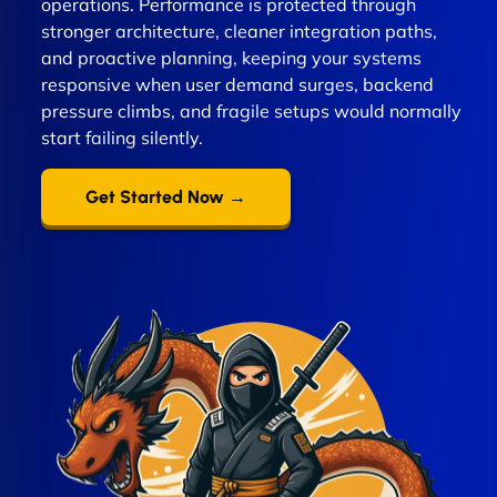
operations. Performance is protected through
stronger architecture, cleaner integration paths,
and proactive planning, keeping your systems
responsive when user demand surges, backend
pressure climbs, and fragile setups would normally
start failing silently.
Get Started Now →