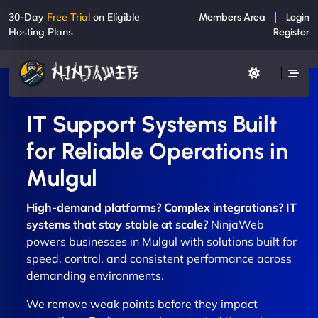
30-Day
Free Trial
on Eligible
Members Area
Login
Hosting Plans
Register
IT Support Systems Built
for Reliable Operations in
Mulgul
High-demand platforms? Complex integrations? IT
systems that stay stable at scale?
NinjaWeb
powers businesses in Mulgul with solutions built for
speed, control, and consistent performance across
demanding environments.
We remove weak points before they impact