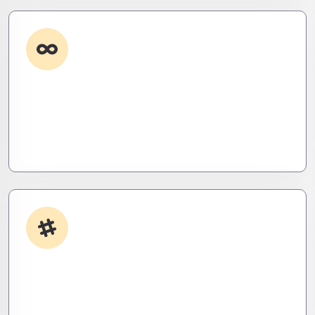
Custom Development
Need it done your way? We build high-
performance apps and systems tailored to your
workflow – fast, scalable, and ruthlessly efficient.
App Integrations
Your stack, perfectly synced. Like a ninja’s strike –
seamless, invisible, and precise. Zero downtime,
zero friction.