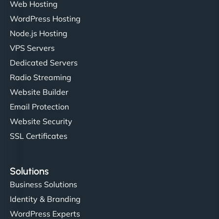
Web Hosting
WordPress Hosting
Node.js Hosting
VPS Servers
Dedicated Servers
Radio Streaming
Website Builder
Email Protection
Website Security
SSL Certificates
Solutions
Business Solutions
Identity & Branding
WordPress Experts