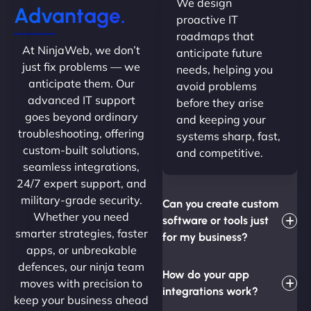
We design
Advantage.
proactive IT
roadmaps that
At NinjaWeb, we don’t
anticipate future
just fix problems — we
needs, helping you
anticipate them. Our
avoid problems
advanced IT support
before they arise
goes beyond ordinary
and keeping your
troubleshooting, offering
systems sharp, fast,
custom-built solutions,
and competitive.
seamless integrations,
24/7 expert support, and
military-grade security.
Can you create custom
Whether you need
software or tools just
smarter strategies, faster
for my business?
apps, or unbreakable
defences, our ninja team
How do your app
moves with precision to
integrations work?
keep your business ahead