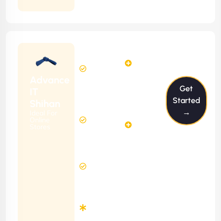
Contract
Starting
12
14
from
$1199/m
Hours
Hours
Per
FREE
Advance
Month
Get
(6 Months
IT
Free
Contract)
Started
Shihan
Website
→
Ideal For
29
Diagnosis
Online
Hours
Stores
&
FREE
Consulting
(12 Months
8 Hours
Contract)
Response
Time
Minimum
3
Months