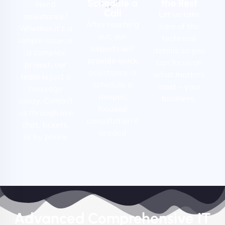
Schedule a
the Rest
Need
Call
Let us take
assistance?
After reaching
care of the
Whether it's a
out, our
technical
simple issue or
experts will
details so you
a complex
provide quick
can focus on
project, our
assistance or
what matters
team is just a
schedule a
most – your
message
deeper,
business.
away. Contact
focused
us through live
consultation if
chat, tickets,
needed
or by phone
Advanced Comprehensive IT