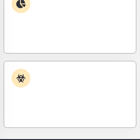
Debugging & Log Analysis
Find the invisible. We decode logs, trace bugs,
and neutralize issues before they cost you time,
money, or peace of mind.
Malware & Threat Removal
Caught something nasty? We’ll kill it, clean it, and
close the breach—then fortify your system to
prevent the next attack.