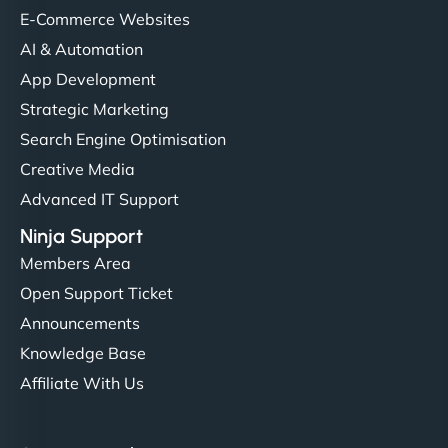
E-Commerce Websites
AI & Automation
App Development
Strategic Marketing
Search Engine Optimisation
Creative Media
Advanced IT Support
Ninja Support
Members Area
Open Support Ticket
Announcements
Knowledge Base
Affiliate With Us