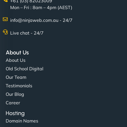
+61 (03) 82023009
Mon – Fri : 8am – 4pm (AEST)
info@ninjaweb.com.au - 24/7
Live chat - 24/7
About Us
About Us
Old School Digital
Our Team
Testimonials
Our Blog
Career
Hosting
Domain Names