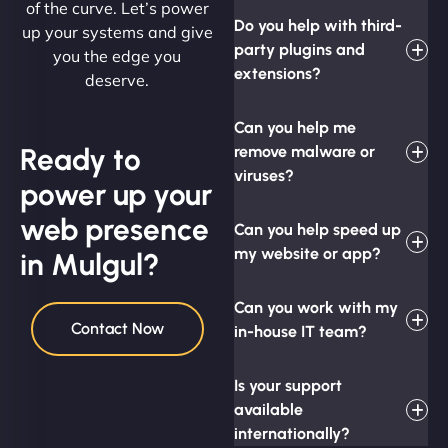
of the curve. Let’s power
Do you help with third-
up your systems and give
party plugins and
you the edge you
extensions?
deserve.
Can you help me
Ready to
remove malware or
viruses?
power up your
web presence
Can you help speed up
my website or app?
in Mulgul?
Can you work with my
Contact Now
in-house IT team?
Is your support
available
internationally?