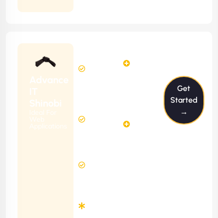
Contract
Starting
24
29
from
$2399/m
Hours
Hours
Per
FREE
Advance
Month
Get
(6 Months
IT
Free
Contract)
Started
Shinobi
Website
→
Ideal For
58
Diagnosis
Web
Hours
Applications
&
FREE
Consulting
(12 Months
2 Hours
Contract)
Response
Time
Minimum
3
Months