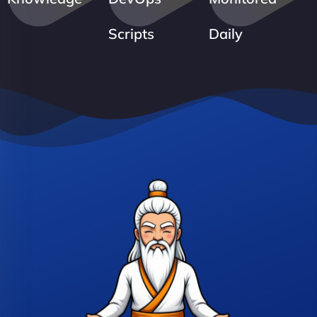
Scripts
Daily