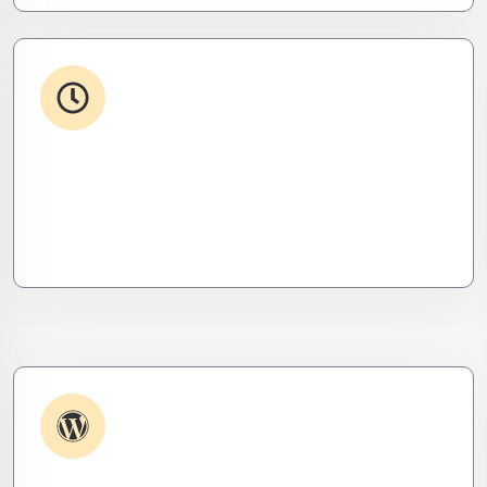
24/7 Support
From WordPress to custom tools, we supercharge
your plugins for speed, security, and smooth
scalability.
Plugin & Extension Support