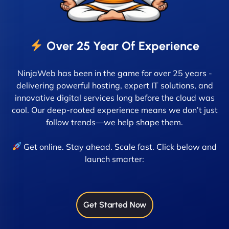
Over 25 Year Of Experience
NinjaWeb has been in the game for over 25 years -
delivering powerful hosting, expert IT solutions, and
innovative digital services long before the cloud was
cool. Our deep-rooted experience means we don’t just
follow trends—we help shape them.
Get online. Stay ahead. Scale fast. Click below and
launch smarter:
Get Started Now