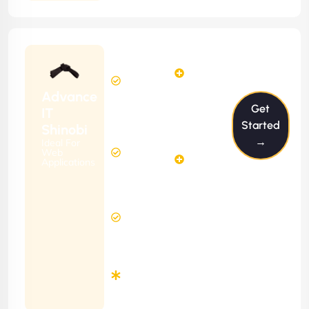
Starting
24
29
from
$2399/m
Hours
Hours
Per
FREE
Advance
Month
Get
(6 Months
IT
Free
Contract)
Started
Shinobi
Website
→
Ideal For
58
Diagnosis
Web
Hours
Applications
&
FREE
Consulting
(12 Months
2 Hours
Contract)
Response
Time
Minimum
3
Months
Contract