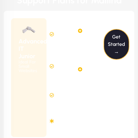
Support Plans for Mallina
$199/m
2
2
Hours
Hours
Get
Per
FREE
Advanced
Month
Started
(6 Months
IT
→
Free
Contract)
Junior
Website
Ideal For
5
Diagnosis
Small
Hours
Websites
&
FREE
Consulting
(12 Months
24 Hours
Contract)
Response
Time
Minimum
3
Months
Contract