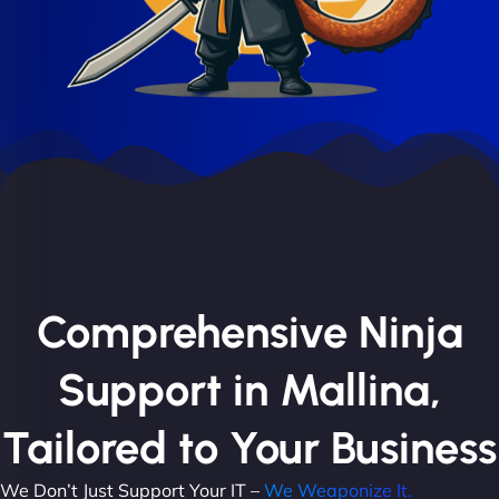
Comprehensive Ninja
Support in Mallina,
Tailored to Your Business
We Don’t Just Support Your IT –
We Weaponize It.