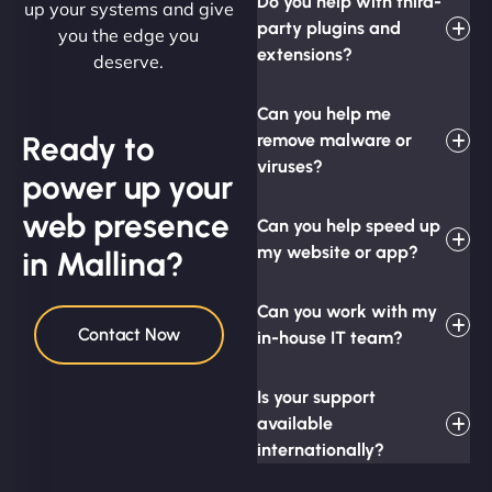
Do you help with third-
up your systems and give
party plugins and
you the edge you
extensions?
deserve.
Can you help me
Ready to
remove malware or
viruses?
power up your
web presence
Can you help speed up
my website or app?
in Mallina?
Can you work with my
Contact Now
in-house IT team?
Is your support
available
internationally?