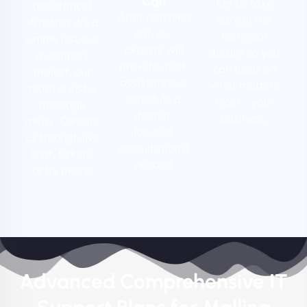
Call
Let us take
assistance?
After reaching
care of the
Whether it's a
out, our
technical
simple issue or
experts will
details so you
a complex
provide quick
can focus on
project, our
assistance or
what matters
team is just a
schedule a
most – your
message
deeper,
business.
away. Contact
focused
us through live
consultation if
chat, tickets,
needed
or by phone
Advanced Comprehensive IT