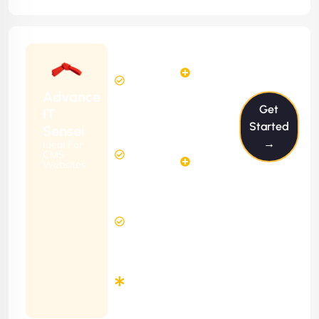
Starting
6
4
from
$599/m
Hours
Hours
Per
FREE
Advance
Month
Get
(6 Months
IT
Free
Contract)
Started
Sensei
Website
→
Ideal For
14
Diagnosis
CMS
Hours
Websites
&
FREE
Consulting
(12 Months
12 Hours
Contract)
Response
Time
Minimum
3
Months
Contract