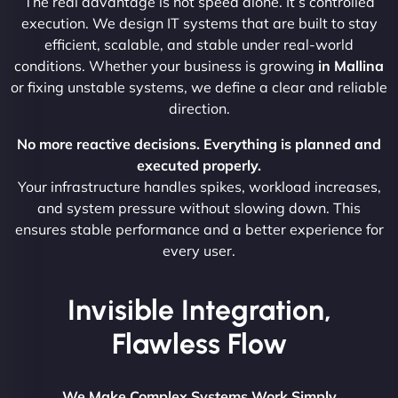
The real advantage is not speed alone. It’s controlled
execution. We design IT systems that are built to stay
efficient, scalable, and stable under real-world
conditions. Whether your business is growing
in Mallina
or fixing unstable systems, we define a clear and reliable
direction.
No more reactive decisions. Everything is planned and
executed properly.
Your infrastructure handles spikes, workload increases,
and system pressure without slowing down. This
ensures stable performance and a better experience for
every user.
Invisible Integration,
Flawless Flow
We Make Complex Systems Work Simply