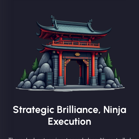
Strategic Brilliance, Ninja
Execution