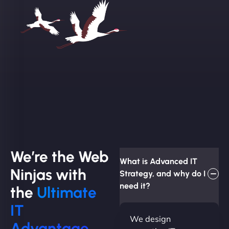
We’re the Web
What is Advanced IT
Ninjas with
Strategy, and why do I
need it?
the
Ultimate
IT
We design
Advantage.