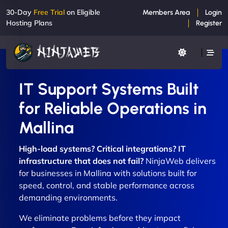
30-Day
Free Trial
on Eligible
Members Area
Login
Hosting Plans
Register
IT Support Systems Built
for Reliable Operations in
Mallina
High-load systems? Critical integrations? IT
infrastructure that does not fail?
NinjaWeb delivers
for businesses in Mallina with solutions built for
speed, control, and stable performance across
demanding environments.
We eliminate problems before they impact