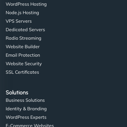
WordPress Hosting
Node.js Hosting
VPS Servers
Dedicated Servers
Radio Streaming
Website Builder
Email Protection
Website Security
SSL Certificates
Solutions
Business Solutions
Identity & Branding
WordPress Experts
E-Commerce Websites