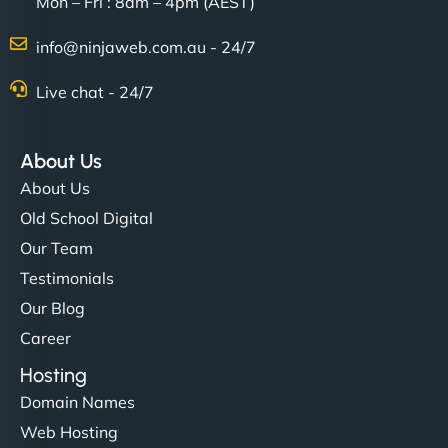
Mon – Fri : 8am – 4pm (AEST)
info@ninjaweb.com.au - 24/7
Live chat - 24/7
About Us
About Us
Old School Digital
Our Team
Testimonials
Our Blog
Career
Hosting
Domain Names
Web Hosting