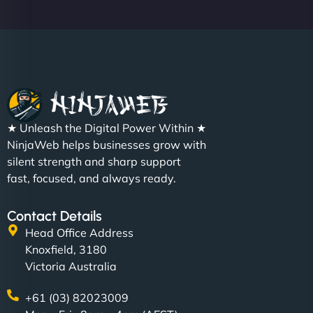
★ Unleash the Digital Power Within ★
NinjaWeb helps businesses grow with
silent strength and sharp support
fast, focused, and always ready.
Contact Details
Head Office Address
Knoxfield, 3180
Victoria Australia
+61 (03) 82023009