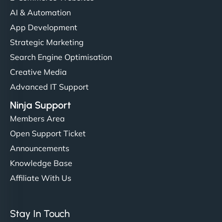
AI & Automation
App Development
Strategic Marketing
Search Engine Optimisation
Creative Media
Advanced IT Support
Ninja Support
Members Area
Open Support Ticket
Announcements
Knowledge Base
Affiliate With Us
Stay In Touch