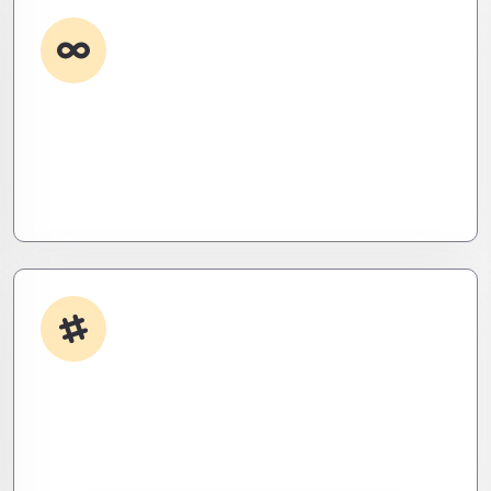
Custom Development
Need it done your way? We build high-
performance apps and systems tailored to your
workflow – fast, scalable, and ruthlessly efficient.
App Integrations
Your stack, perfectly synced. Like a ninja’s strike –
seamless, invisible, and precise. Zero downtime,
zero friction.