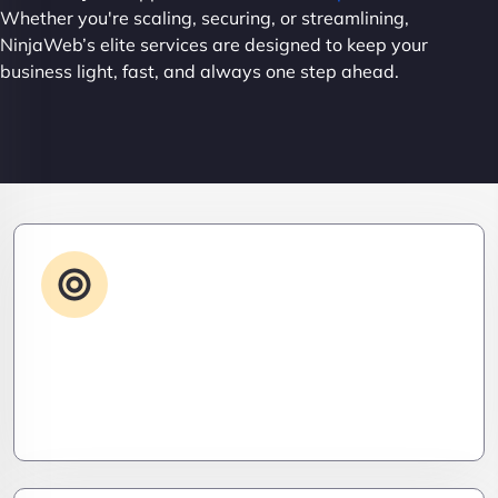
Whether you're scaling, securing, or streamlining,
NinjaWeb’s elite services are designed to keep your
business light, fast, and always one step ahead.
Advanced IT Strategy
Stay three steps ahead. We craft strategic IT
roadmaps that don’t just fix problems—they
eliminate them before they exist.