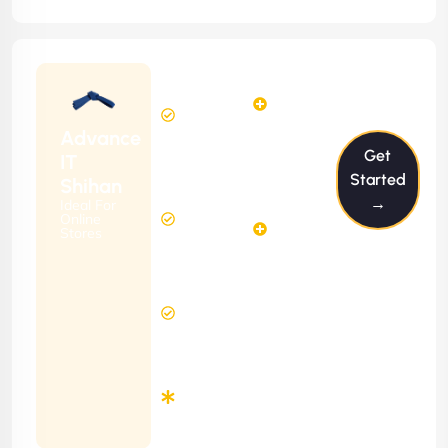
Starting
12
14
from
$1199/m
Hours
Hours
Per
FREE
Advance
Month
Get
(6 Months
IT
Free
Contract)
Started
Shihan
Website
→
Ideal For
29
Diagnosis
Online
Hours
Stores
&
FREE
Consulting
(12 Months
8 Hours
Contract)
Response
Time
Minimum
3
Months
Contract