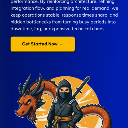
performance. By reinforcing architecture, refining
integration flow, and planning for real demand, we
keep operations stable, response times sharp, and
hidden bottlenecks from turning busy periods into
downtime, lag, or expensive technical chaos.
Get Started Now →