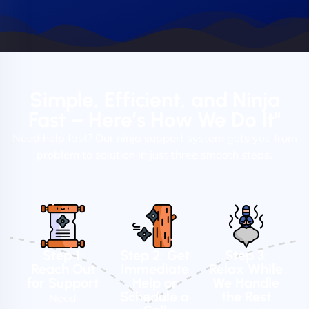
Simple, Efficient, and Ninja
Fast – Here’s How We Do It"
Need help fast? Our ninja support system gets you from
problem to solution in just three smooth steps.
Step 1:
Step 2: Get
Step 3:
Reach Out
Immediate
Relax While
for Support
Help or
We Handle
Schedule a
the Rest
Need