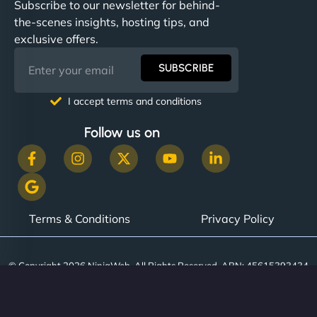
Subscribe to our newsletter for behind-
the-scenes insights, hosting tips, and
exclusive offers.
SUBSCRIBE
I accept terms and conditions
Follow us on
Terms & Conditions
Privacy Policy
© Copyright 2026 NinjaWeb. All Rights Reserved. ABN: 45615393434