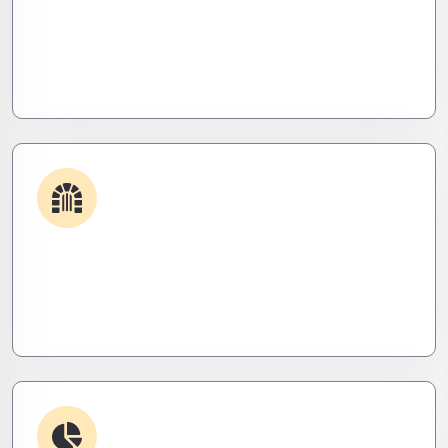
Get apps and systems built to perform—tailored
to your needs, optimized for speed, and scalable
for growth
Security & Hardening
We lock it down. Hardened systems, patched
threats, and stealth monitoring to keep attackers
out and operations tight.