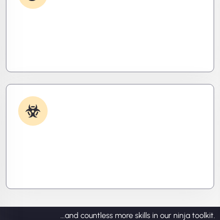
Debugging & Log Analysis
Find the invisible. We decode logs, trace bugs,
and neutralize issues before they cost you time,
money, or peace of mind.
Malware & Threat Removal
Caught something nasty? We’ll kill it, clean it, and
close the breach—then fortify your system to
prevent the next attack.
...and countless more skills in our ninja toolkit.