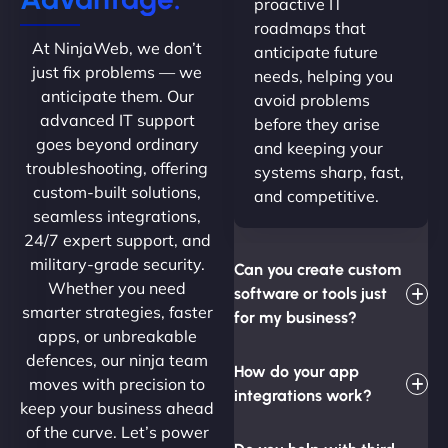
proactive IT
roadmaps that
At NinjaWeb, we don’t
anticipate future
just fix problems — we
needs, helping you
anticipate them. Our
avoid problems
advanced IT support
before they arise
goes beyond ordinary
and keeping your
troubleshooting, offering
systems sharp, fast,
custom-built solutions,
and competitive.
seamless integrations,
24/7 expert support, and
military-grade security.
Can you create custom
Whether you need
software or tools just
smarter strategies, faster
for my business?
apps, or unbreakable
defences, our ninja team
How do your app
moves with precision to
integrations work?
keep your business ahead
of the curve. Let’s power