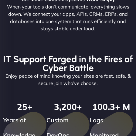
When your tools don’t communicate, everything slows
down. We connect your apps, APIs, CRMs, ERPs, and
databases into one system that runs efficiently and
stays stable under load.
IT Support Forged in the Fires of
Cyber Battle
Enjoy peace of mind knowing your sites are fast, safe, &
secure join who’ve choose.
25
+
3,200
+
100.3
+ M
Years of
Custom
Logs
Knowledge
DevOps
Monitored