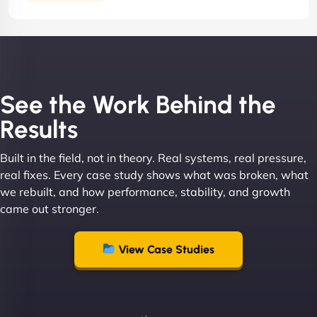
See the Work Behind the
Results
Built in the field, not in theory. Real systems, real pressure,
real fixes. Every case study shows what was broken, what
we rebuilt, and how performance, stability, and growth
came out stronger.
View Case Studies