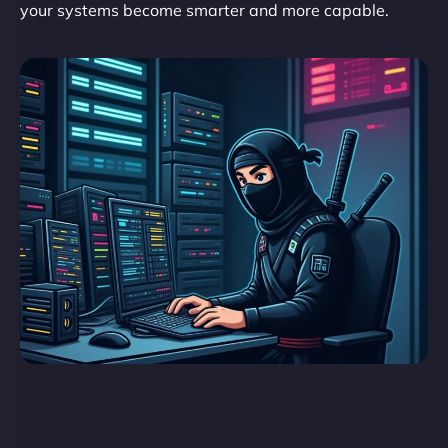
your systems become smarter and more capable.