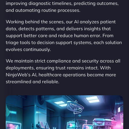
improving diagnostic timelines, predicting outcomes,
and automating routine processes.
Working behind the scenes, our AI analyzes patient
data, detects patterns, and delivers insights that
support better care and reduce human error. From
triage tools to decision support systems, each solution
evolves continuously.
We maintain strict compliance and security across all
deployments, ensuring trust remains intact. With
NinjaWeb’s AI, healthcare operations become more
streamlined and reliable.