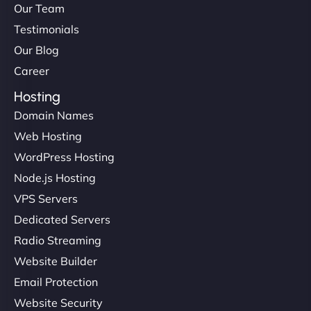
Our Team
Testimonials
Our Blog
Career
Hosting
Domain Names
Web Hosting
Liam Smith
WordPress Hosting
Node.js Hosting
VPS Servers
"NinjaWeb transformed our online presence with a
Dedicated Servers
sleek, user-friendly website. Their team's
Radio Streaming
professionalism and attention to detail were
Website Builder
outstanding. - Gaea "
Email Protection
Website Security