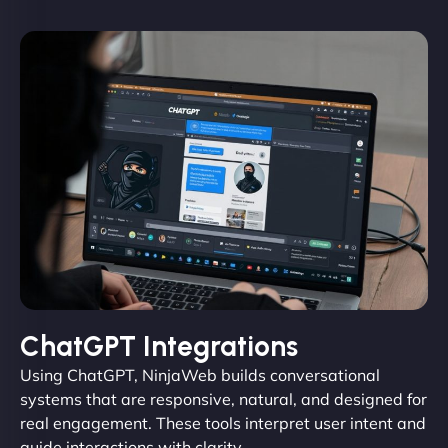
ChatGPT Integrations
Using ChatGPT, NinjaWeb builds conversational
systems that are responsive, natural, and designed for
real engagement. These tools interpret user intent and
guide interactions with clarity.