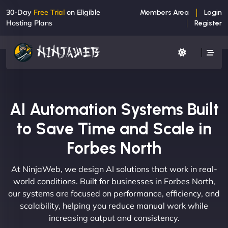
30-Day
Free Trial
on Eligible
Members Area
Login
Hosting Plans
Register
AI Automation Systems Built
to Save Time and Scale in
Forbes North
At NinjaWeb, we design AI solutions that work in real-
world conditions. Built for businesses in Forbes North,
our systems are focused on performance, efficiency, and
scalability, helping you reduce manual work while
increasing output and consistency.