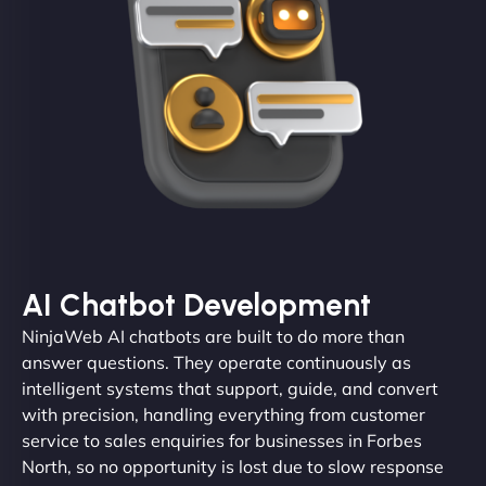
AI Chatbot Development
NinjaWeb AI chatbots are built to do more than
answer questions. They operate continuously as
intelligent systems that support, guide, and convert
with precision, handling everything from customer
service to sales enquiries for businesses in Forbes
North, so no opportunity is lost due to slow response