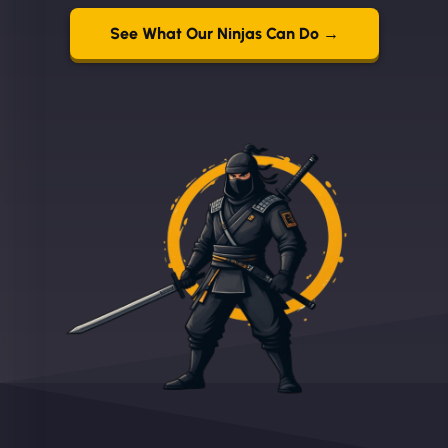
See What Our Ninjas Can Do →