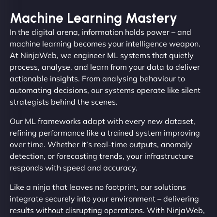
Machine Learning Mastery
In the digital arena, information holds power – and
machine learning becomes your intelligence weapon.
At NinjaWeb, we engineer ML systems that quietly
process, analyse, and learn from your data to deliver
actionable insights. From analysing behaviour to
automating decisions, our systems operate like silent
strategists behind the scenes.
Our ML frameworks adapt with every new dataset,
refining performance like a trained system improving
over time. Whether it’s real-time outputs, anomaly
detection, or forecasting trends, your infrastructure
responds with speed and accuracy.
Like a ninja that leaves no footprint, our solutions
integrate securely into your environment – delivering
results without disrupting operations. With NinjaWeb,