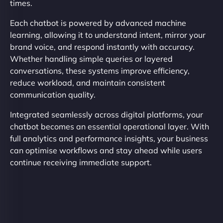
times.
Each chatbot is powered by advanced machine
learning, allowing it to understand intent, mirror your
brand voice, and respond instantly with accuracy.
Whether handling simple queries or layered
conversations, these systems improve efficiency,
reduce workload, and maintain consistent
communication quality.
Integrated seamlessly across digital platforms, your
chatbot becomes an essential operational layer. With
full analytics and performance insights, your business
can optimise workflows and stay ahead while users
continue receiving immediate support.