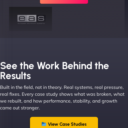
Joel K
See the Work Behind the
Results
Built in the field, not in theory. Real systems, real pressure,
"I ‘ve worked with NinjaWeb for over 5 years now.
real fixes. Every case study shows what was broken, what
In this time they have been absolutely fantastic to
we rebuilt, and how performance, stability, and growth
work with! They always delivers and are very
came out stronger.
creative with web design/development. There are
absolute masters of WordPress. They also been
great with dealing with a large number of
View Case Studies