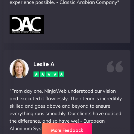
experience possible. - Classic Arabian Company"
Leslie A
"From day one, NinjaWeb understood our vision
and executed it flawlessly. Their team is incredibly
skilled and goes above and beyond to ensure
everything runs smoothly. Our clients have noticed
the difference, and so have we! - European
Aluminum Systems"
More Feedback