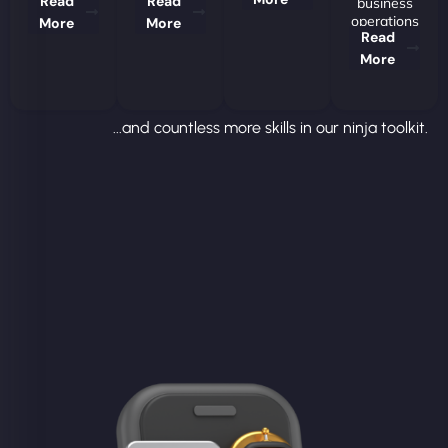
Read
Read
business
operations
More
More
Read
More
...and countless more skills in our ninja toolkit.