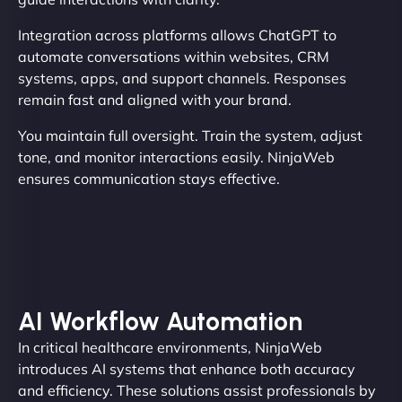
Integration across platforms allows ChatGPT to
automate conversations within websites, CRM
systems, apps, and support channels. Responses
remain fast and aligned with your brand.
You maintain full oversight. Train the system, adjust
tone, and monitor interactions easily. NinjaWeb
ensures communication stays effective.
AI Workflow Automation
In critical healthcare environments, NinjaWeb
introduces AI systems that enhance both accuracy
and efficiency. These solutions assist professionals by