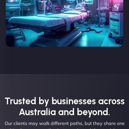
Trusted by businesses across
Australia and beyond.
Our clients may walk different paths, but they share one