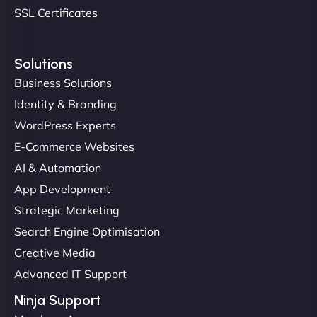
SSL Certificates
Solutions
Business Solutions
Identity & Branding
Christopher L
WordPress Experts
E-Commerce Websites
AI & Automation
"NinjaWeb got our farm-to-fridge e-commerce site
App Development
up and running in no time. The design feels fresh
Strategic Marketing
(like our milk), and customers love the simplicity.
Search Engine Optimisation
Their team understood the rural branding vibe
Creative Media
perfectly. - Nutra Milk"
Advanced IT Support
Ninja Support