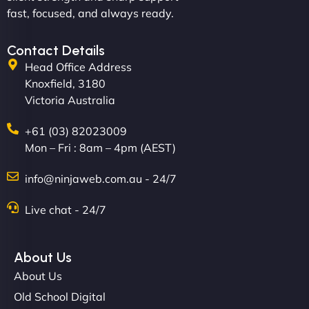
professionalism and creativity together. - Boudoir
fast, focused, and always ready.
Vestiario"
Contact Details
Head Office Address
Knoxfield, 3180
Victoria Australia
+61 (03) 82023009
Mon – Fri : 8am – 4pm (AEST)
David R
info@ninjaweb.com.au - 24/7
Live chat - 24/7
"Exceptional service from start to finish. The
NinjaWeb team not only built our custom app
About Us
flawlessly but also optimized our website for
About Us
maximum performance. We’ve seen a huge boost
Old School Digital
in speed and conversions! - Neo Design"