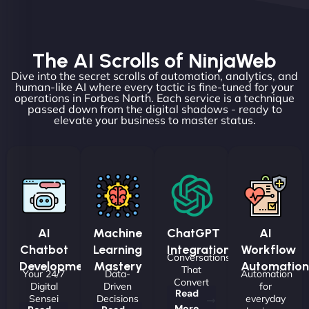
The AI Scrolls of NinjaWeb
Dive into the secret scrolls of automation, analytics, and
human-like AI where every tactic is fine-tuned for your
operations in Forbes North. Each service is a technique
passed down from the digital shadows - ready to
elevate your business to master status.
AI
Machine
ChatGPT
AI
Chatbot
Learning
Integrations
Workflow
Conversations
Development
Mastery
Automation
That
Your 24/7
Data-
Automation
Convert
Digital
Driven
for
Read
Sensei
Decisions
everyday
More