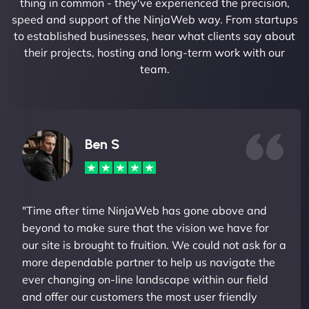
thing in common - they've experienced the precision,
speed and support of the NinjaWeb way. From startups
to established businesses, hear what clients say about
their projects, hosting and long-term work with our
team.
Ben S
"Time after time NinjaWeb has gone above and
beyond to make sure that the vision we have for
our site is brought to fruition. We could not ask for a
more dependable partner to help us navigate the
ever changing on-line landscape within our field
and offer our customers the most user friendly