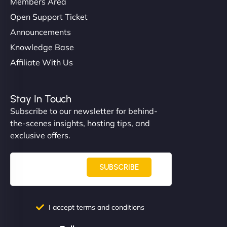
Members Area
Open Support Ticket
Announcements
Knowledge Base
Affiliate With Us
Nathan O'Connor
Stay In Touch
Subscribe to our newsletter for behind-
the-scenes insights, hosting tips, and
"NinjaWeb built us a site that finally does justice to
exclusive offers.
the work we put into our shop. Customers can now
book services online, view our latest projects, and
even get quotes. It’s clean, fast, and tough—just
SUBSCRIBE
like a good engine. Couldn’t be happier. - Hot
Metals Performance Moto Parts"
I accept terms and conditions