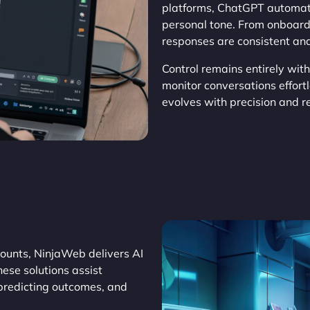
platforms, ChatGPT automat
personal tone. From onboard
responses are consistent and
Control remains entirely wit
monitor conversations effor
evolves with precision and rel
ounts, NinjaWeb delivers AI
ese solutions assist
 predicting outcomes, and