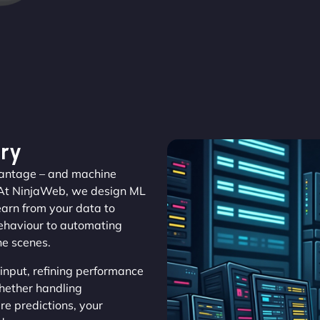
ry
dvantage – and machine
 At NinjaWeb, we design ML
learn from your data to
behaviour to automating
he scenes.
nput, refining performance
Whether handling
e predictions, your