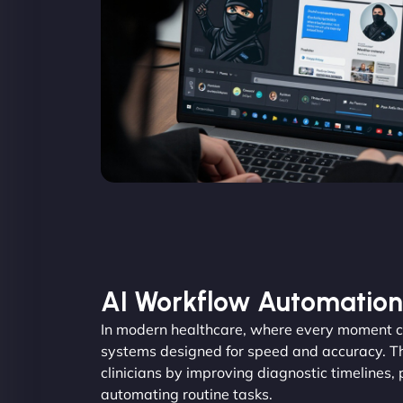
AI Workflow Automation
In modern healthcare, where every moment c
systems designed for speed and accuracy. Th
clinicians by improving diagnostic timelines,
automating routine tasks.