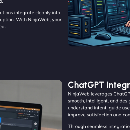
d.
utions integrate cleanly into
sruption. With NinjaWeb, your
ed.
ChatGPT Integr
NinjaWeb leverages ChatGPT 
smooth, intelligent, and des
understand intent, guide user
improve satisfaction and con
Through seamless integratio