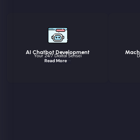
AI Chatbot Development
Machi
Your 24/7 Digital Sensei
D
Read More