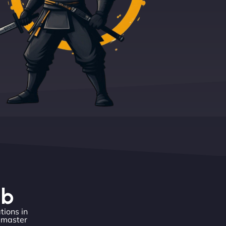
eb
tions in
o master