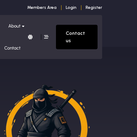
Members Area
Login
Register
About
Contact
us
Contact