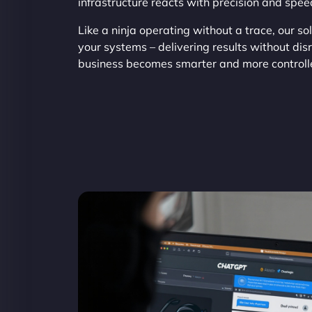
infrastructure reacts with precision and spee
Like a ninja operating without a trace, our sol
your systems – delivering results without di
business becomes smarter and more controll