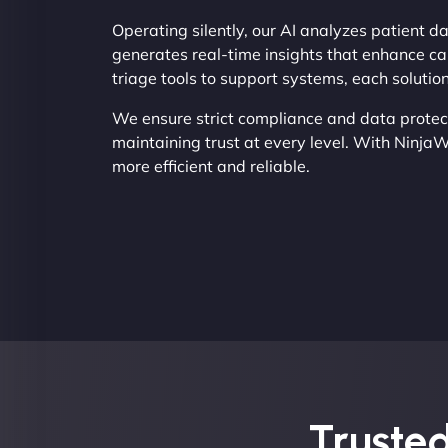
Operating silently, our AI analyzes patient d
generates real-time insights that enhance ca
triage tools to support systems, each solutio
We ensure strict compliance and data protec
maintaining trust at every level. With Ninja
more efficient and reliable.
Trusted