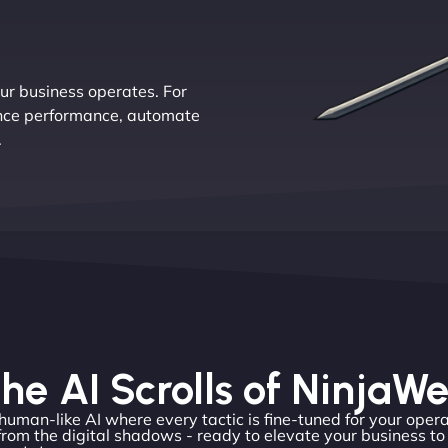
r business operates. For
ance performance, automate
.
he AI Scrolls of NinjaW
 human-like AI where every tactic is fine-tuned for your opera
rom the digital shadows - ready to elevate your business t