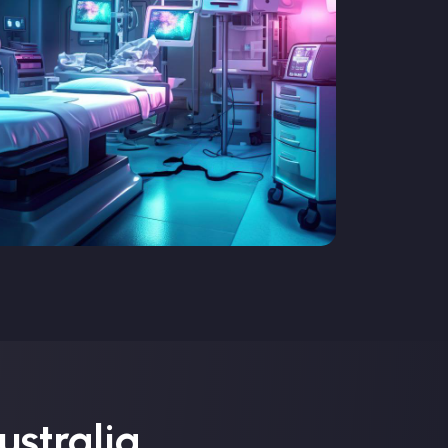
ustralia