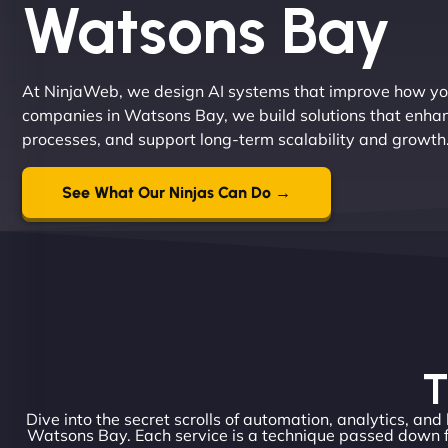
Watsons Bay
At NinjaWeb, we design AI systems that improve how you
companies in Watsons Bay, we build solutions that enh
processes, and support long-term scalability and growth
See What Our Ninjas Can Do →
T
Dive into the secret scrolls of automation, analytics, and
Watsons Bay. Each service is a technique passed down f