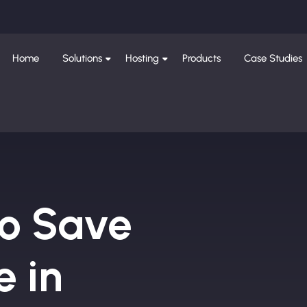
Home
Solutions
Hosting
Products
Case Studies
to Save
e in