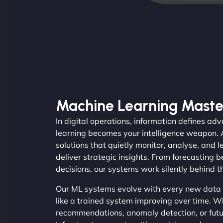
Machine Learning Maste
In digital operations, information defines a
learning becomes your intelligence weapon.
solutions that quietly monitor, analyse, and 
deliver strategic insights. From forecasting 
decisions, our systems work silently behind t
Our ML systems evolve with every new data i
like a trained system improving over time. 
recommendations, anomaly detection, or futur