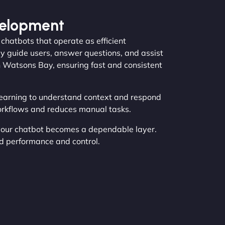
velopment
hatbots that operate as efficient
 guide users, answer questions, and assist
in Watsons Bay, ensuring fast and consistent
earning to understand context and respond
orkflows and reduces manual tasks.
your chatbot becomes a dependable layer.
d performance and control.