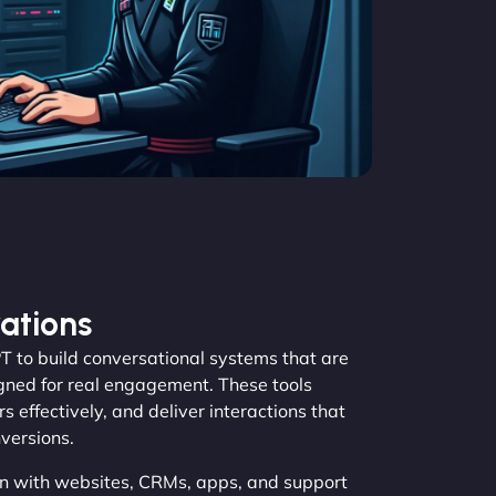
ations
to build conversational systems that are
igned for real engagement. These tools
s effectively, and deliver interactions that
versions.
n with websites, CRMs, apps, and support