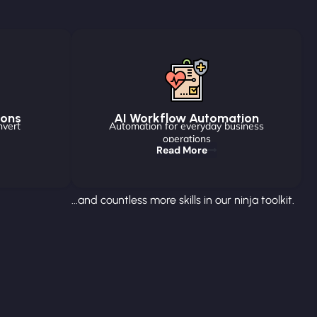
ions
AI Workflow Automation
nvert
Automation for everyday business
operations
Read More
...and countless more skills in our ninja toolkit.