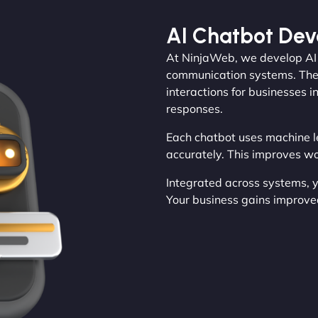
AI Chatbot De
At NinjaWeb, we develop AI c
communication systems. They
interactions for businesses 
responses.
Each chatbot uses machine l
accurately. This improves w
Integrated across systems, 
Your business gains improve