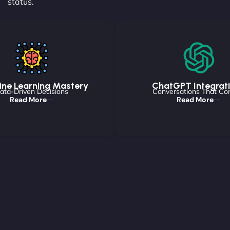
status.
ne Learning Mastery
ChatGPT Integrat
ata-Driven Decisions
Conversations That Co
Read More
Read More