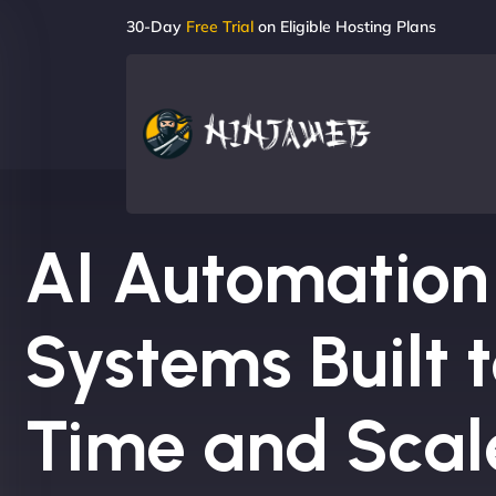
30-Day
Free Trial
on Eligible Hosting Plans
AI Automation
Systems Built 
Time and Scal