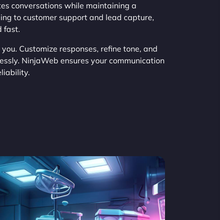
es conversations while maintaining a
ing to customer support and lead capture,
 fast.
h you. Customize responses, refine tone, and
tlessly. NinjaWeb ensures your communication
iability.