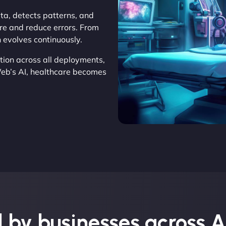
ata, detects patterns, and
re and reduce errors. From
n evolves continuously.
tion across all deployments,
Web’s AI, healthcare becomes
 by businesses across A