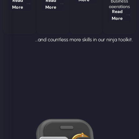
Read
Read
business
operations
More
More
Read
More
...and countless more skills in our ninja toolkit.