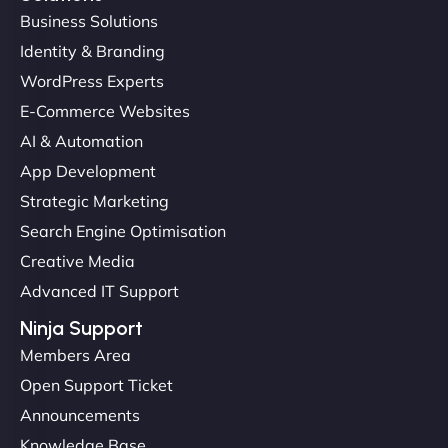
Business Solutions
Identity & Branding
Christopher L
WordPress Experts
E-Commerce Websites
AI & Automation
"NinjaWeb got our farm-to-fridge e-commerce site
App Development
up and running in no time. The design feels fresh
Strategic Marketing
(like our milk), and customers love the simplicity.
Search Engine Optimisation
Their team understood the rural branding vibe
Creative Media
perfectly. - Nutra Milk"
Advanced IT Support
Ninja Support
Members Area
Open Support Ticket
Announcements
Knowledge Base