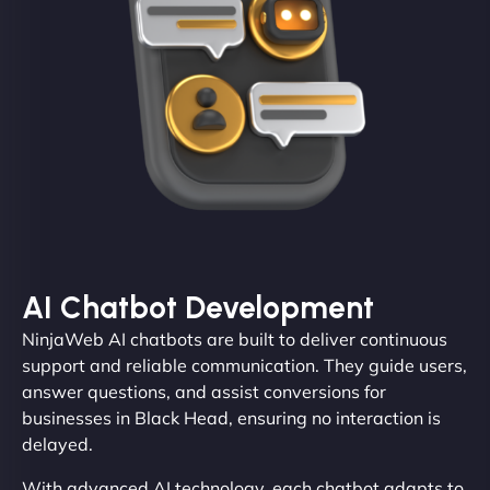
AI Chatbot Development
NinjaWeb AI chatbots are built to deliver continuous
support and reliable communication. They guide users,
answer questions, and assist conversions for
businesses in Black Head, ensuring no interaction is
delayed.
With advanced AI technology, each chatbot adapts to