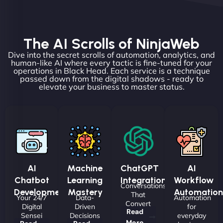
The AI Scrolls of NinjaWeb
Dive into the secret scrolls of automation, analytics, and
human-like AI where every tactic is fine-tuned for your
operations in Black Head. Each service is a technique
passed down from the digital shadows - ready to
elevate your business to master status.
AI
Machine
ChatGPT
AI
Chatbot
Learning
Integrations
Workflow
Conversations
Development
Mastery
Automation
That
Your 24/7
Data-
Automation
Convert
Digital
Driven
for
Read
Sensei
Decisions
everyday
More