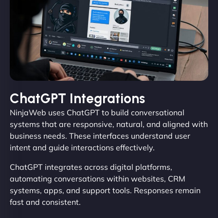
ChatGPT Integrations
NinjaWeb uses ChatGPT to build conversational
systems that are responsive, natural, and aligned with
business needs. These interfaces understand user
intent and guide interactions effectively.
ChatGPT integrates across digital platforms,
automating conversations within websites, CRM
systems, apps, and support tools. Responses remain
fast and consistent.