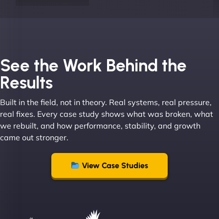
Joel K
See the Work Behind the
Results
Built in the field, not in theory. Real systems, real pressure,
"I ‘ve worked with NinjaWeb for over 5 years now.
real fixes. Every case study shows what was broken, what
In this time they have been absolutely fantastic to
we rebuilt, and how performance, stability, and growth
work with! They always delivers and are very
came out stronger.
creative with web design/development. There are
absolute masters of WordPress. They also been
great with dealing with a large number of
View Case Studies
stakeholders within bussiness. I couldn’t
recommend NinjaWeb enough to anyone! - Jims
Group "