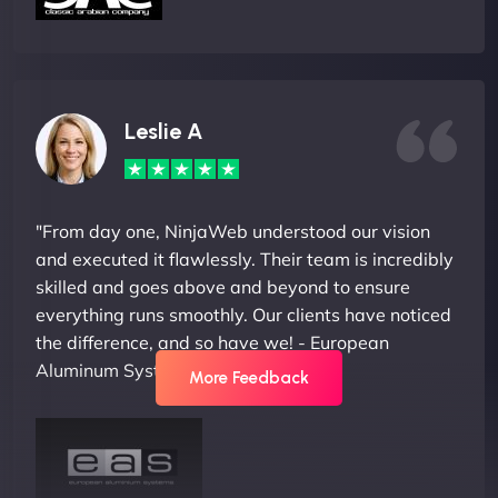
Leslie A
"From day one, NinjaWeb understood our vision
and executed it flawlessly. Their team is incredibly
skilled and goes above and beyond to ensure
everything runs smoothly. Our clients have noticed
the difference, and so have we! - European
Aluminum Systems"
More Feedback