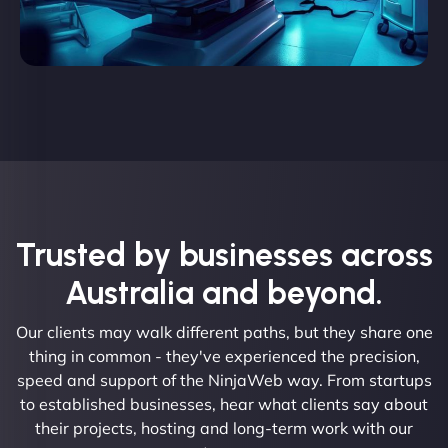
Trusted by businesses across
Australia and beyond.
Our clients may walk different paths, but they share one
thing in common - they've experienced the precision,
speed and support of the NinjaWeb way. From startups
to established businesses, hear what clients say about
their projects, hosting and long-term work with our