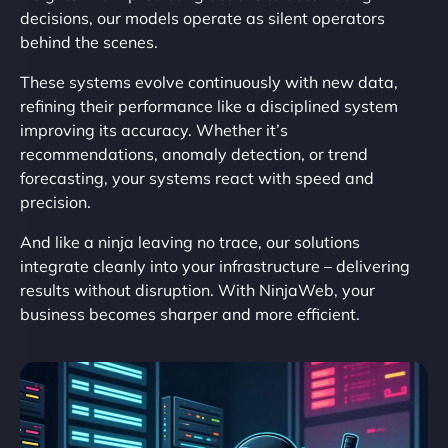
decisions, our models operate as silent operators
behind the scenes.
These systems evolve continuously with new data,
refining their performance like a disciplined system
improving its accuracy. Whether it’s
recommendations, anomaly detection, or trend
forecasting, your systems react with speed and
precision.
And like a ninja leaving no trace, our solutions
integrate cleanly into your infrastructure – delivering
results without disruption. With NinjaWeb, your
business becomes sharper and more efficient.