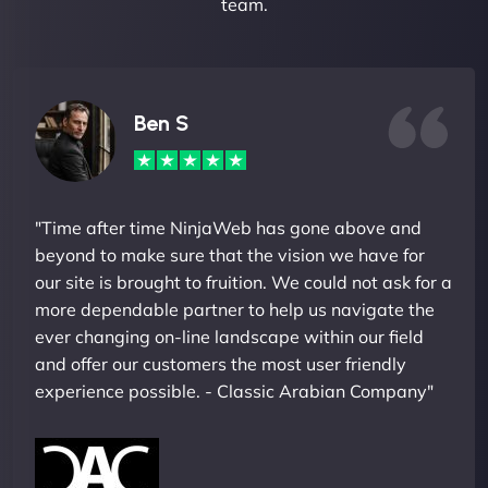
team.
Ben S
"Time after time NinjaWeb has gone above and
beyond to make sure that the vision we have for
our site is brought to fruition. We could not ask for a
more dependable partner to help us navigate the
ever changing on-line landscape within our field
and offer our customers the most user friendly
experience possible. - Classic Arabian Company"