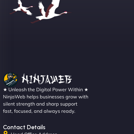
Sofia A
"We partnered with NinjaWeb for a full rebrand
★ Unleash the Digital Power Within ★
and new site. They delivered ahead of schedule
NinjaWeb helps businesses grow with
and under budget. It's rare to find this level of
silent strength and sharp support
professionalism and creativity together. - Boudoir
fast, focused, and always ready.
Vestiario"
Contact Details