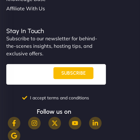
Affiliate With Us
Nathan O'Connor
Stay In Touch
Subscribe to our newsletter for behind-
the-scenes insights, hosting tips, and
"NinjaWeb built us a site that finally does justice to
exclusive offers.
the work we put into our shop. Customers can now
book services online, view our latest projects, and
even get quotes. It’s clean, fast, and tough—just
SUBSCRIBE
like a good engine. Couldn’t be happier. - Hot
Metals Performance Moto Parts"
I accept terms and conditions
Follow us on