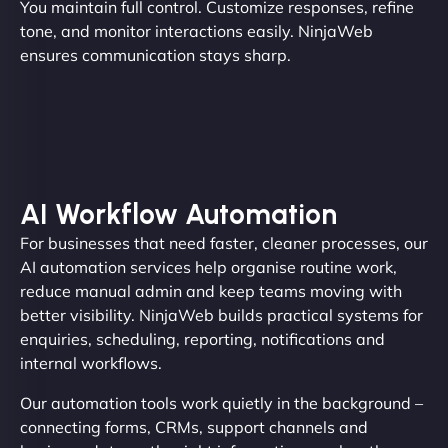
You maintain full control. Customize responses, refine
tone, and monitor interactions easily. NinjaWeb
ensures communication stays sharp.
AI Workflow Automation
For businesses that need faster, cleaner processes, our
AI automation services help organise routine work,
reduce manual admin and keep teams moving with
better visibility. NinjaWeb builds practical systems for
enquiries, scheduling, reporting, notifications and
internal workflows.
Our automation tools work quietly in the background –
connecting forms, CRMs, support channels and