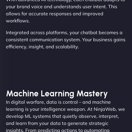
your brand voice and understands user intent. This
allows for accurate responses and improved
workflows.
Integrated across platforms, your chatbot becomes a
consistent communication system. Your business gains
efficiency, insight, and scalability.
Machine Learning Mastery
In digital warfare, data is control – and machine
learning is your intelligence weapon. At NinjaWeb, we
develop ML systems that quietly observe, interpret,
and learn from your data to generate strategic
insights. From predicting actions to automating