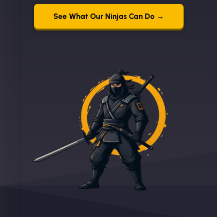
See What Our Ninjas Can Do →