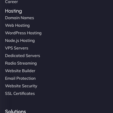
Career
Hosting
Domain Names
Web Hosting
Liam Smith
WordPress Hosting
Node.js Hosting
VPS Servers
"NinjaWeb transformed our online presence with a
Dedicated Servers
sleek, user-friendly website. Their team's
Radio Streaming
professionalism and attention to detail were
Website Builder
outstanding. - Gaea "
Email Protection
Website Security
SSL Certificates
Solutions