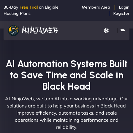
30-Day
Free Trial
on Eligible
Members Area
Login
Hosting Plans
Register
AI Automation Systems Built
to Save Time and Scale in
Black Head
At NinjaWeb, we turn AI into a working advantage. Our
solutions are built to help your business in Black Head
improve efficiency, automate tasks, and scale
operations while maintaining performance and
reliability.