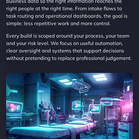
business data so the right information reaches the
right people at the right time. From intake flows to
task routing and operational dashboards, the goal is
simple: less repetitive work and more control.
Every build is scoped around your process, your team
and your risk level. We focus on useful automation,
clear oversight and systems that support decisions
without pretending to replace professional judgement.