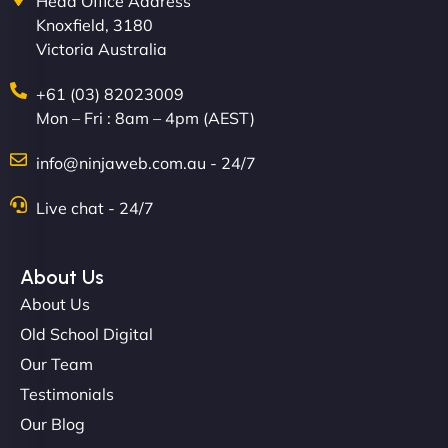
Head Office Address
Knoxfield, 3180
Victoria Australia
+61 (03) 82023009
Mon – Fri : 8am – 4pm (AEST)
David R
info@ninjaweb.com.au - 24/7
Live chat - 24/7
"Exceptional service from start to finish. The
NinjaWeb team not only built our custom app
About Us
flawlessly but also optimized our website for
About Us
maximum performance. We’ve seen a huge boost
Old School Digital
in speed and conversions! - Neo Design"
Our Team
Testimonials
Our Blog